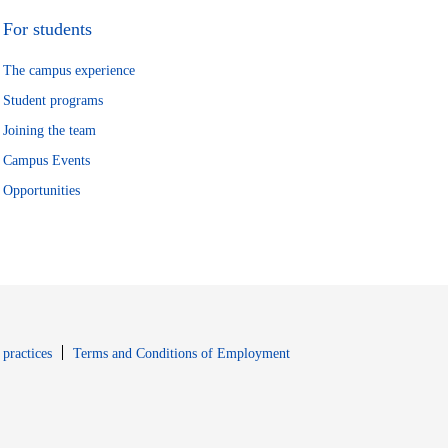
For students
The campus experience
Student programs
Joining the team
Campus Events
Opportunities
window
Opens in new window
 practices
Terms and Conditions of Employment