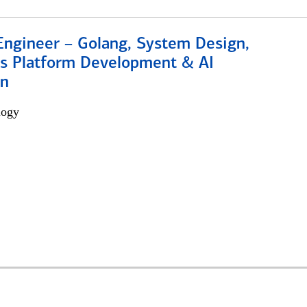
Engineer – Golang, System Design,
s Platform Development & AI
on
logy