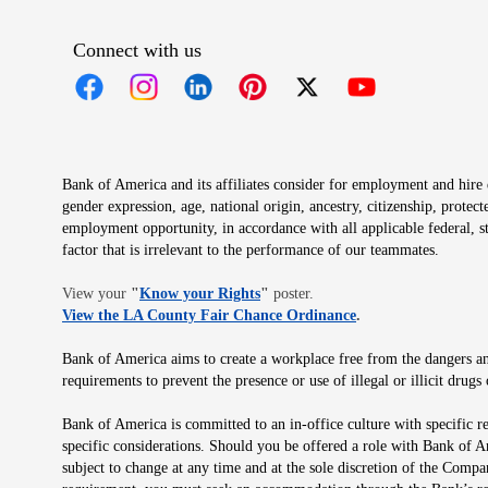
Connect with us
Opens in new window
Opens in new window
Opens in new window
Opens in new window
Opens in new 
Bank of America and its affiliates consider for employment and hire qu
gender expression, age, national origin, ancestry, citizenship, protec
employment opportunity, in accordance with all applicable federal, s
factor that is irrelevant to the performance of our teammates.
Opens in new window
View your
"
Know your Rights
"
poster.
Opens in new wind
View the LA County Fair Chance Ordinance
.
Bank of America aims to create a workplace free from the dangers and
requirements to prevent the presence or use of illegal or illicit dr
Bank of America is committed to an in-office culture with specific r
specific considerations. Should you be offered a role with Bank of A
subject to change at any time and at the sole discretion of the Comp