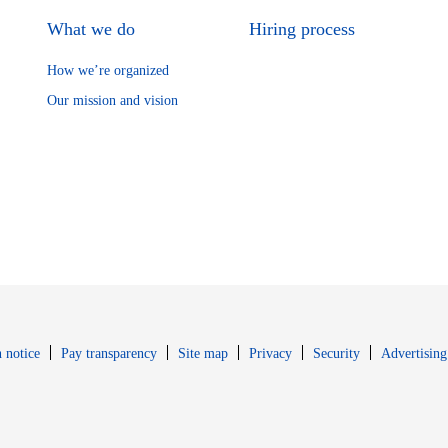
What we do
Hiring process
How we’re organized
Our mission and vision
Opens in new window
Opens in new 
 notice
Pay transparency
Site map
Privacy
Security
Advertising
s in new window