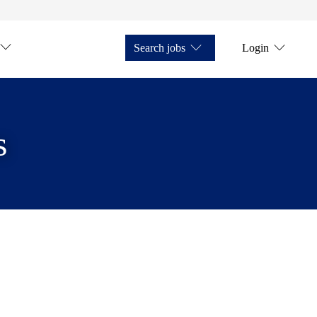
Search jobs
Login
s