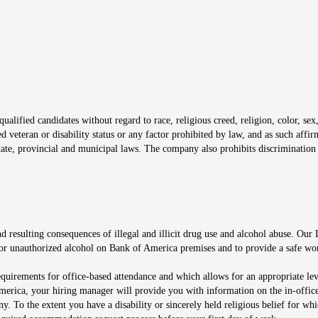
window
alified candidates without regard to race, religious creed, religion, color, sex,
ted veteran or disability status or any factor prohibited by law, and as such aff
tate, provincial and municipal laws. The company also prohibits discrimination 
ow
 resulting consequences of illegal and illicit drug use and alcohol abuse. Our
ugs or unauthorized alcohol on Bank of America premises and to provide a safe w
equirements for office-based attendance and which allows for an appropriate lev
merica, your hiring manager will provide you with information on the in-office
any. To the extent you have a disability or sincerely held religious belief for