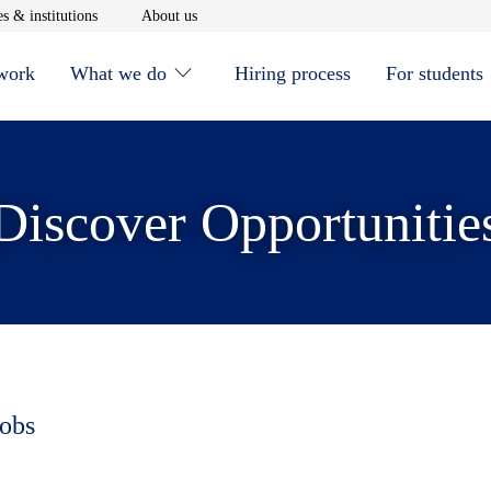
window
Opens in new window
Opens in new window
s & institutions
About us
 work
What we do
Hiring process
For students
Discover Opportunitie
jobs