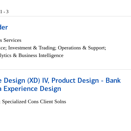
1 - 3
der
s Services
ce; Investment & Trading; Operations & Support;
lytics & Business Intelligence
 Design (XD) IV, Product Design - Bank
a Experience Design
 Specialized Cons Client Solns