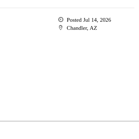
Posted Jul 14, 2026
Chandler, AZ