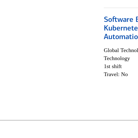
Software 
Kubernete
Automati
Global Techno
Technology
1st shift
Travel: No