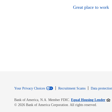
Great place to work
Your Privacy Choices
Recruitment Scams
Data protection
Open
Bank of America, N.A. Member FDIC.
Equal Housing Lender
© 2026 Bank of America Corporation. All rights reserved.