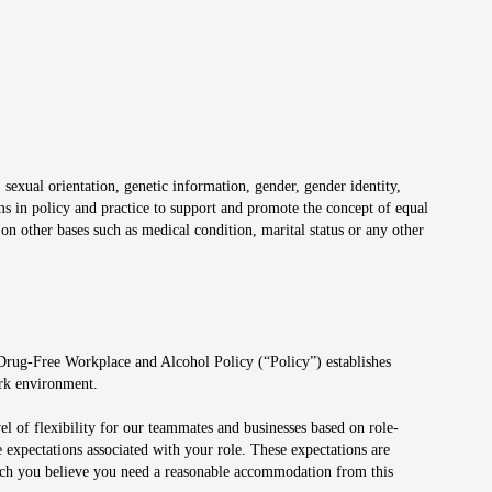
 sexual orientation, genetic information, gender, gender identity,
irms in policy and practice to support and promote the concept of equal
on other bases such as medical condition, marital status or any other
 Drug-Free Workplace and Alcohol Policy (“Policy”) establishes
ork environment.
el of flexibility for our teammates and businesses based on role-
 expectations associated with your role. These expectations are
 which you believe you need a reasonable accommodation from this