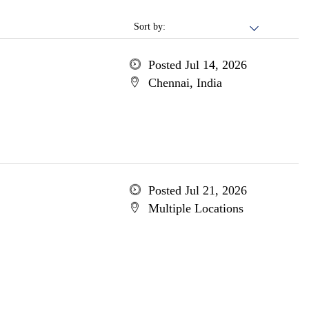
Sort by:
Posted Jul 14, 2026
Chennai, India
Posted Jul 21, 2026
Multiple Locations