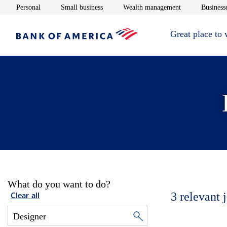
Opens in new window
Opens in new window
Opens in new 
Personal
Small business
Wealth management
Businesse
Great place to
What do you want to do?
3
relevant 
Clear all