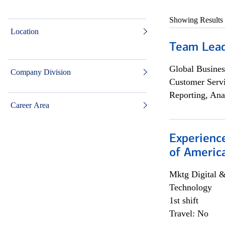
Showing Results
Location
Team Lea
Global Busines
Company Division
Customer Servi
Reporting, Ana
Career Area
Experience
of Americ
Mktg Digital &
Technology
1st shift
Travel: No