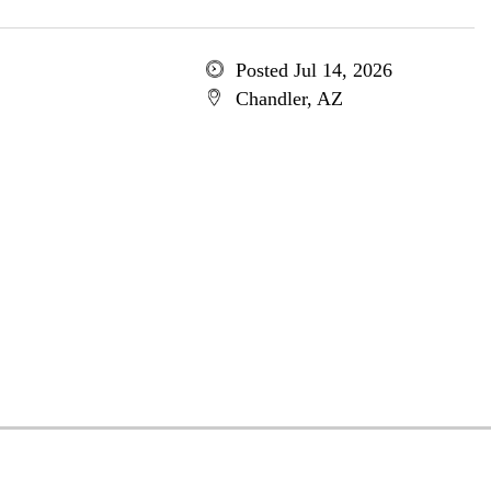
Posted Jul 14, 2026
Chandler, AZ