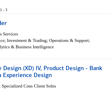
1 - 3
der
s Services
ce; Investment & Trading; Operations & Support;
lytics & Business Intelligence
 Design (XD) IV, Product Design - Bank
a Experience Design
 Specialized Cons Client Solns