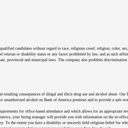
window
alified candidates without regard to race, religious creed, religion, color, sex,
ted veteran or disability status or any factor prohibited by law, and as such aff
tate, provincial and municipal laws. The company also prohibits discrimination 
ow
 resulting consequences of illegal and illicit drug use and alcohol abuse. Our
ugs or unauthorized alcohol on Bank of America premises and to provide a safe w
equirements for office-based attendance and which allows for an appropriate lev
merica, your hiring manager will provide you with information on the in-office
any. To the extent you have a disability or sincerely held religious belief for