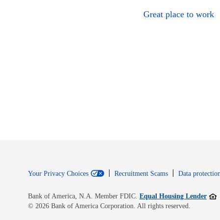
Great place to work
Your Privacy Choices
Recruitment Scams
Data protection
Open
Bank of America, N.A. Member FDIC.
Equal Housing Lender
© 2026 Bank of America Corporation. All rights reserved.