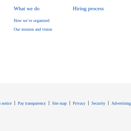
What we do
Hiring process
How we’re organized
Our mission and vision
Opens in new window
Opens in new 
 notice
Pay transparency
Site map
Privacy
Security
Advertising
s in new window