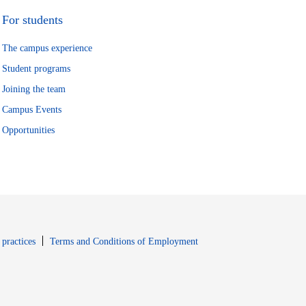
For students
The campus experience
Student programs
Joining the team
Campus Events
Opportunities
window
Opens in new window
 practices
Terms and Conditions of Employment