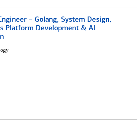
Engineer – Golang, System Design,
s Platform Development & AI
on
logy