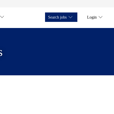
Search jobs
Login
s