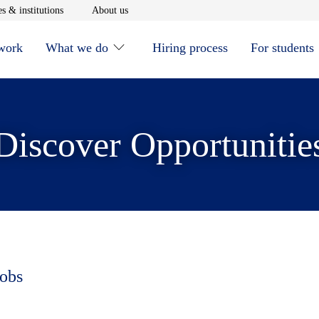
window
Opens in new window
Opens in new window
s & institutions
About us
 work
What we do
Hiring process
For students
Discover Opportunitie
jobs