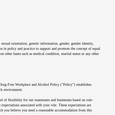
 sexual orientation, genetic information, gender, gender identity,
irms in policy and practice to support and promote the concept of equal
on other bases such as medical condition, marital status or any other
 Drug-Free Workplace and Alcohol Policy (“Policy”) establishes
ork environment.
el of flexibility for our teammates and businesses based on role-
 expectations associated with your role. These expectations are
 which you believe you need a reasonable accommodation from this