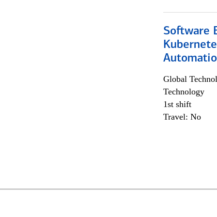
Software 
Kubernete
Automati
Global Techno
Technology
1st shift
Travel: No