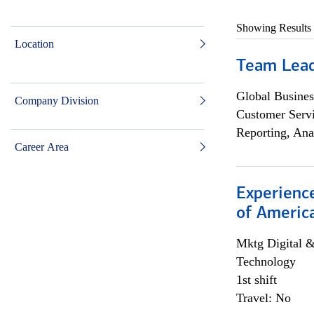
Showing Results
Location
Team Lea
Global Busines
Company Division
Customer Servi
Reporting, Ana
Career Area
Experience
of Americ
Mktg Digital &
Technology
1st shift
Travel: No