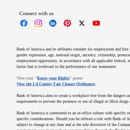
Connect with us
Opens in new window
Opens in new window
Opens in new window
Opens in new window
Opens in new 
Bank of America and its affiliates consider for employment and hire qu
gender expression, age, national origin, ancestry, citizenship, protec
employment opportunity, in accordance with all applicable federal, s
factor that is irrelevant to the performance of our teammates.
Opens in new window
View your
"
Know your Rights
"
poster.
Opens in new wind
View the LA County Fair Chance Ordinance
.
Bank of America aims to create a workplace free from the dangers and
requirements to prevent the presence or use of illegal or illicit dr
Bank of America is committed to an in-office culture with specific r
specific considerations. Should you be offered a role with Bank of A
subject to change at any time and at the sole discretion of the Comp