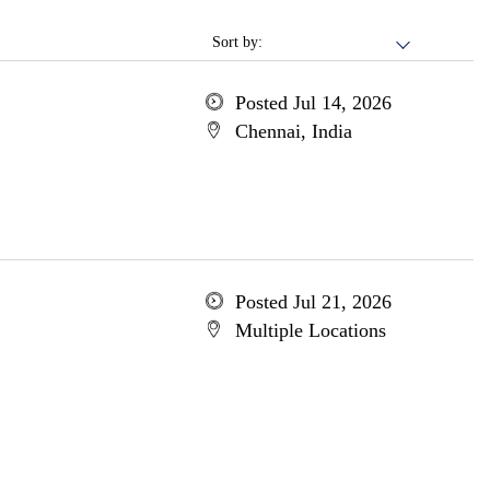
Sort by:
Posted Jul 14, 2026
Chennai, India
Posted Jul 21, 2026
Multiple Locations