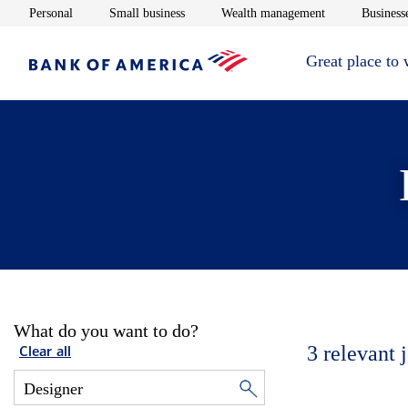
Opens in new window
Opens in new window
Opens in new 
Personal
Small business
Wealth management
Businesse
Great place to
What do you want to do?
3
relevant 
Clear all