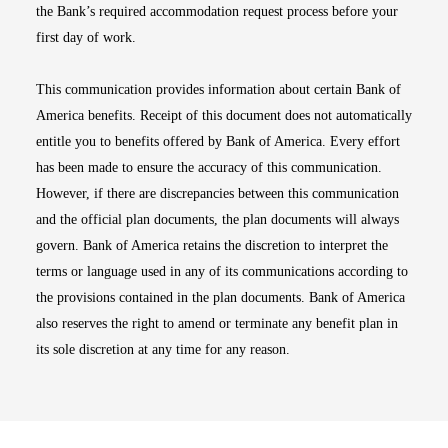
the Bank’s required accommodation request process before your
first day of work.
This communication provides information about certain Bank of
America benefits. Receipt of this document does not automatically
entitle you to benefits offered by Bank of America. Every effort
has been made to ensure the accuracy of this communication.
However, if there are discrepancies between this communication
and the official plan documents, the plan documents will always
govern. Bank of America retains the discretion to interpret the
terms or language used in any of its communications according to
the provisions contained in the plan documents. Bank of America
also reserves the right to amend or terminate any benefit plan in
its sole discretion at any time for any reason.