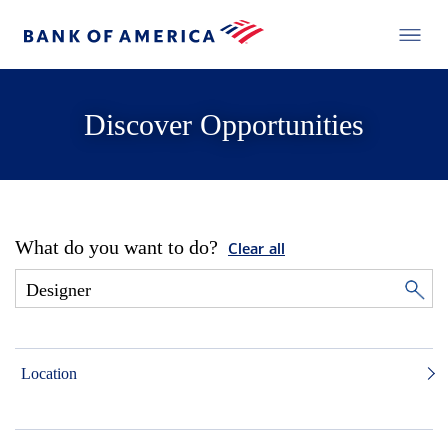
Discover Opportunities
What do you want to do?
Clear all
Location