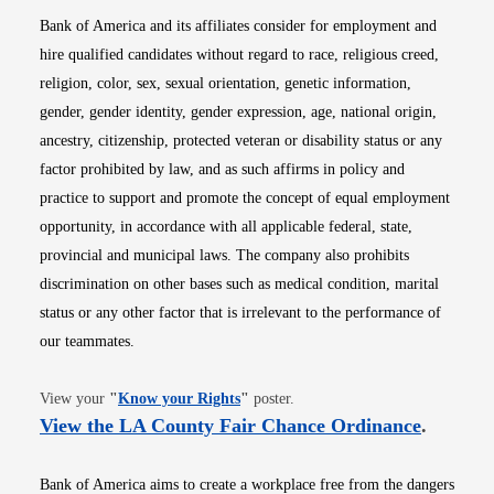
Bank of America and its affiliates consider for employment and
hire qualified candidates without regard to race, religious creed,
religion, color, sex, sexual orientation, genetic information,
gender, gender identity, gender expression, age, national origin,
ancestry, citizenship, protected veteran or disability status or any
factor prohibited by law, and as such affirms in policy and
practice to support and promote the concept of equal employment
opportunity, in accordance with all applicable federal, state,
provincial and municipal laws. The company also prohibits
discrimination on other bases such as medical condition, marital
status or any other factor that is irrelevant to the performance of
our teammates.
Opens in new window
View your
"
Know your Rights
"
poster.
Opens i
View the LA County Fair Chance Ordinance
.
Bank of America aims to create a workplace free from the dangers