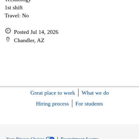
1st shift
Travel: No
Posted Jul 14, 2026
Chandler, AZ
Great place to work
What we do
Hiring process
For students