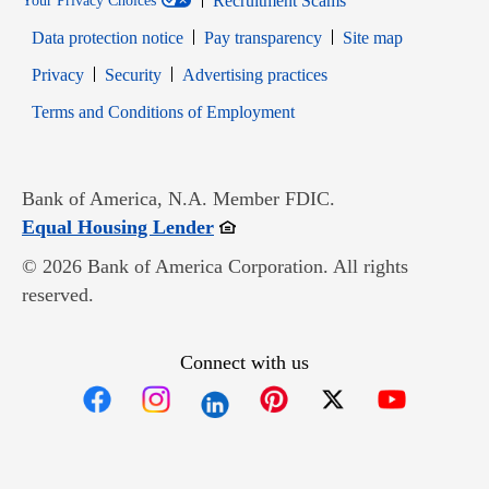
Recruitment Scams
Your Privacy Choices
Data protection notice
Pay transparency
Site map
Opens in new window
Opens in new window
Privacy
Security
Advertising practices
Opens in new window
Terms and Conditions of Employment
Bank of America, N.A. Member FDIC.
Opens in new window
Equal Housing Lender
© 2026 Bank of America Corporation. All rights
reserved.
Connect with us
Opens in new window
Opens in new window
Opens in new window
Opens in new win
Opens in n