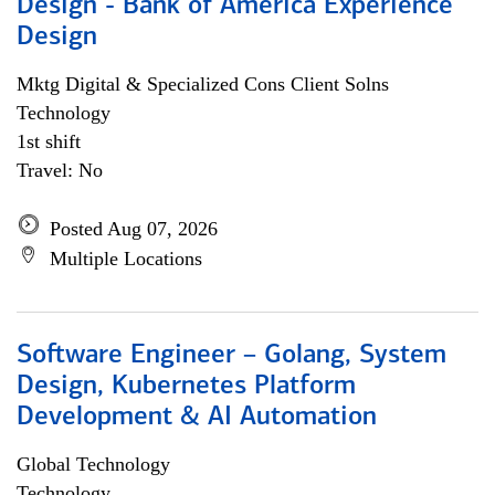
Design - Bank of America Experience
Design
Mktg Digital & Specialized Cons Client Solns
Technology
1st shift
Travel: No
Posted Aug 07, 2026
Multiple Locations
Software Engineer – Golang, System
Design, Kubernetes Platform
Development & AI Automation
Global Technology
Technology