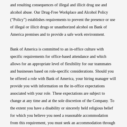
and resulting consequences of illegal and illicit drug use and
alcohol abuse. Our Drug-Free Workplace and Alcohol Policy
(“Policy”) establishes requirements to prevent the presence or use
of illegal or illicit drugs or unauthorized alcohol on Bank of
America premises and to provide a safe work environment.
Bank of America is committed to an in-office culture with
specific requirements for office-based attendance and which
allows for an appropriate level of flexibility for our teammates
and businesses based on role-specific considerations. Should you
be offered a role with Bank of America, your hiring manager will
provide you with information on the in-office expectations
associated with your role. These expectations are subject to
change at any time and at the sole discretion of the Company. To
the extent you have a disability or sincerely held religious belief
for which you believe you need a reasonable accommodation
from this requirement, you must seek an accommodation through