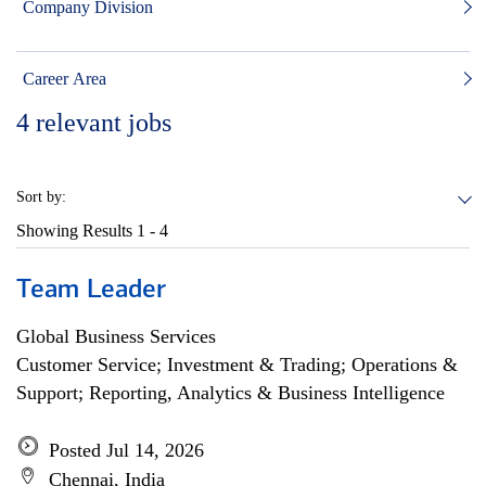
Company Division
Career Area
4
relevant jobs
Sort by:
Showing Results
1 - 4
Team Leader
Global Business Services
Customer Service; Investment & Trading; Operations &
Support; Reporting, Analytics & Business Intelligence
Posted Jul 14, 2026
Chennai, India