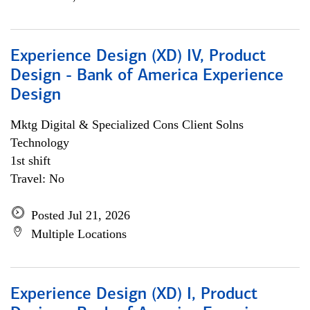
Experience Design (XD) IV, Product
Design - Bank of America Experience
Design
Mktg Digital & Specialized Cons Client Solns
Technology
1st shift
Travel: No
Posted Jul 21, 2026
Multiple Locations
Experience Design (XD) I, Product