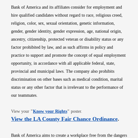
Bank of America and its affiliates consider for employment and
hire qualified candidates without regard to race, religious creed,
religion, color, sex, sexual orientation, genetic information,
gender, gender identity, gender expression, age, national origin,
ancestry, citizenship, protected veteran or disability status or any
factor prohibited by law, and as such affirms in policy and
practice to support and promote the concept of equal employment
opportunity, in accordance with all applicable federal, state,
provincial and municipal laws. The company also prohibits
discrimination on other bases such as medical condition, marital
status or any other factor that is irrelevant to the performance of
our teammates.
Opens in new window
View your
"
Know your Rights
"
poster.
Opens i
View the LA County Fair Chance Ordinance
.
Bank of America aims to create a workplace free from the dangers