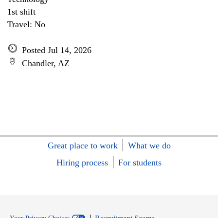
1st shift
Travel: No
Posted Jul 14, 2026
Chandler, AZ
Great place to work
What we do
Hiring process
For students