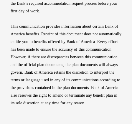
the Bank’s required accommodation request process before your
first day of work.
This communication provides information about certain Bank of
America benefits. Receipt of this document does not automatically
entitle you to benefits offered by Bank of America. Every effort
has been made to ensure the accuracy of this communication.
However, if there are discrepancies between this communication
and the official plan documents, the plan documents will always
govern. Bank of America retains the discretion to interpret the
terms or language used in any of its communications according to
the provisions contained in the plan documents. Bank of America
also reserves the right to amend or terminate any benefit plan in
its sole discretion at any time for any reason.