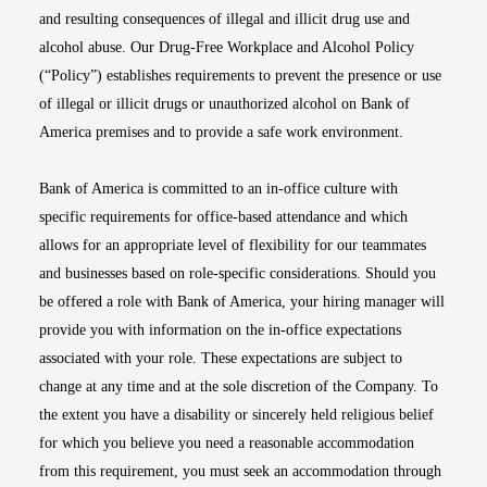
and resulting consequences of illegal and illicit drug use and
alcohol abuse. Our Drug-Free Workplace and Alcohol Policy
(“Policy”) establishes requirements to prevent the presence or use
of illegal or illicit drugs or unauthorized alcohol on Bank of
America premises and to provide a safe work environment.
Bank of America is committed to an in-office culture with
specific requirements for office-based attendance and which
allows for an appropriate level of flexibility for our teammates
and businesses based on role-specific considerations. Should you
be offered a role with Bank of America, your hiring manager will
provide you with information on the in-office expectations
associated with your role. These expectations are subject to
change at any time and at the sole discretion of the Company. To
the extent you have a disability or sincerely held religious belief
for which you believe you need a reasonable accommodation
from this requirement, you must seek an accommodation through