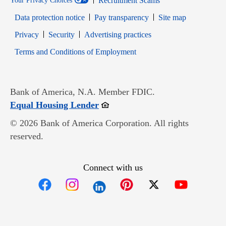
Recruitment Scams
Your Privacy Choices
Data protection notice
Pay transparency
Site map
Opens in new window
Opens in new window
Privacy
Security
Advertising practices
Opens in new window
Terms and Conditions of Employment
Bank of America, N.A. Member FDIC.
Opens in new window
Equal Housing Lender
© 2026 Bank of America Corporation. All rights
reserved.
Connect with us
Opens in new window
Opens in new window
Opens in new window
Opens in new win
Opens in n