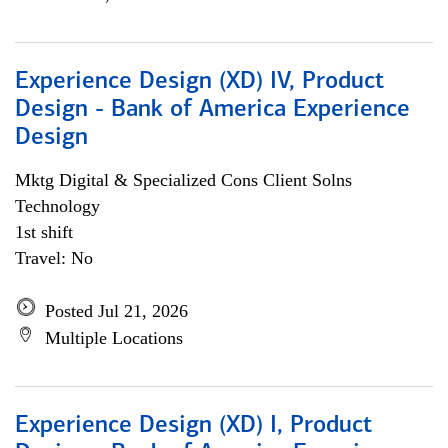
Experience Design (XD) IV, Product
Design - Bank of America Experience
Design
Mktg Digital & Specialized Cons Client Solns
Technology
1st shift
Travel: No
Posted Jul 21, 2026
Multiple Locations
Experience Design (XD) I, Product