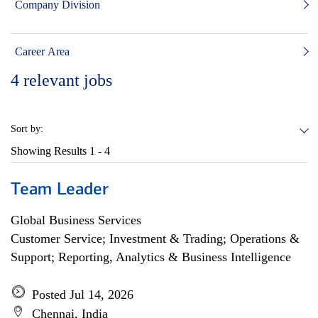
Company Division
Career Area
4
relevant jobs
Sort by:
Showing Results
1 - 4
Team Leader
Global Business Services
Customer Service; Investment & Trading; Operations &
Support; Reporting, Analytics & Business Intelligence
Posted Jul 14, 2026
Chennai, India