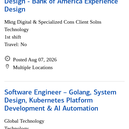
Design - Bank of America Experience
Design
Mktg Digital & Specialized Cons Client Solns
Technology
1st shift
Travel: No
Posted Aug 07, 2026
Multiple Locations
Software Engineer – Golang, System
Design, Kubernetes Platform
Development & AI Automation
Global Technology
Technology