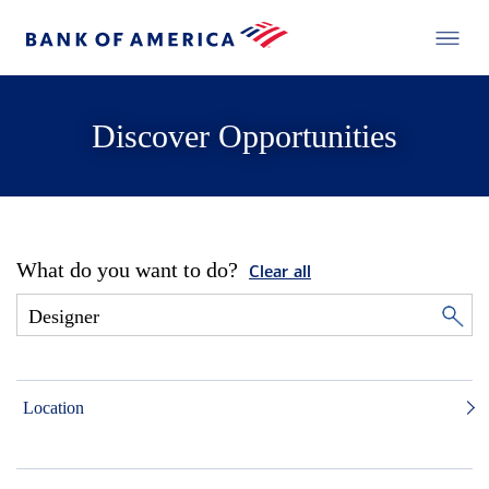
Discover Opportunities
What do you want to do?
Clear all
Location