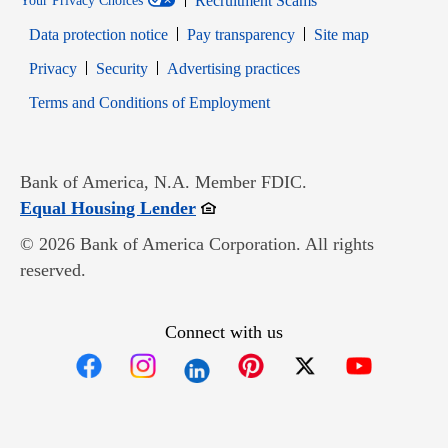
Recruitment Scams
Your Privacy Choices
Data protection notice
Pay transparency
Site map
Opens in new window
Opens in new window
Privacy
Security
Advertising practices
Opens in new window
Terms and Conditions of Employment
Bank of America, N.A. Member FDIC.
Opens in new window
Equal Housing Lender
© 2026 Bank of America Corporation. All rights
reserved.
Connect with us
Opens in new window
Opens in new window
Opens in new window
Opens in new win
Opens in n