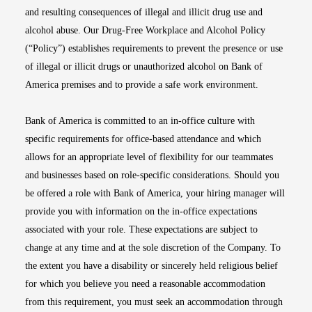
and resulting consequences of illegal and illicit drug use and
alcohol abuse. Our Drug-Free Workplace and Alcohol Policy
(“Policy”) establishes requirements to prevent the presence or use
of illegal or illicit drugs or unauthorized alcohol on Bank of
America premises and to provide a safe work environment.
Bank of America is committed to an in-office culture with
specific requirements for office-based attendance and which
allows for an appropriate level of flexibility for our teammates
and businesses based on role-specific considerations. Should you
be offered a role with Bank of America, your hiring manager will
provide you with information on the in-office expectations
associated with your role. These expectations are subject to
change at any time and at the sole discretion of the Company. To
the extent you have a disability or sincerely held religious belief
for which you believe you need a reasonable accommodation
from this requirement, you must seek an accommodation through