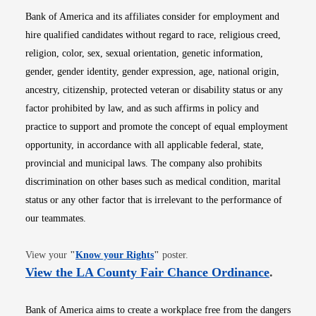
Bank of America and its affiliates consider for employment and
hire qualified candidates without regard to race, religious creed,
religion, color, sex, sexual orientation, genetic information,
gender, gender identity, gender expression, age, national origin,
ancestry, citizenship, protected veteran or disability status or any
factor prohibited by law, and as such affirms in policy and
practice to support and promote the concept of equal employment
opportunity, in accordance with all applicable federal, state,
provincial and municipal laws. The company also prohibits
discrimination on other bases such as medical condition, marital
status or any other factor that is irrelevant to the performance of
our teammates.
Opens in new window
View your
"
Know your Rights
"
poster.
Opens i
View the LA County Fair Chance Ordinance
.
Bank of America aims to create a workplace free from the dangers