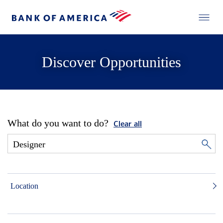
Discover Opportunities
What do you want to do?
Clear all
Location