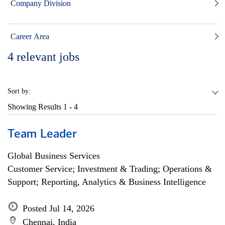
Company Division
Career Area
4
relevant jobs
Sort by:
Showing Results
1 - 4
Team Leader
Global Business Services
Customer Service; Investment & Trading; Operations &
Support; Reporting, Analytics & Business Intelligence
Posted Jul 14, 2026
Chennai, India