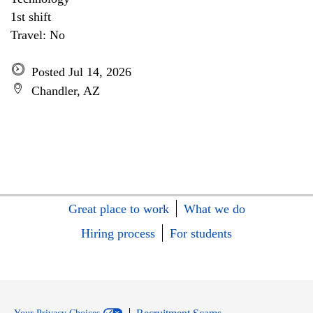
1st shift
Travel: No
Posted Jul 14, 2026
Chandler, AZ
Great place to work
What we do
Hiring process
For students