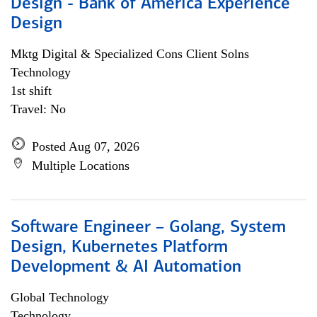
Design - Bank of America Experience
Design
Mktg Digital & Specialized Cons Client Solns
Technology
1st shift
Travel: No
Posted Aug 07, 2026
Multiple Locations
Software Engineer – Golang, System
Design, Kubernetes Platform
Development & AI Automation
Global Technology
Technology