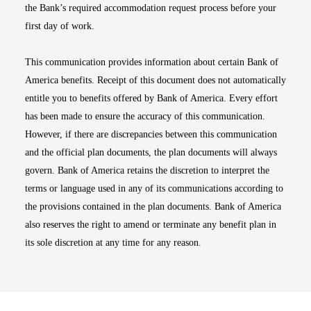
the Bank’s required accommodation request process before your
first day of work.
This communication provides information about certain Bank of
America benefits. Receipt of this document does not automatically
entitle you to benefits offered by Bank of America. Every effort
has been made to ensure the accuracy of this communication.
However, if there are discrepancies between this communication
and the official plan documents, the plan documents will always
govern. Bank of America retains the discretion to interpret the
terms or language used in any of its communications according to
the provisions contained in the plan documents. Bank of America
also reserves the right to amend or terminate any benefit plan in
its sole discretion at any time for any reason.