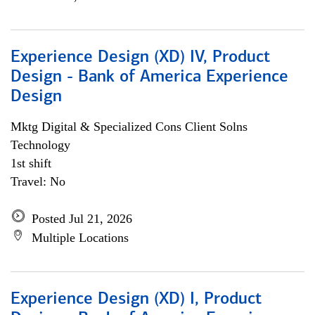
Experience Design (XD) IV, Product
Design - Bank of America Experience
Design
Mktg Digital & Specialized Cons Client Solns
Technology
1st shift
Travel: No
Posted Jul 21, 2026
Multiple Locations
Experience Design (XD) I, Product