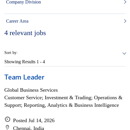
Company Division
Career Area
4
relevant jobs
Sort by:
Showing Results
1 - 4
Team Leader
Global Business Services
Customer Service; Investment & Trading; Operations &
Support; Reporting, Analytics & Business Intelligence
Posted Jul 14, 2026
Chennai, India