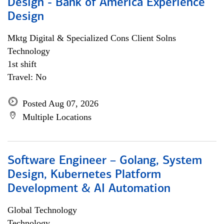
Design - Bank of America Experience
Design
Mktg Digital & Specialized Cons Client Solns
Technology
1st shift
Travel: No
Posted Aug 07, 2026
Multiple Locations
Software Engineer – Golang, System
Design, Kubernetes Platform
Development & AI Automation
Global Technology
Technology