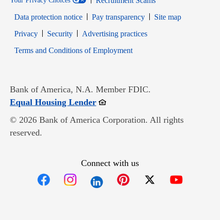
Recruitment Scams
Your Privacy Choices
Data protection notice
Pay transparency
Site map
Opens in new window
Opens in new window
Privacy
Security
Advertising practices
Opens in new window
Terms and Conditions of Employment
Bank of America, N.A. Member FDIC.
Opens in new window
Equal Housing Lender
© 2026 Bank of America Corporation. All rights
reserved.
Connect with us
Opens in new window
Opens in new window
Opens in new window
Opens in new win
Opens in n