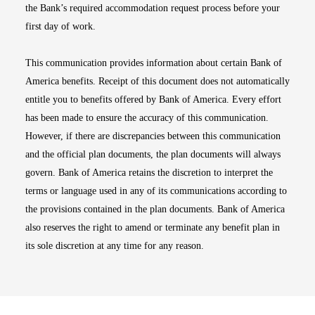
the Bank’s required accommodation request process before your
first day of work.
This communication provides information about certain Bank of
America benefits. Receipt of this document does not automatically
entitle you to benefits offered by Bank of America. Every effort
has been made to ensure the accuracy of this communication.
However, if there are discrepancies between this communication
and the official plan documents, the plan documents will always
govern. Bank of America retains the discretion to interpret the
terms or language used in any of its communications according to
the provisions contained in the plan documents. Bank of America
also reserves the right to amend or terminate any benefit plan in
its sole discretion at any time for any reason.