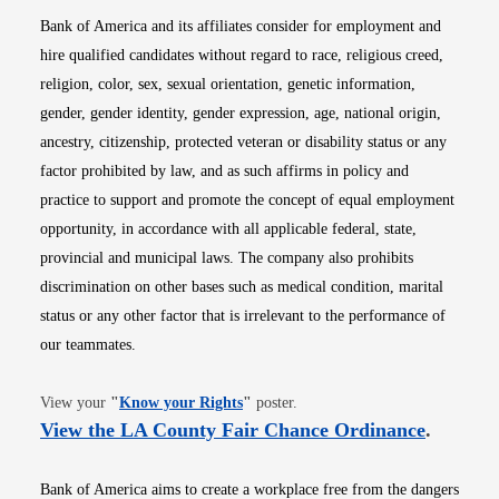
Bank of America and its affiliates consider for employment and
hire qualified candidates without regard to race, religious creed,
religion, color, sex, sexual orientation, genetic information,
gender, gender identity, gender expression, age, national origin,
ancestry, citizenship, protected veteran or disability status or any
factor prohibited by law, and as such affirms in policy and
practice to support and promote the concept of equal employment
opportunity, in accordance with all applicable federal, state,
provincial and municipal laws. The company also prohibits
discrimination on other bases such as medical condition, marital
status or any other factor that is irrelevant to the performance of
our teammates.
Opens in new window
View your
"
Know your Rights
"
poster.
Opens i
View the LA County Fair Chance Ordinance
.
Bank of America aims to create a workplace free from the dangers