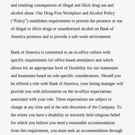
and resulting consequences of illegal and illicit drug use and
alcohol abuse. Our Drug-Free Workplace and Alcohol Policy
(“Policy”) establishes requirements to prevent the presence or use
of illegal or illicit drugs or unauthorized alcohol on Bank of
America premises and to provide a safe work environment.
Bank of America is committed to an in-office culture with
specific requirements for office-based attendance and which
allows for an appropriate level of flexibility for our teammates
and businesses based on role-specific considerations. Should you
be offered a role with Bank of America, your hiring manager will
provide you with information on the in-office expectations
associated with your role. These expectations are subject to
change at any time and at the sole discretion of the Company. To
the extent you have a disability or sincerely held religious belief
for which you believe you need a reasonable accommodation
from this requirement, you must seek an accommodation through