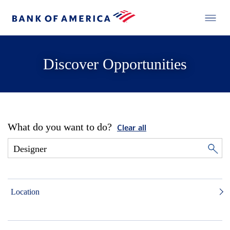
Discover Opportunities
What do you want to do?
Clear all
Location