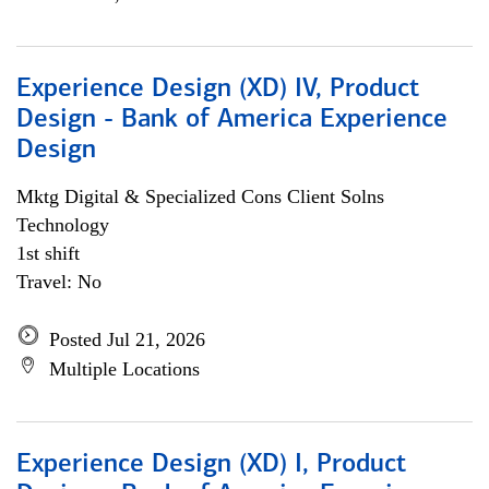
Experience Design (XD) IV, Product
Design - Bank of America Experience
Design
Mktg Digital & Specialized Cons Client Solns
Technology
1st shift
Travel: No
Posted Jul 21, 2026
Multiple Locations
Experience Design (XD) I, Product