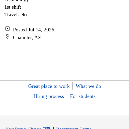
1st shift
Travel: No
Posted Jul 14, 2026
Chandler, AZ
Great place to work
What we do
Hiring process
For students