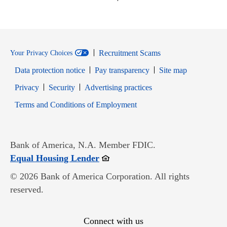
Recruitment Scams
Your Privacy Choices
Data protection notice
Pay transparency
Site map
Opens in new window
Opens in new window
Privacy
Security
Advertising practices
Opens in new window
Terms and Conditions of Employment
Bank of America, N.A. Member FDIC.
Opens in new window
Equal Housing Lender
© 2026 Bank of America Corporation. All rights
reserved.
Connect with us