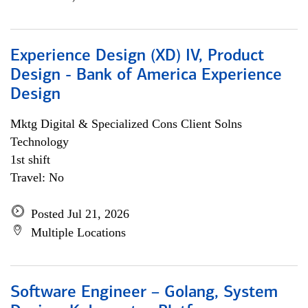
Experience Design (XD) IV, Product
Design - Bank of America Experience
Design
Mktg Digital & Specialized Cons Client Solns
Technology
1st shift
Travel: No
Posted Jul 21, 2026
Multiple Locations
Software Engineer – Golang, System