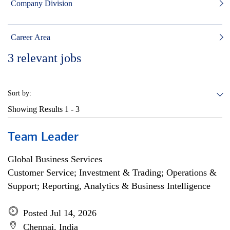
Company Division
Career Area
3
relevant jobs
Sort by:
Showing Results
1 - 3
Team Leader
Global Business Services
Customer Service; Investment & Trading; Operations &
Support; Reporting, Analytics & Business Intelligence
Posted Jul 14, 2026
Chennai, India