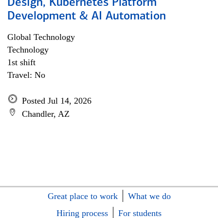
Design, Kubernetes Platform
Development & AI Automation
Global Technology
Technology
1st shift
Travel: No
Posted Jul 14, 2026
Chandler, AZ
Great place to work
What we do
Hiring process
For students