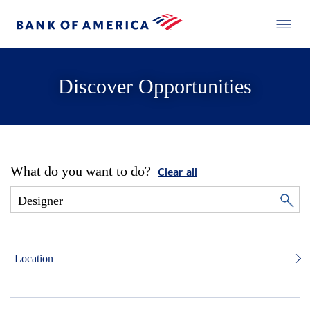
Discover Opportunities
What do you want to do?
Clear all
Location