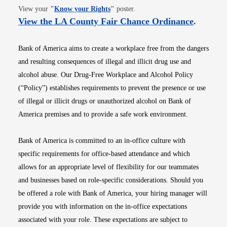
Opens in new window
View your
"
Know your Rights
"
poster.
Opens i
View the LA County Fair Chance Ordinance
.
Bank of America aims to create a workplace free from the dangers
and resulting consequences of illegal and illicit drug use and
alcohol abuse. Our Drug-Free Workplace and Alcohol Policy
(“Policy”) establishes requirements to prevent the presence or use
of illegal or illicit drugs or unauthorized alcohol on Bank of
America premises and to provide a safe work environment.
Bank of America is committed to an in-office culture with
specific requirements for office-based attendance and which
allows for an appropriate level of flexibility for our teammates
and businesses based on role-specific considerations. Should you
be offered a role with Bank of America, your hiring manager will
provide you with information on the in-office expectations
associated with your role. These expectations are subject to