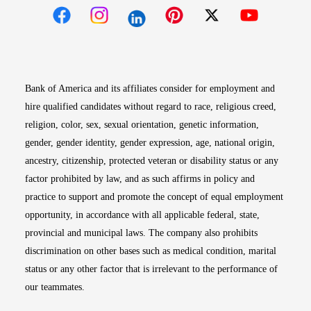
Opens in new window
Opens in new window
Opens in new window
Opens in new win
Opens in n
Bank of America and its affiliates consider for employment and
hire qualified candidates without regard to race, religious creed,
religion, color, sex, sexual orientation, genetic information,
gender, gender identity, gender expression, age, national origin,
ancestry, citizenship, protected veteran or disability status or any
factor prohibited by law, and as such affirms in policy and
practice to support and promote the concept of equal employment
opportunity, in accordance with all applicable federal, state,
provincial and municipal laws. The company also prohibits
discrimination on other bases such as medical condition, marital
status or any other factor that is irrelevant to the performance of
our teammates.