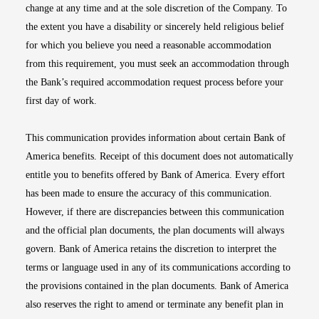
change at any time and at the sole discretion of the Company. To
the extent you have a disability or sincerely held religious belief
for which you believe you need a reasonable accommodation
from this requirement, you must seek an accommodation through
the Bank’s required accommodation request process before your
first day of work.
This communication provides information about certain Bank of
America benefits. Receipt of this document does not automatically
entitle you to benefits offered by Bank of America. Every effort
has been made to ensure the accuracy of this communication.
However, if there are discrepancies between this communication
and the official plan documents, the plan documents will always
govern. Bank of America retains the discretion to interpret the
terms or language used in any of its communications according to
the provisions contained in the plan documents. Bank of America
also reserves the right to amend or terminate any benefit plan in