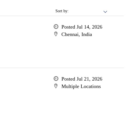
Sort by:
Posted Jul 14, 2026
Chennai, India
Posted Jul 21, 2026
Multiple Locations