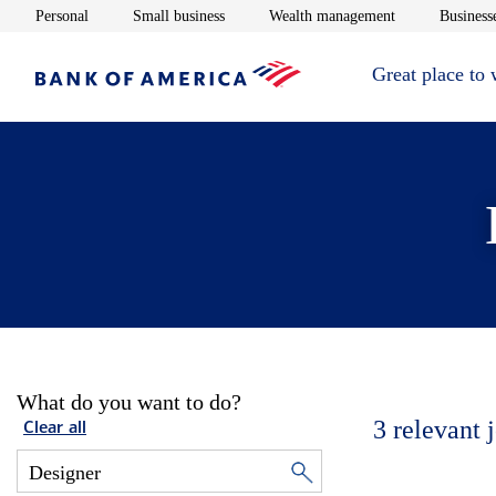
Opens in new window
Opens in new window
Opens in new 
Personal
Small business
Wealth management
Businesse
Great place to
What do you want to do?
3
relevant 
Clear all