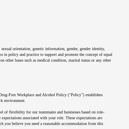
 sexual orientation, genetic information, gender, gender identity,
irms in policy and practice to support and promote the concept of equal
on other bases such as medical condition, marital status or any other
 Drug-Free Workplace and Alcohol Policy (“Policy”) establishes
ork environment.
el of flexibility for our teammates and businesses based on role-
 expectations associated with your role. These expectations are
 which you believe you need a reasonable accommodation from this