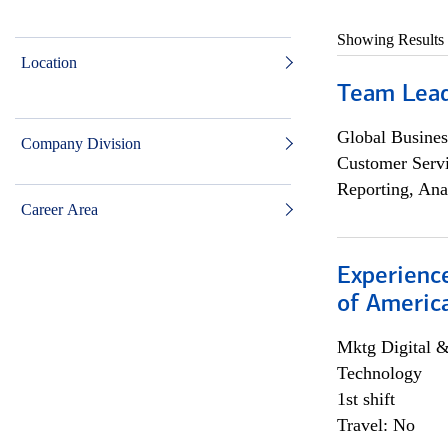
Showing Results
Location
Team Lea
Global Busines
Company Division
Customer Servi
Reporting, Ana
Career Area
Experience
of Americ
Mktg Digital &
Technology
1st shift
Travel: No