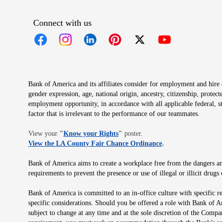
Connect with us
Opens in new window
Opens in new window
Opens in new window
Opens in new window
Opens in new 
Bank of America and its affiliates consider for employment and hire qu
gender expression, age, national origin, ancestry, citizenship, protec
employment opportunity, in accordance with all applicable federal, s
factor that is irrelevant to the performance of our teammates.
Opens in new window
View your
"
Know your Rights
"
poster.
Opens in new wind
View the LA County Fair Chance Ordinance
.
Bank of America aims to create a workplace free from the dangers and
requirements to prevent the presence or use of illegal or illicit dr
Bank of America is committed to an in-office culture with specific r
specific considerations. Should you be offered a role with Bank of A
subject to change at any time and at the sole discretion of the Comp