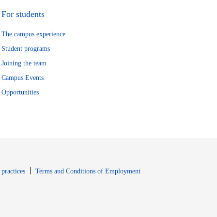
For students
The campus experience
Student programs
Joining the team
Campus Events
Opportunities
window
Opens in new window
 practices
Terms and Conditions of Employment