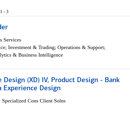
1 - 3
der
s Services
ce; Investment & Trading; Operations & Support;
lytics & Business Intelligence
 Design (XD) IV, Product Design - Bank
a Experience Design
 Specialized Cons Client Solns