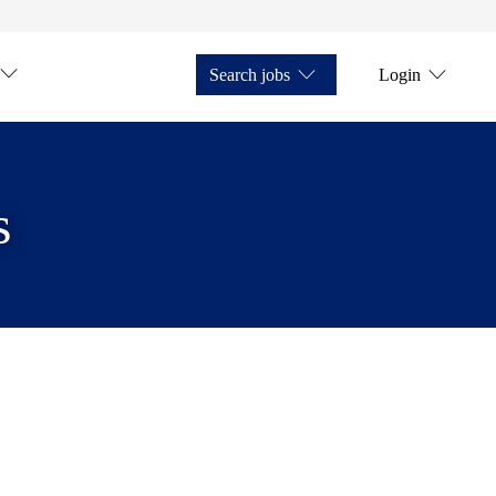
Search jobs
Login
s