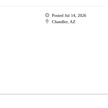
Posted Jul 14, 2026
Chandler, AZ