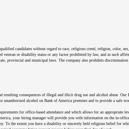
window
alified candidates without regard to race, religious creed, religion, color, sex,
ted veteran or disability status or any factor prohibited by law, and as such aff
tate, provincial and municipal laws. The company also prohibits discrimination 
ow
 resulting consequences of illegal and illicit drug use and alcohol abuse. Our
ugs or unauthorized alcohol on Bank of America premises and to provide a safe w
equirements for office-based attendance and which allows for an appropriate lev
merica, your hiring manager will provide you with information on the in-office
any. To the extent you have a disability or sincerely held religious belief for