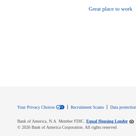
Great place to work
Your Privacy Choices
Recruitment Scams
Data protection
Open
Bank of America, N.A. Member FDIC.
Equal Housing Lender
© 2026 Bank of America Corporation. All rights reserved.