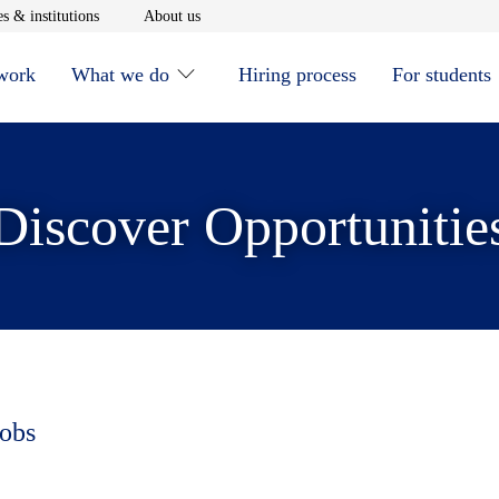
window
Opens in new window
Opens in new window
s & institutions
About us
 work
What we do
Hiring process
For students
Discover Opportunitie
jobs