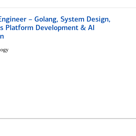
Engineer – Golang, System Design,
s Platform Development & AI
on
logy