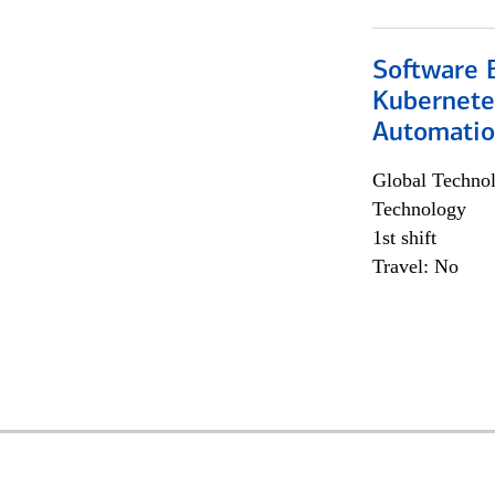
Software 
Kubernete
Automati
Global Techno
Technology
1st shift
Travel: No