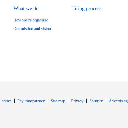
What we do
Hiring process
How we’re organized
Our mission and vision
Opens in new window
Opens in new 
 notice
Pay transparency
Site map
Privacy
Security
Advertising
s in new window