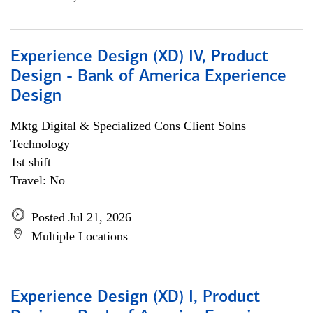
Experience Design (XD) IV, Product
Design - Bank of America Experience
Design
Mktg Digital & Specialized Cons Client Solns
Technology
1st shift
Travel: No
Posted Jul 21, 2026
Multiple Locations
Experience Design (XD) I, Product