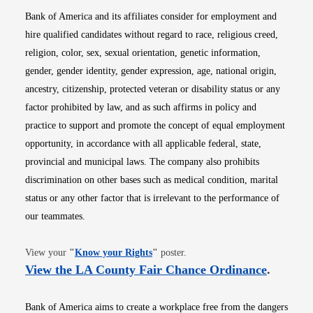
Bank of America and its affiliates consider for employment and
hire qualified candidates without regard to race, religious creed,
religion, color, sex, sexual orientation, genetic information,
gender, gender identity, gender expression, age, national origin,
ancestry, citizenship, protected veteran or disability status or any
factor prohibited by law, and as such affirms in policy and
practice to support and promote the concept of equal employment
opportunity, in accordance with all applicable federal, state,
provincial and municipal laws. The company also prohibits
discrimination on other bases such as medical condition, marital
status or any other factor that is irrelevant to the performance of
our teammates.
Opens in new window
View your
"
Know your Rights
"
poster.
Opens i
View the LA County Fair Chance Ordinance
.
Bank of America aims to create a workplace free from the dangers