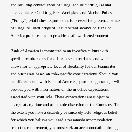
and resulting consequences of illegal and illicit drug use and
alcohol abuse. Our Drug-Free Workplace and Alcohol Policy
(“Policy”) establishes requirements to prevent the presence or use
of illegal or illicit drugs or unauthorized alcohol on Bank of
America premises and to provide a safe work environment.
Bank of America is committed to an in-office culture with
specific requirements for office-based attendance and which
allows for an appropriate level of flexibility for our teammates
and businesses based on role-specific considerations. Should you
be offered a role with Bank of America, your hiring manager will
provide you with information on the in-office expectations
associated with your role. These expectations are subject to
change at any time and at the sole discretion of the Company. To
the extent you have a disability or sincerely held religious belief
for which you believe you need a reasonable accommodation
from this requirement, you must seek an accommodation through