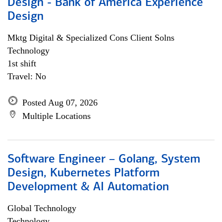
Design - Bank of America Experience
Design
Mktg Digital & Specialized Cons Client Solns
Technology
1st shift
Travel: No
Posted Aug 07, 2026
Multiple Locations
Software Engineer – Golang, System
Design, Kubernetes Platform
Development & AI Automation
Global Technology
Technology