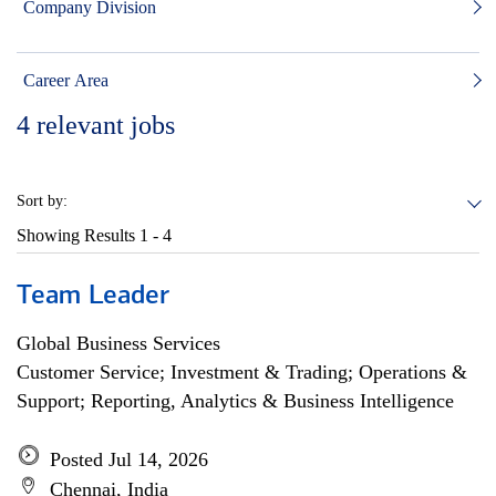
Company Division
Career Area
4
relevant jobs
Sort by:
Showing Results
1 - 4
Team Leader
Global Business Services
Customer Service; Investment & Trading; Operations &
Support; Reporting, Analytics & Business Intelligence
Posted Jul 14, 2026
Chennai, India