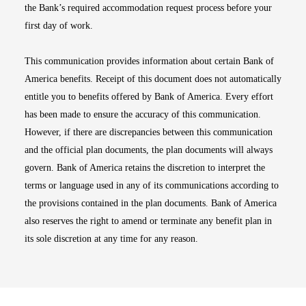
the Bank’s required accommodation request process before your
first day of work.
This communication provides information about certain Bank of
America benefits. Receipt of this document does not automatically
entitle you to benefits offered by Bank of America. Every effort
has been made to ensure the accuracy of this communication.
However, if there are discrepancies between this communication
and the official plan documents, the plan documents will always
govern. Bank of America retains the discretion to interpret the
terms or language used in any of its communications according to
the provisions contained in the plan documents. Bank of America
also reserves the right to amend or terminate any benefit plan in
its sole discretion at any time for any reason.