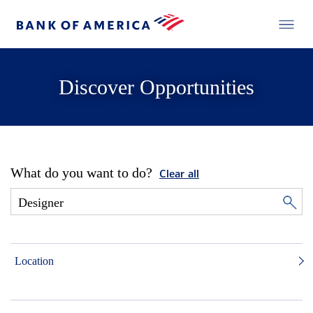
Discover Opportunities
What do you want to do?
Clear all
Location