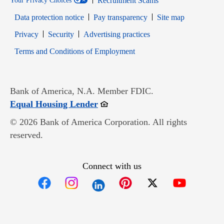
Recruitment Scams
Your Privacy Choices
Data protection notice
Pay transparency
Site map
Opens in new window
Opens in new window
Privacy
Security
Advertising practices
Opens in new window
Terms and Conditions of Employment
Bank of America, N.A. Member FDIC.
Opens in new window
Equal Housing Lender
© 2026 Bank of America Corporation. All rights
reserved.
Connect with us
Opens in new window
Opens in new window
Opens in new window
Opens in new win
Opens in n