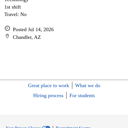
1st shift
Travel: No
Posted Jul 14, 2026
Chandler, AZ
Great place to work
What we do
Hiring process
For students