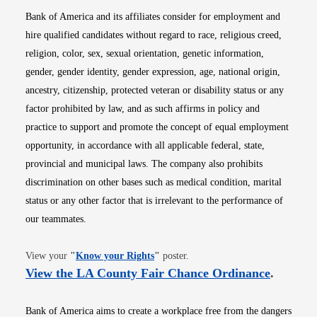
Bank of America and its affiliates consider for employment and
hire qualified candidates without regard to race, religious creed,
religion, color, sex, sexual orientation, genetic information,
gender, gender identity, gender expression, age, national origin,
ancestry, citizenship, protected veteran or disability status or any
factor prohibited by law, and as such affirms in policy and
practice to support and promote the concept of equal employment
opportunity, in accordance with all applicable federal, state,
provincial and municipal laws. The company also prohibits
discrimination on other bases such as medical condition, marital
status or any other factor that is irrelevant to the performance of
our teammates.
Opens in new window
View your
"
Know your Rights
"
poster.
Opens i
View the LA County Fair Chance Ordinance
.
Bank of America aims to create a workplace free from the dangers