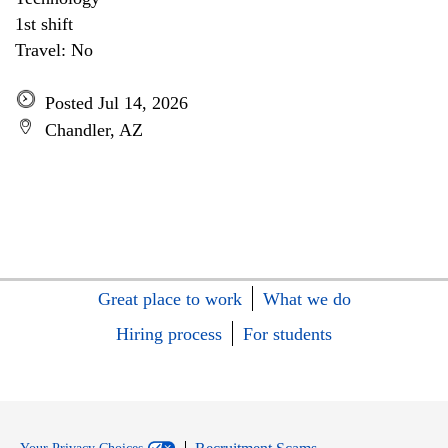
1st shift
Travel: No
Posted Jul 14, 2026
Chandler, AZ
Great place to work
What we do
Hiring process
For students