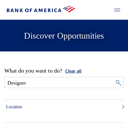
Discover Opportunities
What do you want to do?
Clear all
Location