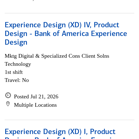
Experience Design (XD) IV, Product
Design - Bank of America Experience
Design
Mktg Digital & Specialized Cons Client Solns
Technology
1st shift
Travel: No
Posted Jul 21, 2026
Multiple Locations
Experience Design (XD) I, Product