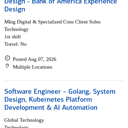
Design - Bank of America Experience
Design
Mktg Digital & Specialized Cons Client Solns
Technology
1st shift
Travel: No
Posted Aug 07, 2026
Multiple Locations
Software Engineer – Golang, System
Design, Kubernetes Platform
Development & AI Automation
Global Technology
Technology