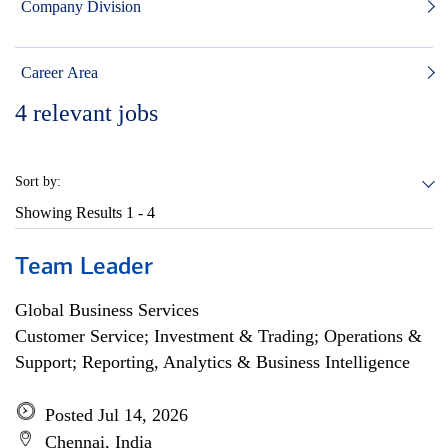
Company Division
Career Area
4
relevant jobs
Sort by:
Showing Results
1 - 4
Team Leader
Global Business Services
Customer Service; Investment & Trading; Operations &
Support; Reporting, Analytics & Business Intelligence
Posted Jul 14, 2026
Chennai, India