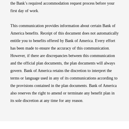
the Bank’s required accommodation request process before your
first day of work.
This communication provides information about certain Bank of
America benefits. Receipt of this document does not automatically
entitle you to benefits offered by Bank of America. Every effort
has been made to ensure the accuracy of this communication.
However, if there are discrepancies between this communication
and the official plan documents, the plan documents will always
govern. Bank of America retains the discretion to interpret the
terms or language used in any of its communications according to
the provisions contained in the plan documents. Bank of America
also reserves the right to amend or terminate any benefit plan in
its sole discretion at any time for any reason.