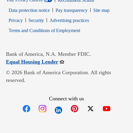
Recruitment Scams
Your Privacy Choices
Data protection notice
Pay transparency
Site map
Opens in new window
Opens in new window
Privacy
Security
Advertising practices
Opens in new window
Terms and Conditions of Employment
Bank of America, N.A. Member FDIC.
Opens in new window
Equal Housing Lender
© 2026 Bank of America Corporation. All rights
reserved.
Connect with us
Opens in new window
Opens in new window
Opens in new window
Opens in new win
Opens in n