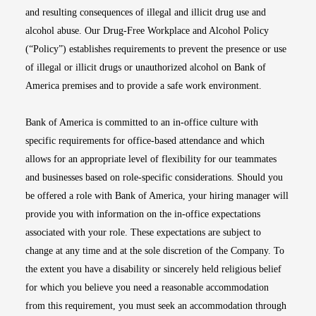
and resulting consequences of illegal and illicit drug use and
alcohol abuse. Our Drug-Free Workplace and Alcohol Policy
(“Policy”) establishes requirements to prevent the presence or use
of illegal or illicit drugs or unauthorized alcohol on Bank of
America premises and to provide a safe work environment.
Bank of America is committed to an in-office culture with
specific requirements for office-based attendance and which
allows for an appropriate level of flexibility for our teammates
and businesses based on role-specific considerations. Should you
be offered a role with Bank of America, your hiring manager will
provide you with information on the in-office expectations
associated with your role. These expectations are subject to
change at any time and at the sole discretion of the Company. To
the extent you have a disability or sincerely held religious belief
for which you believe you need a reasonable accommodation
from this requirement, you must seek an accommodation through