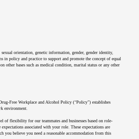
 sexual orientation, genetic information, gender, gender identity,
irms in policy and practice to support and promote the concept of equal
on other bases such as medical condition, marital status or any other
 Drug-Free Workplace and Alcohol Policy (“Policy”) establishes
ork environment.
el of flexibility for our teammates and businesses based on role-
 expectations associated with your role. These expectations are
 which you believe you need a reasonable accommodation from this