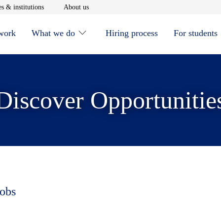
window
Opens in new window
Opens in new window
s & institutions
About us
 work
What we do
Hiring process
For students
Discover Opportunitie
jobs