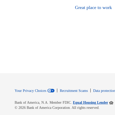
Great place to work
Your Privacy Choices
Recruitment Scams
Data protection
Open
Bank of America, N.A. Member FDIC.
Equal Housing Lender
© 2026 Bank of America Corporation. All rights reserved.