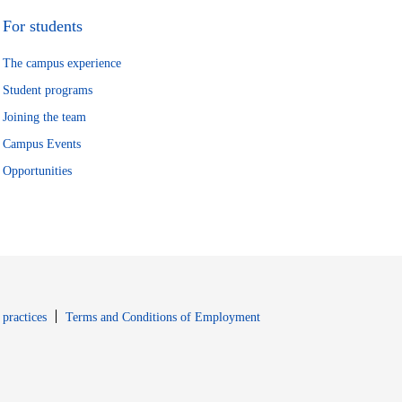
For students
The campus experience
Student programs
Joining the team
Campus Events
Opportunities
window
Opens in new window
 practices
Terms and Conditions of Employment