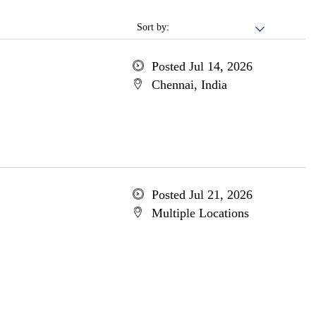
Sort by:
Posted Jul 14, 2026
Chennai, India
Posted Jul 21, 2026
Multiple Locations