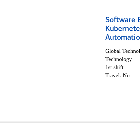
Software 
Kubernete
Automati
Global Techno
Technology
1st shift
Travel: No