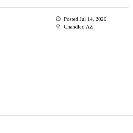
Posted Jul 14, 2026
Chandler, AZ