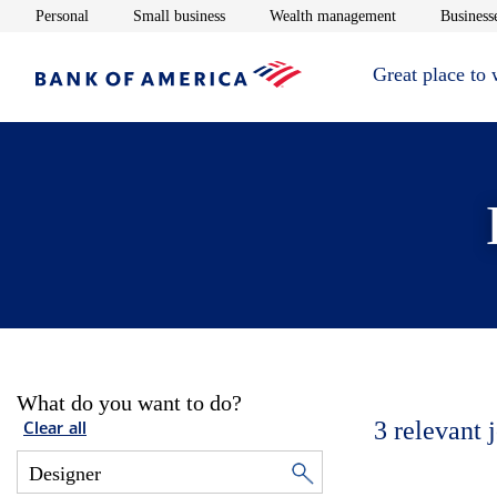
Opens in new window
Opens in new window
Opens in new 
Personal
Small business
Wealth management
Businesse
Great place to
What do you want to do?
3
relevant 
Clear all