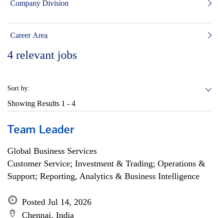
Company Division
Career Area
4
relevant jobs
Sort by:
Showing Results
1 - 4
Team Leader
Global Business Services
Customer Service; Investment & Trading; Operations &
Support; Reporting, Analytics & Business Intelligence
Posted Jul 14, 2026
Chennai, India