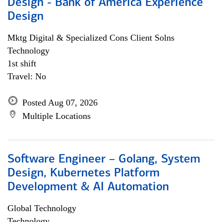
Design - Bank of America Experience
Design
Mktg Digital & Specialized Cons Client Solns
Technology
1st shift
Travel: No
Posted Aug 07, 2026
Multiple Locations
Software Engineer – Golang, System
Design, Kubernetes Platform
Development & AI Automation
Global Technology
Technology