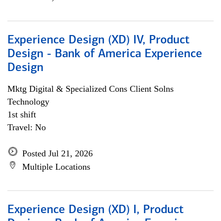
Experience Design (XD) IV, Product
Design - Bank of America Experience
Design
Mktg Digital & Specialized Cons Client Solns
Technology
1st shift
Travel: No
Posted Jul 21, 2026
Multiple Locations
Experience Design (XD) I, Product