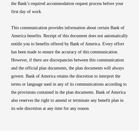
the Bank’s required accommodation request process before your
first day of work.
This communication provides information about certain Bank of
America benefits. Receipt of this document does not automatically
entitle you to benefits offered by Bank of America. Every effort
has been made to ensure the accuracy of this communication.
However, if there are discrepancies between this communication
and the official plan documents, the plan documents will always
govern. Bank of America retains the discretion to interpret the
terms or language used in any of its communications according to
the provisions contained in the plan documents. Bank of America
also reserves the right to amend or terminate any benefit plan in
its sole discretion at any time for any reason.