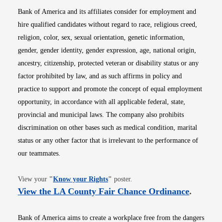
Bank of America and its affiliates consider for employment and
hire qualified candidates without regard to race, religious creed,
religion, color, sex, sexual orientation, genetic information,
gender, gender identity, gender expression, age, national origin,
ancestry, citizenship, protected veteran or disability status or any
factor prohibited by law, and as such affirms in policy and
practice to support and promote the concept of equal employment
opportunity, in accordance with all applicable federal, state,
provincial and municipal laws. The company also prohibits
discrimination on other bases such as medical condition, marital
status or any other factor that is irrelevant to the performance of
our teammates.
Opens in new window
View your
"
Know your Rights
"
poster.
Opens i
View the LA County Fair Chance Ordinance
.
Bank of America aims to create a workplace free from the dangers