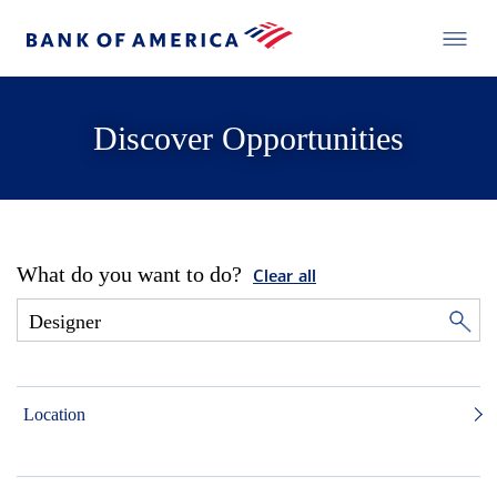
Discover Opportunities
What do you want to do?
Clear all
Location