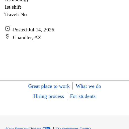
1st shift
Travel: No
Posted Jul 14, 2026
Chandler, AZ
Great place to work
What we do
Hiring process
For students