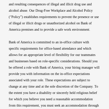
and resulting consequences of illegal and illicit drug use and
alcohol abuse. Our Drug-Free Workplace and Alcohol Policy
(“Policy”) establishes requirements to prevent the presence or use
of illegal or illicit drugs or unauthorized alcohol on Bank of
America premises and to provide a safe work environment.
Bank of America is committed to an in-office culture with
specific requirements for office-based attendance and which
allows for an appropriate level of flexibility for our teammates
and businesses based on role-specific considerations. Should you
be offered a role with Bank of America, your hiring manager will
provide you with information on the in-office expectations
associated with your role. These expectations are subject to
change at any time and at the sole discretion of the Company. To
the extent you have a disability or sincerely held religious belief
for which you believe you need a reasonable accommodation
from this requirement, you must seek an accommodation through