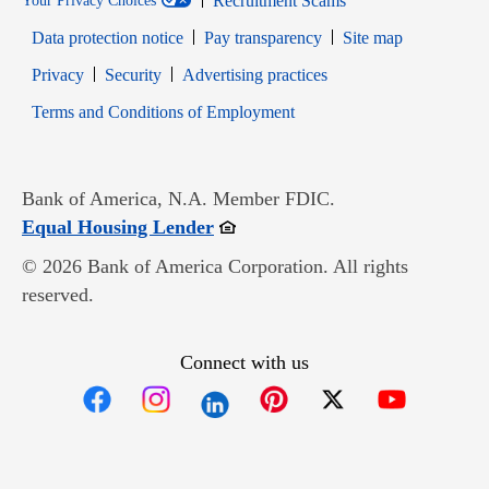
Recruitment Scams
Your Privacy Choices
Data protection notice
Pay transparency
Site map
Opens in new window
Opens in new window
Privacy
Security
Advertising practices
Opens in new window
Terms and Conditions of Employment
Bank of America, N.A. Member FDIC.
Opens in new window
Equal Housing Lender
© 2026 Bank of America Corporation. All rights
reserved.
Connect with us
Opens in new window
Opens in new window
Opens in new window
Opens in new win
Opens in n