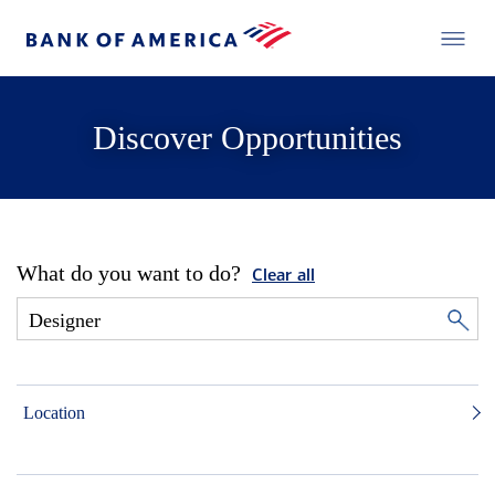
Discover Opportunities
What do you want to do?
Clear all
Location