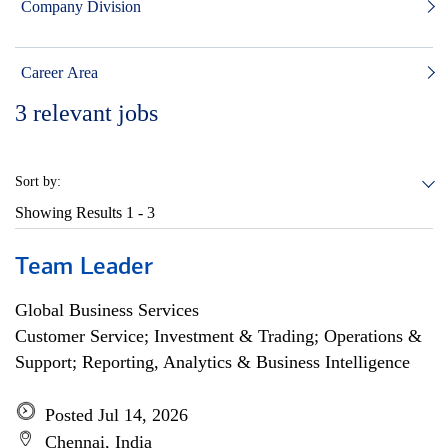
Company Division
Career Area
3
relevant jobs
Sort by:
Showing Results
1 - 3
Team Leader
Global Business Services
Customer Service; Investment & Trading; Operations &
Support; Reporting, Analytics & Business Intelligence
Posted Jul 14, 2026
Chennai, India