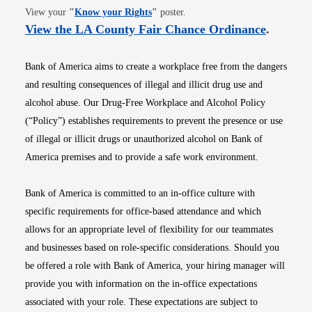
Opens in new window
View your
"
Know your Rights
"
poster.
Opens i
View the LA County Fair Chance Ordinance
.
Bank of America aims to create a workplace free from the dangers
and resulting consequences of illegal and illicit drug use and
alcohol abuse. Our Drug-Free Workplace and Alcohol Policy
(“Policy”) establishes requirements to prevent the presence or use
of illegal or illicit drugs or unauthorized alcohol on Bank of
America premises and to provide a safe work environment.
Bank of America is committed to an in-office culture with
specific requirements for office-based attendance and which
allows for an appropriate level of flexibility for our teammates
and businesses based on role-specific considerations. Should you
be offered a role with Bank of America, your hiring manager will
provide you with information on the in-office expectations
associated with your role. These expectations are subject to