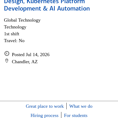
Design, Kubernetes Platform
Development & AI Automation
Global Technology
Technology
1st shift
Travel: No
Posted Jul 14, 2026
Chandler, AZ
Great place to work
What we do
Hiring process
For students