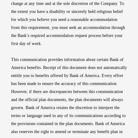
change at any time and at the sole discretion of the Company. To
the extent you have a disability or sincerely held religious belief
for which you believe you need a reasonable accommodation
from this requirement, you must seek an accommodation through
the Bank’s required accommodation request process before your
first day of work.
This communication provides information about certain Bank of
America benefits. Receipt of this document does not automatically
entitle you to benefits offered by Bank of America. Every effort
has been made to ensure the accuracy of this communication.
However, if there are discrepancies between this communication
and the official plan documents, the plan documents will always
govern. Bank of America retains the discretion to interpret the
terms or language used in any of its communications according to
the provisions contained in the plan documents. Bank of America
also reserves the right to amend or terminate any benefit plan in