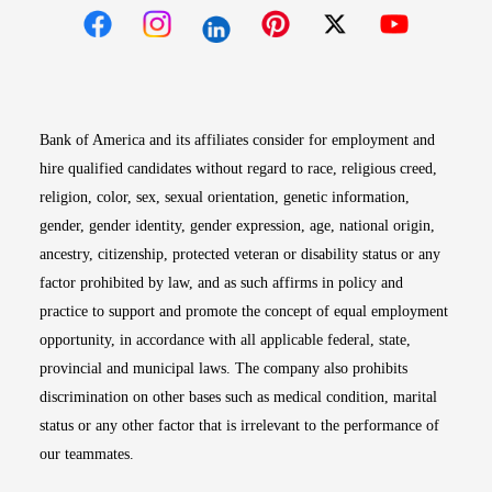
Opens in new window
Opens in new window
Opens in new window
Opens in new win
Opens in n
Bank of America and its affiliates consider for employment and
hire qualified candidates without regard to race, religious creed,
religion, color, sex, sexual orientation, genetic information,
gender, gender identity, gender expression, age, national origin,
ancestry, citizenship, protected veteran or disability status or any
factor prohibited by law, and as such affirms in policy and
practice to support and promote the concept of equal employment
opportunity, in accordance with all applicable federal, state,
provincial and municipal laws. The company also prohibits
discrimination on other bases such as medical condition, marital
status or any other factor that is irrelevant to the performance of
our teammates.