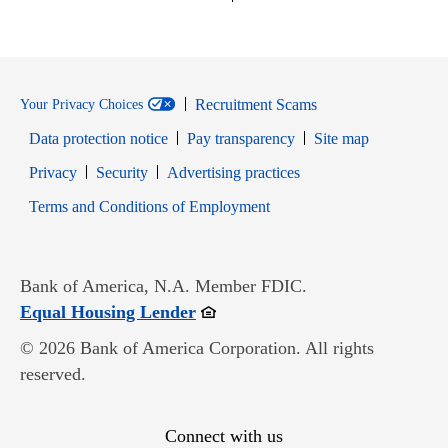
Recruitment Scams
Your Privacy Choices
Data protection notice
Pay transparency
Site map
Opens in new window
Opens in new window
Privacy
Security
Advertising practices
Opens in new window
Terms and Conditions of Employment
Bank of America, N.A. Member FDIC.
Opens in new window
Equal Housing Lender
© 2026 Bank of America Corporation. All rights
reserved.
Connect with us