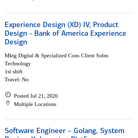
Experience Design (XD) IV, Product
Design - Bank of America Experience
Design
Mktg Digital & Specialized Cons Client Solns
Technology
1st shift
Travel: No
Posted Jul 21, 2026
Multiple Locations
Software Engineer – Golang, System