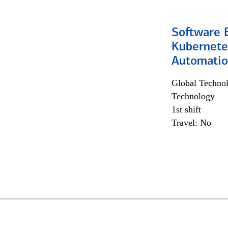
Software 
Kubernete
Automati
Global Techno
Technology
1st shift
Travel: No