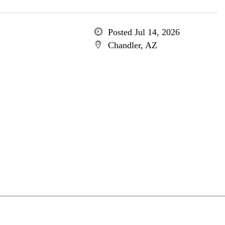
Posted Jul 14, 2026
Chandler, AZ