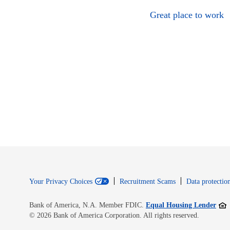
Great place to work
Your Privacy Choices
Recruitment Scams
Data protection
Open
Bank of America, N.A. Member FDIC.
Equal Housing Lender
© 2026 Bank of America Corporation. All rights reserved.