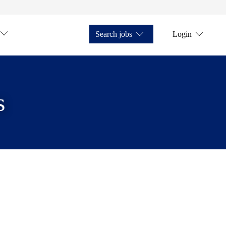
Search jobs
Login
s