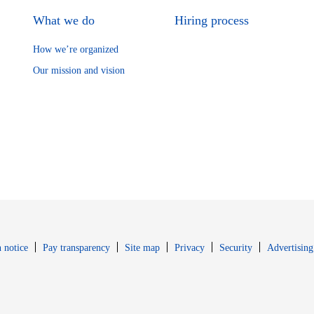
What we do
Hiring process
How we’re organized
Our mission and vision
Opens in new window
Opens in new 
 notice
Pay transparency
Site map
Privacy
Security
Advertising
s in new window