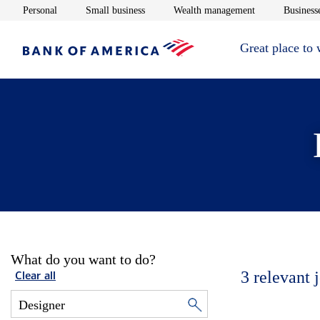
Opens in new window
Opens in new window
Opens in new 
Personal
Small business
Wealth management
Businesse
Great place to
What do you want to do?
3
relevant 
Clear all