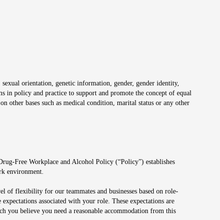
 sexual orientation, genetic information, gender, gender identity,
irms in policy and practice to support and promote the concept of equal
on other bases such as medical condition, marital status or any other
 Drug-Free Workplace and Alcohol Policy (“Policy”) establishes
ork environment.
el of flexibility for our teammates and businesses based on role-
 expectations associated with your role. These expectations are
 which you believe you need a reasonable accommodation from this