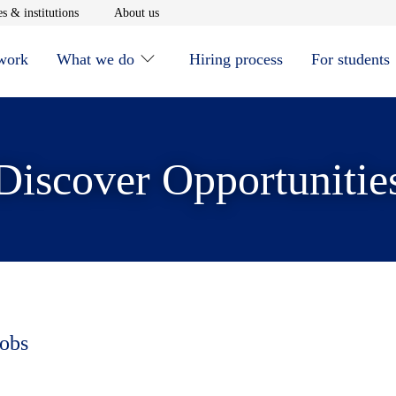
window
Opens in new window
Opens in new window
s & institutions
About us
 work
What we do
Hiring process
For students
Discover Opportunitie
jobs