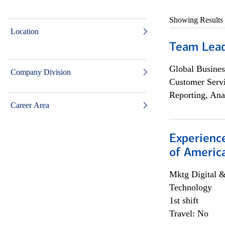
Showing Results
Location
Team Lea
Global Busines
Company Division
Customer Servi
Reporting, Ana
Career Area
Experience
of Americ
Mktg Digital &
Technology
1st shift
Travel: No