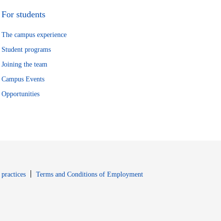
For students
The campus experience
Student programs
Joining the team
Campus Events
Opportunities
window
Opens in new window
 practices
Terms and Conditions of Employment