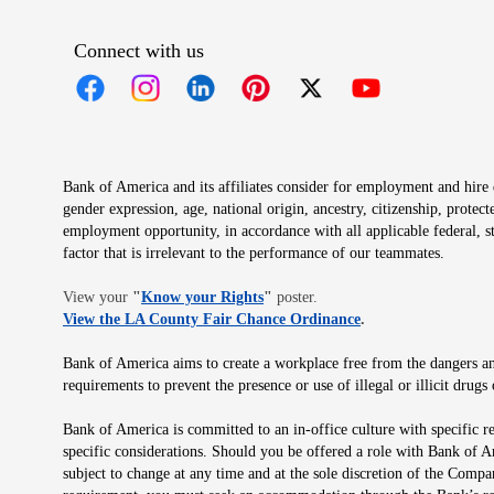
Connect with us
Opens in new window
Opens in new window
Opens in new window
Opens in new window
Opens in new 
Bank of America and its affiliates consider for employment and hire qu
gender expression, age, national origin, ancestry, citizenship, protec
employment opportunity, in accordance with all applicable federal, s
factor that is irrelevant to the performance of our teammates.
Opens in new window
View your
"
Know your Rights
"
poster.
Opens in new wind
View the LA County Fair Chance Ordinance
.
Bank of America aims to create a workplace free from the dangers and
requirements to prevent the presence or use of illegal or illicit dr
Bank of America is committed to an in-office culture with specific r
specific considerations. Should you be offered a role with Bank of A
subject to change at any time and at the sole discretion of the Comp