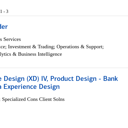
1 - 3
der
s Services
ce; Investment & Trading; Operations & Support;
lytics & Business Intelligence
 Design (XD) IV, Product Design - Bank
a Experience Design
 Specialized Cons Client Solns