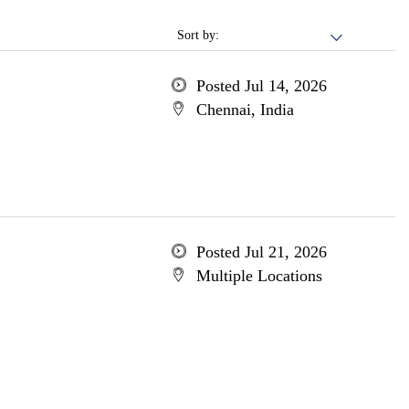
Sort by:
Posted Jul 14, 2026
Chennai, India
Posted Jul 21, 2026
Multiple Locations