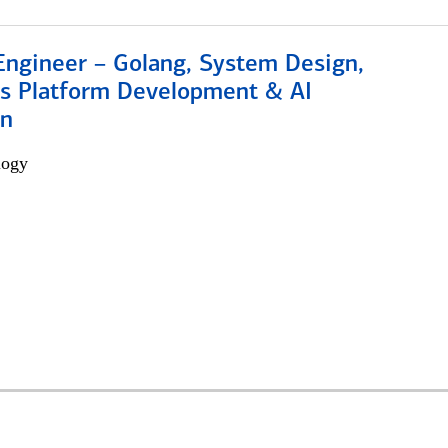
Engineer – Golang, System Design,
s Platform Development & AI
on
logy