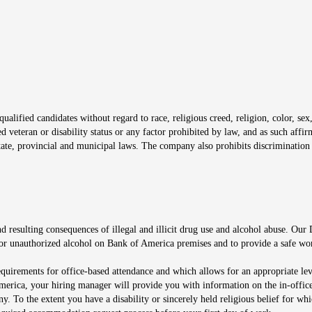
window
alified candidates without regard to race, religious creed, religion, color, sex,
ted veteran or disability status or any factor prohibited by law, and as such aff
tate, provincial and municipal laws. The company also prohibits discrimination 
ow
 resulting consequences of illegal and illicit drug use and alcohol abuse. Our
ugs or unauthorized alcohol on Bank of America premises and to provide a safe w
equirements for office-based attendance and which allows for an appropriate lev
merica, your hiring manager will provide you with information on the in-office
any. To the extent you have a disability or sincerely held religious belief for