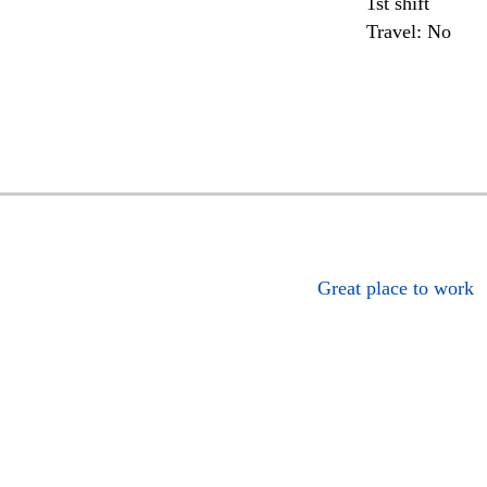
1st shift
Travel: No
Great place to work