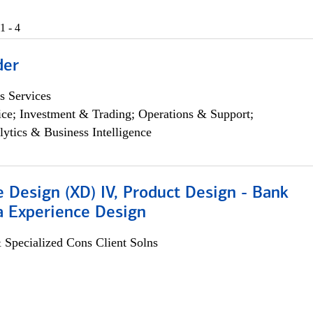
1 - 4
der
s Services
ce; Investment & Trading; Operations & Support;
lytics & Business Intelligence
 Design (XD) IV, Product Design - Bank
a Experience Design
 Specialized Cons Client Solns