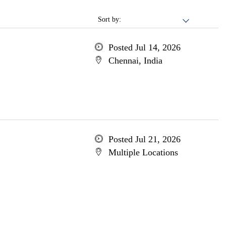
Sort by:
Posted Jul 14, 2026
Chennai, India
Posted Jul 21, 2026
Multiple Locations