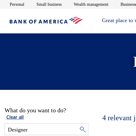
Opens in new window
Opens in new window
Opens in new 
Personal
Small business
Wealth management
Businesse
Great place to
What do you want to do?
4
relevant 
Clear all