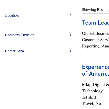
Showing Results
Location
Team Lea
Global Busines
Company Division
Customer Servi
Reporting, Ana
Career Area
Experience
of Americ
Mktg Digital &
Technology
1st shift
Travel: No