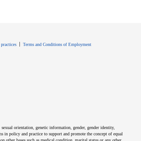
window
Opens in new window
 practices
Terms and Conditions of Employment
 sexual orientation, genetic information, gender, gender identity,
irms in policy and practice to support and promote the concept of equal
on other bases such as medical condition, marital status or any other