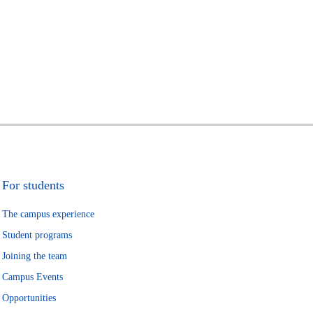
For students
The campus experience
Student programs
Joining the team
Campus Events
Opportunities