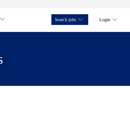
Search jobs
Login
s