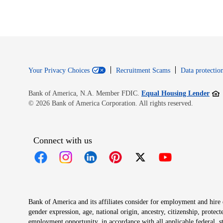
Your Privacy Choices
Recruitment Scams
Data protection
Open
Bank of America, N.A. Member FDIC.
Equal Housing Lender
© 2026 Bank of America Corporation. All rights reserved.
Connect with us
Opens in new window
Opens in new window
Opens in new window
Opens in new window
Opens in new 
Bank of America and its affiliates consider for employment and hire qu
gender expression, age, national origin, ancestry, citizenship, protec
employment opportunity, in accordance with all applicable federal, s