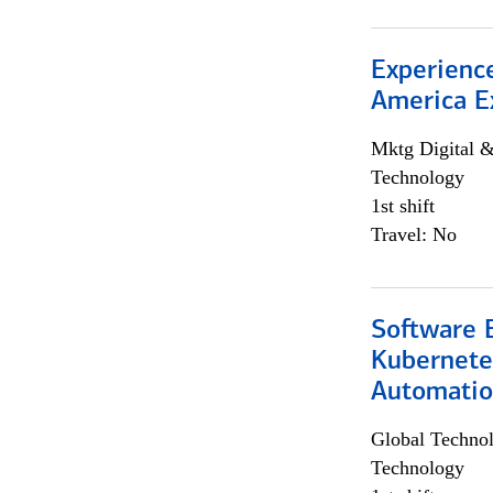
Experience
America E
Mktg Digital &
Technology
1st shift
Travel: No
Software 
Kubernete
Automati
Global Techno
Technology