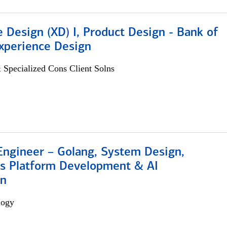
 Design (XD) I, Product Design - Bank of
xperience Design
 Specialized Cons Client Solns
Engineer – Golang, System Design,
s Platform Development & AI
on
logy