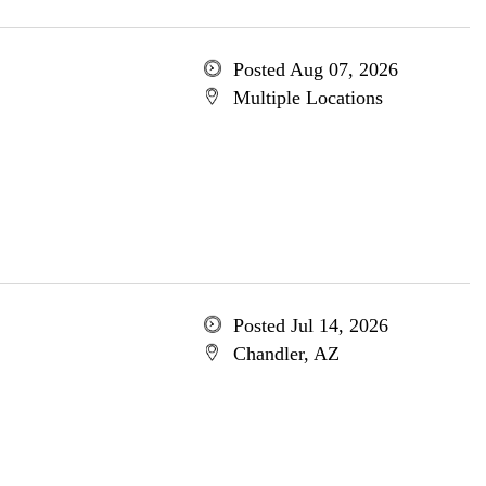
Posted Aug 07, 2026
Multiple Locations
Posted Jul 14, 2026
Chandler, AZ