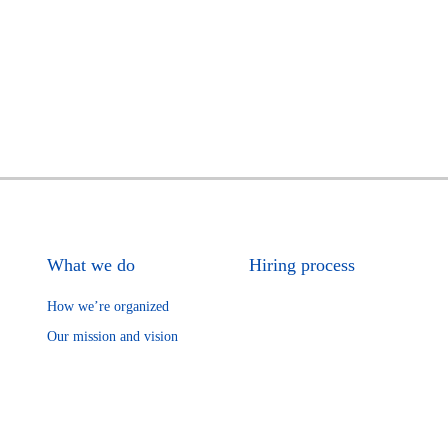
What we do
Hiring process
How we’re organized
Our mission and vision