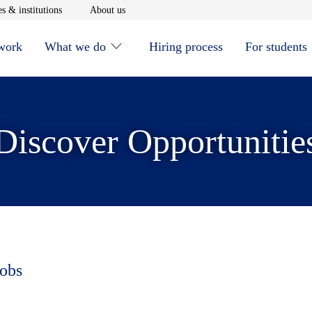
window
Opens in new window
Opens in new window
s & institutions
About us
 work
What we do
Hiring process
For students
Discover Opportunitie
jobs