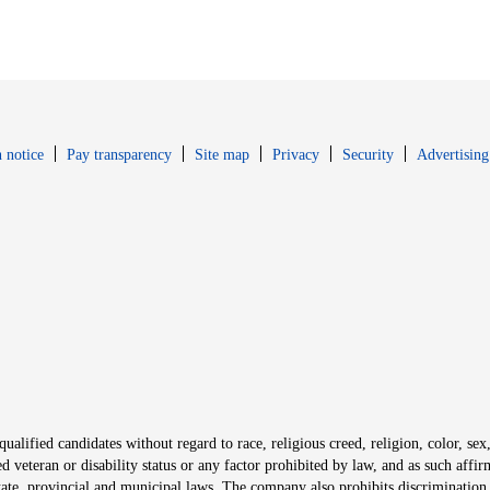
Opens in new window
Opens in new 
 notice
Pay transparency
Site map
Privacy
Security
Advertising
s in new window
window
alified candidates without regard to race, religious creed, religion, color, sex,
ted veteran or disability status or any factor prohibited by law, and as such aff
tate, provincial and municipal laws. The company also prohibits discrimination 