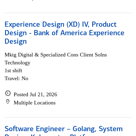
Experience Design (XD) IV, Product
Design - Bank of America Experience
Design
Mktg Digital & Specialized Cons Client Solns
Technology
1st shift
Travel: No
Posted Jul 21, 2026
Multiple Locations
Software Engineer – Golang, System