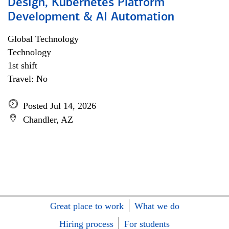
Design, Kubernetes Platform
Development & AI Automation
Global Technology
Technology
1st shift
Travel: No
Posted Jul 14, 2026
Chandler, AZ
Great place to work
What we do
Hiring process
For students