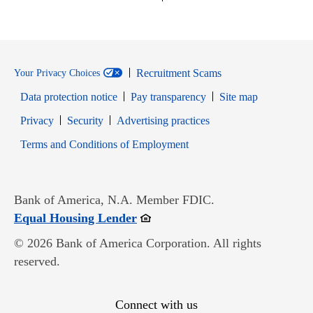
Recruitment Scams
Your Privacy Choices
Data protection notice
Pay transparency
Site map
Opens in new window
Opens in new window
Privacy
Security
Advertising practices
Opens in new window
Terms and Conditions of Employment
Bank of America, N.A. Member FDIC.
Opens in new window
Equal Housing Lender
© 2026 Bank of America Corporation. All rights
reserved.
Connect with us