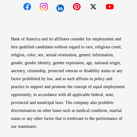
Opens in new window
Opens in new window
Opens in new window
Opens in new win
Opens in n
Bank of America and its affiliates consider for employment and
hire qualified candidates without regard to race, religious creed,
religion, color, sex, sexual orientation, genetic information,
gender, gender identity, gender expression, age, national origin,
ancestry, citizenship, protected veteran or disability status or any
factor prohibited by law, and as such affirms in policy and
practice to support and promote the concept of equal employment
opportunity, in accordance with all applicable federal, state,
provincial and municipal laws. The company also prohibits
discrimination on other bases such as medical condition, marital
status or any other factor that is irrelevant to the performance of
our teammates.