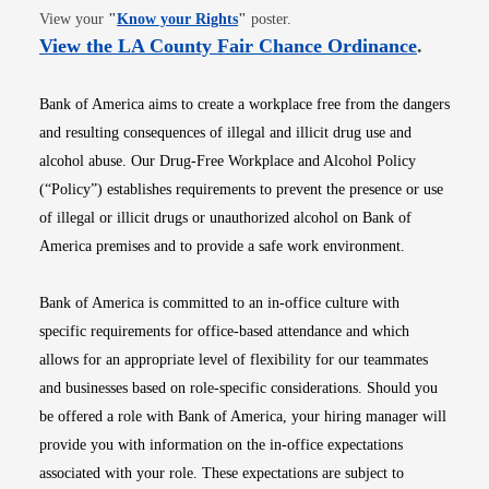
Opens in new window
View your
"
Know your Rights
"
poster.
Opens i
View the LA County Fair Chance Ordinance
.
Bank of America aims to create a workplace free from the dangers
and resulting consequences of illegal and illicit drug use and
alcohol abuse. Our Drug-Free Workplace and Alcohol Policy
(“Policy”) establishes requirements to prevent the presence or use
of illegal or illicit drugs or unauthorized alcohol on Bank of
America premises and to provide a safe work environment.
Bank of America is committed to an in-office culture with
specific requirements for office-based attendance and which
allows for an appropriate level of flexibility for our teammates
and businesses based on role-specific considerations. Should you
be offered a role with Bank of America, your hiring manager will
provide you with information on the in-office expectations
associated with your role. These expectations are subject to