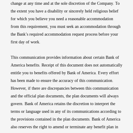
change at any time and at the sole discretion of the Company. To
the extent you have a disability or sincerely held religious belief
for which you believe you need a reasonable accommodation
from this requirement, you must seek an accommodation through
the Bank’s required accommodation request process before your
first day of work.
This communication provides information about certain Bank of
America benefits. Receipt of this document does not automatically
entitle you to benefits offered by Bank of America. Every effort
has been made to ensure the accuracy of this communication.
However, if there are discrepancies between this communication
and the official plan documents, the plan documents will always
govern. Bank of America retains the discretion to interpret the
terms or language used in any of its communications according to
the provisions contained in the plan documents. Bank of America
also reserves the right to amend or terminate any benefit plan in