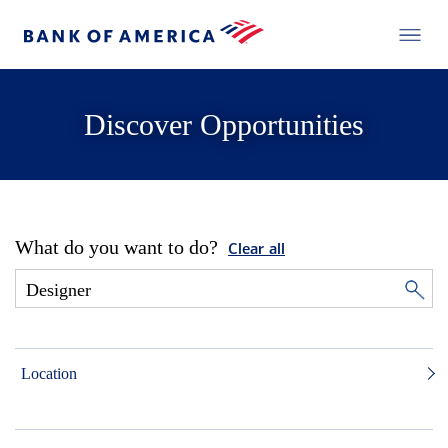
Discover Opportunities
What do you want to do?
Clear all
Location