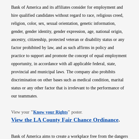
Bank of America and its affiliates consider for employment and
hire qualified candidates without regard to race, religious creed,
religion, color, sex, sexual orientation, genetic information,
gender, gender identity, gender expression, age, national origin,
ancestry, citizenship, protected veteran or disability status or any
factor prohibited by law, and as such affirms in policy and
practice to support and promote the concept of equal employment
opportunity, in accordance with all applicable federal, state,
provincial and municipal laws. The company also prohibits
discrimination on other bases such as medical condition, marital
status or any other factor that is irrelevant to the performance of
our teammates.
Opens in new window
View your
"
Know your Rights
"
poster.
Opens i
View the LA County Fair Chance Ordinance
.
Bank of America aims to create a workplace free from the dangers