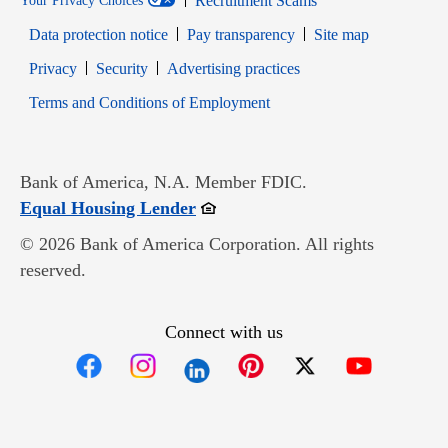
Recruitment Scams
Your Privacy Choices
Data protection notice
Pay transparency
Site map
Opens in new window
Opens in new window
Privacy
Security
Advertising practices
Opens in new window
Terms and Conditions of Employment
Bank of America, N.A. Member FDIC.
Opens in new window
Equal Housing Lender
© 2026 Bank of America Corporation. All rights
reserved.
Connect with us
Opens in new window
Opens in new window
Opens in new window
Opens in new win
Opens in n