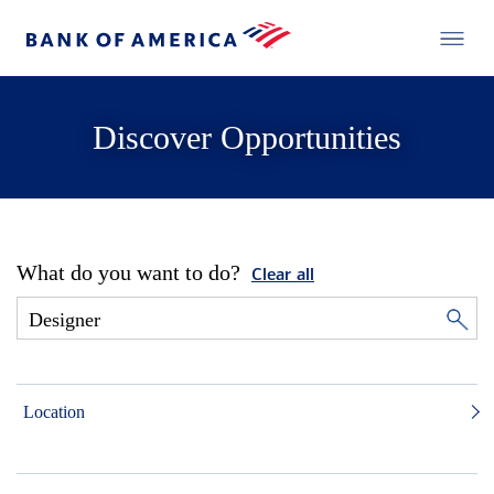
Discover Opportunities
What do you want to do?
Clear all
Location