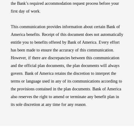
the Bank’s required accommodation request process before your
first day of work.
This communication provides information about certain Bank of
America benefits. Receipt of this document does not automatically
entitle you to benefits offered by Bank of America. Every effort
has been made to ensure the accuracy of this communication.
However, if there are discrepancies between this communication
and the official plan documents, the plan documents will always
govern. Bank of America retains the discretion to interpret the
terms or language used in any of its communications according to
the provisions contained in the plan documents. Bank of America
also reserves the right to amend or terminate any benefit plan in
its sole discretion at any time for any reason.