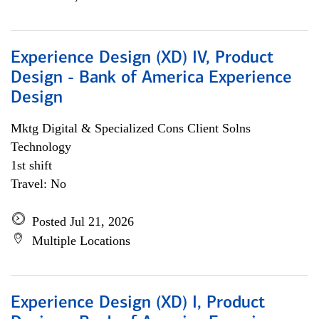
Experience Design (XD) IV, Product
Design - Bank of America Experience
Design
Mktg Digital & Specialized Cons Client Solns
Technology
1st shift
Travel: No
Posted Jul 21, 2026
Multiple Locations
Experience Design (XD) I, Product