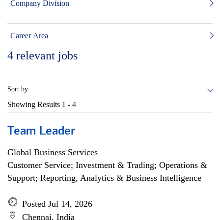
Company Division
Career Area
4
relevant jobs
Sort by:
Showing Results
1 - 4
Team Leader
Global Business Services
Customer Service; Investment & Trading; Operations &
Support; Reporting, Analytics & Business Intelligence
Posted Jul 14, 2026
Chennai, India