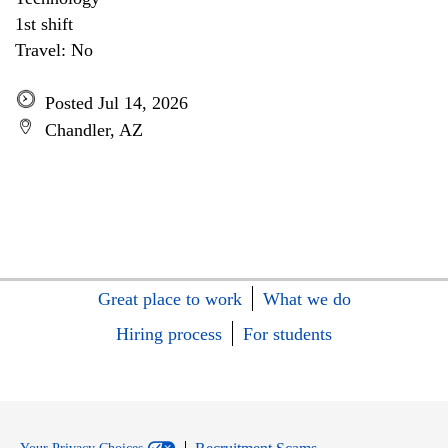
1st shift
Travel: No
Posted Jul 14, 2026
Chandler, AZ
Great place to work
What we do
Hiring process
For students