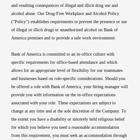
and resulting consequences of illegal and illicit drug use and
alcohol abuse. Our Drug-Free Workplace and Alcohol Policy
(“Policy”) establishes requirements to prevent the presence or use
of illegal or illicit drugs or unauthorized alcohol on Bank of
America premises and to provide a safe work environment.
Bank of America is committed to an in-office culture with
specific requirements for office-based attendance and which
allows for an appropriate level of flexibility for our teammates
and businesses based on role-specific considerations. Should you
be offered a role with Bank of America, your hiring manager will
provide you with information on the in-office expectations
associated with your role. These expectations are subject to
change at any time and at the sole discretion of the Company. To
the extent you have a disability or sincerely held religious belief
for which you believe you need a reasonable accommodation
from this requirement, you must seek an accommodation through