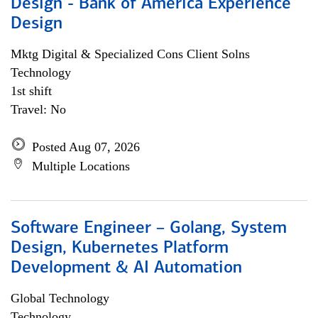
Design - Bank of America Experience
Design
Mktg Digital & Specialized Cons Client Solns
Technology
1st shift
Travel: No
Posted Aug 07, 2026
Multiple Locations
Software Engineer – Golang, System
Design, Kubernetes Platform
Development & AI Automation
Global Technology
Technology