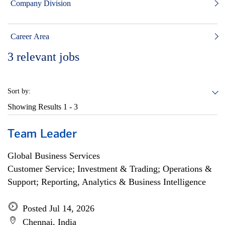
Company Division
Career Area
3
relevant jobs
Sort by:
Showing Results
1 - 3
Team Leader
Global Business Services
Customer Service; Investment & Trading; Operations &
Support; Reporting, Analytics & Business Intelligence
Posted Jul 14, 2026
Chennai, India