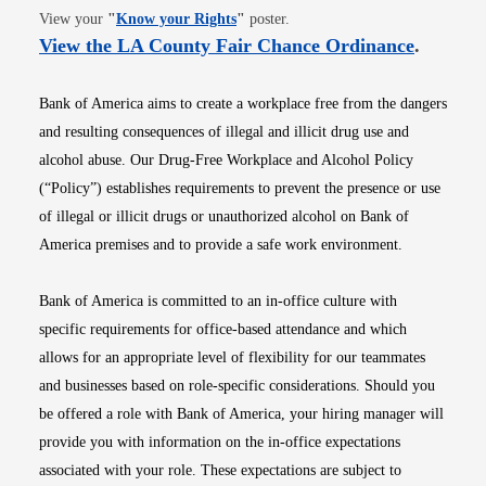
Opens in new window
View your
"
Know your Rights
"
poster.
Opens i
View the LA County Fair Chance Ordinance
.
Bank of America aims to create a workplace free from the dangers
and resulting consequences of illegal and illicit drug use and
alcohol abuse. Our Drug-Free Workplace and Alcohol Policy
(“Policy”) establishes requirements to prevent the presence or use
of illegal or illicit drugs or unauthorized alcohol on Bank of
America premises and to provide a safe work environment.
Bank of America is committed to an in-office culture with
specific requirements for office-based attendance and which
allows for an appropriate level of flexibility for our teammates
and businesses based on role-specific considerations. Should you
be offered a role with Bank of America, your hiring manager will
provide you with information on the in-office expectations
associated with your role. These expectations are subject to