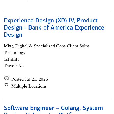
Experience Design (XD) IV, Product
Design - Bank of America Experience
Design
Mktg Digital & Specialized Cons Client Solns
Technology
1st shift
Travel: No
Posted Jul 21, 2026
Multiple Locations
Software Engineer – Golang, System