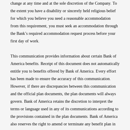
change at any time and at the sole discretion of the Company. To
the extent you have a disability or sincerely held religious belief
for which you believe you need a reasonable accommodation
from this requirement, you must seek an accommodation through
the Bank’s required accommodation request process before your
first day of work.
This communication provides information about certain Bank of
America benefits. Receipt of this document does not automatically
entitle you to benefits offered by Bank of America. Every effort
has been made to ensure the accuracy of this communication.
However, if there are discrepancies between this communication
and the official plan documents, the plan documents will always
govern. Bank of America retains the discretion to interpret the
terms or language used in any of its communications according to
the provisions contained in the plan documents. Bank of America
also reserves the right to amend or terminate any benefit plan in