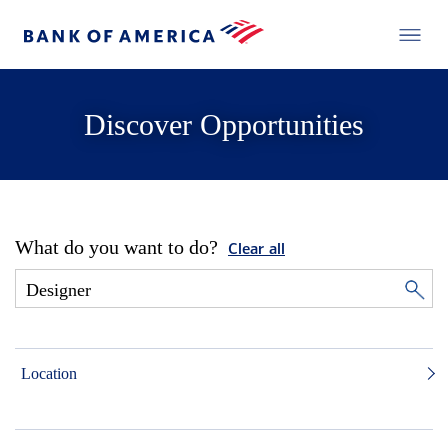
Discover Opportunities
What do you want to do?
Clear all
Location