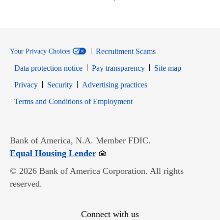
Recruitment Scams
Your Privacy Choices
Data protection notice
Pay transparency
Site map
Opens in new window
Opens in new window
Privacy
Security
Advertising practices
Opens in new window
Terms and Conditions of Employment
Bank of America, N.A. Member FDIC.
Opens in new window
Equal Housing Lender
© 2026 Bank of America Corporation. All rights
reserved.
Connect with us