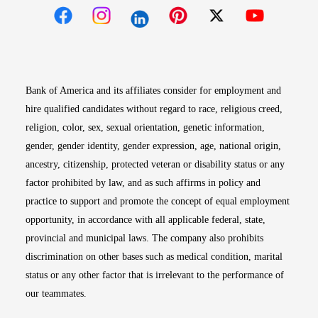
Opens in new window
Opens in new window
Opens in new window
Opens in new win
Opens in n
Bank of America and its affiliates consider for employment and
hire qualified candidates without regard to race, religious creed,
religion, color, sex, sexual orientation, genetic information,
gender, gender identity, gender expression, age, national origin,
ancestry, citizenship, protected veteran or disability status or any
factor prohibited by law, and as such affirms in policy and
practice to support and promote the concept of equal employment
opportunity, in accordance with all applicable federal, state,
provincial and municipal laws. The company also prohibits
discrimination on other bases such as medical condition, marital
status or any other factor that is irrelevant to the performance of
our teammates.