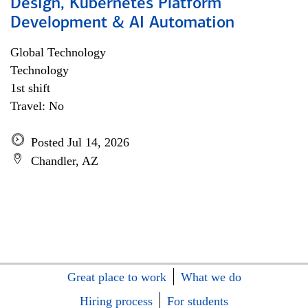
Design, Kubernetes Platform
Development & AI Automation
Global Technology
Technology
1st shift
Travel: No
Posted Jul 14, 2026
Chandler, AZ
Great place to work
What we do
Hiring process
For students