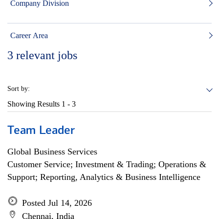
Company Division
Career Area
3
relevant jobs
Sort by:
Showing Results
1 - 3
Team Leader
Global Business Services
Customer Service; Investment & Trading; Operations &
Support; Reporting, Analytics & Business Intelligence
Posted Jul 14, 2026
Chennai, India