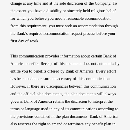
change at any time and at the sole discretion of the Company. To
the extent you have a disability or sincerely held religious belief
for which you believe you need a reasonable accommodation
from this requirement, you must seek an accommodation through
the Bank’s required accommodation request process before your
first day of work.
This communication provides information about certain Bank of
America benefits. Receipt of this document does not automatically
entitle you to benefits offered by Bank of America. Every effort
has been made to ensure the accuracy of this communication.
However, if there are discrepancies between this communication
and the official plan documents, the plan documents will always
govern. Bank of America retains the discretion to interpret the
terms or language used in any of its communications according to
the provisions contained in the plan documents. Bank of America
also reserves the right to amend or terminate any benefit plan in