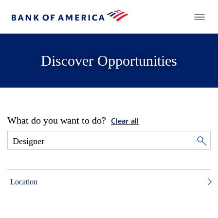
Discover Opportunities
What do you want to do?
Clear all
Location