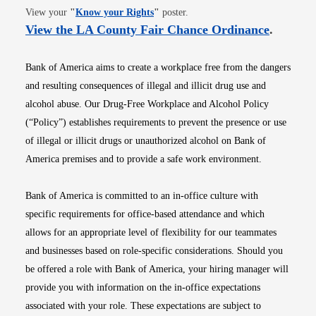
Opens in new window
View your
"
Know your Rights
"
poster.
Opens i
View the LA County Fair Chance Ordinance
.
Bank of America aims to create a workplace free from the dangers
and resulting consequences of illegal and illicit drug use and
alcohol abuse. Our Drug-Free Workplace and Alcohol Policy
(“Policy”) establishes requirements to prevent the presence or use
of illegal or illicit drugs or unauthorized alcohol on Bank of
America premises and to provide a safe work environment.
Bank of America is committed to an in-office culture with
specific requirements for office-based attendance and which
allows for an appropriate level of flexibility for our teammates
and businesses based on role-specific considerations. Should you
be offered a role with Bank of America, your hiring manager will
provide you with information on the in-office expectations
associated with your role. These expectations are subject to