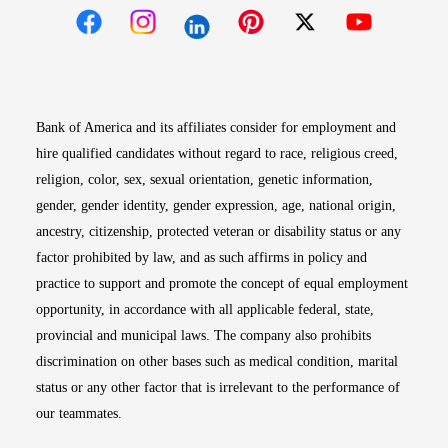
Opens in new window
Opens in new window
Opens in new window
Opens in new win
Opens in n
Bank of America and its affiliates consider for employment and
hire qualified candidates without regard to race, religious creed,
religion, color, sex, sexual orientation, genetic information,
gender, gender identity, gender expression, age, national origin,
ancestry, citizenship, protected veteran or disability status or any
factor prohibited by law, and as such affirms in policy and
practice to support and promote the concept of equal employment
opportunity, in accordance with all applicable federal, state,
provincial and municipal laws. The company also prohibits
discrimination on other bases such as medical condition, marital
status or any other factor that is irrelevant to the performance of
our teammates.