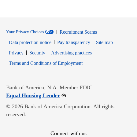
Recruitment Scams
Your Privacy Choices
Data protection notice
Pay transparency
Site map
Opens in new window
Opens in new window
Privacy
Security
Advertising practices
Opens in new window
Terms and Conditions of Employment
Bank of America, N.A. Member FDIC.
Opens in new window
Equal Housing Lender
© 2026 Bank of America Corporation. All rights
reserved.
Connect with us