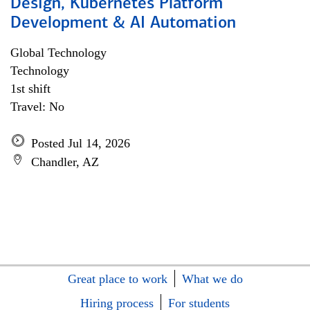
Design, Kubernetes Platform
Development & AI Automation
Global Technology
Technology
1st shift
Travel: No
Posted Jul 14, 2026
Chandler, AZ
Great place to work
What we do
Hiring process
For students