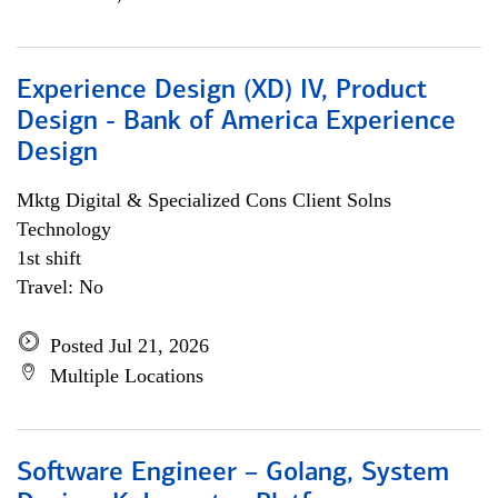
Experience Design (XD) IV, Product
Design - Bank of America Experience
Design
Mktg Digital & Specialized Cons Client Solns
Technology
1st shift
Travel: No
Posted Jul 21, 2026
Multiple Locations
Software Engineer – Golang, System