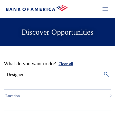
Discover Opportunities
What do you want to do?
Clear all
Location