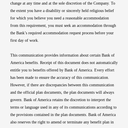
change at any time and at the sole discretion of the Company. To
the extent you have a disability or sincerely held religious belief
for which you believe you need a reasonable accommodation
from this requirement, you must seek an accommodation through
the Bank’s required accommodation request process before your
first day of work.
This communication provides information about certain Bank of
America benefits. Receipt of this document does not automatically
entitle you to benefits offered by Bank of America. Every effort
has been made to ensure the accuracy of this communication.
However, if there are discrepancies between this communication
and the official plan documents, the plan documents will always
govern. Bank of America retains the discretion to interpret the
terms or language used in any of its communications according to
the provisions contained in the plan documents. Bank of America
also reserves the right to amend or terminate any benefit plan in