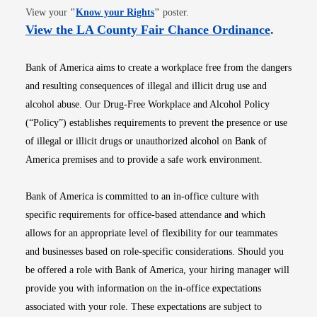
Opens in new window
View your
"
Know your Rights
"
poster.
Opens i
View the LA County Fair Chance Ordinance
.
Bank of America aims to create a workplace free from the dangers
and resulting consequences of illegal and illicit drug use and
alcohol abuse. Our Drug-Free Workplace and Alcohol Policy
(“Policy”) establishes requirements to prevent the presence or use
of illegal or illicit drugs or unauthorized alcohol on Bank of
America premises and to provide a safe work environment.
Bank of America is committed to an in-office culture with
specific requirements for office-based attendance and which
allows for an appropriate level of flexibility for our teammates
and businesses based on role-specific considerations. Should you
be offered a role with Bank of America, your hiring manager will
provide you with information on the in-office expectations
associated with your role. These expectations are subject to