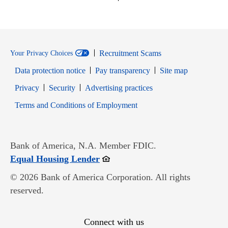
Recruitment Scams
Your Privacy Choices
Data protection notice
Pay transparency
Site map
Opens in new window
Opens in new window
Privacy
Security
Advertising practices
Opens in new window
Terms and Conditions of Employment
Bank of America, N.A. Member FDIC.
Opens in new window
Equal Housing Lender
© 2026 Bank of America Corporation. All rights
reserved.
Connect with us