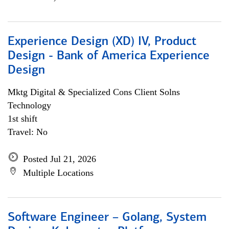
Experience Design (XD) IV, Product
Design - Bank of America Experience
Design
Mktg Digital & Specialized Cons Client Solns
Technology
1st shift
Travel: No
Posted Jul 21, 2026
Multiple Locations
Software Engineer – Golang, System