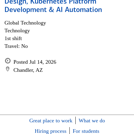
Design, Kubernetes Platform
Development & AI Automation
Global Technology
Technology
1st shift
Travel: No
Posted Jul 14, 2026
Chandler, AZ
Great place to work
What we do
Hiring process
For students