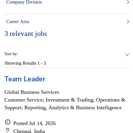
Company Division
Career Area
3
relevant jobs
Sort by:
Showing Results
1 - 3
Team Leader
Global Business Services
Customer Service; Investment & Trading; Operations &
Support; Reporting, Analytics & Business Intelligence
Posted Jul 14, 2026
Chennai, India