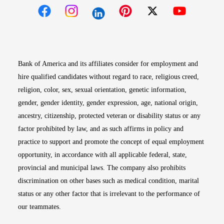
Opens in new window
Opens in new window
Opens in new window
Opens in new win
Opens in n
Bank of America and its affiliates consider for employment and
hire qualified candidates without regard to race, religious creed,
religion, color, sex, sexual orientation, genetic information,
gender, gender identity, gender expression, age, national origin,
ancestry, citizenship, protected veteran or disability status or any
factor prohibited by law, and as such affirms in policy and
practice to support and promote the concept of equal employment
opportunity, in accordance with all applicable federal, state,
provincial and municipal laws. The company also prohibits
discrimination on other bases such as medical condition, marital
status or any other factor that is irrelevant to the performance of
our teammates.