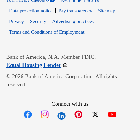
Recruitment Scams
Your Privacy Choices
Data protection notice
Pay transparency
Site map
Opens in new window
Opens in new window
Privacy
Security
Advertising practices
Opens in new window
Terms and Conditions of Employment
Bank of America, N.A. Member FDIC.
Opens in new window
Equal Housing Lender
© 2026 Bank of America Corporation. All rights
reserved.
Connect with us
Opens in new window
Opens in new window
Opens in new window
Opens in new win
Opens in n