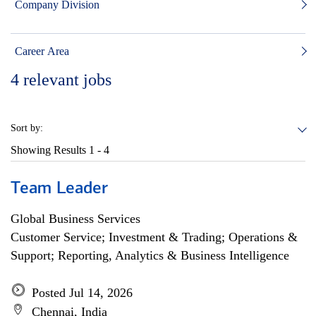
Company Division
Career Area
4
relevant jobs
Sort by:
Showing Results
1 - 4
Team Leader
Global Business Services
Customer Service; Investment & Trading; Operations &
Support; Reporting, Analytics & Business Intelligence
Posted Jul 14, 2026
Chennai, India