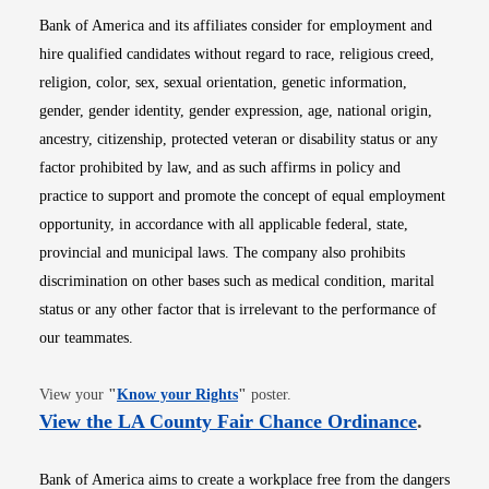
Bank of America and its affiliates consider for employment and
hire qualified candidates without regard to race, religious creed,
religion, color, sex, sexual orientation, genetic information,
gender, gender identity, gender expression, age, national origin,
ancestry, citizenship, protected veteran or disability status or any
factor prohibited by law, and as such affirms in policy and
practice to support and promote the concept of equal employment
opportunity, in accordance with all applicable federal, state,
provincial and municipal laws. The company also prohibits
discrimination on other bases such as medical condition, marital
status or any other factor that is irrelevant to the performance of
our teammates.
Opens in new window
View your
"
Know your Rights
"
poster.
Opens i
View the LA County Fair Chance Ordinance
.
Bank of America aims to create a workplace free from the dangers