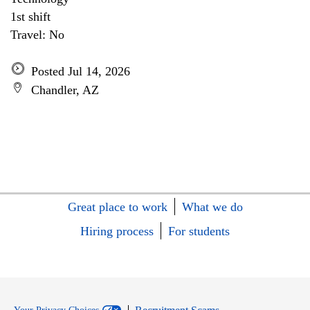
1st shift
Travel: No
Posted Jul 14, 2026
Chandler, AZ
Great place to work
What we do
Hiring process
For students