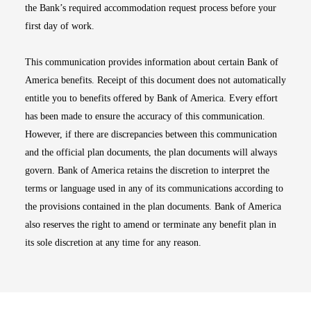
the Bank’s required accommodation request process before your
first day of work.
This communication provides information about certain Bank of
America benefits. Receipt of this document does not automatically
entitle you to benefits offered by Bank of America. Every effort
has been made to ensure the accuracy of this communication.
However, if there are discrepancies between this communication
and the official plan documents, the plan documents will always
govern. Bank of America retains the discretion to interpret the
terms or language used in any of its communications according to
the provisions contained in the plan documents. Bank of America
also reserves the right to amend or terminate any benefit plan in
its sole discretion at any time for any reason.