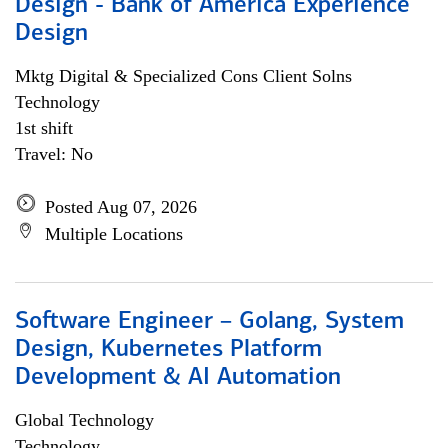
Design - Bank of America Experience
Design
Mktg Digital & Specialized Cons Client Solns
Technology
1st shift
Travel: No
Posted Aug 07, 2026
Multiple Locations
Software Engineer – Golang, System
Design, Kubernetes Platform
Development & AI Automation
Global Technology
Technology