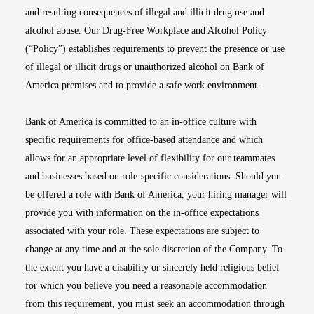
and resulting consequences of illegal and illicit drug use and
alcohol abuse. Our Drug-Free Workplace and Alcohol Policy
(“Policy”) establishes requirements to prevent the presence or use
of illegal or illicit drugs or unauthorized alcohol on Bank of
America premises and to provide a safe work environment.
Bank of America is committed to an in-office culture with
specific requirements for office-based attendance and which
allows for an appropriate level of flexibility for our teammates
and businesses based on role-specific considerations. Should you
be offered a role with Bank of America, your hiring manager will
provide you with information on the in-office expectations
associated with your role. These expectations are subject to
change at any time and at the sole discretion of the Company. To
the extent you have a disability or sincerely held religious belief
for which you believe you need a reasonable accommodation
from this requirement, you must seek an accommodation through