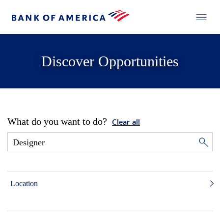
Discover Opportunities
What do you want to do?
Clear all
Location