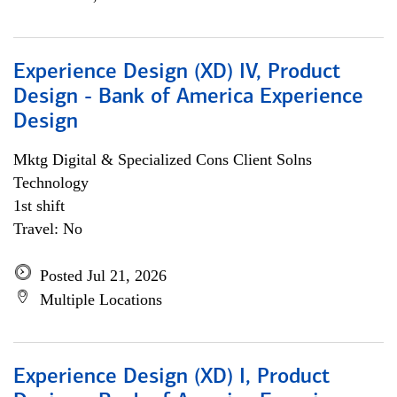
Experience Design (XD) IV, Product
Design - Bank of America Experience
Design
Mktg Digital & Specialized Cons Client Solns
Technology
1st shift
Travel: No
Posted Jul 21, 2026
Multiple Locations
Experience Design (XD) I, Product