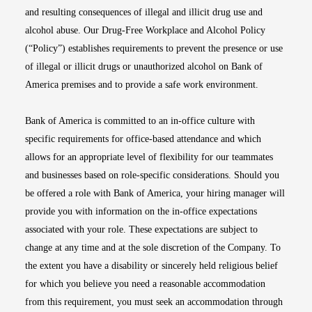
and resulting consequences of illegal and illicit drug use and
alcohol abuse. Our Drug-Free Workplace and Alcohol Policy
(“Policy”) establishes requirements to prevent the presence or use
of illegal or illicit drugs or unauthorized alcohol on Bank of
America premises and to provide a safe work environment.
Bank of America is committed to an in-office culture with
specific requirements for office-based attendance and which
allows for an appropriate level of flexibility for our teammates
and businesses based on role-specific considerations. Should you
be offered a role with Bank of America, your hiring manager will
provide you with information on the in-office expectations
associated with your role. These expectations are subject to
change at any time and at the sole discretion of the Company. To
the extent you have a disability or sincerely held religious belief
for which you believe you need a reasonable accommodation
from this requirement, you must seek an accommodation through