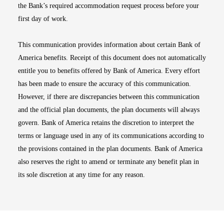
the Bank’s required accommodation request process before your
first day of work.
This communication provides information about certain Bank of
America benefits. Receipt of this document does not automatically
entitle you to benefits offered by Bank of America. Every effort
has been made to ensure the accuracy of this communication.
However, if there are discrepancies between this communication
and the official plan documents, the plan documents will always
govern. Bank of America retains the discretion to interpret the
terms or language used in any of its communications according to
the provisions contained in the plan documents. Bank of America
also reserves the right to amend or terminate any benefit plan in
its sole discretion at any time for any reason.