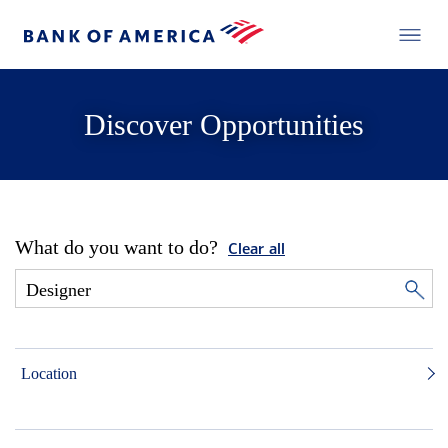
Discover Opportunities
What do you want to do?
Clear all
Location