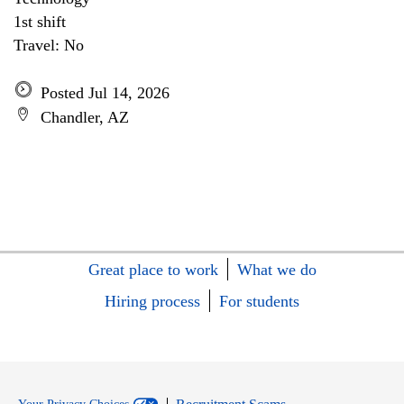
1st shift
Travel: No
Posted Jul 14, 2026
Chandler, AZ
Great place to work
What we do
Hiring process
For students