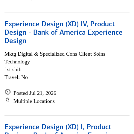
Experience Design (XD) IV, Product
Design - Bank of America Experience
Design
Mktg Digital & Specialized Cons Client Solns
Technology
1st shift
Travel: No
Posted Jul 21, 2026
Multiple Locations
Experience Design (XD) I, Product