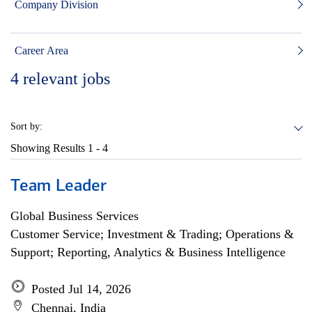
Company Division
Career Area
4
relevant jobs
Sort by:
Showing Results
1 - 4
Team Leader
Global Business Services
Customer Service; Investment & Trading; Operations &
Support; Reporting, Analytics & Business Intelligence
Posted Jul 14, 2026
Chennai, India