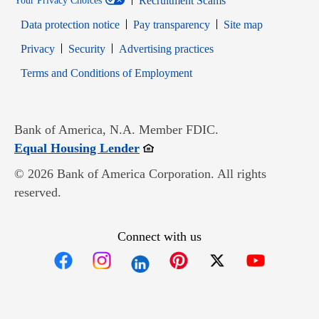
Recruitment Scams
Your Privacy Choices
Data protection notice
Pay transparency
Site map
Opens in new window
Opens in new window
Privacy
Security
Advertising practices
Opens in new window
Terms and Conditions of Employment
Bank of America, N.A. Member FDIC.
Opens in new window
Equal Housing Lender
© 2026 Bank of America Corporation. All rights
reserved.
Connect with us
Opens in new window
Opens in new window
Opens in new window
Opens in new win
Opens in n