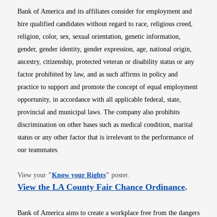
Bank of America and its affiliates consider for employment and
hire qualified candidates without regard to race, religious creed,
religion, color, sex, sexual orientation, genetic information,
gender, gender identity, gender expression, age, national origin,
ancestry, citizenship, protected veteran or disability status or any
factor prohibited by law, and as such affirms in policy and
practice to support and promote the concept of equal employment
opportunity, in accordance with all applicable federal, state,
provincial and municipal laws. The company also prohibits
discrimination on other bases such as medical condition, marital
status or any other factor that is irrelevant to the performance of
our teammates.
Opens in new window
View your
"
Know your Rights
"
poster.
Opens i
View the LA County Fair Chance Ordinance
.
Bank of America aims to create a workplace free from the dangers