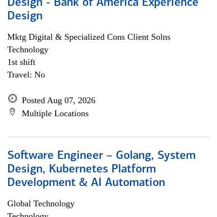
Design - Bank of America Experience
Design
Mktg Digital & Specialized Cons Client Solns
Technology
1st shift
Travel: No
Posted Aug 07, 2026
Multiple Locations
Software Engineer – Golang, System
Design, Kubernetes Platform
Development & AI Automation
Global Technology
Technology