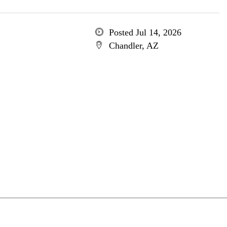
Posted Jul 14, 2026
Chandler, AZ