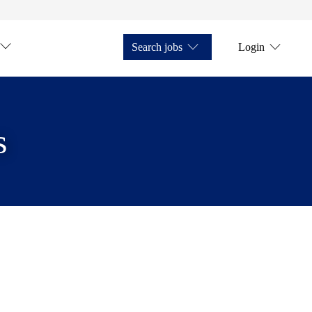
Search jobs
Login
s