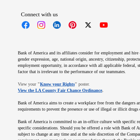
Connect with us
Opens in new window
Opens in new window
Opens in new window
Opens in new window
Opens in new 
Bank of America and its affiliates consider for employment and hire qu
gender expression, age, national origin, ancestry, citizenship, protec
employment opportunity, in accordance with all applicable federal, s
factor that is irrelevant to the performance of our teammates.
Opens in new window
View your
"
Know your Rights
"
poster.
Opens in new wind
View the LA County Fair Chance Ordinance
.
Bank of America aims to create a workplace free from the dangers and
requirements to prevent the presence or use of illegal or illicit dr
Bank of America is committed to an in-office culture with specific r
specific considerations. Should you be offered a role with Bank of A
subject to change at any time and at the sole discretion of the Comp