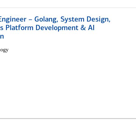
Engineer – Golang, System Design,
s Platform Development & AI
on
logy