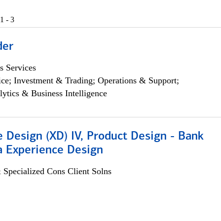
1 - 3
der
s Services
ce; Investment & Trading; Operations & Support;
lytics & Business Intelligence
 Design (XD) IV, Product Design - Bank
a Experience Design
 Specialized Cons Client Solns