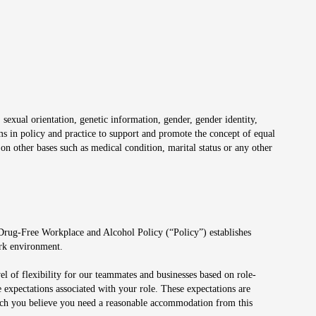
 sexual orientation, genetic information, gender, gender identity,
irms in policy and practice to support and promote the concept of equal
on other bases such as medical condition, marital status or any other
 Drug-Free Workplace and Alcohol Policy (“Policy”) establishes
ork environment.
el of flexibility for our teammates and businesses based on role-
 expectations associated with your role. These expectations are
 which you believe you need a reasonable accommodation from this