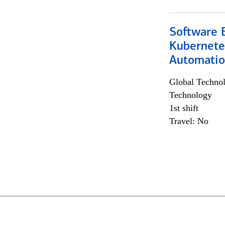
Software 
Kubernete
Automati
Global Techno
Technology
1st shift
Travel: No