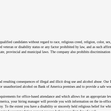
window
alified candidates without regard to race, religious creed, religion, color, sex,
ted veteran or disability status or any factor prohibited by law, and as such aff
tate, provincial and municipal laws. The company also prohibits discrimination 
ow
 resulting consequences of illegal and illicit drug use and alcohol abuse. Our
ugs or unauthorized alcohol on Bank of America premises and to provide a safe w
equirements for office-based attendance and which allows for an appropriate lev
merica, your hiring manager will provide you with information on the in-office
any. To the extent you have a disability or sincerely held religious belief for