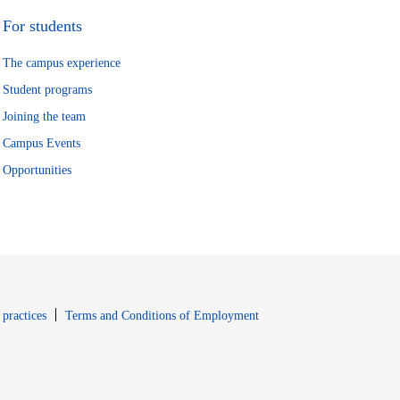
For students
The campus experience
Student programs
Joining the team
Campus Events
Opportunities
window
Opens in new window
 practices
Terms and Conditions of Employment