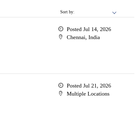
Sort by:
Posted Jul 14, 2026
Chennai, India
Posted Jul 21, 2026
Multiple Locations