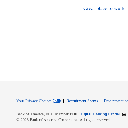
Great place to work
Your Privacy Choices
Recruitment Scams
Data protection
Open
Bank of America, N.A. Member FDIC.
Equal Housing Lender
© 2026 Bank of America Corporation. All rights reserved.