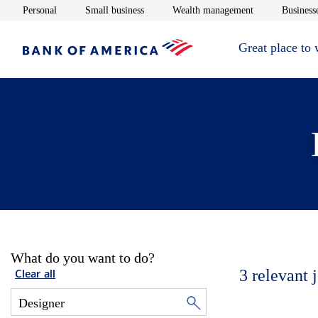
Opens in new window
Opens in new window
Opens in new 
Personal
Small business
Wealth management
Businesse
Great place to
What do you want to do?
3
relevant 
Clear all