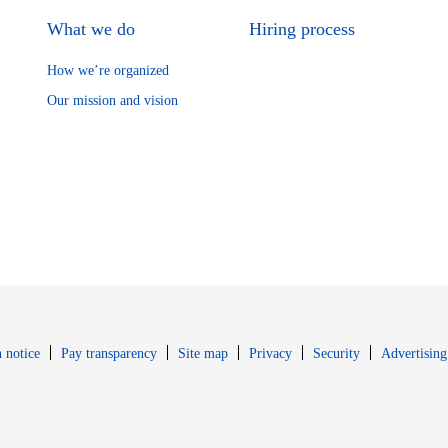
What we do
Hiring process
How we’re organized
Our mission and vision
Opens in new window
Opens in new 
 notice
Pay transparency
Site map
Privacy
Security
Advertising
s in new window