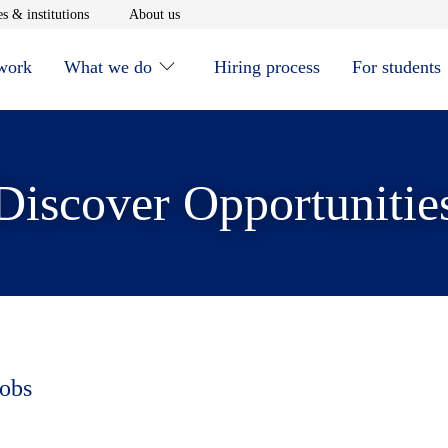
window
Opens in new window
Opens in new window
s & institutions
About us
 work
What we do
Hiring process
For students
Discover Opportunitie
jobs