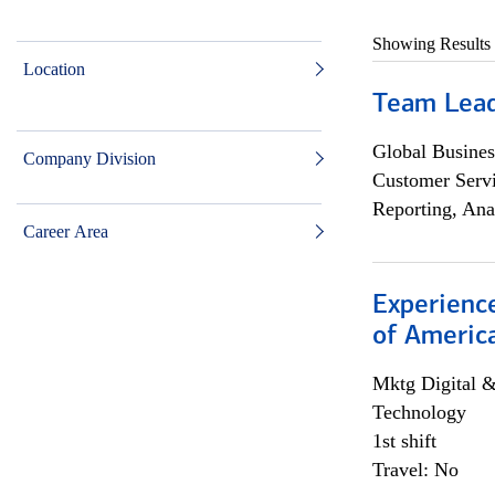
Showing Results
Location
Team Lea
Global Busines
Company Division
Customer Servi
Reporting, Ana
Career Area
Experience
of Americ
Mktg Digital &
Technology
1st shift
Travel: No