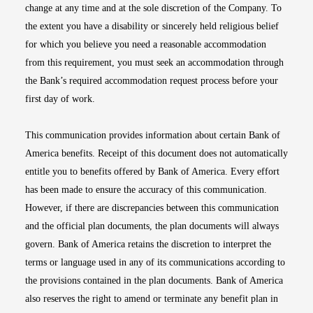
change at any time and at the sole discretion of the Company. To
the extent you have a disability or sincerely held religious belief
for which you believe you need a reasonable accommodation
from this requirement, you must seek an accommodation through
the Bank’s required accommodation request process before your
first day of work.
This communication provides information about certain Bank of
America benefits. Receipt of this document does not automatically
entitle you to benefits offered by Bank of America. Every effort
has been made to ensure the accuracy of this communication.
However, if there are discrepancies between this communication
and the official plan documents, the plan documents will always
govern. Bank of America retains the discretion to interpret the
terms or language used in any of its communications according to
the provisions contained in the plan documents. Bank of America
also reserves the right to amend or terminate any benefit plan in