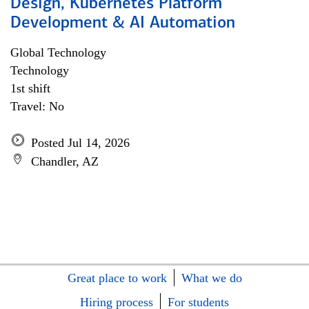
Design, Kubernetes Platform
Development & AI Automation
Global Technology
Technology
1st shift
Travel: No
Posted Jul 14, 2026
Chandler, AZ
Great place to work
What we do
Hiring process
For students