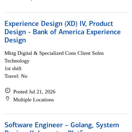
Experience Design (XD) IV, Product
Design - Bank of America Experience
Design
Mktg Digital & Specialized Cons Client Solns
Technology
1st shift
Travel: No
Posted Jul 21, 2026
Multiple Locations
Software Engineer – Golang, System