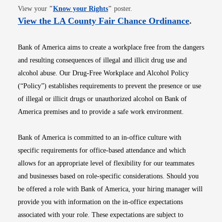
Opens in new window
View your
"
Know your Rights
"
poster.
Opens i
View the LA County Fair Chance Ordinance
.
Bank of America aims to create a workplace free from the dangers
and resulting consequences of illegal and illicit drug use and
alcohol abuse. Our Drug-Free Workplace and Alcohol Policy
(“Policy”) establishes requirements to prevent the presence or use
of illegal or illicit drugs or unauthorized alcohol on Bank of
America premises and to provide a safe work environment.
Bank of America is committed to an in-office culture with
specific requirements for office-based attendance and which
allows for an appropriate level of flexibility for our teammates
and businesses based on role-specific considerations. Should you
be offered a role with Bank of America, your hiring manager will
provide you with information on the in-office expectations
associated with your role. These expectations are subject to