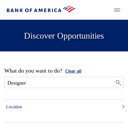
Discover Opportunities
What do you want to do?
Clear all
Location