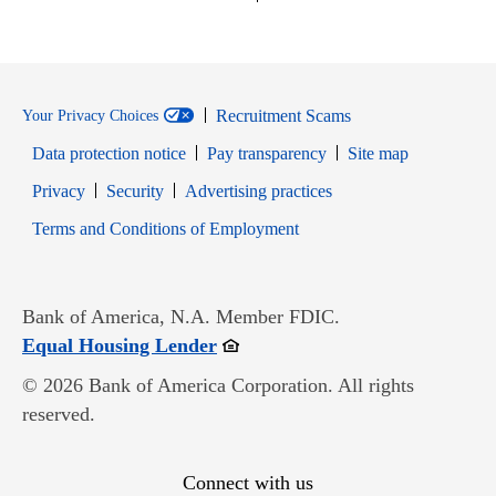
Recruitment Scams
Your Privacy Choices
Data protection notice
Pay transparency
Site map
Opens in new window
Opens in new window
Privacy
Security
Advertising practices
Opens in new window
Terms and Conditions of Employment
Bank of America, N.A. Member FDIC.
Opens in new window
Equal Housing Lender
© 2026 Bank of America Corporation. All rights
reserved.
Connect with us