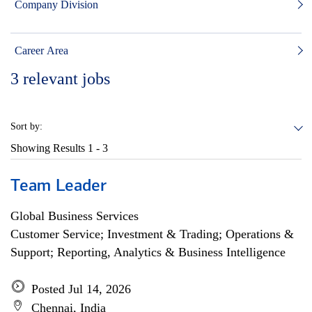
Company Division
Career Area
3
relevant jobs
Sort by:
Showing Results
1 - 3
Team Leader
Global Business Services
Customer Service; Investment & Trading; Operations &
Support; Reporting, Analytics & Business Intelligence
Posted Jul 14, 2026
Chennai, India