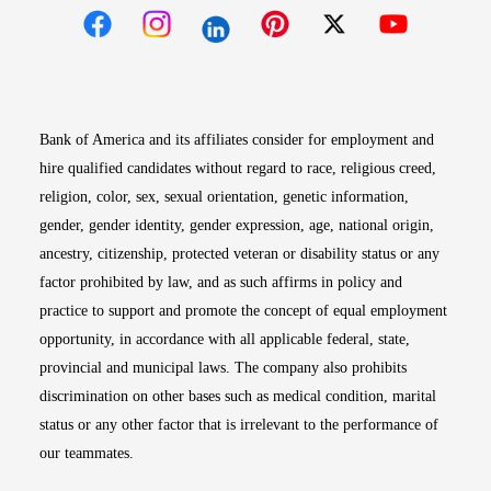
Opens in new window
Opens in new window
Opens in new window
Opens in new win
Opens in n
Bank of America and its affiliates consider for employment and
hire qualified candidates without regard to race, religious creed,
religion, color, sex, sexual orientation, genetic information,
gender, gender identity, gender expression, age, national origin,
ancestry, citizenship, protected veteran or disability status or any
factor prohibited by law, and as such affirms in policy and
practice to support and promote the concept of equal employment
opportunity, in accordance with all applicable federal, state,
provincial and municipal laws. The company also prohibits
discrimination on other bases such as medical condition, marital
status or any other factor that is irrelevant to the performance of
our teammates.