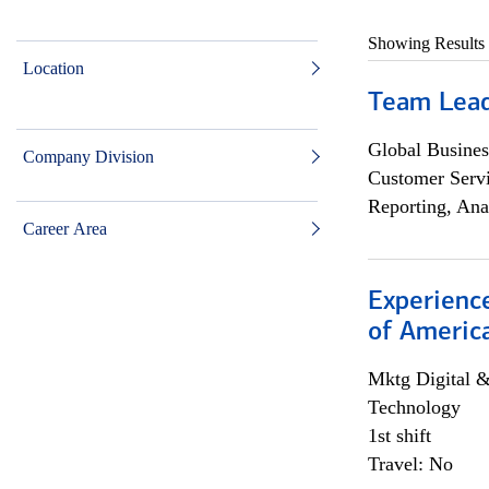
Showing Results
Location
Team Lea
Global Busines
Company Division
Customer Servi
Reporting, Ana
Career Area
Experience
of Americ
Mktg Digital &
Technology
1st shift
Travel: No