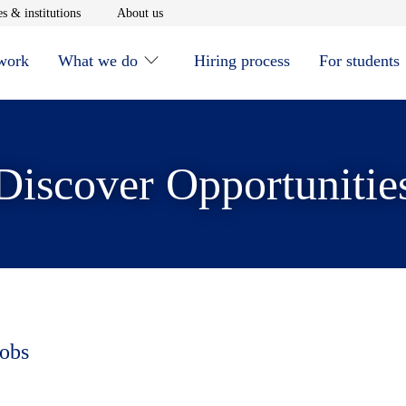
window
Opens in new window
Opens in new window
s & institutions
About us
 work
What we do
Hiring process
For students
Discover Opportunitie
jobs