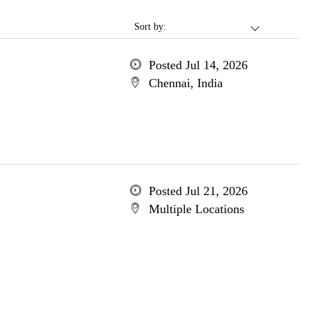
Sort by:
Posted Jul 14, 2026
Chennai, India
Posted Jul 21, 2026
Multiple Locations