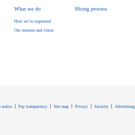
What we do
Hiring process
How we’re organized
Our mission and vision
Opens in new window
Opens in new 
 notice
Pay transparency
Site map
Privacy
Security
Advertising
s in new window