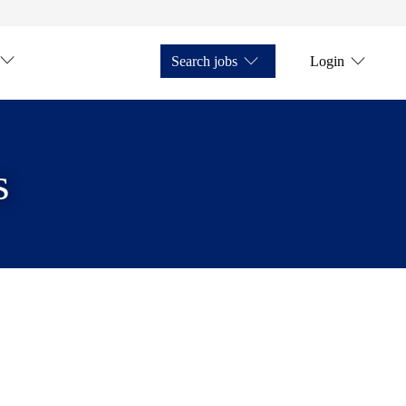
Search jobs
Login
s