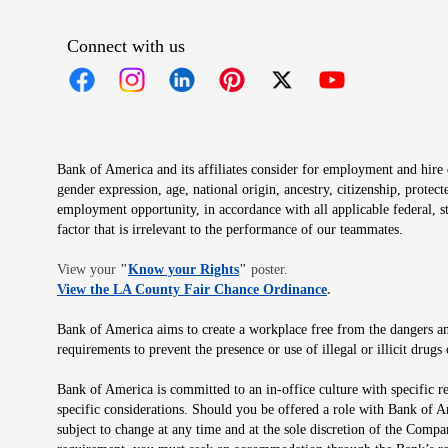
Connect with us
Opens in new window
Opens in new window
Opens in new window
Opens in new window
Opens in new 
Bank of America and its affiliates consider for employment and hire qu
gender expression, age, national origin, ancestry, citizenship, protec
employment opportunity, in accordance with all applicable federal, s
factor that is irrelevant to the performance of our teammates.
Opens in new window
View your
"
Know your Rights
"
poster.
Opens in new wind
View the LA County Fair Chance Ordinance
.
Bank of America aims to create a workplace free from the dangers and
requirements to prevent the presence or use of illegal or illicit dr
Bank of America is committed to an in-office culture with specific r
specific considerations. Should you be offered a role with Bank of A
subject to change at any time and at the sole discretion of the Comp