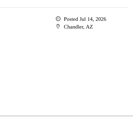
Posted Jul 14, 2026
Chandler, AZ