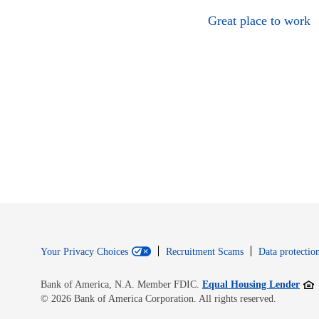
Great place to work
Your Privacy Choices
Recruitment Scams
Data protection
Open
Bank of America, N.A. Member FDIC.
Equal Housing Lender
© 2026 Bank of America Corporation. All rights reserved.