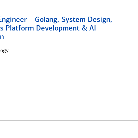
Engineer – Golang, System Design,
s Platform Development & AI
on
logy