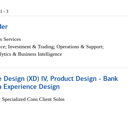
1 - 3
der
s Services
ce; Investment & Trading; Operations & Support;
lytics & Business Intelligence
 Design (XD) IV, Product Design - Bank
a Experience Design
 Specialized Cons Client Solns