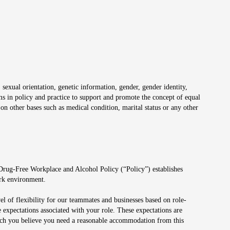
 sexual orientation, genetic information, gender, gender identity,
irms in policy and practice to support and promote the concept of equal
on other bases such as medical condition, marital status or any other
 Drug-Free Workplace and Alcohol Policy (“Policy”) establishes
ork environment.
el of flexibility for our teammates and businesses based on role-
 expectations associated with your role. These expectations are
 which you believe you need a reasonable accommodation from this