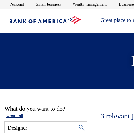
Opens in new window
Opens in new window
Opens in new 
Personal
Small business
Wealth management
Businesse
Great place to
What do you want to do?
3
relevant 
Clear all