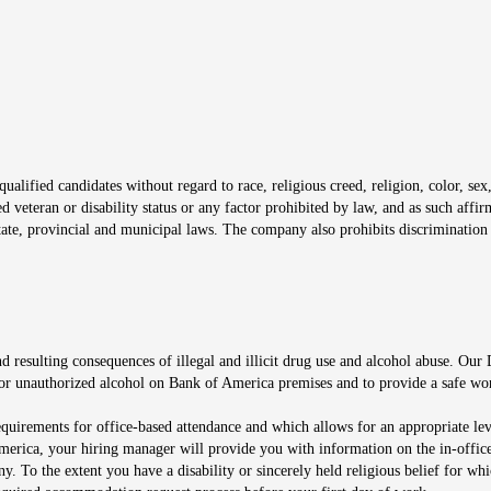
window
alified candidates without regard to race, religious creed, religion, color, sex,
ted veteran or disability status or any factor prohibited by law, and as such aff
tate, provincial and municipal laws. The company also prohibits discrimination 
ow
 resulting consequences of illegal and illicit drug use and alcohol abuse. Our
ugs or unauthorized alcohol on Bank of America premises and to provide a safe w
equirements for office-based attendance and which allows for an appropriate lev
merica, your hiring manager will provide you with information on the in-office
any. To the extent you have a disability or sincerely held religious belief for