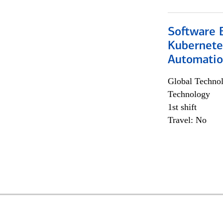
Software 
Kubernete
Automati
Global Techno
Technology
1st shift
Travel: No