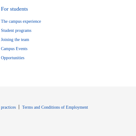
For students
The campus experience
Student programs
Joining the team
Campus Events
Opportunities
window
Opens in new window
 practices
Terms and Conditions of Employment