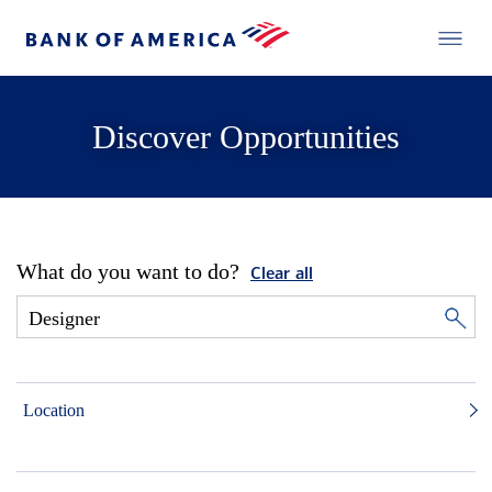
Discover Opportunities
What do you want to do?
Clear all
Location