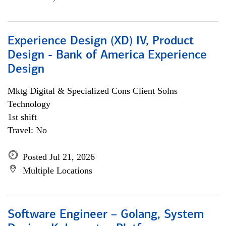
Experience Design (XD) IV, Product
Design - Bank of America Experience
Design
Mktg Digital & Specialized Cons Client Solns
Technology
1st shift
Travel: No
Posted Jul 21, 2026
Multiple Locations
Software Engineer – Golang, System