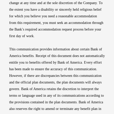
change at any time and at the sole discretion of the Company. To
the extent you have a disability or sincerely held religious belief
for which you believe you need a reasonable accommodation
from this requirement, you must seek an accommodation through
the Bank’s required accommodation request process before your
first day of work.
This communication provides information about certain Bank of
America benefits. Receipt of this document does not automatically
entitle you to benefits offered by Bank of America. Every effort
has been made to ensure the accuracy of this communication.
However, if there are discrepancies between this communication
and the official plan documents, the plan documents will always
govern. Bank of America retains the discretion to interpret the
terms or language used in any of its communications according to
the provisions contained in the plan documents. Bank of America
also reserves the right to amend or terminate any benefit plan in