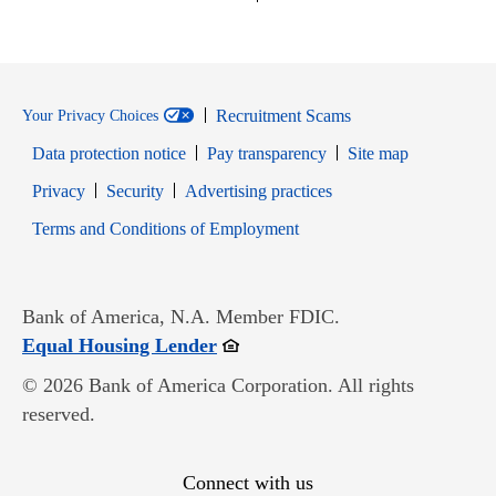
Recruitment Scams
Your Privacy Choices
Data protection notice
Pay transparency
Site map
Opens in new window
Opens in new window
Privacy
Security
Advertising practices
Opens in new window
Terms and Conditions of Employment
Bank of America, N.A. Member FDIC.
Opens in new window
Equal Housing Lender
© 2026 Bank of America Corporation. All rights
reserved.
Connect with us