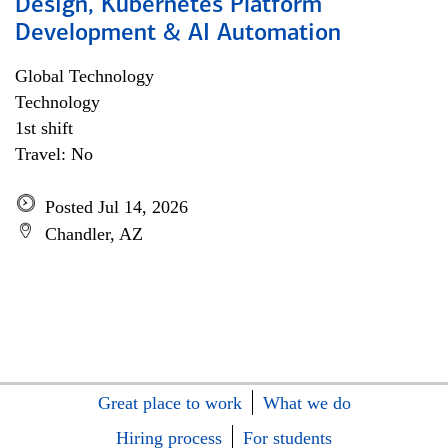
Design, Kubernetes Platform
Development & AI Automation
Global Technology
Technology
1st shift
Travel: No
Posted Jul 14, 2026
Chandler, AZ
Great place to work
What we do
Hiring process
For students