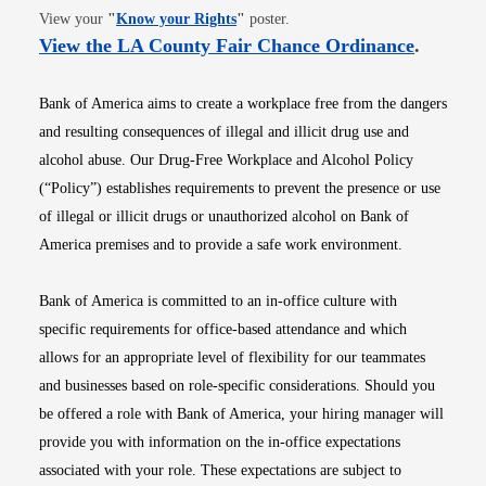
Opens in new window
View your
"
Know your Rights
"
poster.
Opens i
View the LA County Fair Chance Ordinance
.
Bank of America aims to create a workplace free from the dangers
and resulting consequences of illegal and illicit drug use and
alcohol abuse. Our Drug-Free Workplace and Alcohol Policy
(“Policy”) establishes requirements to prevent the presence or use
of illegal or illicit drugs or unauthorized alcohol on Bank of
America premises and to provide a safe work environment.
Bank of America is committed to an in-office culture with
specific requirements for office-based attendance and which
allows for an appropriate level of flexibility for our teammates
and businesses based on role-specific considerations. Should you
be offered a role with Bank of America, your hiring manager will
provide you with information on the in-office expectations
associated with your role. These expectations are subject to