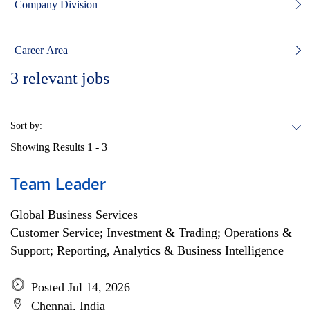
Company Division
Career Area
3
relevant jobs
Sort by:
Showing Results
1 - 3
Team Leader
Global Business Services
Customer Service; Investment & Trading; Operations &
Support; Reporting, Analytics & Business Intelligence
Posted Jul 14, 2026
Chennai, India