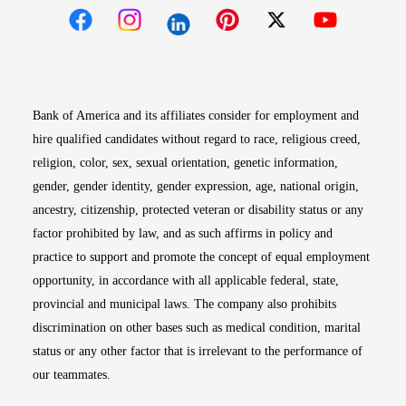
Opens in new window
Opens in new window
Opens in new window
Opens in new win
Opens in n
Bank of America and its affiliates consider for employment and
hire qualified candidates without regard to race, religious creed,
religion, color, sex, sexual orientation, genetic information,
gender, gender identity, gender expression, age, national origin,
ancestry, citizenship, protected veteran or disability status or any
factor prohibited by law, and as such affirms in policy and
practice to support and promote the concept of equal employment
opportunity, in accordance with all applicable federal, state,
provincial and municipal laws. The company also prohibits
discrimination on other bases such as medical condition, marital
status or any other factor that is irrelevant to the performance of
our teammates.