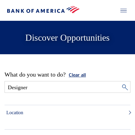
Discover Opportunities
What do you want to do?
Clear all
Location