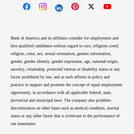
Opens in new window
Opens in new window
Opens in new window
Opens in new win
Opens in n
Bank of America and its affiliates consider for employment and
hire qualified candidates without regard to race, religious creed,
religion, color, sex, sexual orientation, genetic information,
gender, gender identity, gender expression, age, national origin,
ancestry, citizenship, protected veteran or disability status or any
factor prohibited by law, and as such affirms in policy and
practice to support and promote the concept of equal employment
opportunity, in accordance with all applicable federal, state,
provincial and municipal laws. The company also prohibits
discrimination on other bases such as medical condition, marital
status or any other factor that is irrelevant to the performance of
our teammates.