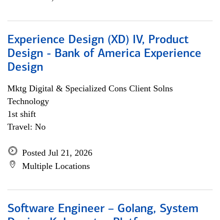
Experience Design (XD) IV, Product
Design - Bank of America Experience
Design
Mktg Digital & Specialized Cons Client Solns
Technology
1st shift
Travel: No
Posted Jul 21, 2026
Multiple Locations
Software Engineer – Golang, System