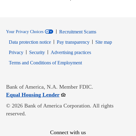
Recruitment Scams
Your Privacy Choices
Data protection notice
Pay transparency
Site map
Opens in new window
Opens in new window
Privacy
Security
Advertising practices
Opens in new window
Terms and Conditions of Employment
Bank of America, N.A. Member FDIC.
Opens in new window
Equal Housing Lender
© 2026 Bank of America Corporation. All rights
reserved.
Connect with us