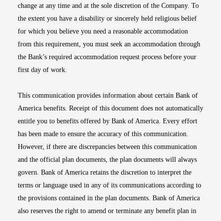
change at any time and at the sole discretion of the Company. To
the extent you have a disability or sincerely held religious belief
for which you believe you need a reasonable accommodation
from this requirement, you must seek an accommodation through
the Bank’s required accommodation request process before your
first day of work.
This communication provides information about certain Bank of
America benefits. Receipt of this document does not automatically
entitle you to benefits offered by Bank of America. Every effort
has been made to ensure the accuracy of this communication.
However, if there are discrepancies between this communication
and the official plan documents, the plan documents will always
govern. Bank of America retains the discretion to interpret the
terms or language used in any of its communications according to
the provisions contained in the plan documents. Bank of America
also reserves the right to amend or terminate any benefit plan in