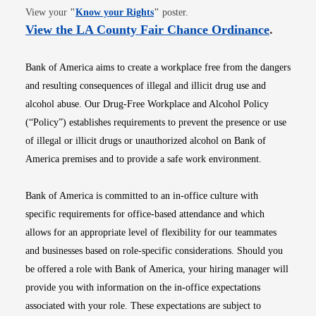
Opens in new window
View your
"
Know your Rights
"
poster.
Opens i
View the LA County Fair Chance Ordinance
.
Bank of America aims to create a workplace free from the dangers
and resulting consequences of illegal and illicit drug use and
alcohol abuse. Our Drug-Free Workplace and Alcohol Policy
(“Policy”) establishes requirements to prevent the presence or use
of illegal or illicit drugs or unauthorized alcohol on Bank of
America premises and to provide a safe work environment.
Bank of America is committed to an in-office culture with
specific requirements for office-based attendance and which
allows for an appropriate level of flexibility for our teammates
and businesses based on role-specific considerations. Should you
be offered a role with Bank of America, your hiring manager will
provide you with information on the in-office expectations
associated with your role. These expectations are subject to