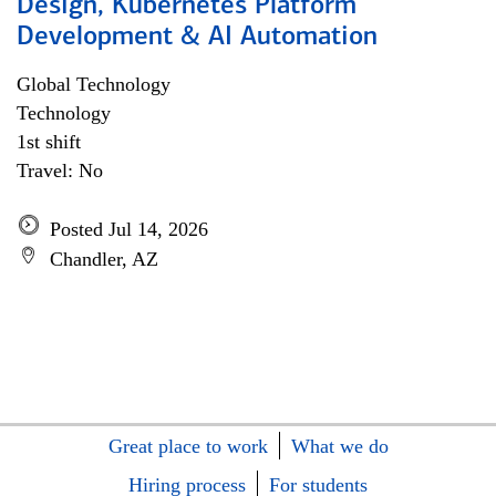
Design, Kubernetes Platform
Development & AI Automation
Global Technology
Technology
1st shift
Travel: No
Posted Jul 14, 2026
Chandler, AZ
Great place to work
What we do
Hiring process
For students