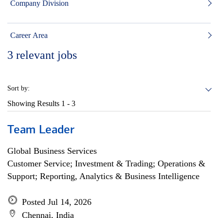
Company Division
Career Area
3
relevant jobs
Sort by:
Showing Results
1 - 3
Team Leader
Global Business Services
Customer Service; Investment & Trading; Operations &
Support; Reporting, Analytics & Business Intelligence
Posted Jul 14, 2026
Chennai, India