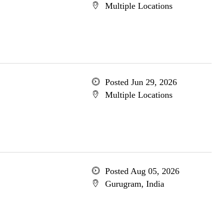
Multiple Locations
Posted Jun 29, 2026
Multiple Locations
Posted Aug 05, 2026
Gurugram, India