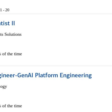
1 - 20
ist II
s Solutions
 of the time
gineer-GenAI Platform Engineering
logy
 of the time