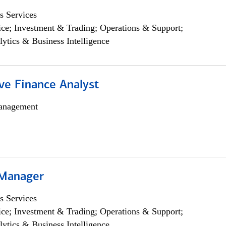
s Services
ce; Investment & Trading; Operations & Support;
lytics & Business Intelligence
ve Finance Analyst
anagement
 Manager
s Services
ce; Investment & Trading; Operations & Support;
lytics & Business Intelligence