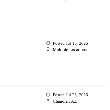
Posted Jul 15, 2026
Multiple Locations
Posted Jul 23, 2026
Chandler, AZ