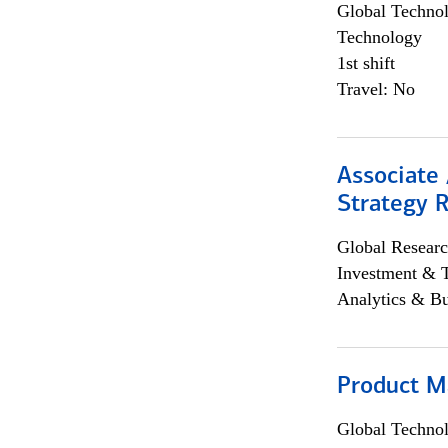
Global Techno
Technology
1st shift
Travel: No
Associate 
Strategy 
Global Researc
Investment & 
Analytics & Bu
Product M
Global Techno