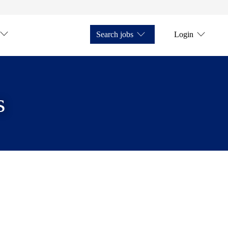
Search jobs
Login
s