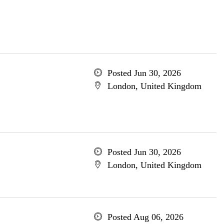
Posted Jun 30, 2026
London, United Kingdom
Posted Jun 30, 2026
London, United Kingdom
Posted Aug 06, 2026