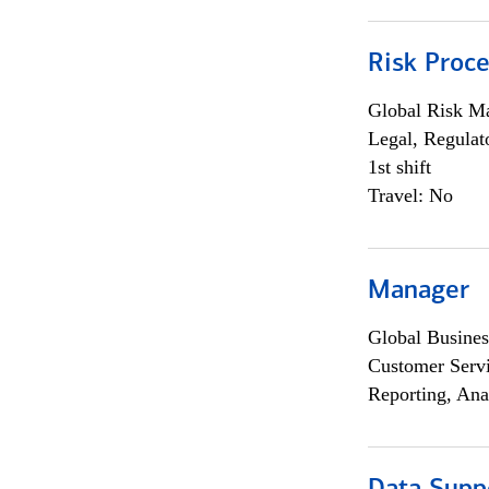
Risk Proce
Global Risk M
Legal, Regulat
1st shift
Travel: No
Manager
Global Busines
Customer Servi
Reporting, Ana