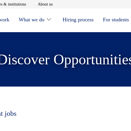
window
Opens in new window
Opens in new window
s & institutions
About us
 work
What we do
Hiring process
For students
Discover Opportunitie
t jobs