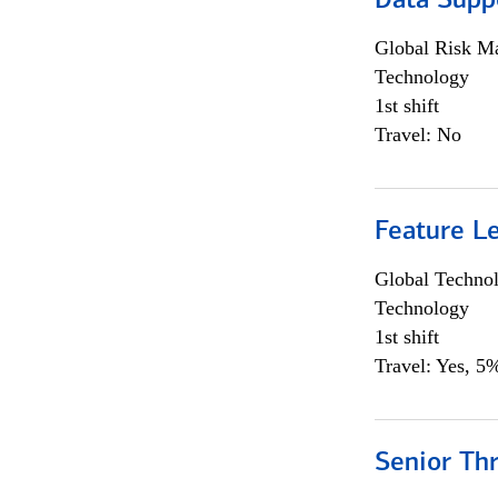
Data Supp
Global Risk M
Technology
1st shift
Travel: No
Feature L
Global Techno
Technology
1st shift
Travel: Yes, 5%
Senior Th