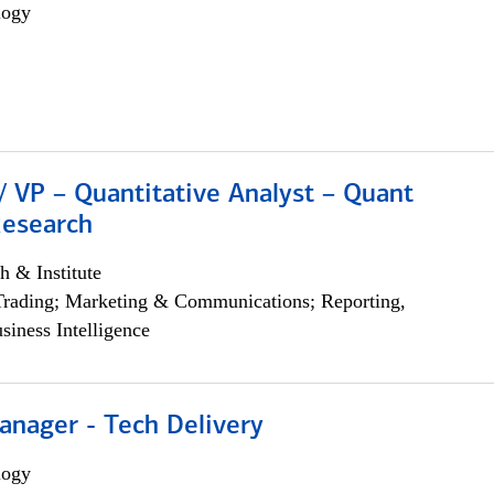
logy
/ VP – Quantitative Analyst – Quant
Research
h & Institute
Trading; Marketing & Communications; Reporting,
siness Intelligence
anager - Tech Delivery
logy