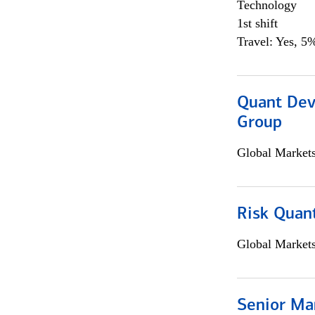
Technology
1st shift
Travel: Yes, 5%
Quant Dev
Group
Global Market
Risk Quant
Global Market
Senior Ma