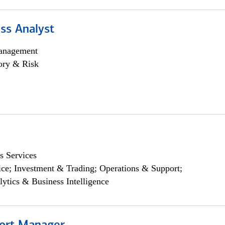
ss Analyst
anagement
ory & Risk
s Services
ce; Investment & Trading; Operations & Support;
lytics & Business Intelligence