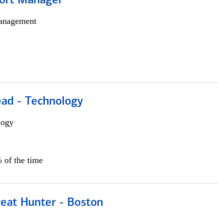
ort Manager
anagement
ead - Technology
logy
 of the time
reat Hunter - Boston