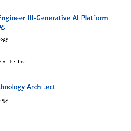
ngineer III-Generative AI Platform
ng
logy
 of the time
chnology Architect
logy