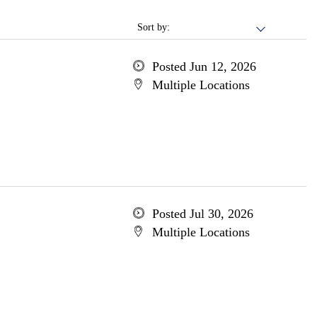
Sort by:
Posted Jun 12, 2026
Multiple Locations
Posted Jul 30, 2026
Multiple Locations