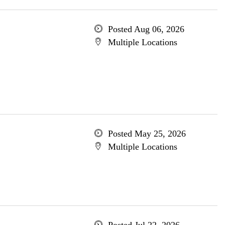
Posted Aug 06, 2026
Multiple Locations
Posted May 25, 2026
Multiple Locations