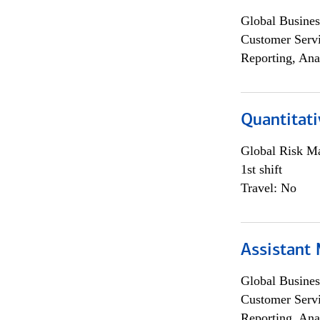
Global Busines
Customer Servi
Reporting, Ana
Quantitati
Global Risk M
1st shift
Travel: No
Assistant
Global Busines
Customer Servi
Reporting, Ana