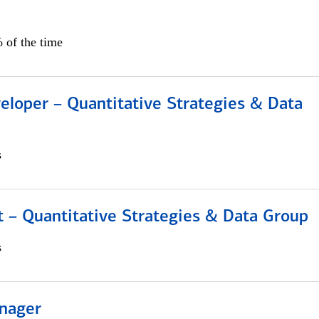
 of the time
eloper – Quantitative Strategies & Data
s
 – Quantitative Strategies & Data Group
s
nager