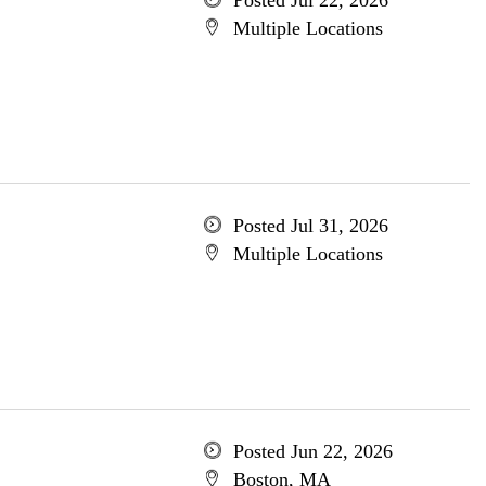
Posted Jul 22, 2026
Multiple Locations
Posted Jul 31, 2026
Multiple Locations
Posted Jun 22, 2026
Boston, MA