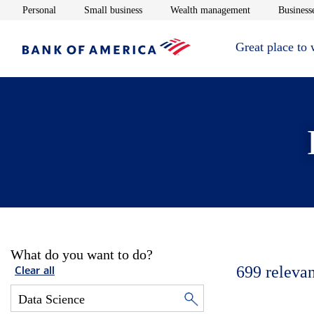
Opens in new window
Opens in new window
Opens in new 
Personal
Small business
Wealth management
Businesse
Great place to
What do you want to do?
699
relevan
Clear all