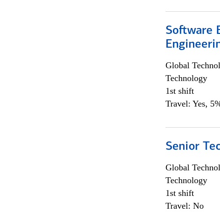
Software E
Engineeri
Global Techno
Technology
1st shift
Travel: Yes, 5%
Senior Te
Global Techno
Technology
1st shift
Travel: No