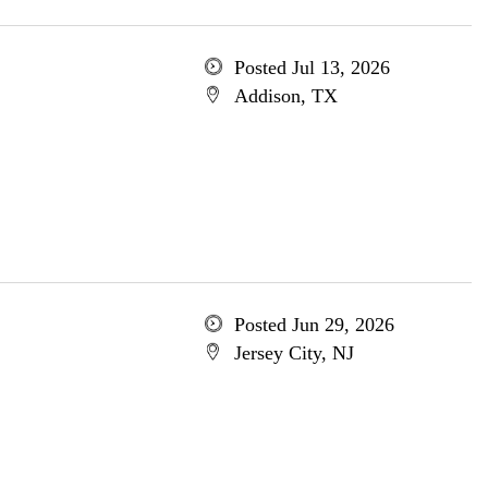
Posted Jul 13, 2026
Addison, TX
Posted Jun 29, 2026
Jersey City, NJ