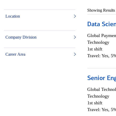
Showing Results
Location
Data Scient
Global Payment
Company Division
Technology
1st shift
Career Area
Travel: Yes, 5%
Senior En
Global Techno
Technology
1st shift
Travel: Yes, 5%