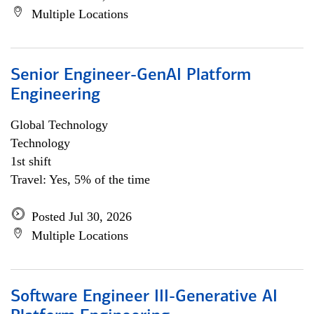
Multiple Locations
Senior Engineer-GenAI Platform
Engineering
Global Technology
Technology
1st shift
Travel: Yes, 5% of the time
Posted Jul 30, 2026
Multiple Locations
Software Engineer III-Generative AI