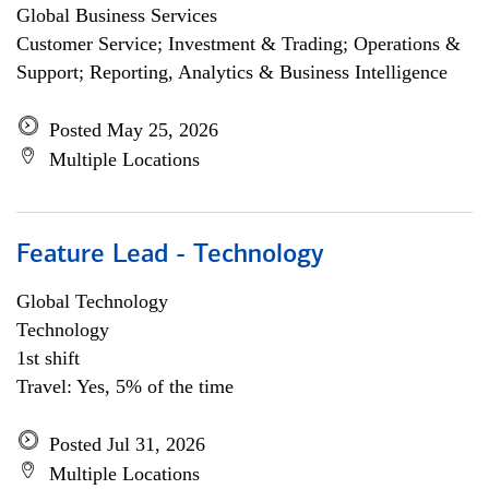
Global Business Services
Customer Service; Investment & Trading; Operations &
Support; Reporting, Analytics & Business Intelligence
Posted May 25, 2026
Multiple Locations
Feature Lead - Technology
Global Technology
Technology
1st shift
Travel: Yes, 5% of the time
Posted Jul 31, 2026
Multiple Locations