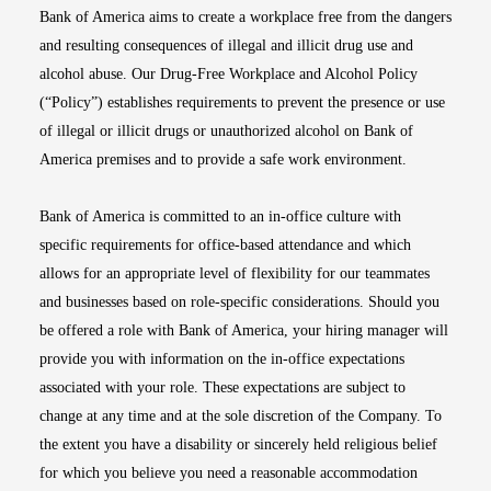
Bank of America aims to create a workplace free from the dangers
and resulting consequences of illegal and illicit drug use and
alcohol abuse. Our Drug-Free Workplace and Alcohol Policy
(“Policy”) establishes requirements to prevent the presence or use
of illegal or illicit drugs or unauthorized alcohol on Bank of
America premises and to provide a safe work environment.
Bank of America is committed to an in-office culture with
specific requirements for office-based attendance and which
allows for an appropriate level of flexibility for our teammates
and businesses based on role-specific considerations. Should you
be offered a role with Bank of America, your hiring manager will
provide you with information on the in-office expectations
associated with your role. These expectations are subject to
change at any time and at the sole discretion of the Company. To
the extent you have a disability or sincerely held religious belief
for which you believe you need a reasonable accommodation