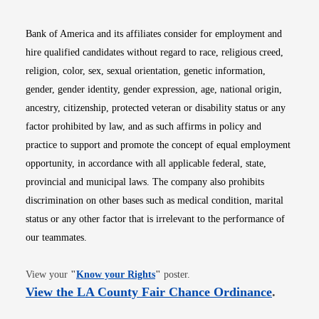
Bank of America and its affiliates consider for employment and
hire qualified candidates without regard to race, religious creed,
religion, color, sex, sexual orientation, genetic information,
gender, gender identity, gender expression, age, national origin,
ancestry, citizenship, protected veteran or disability status or any
factor prohibited by law, and as such affirms in policy and
practice to support and promote the concept of equal employment
opportunity, in accordance with all applicable federal, state,
provincial and municipal laws. The company also prohibits
discrimination on other bases such as medical condition, marital
status or any other factor that is irrelevant to the performance of
our teammates.
Opens in new window
View your
"
Know your Rights
"
poster.
Opens i
View the LA County Fair Chance Ordinance
.