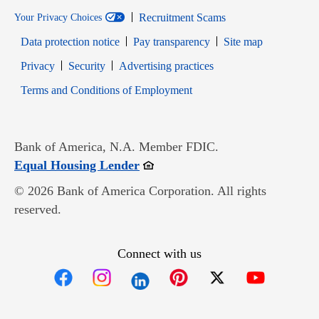
Recruitment Scams
Your Privacy Choices
Data protection notice
Pay transparency
Site map
Opens in new window
Opens in new window
Privacy
Security
Advertising practices
Opens in new window
Terms and Conditions of Employment
Bank of America, N.A. Member FDIC.
Opens in new window
Equal Housing Lender
© 2026 Bank of America Corporation. All rights
reserved.
Connect with us
Opens in new window
Opens in new window
Opens in new window
Opens in new win
Opens in n