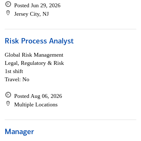
Posted Jun 29, 2026
Jersey City, NJ
Risk Process Analyst
Global Risk Management
Legal, Regulatory & Risk
1st shift
Travel: No
Posted Aug 06, 2026
Multiple Locations
Manager