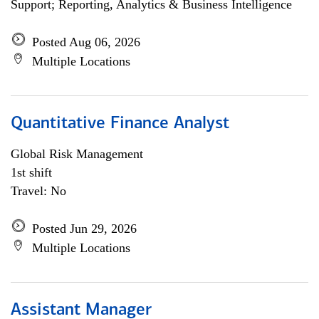
Support; Reporting, Analytics & Business Intelligence
Posted Aug 06, 2026
Multiple Locations
Quantitative Finance Analyst
Global Risk Management
1st shift
Travel: No
Posted Jun 29, 2026
Multiple Locations
Assistant Manager