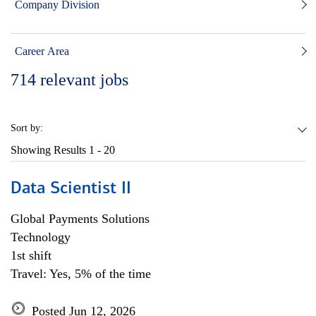
Company Division
Career Area
714
relevant jobs
Sort by:
Showing Results
1 - 20
Data Scientist II
Global Payments Solutions
Technology
1st shift
Travel: Yes, 5% of the time
Posted Jun 12, 2026