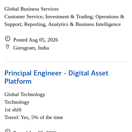
Global Business Services
Customer Service; Investment & Trading; Operations &
Support; Reporting, Analytics & Business Intelligence
Posted Aug 05, 2026
Gurugram, India
Principal Engineer - Digital Asset
Platform
Global Technology
Technology
1st shift
Travel: Yes, 5% of the time