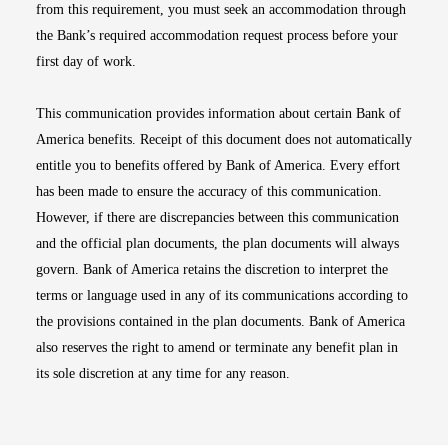
from this requirement, you must seek an accommodation through
the Bank’s required accommodation request process before your
first day of work.
This communication provides information about certain Bank of
America benefits. Receipt of this document does not automatically
entitle you to benefits offered by Bank of America. Every effort
has been made to ensure the accuracy of this communication.
However, if there are discrepancies between this communication
and the official plan documents, the plan documents will always
govern. Bank of America retains the discretion to interpret the
terms or language used in any of its communications according to
the provisions contained in the plan documents. Bank of America
also reserves the right to amend or terminate any benefit plan in
its sole discretion at any time for any reason.