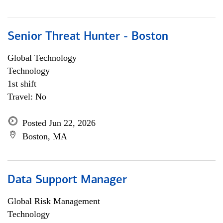
Senior Threat Hunter - Boston
Global Technology
Technology
1st shift
Travel: No
Posted Jun 22, 2026
Boston, MA
Data Support Manager
Global Risk Management
Technology