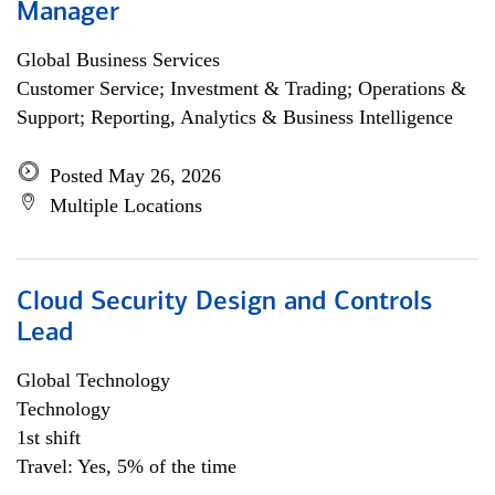
Manager
Global Business Services
Customer Service; Investment & Trading; Operations &
Support; Reporting, Analytics & Business Intelligence
Posted May 26, 2026
Multiple Locations
Cloud Security Design and Controls
Lead
Global Technology
Technology
1st shift
Travel: Yes, 5% of the time