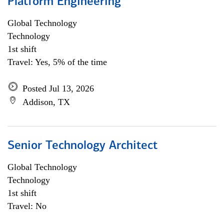
Platform Engineering
Global Technology
Technology
1st shift
Travel: Yes, 5% of the time
Posted Jul 13, 2026
Addison, TX
Senior Technology Architect
Global Technology
Technology
1st shift
Travel: No