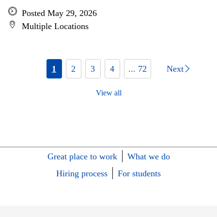
Posted May 29, 2026
Multiple Locations
1
2
3
4
... 72
Next
View all
Great place to work
What we do
Hiring process
For students