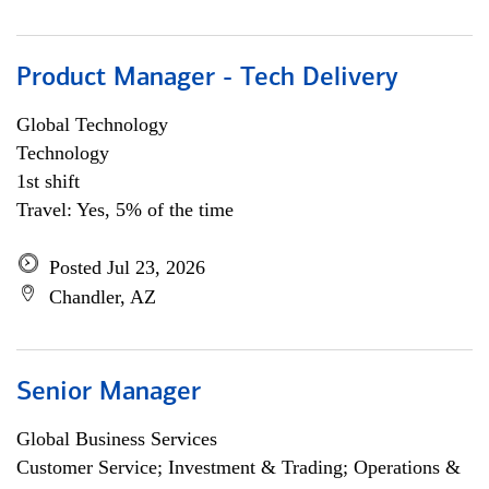
Product Manager - Tech Delivery
Global Technology
Technology
1st shift
Travel: Yes, 5% of the time
Posted Jul 23, 2026
Chandler, AZ
Senior Manager
Global Business Services
Customer Service; Investment & Trading; Operations &