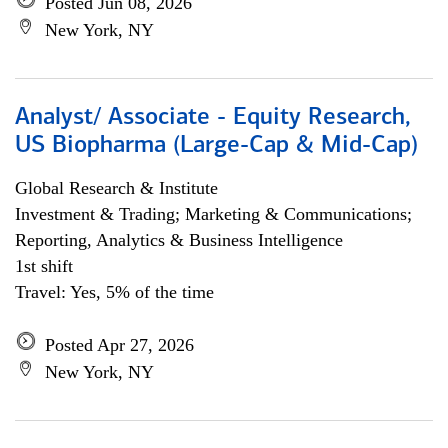
Posted Jun 08, 2026
New York, NY
Analyst/ Associate - Equity Research,
US Biopharma (Large-Cap & Mid-Cap)
Global Research & Institute
Investment & Trading; Marketing & Communications;
Reporting, Analytics & Business Intelligence
1st shift
Travel: Yes, 5% of the time
Posted Apr 27, 2026
New York, NY