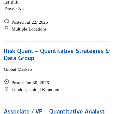
1st shift
Travel: No
Posted Jul 22, 2026
Multiple Locations
Risk Quant – Quantitative Strategies &
Data Group
Global Markets
Posted Jun 30, 2026
London, United Kingdom
Associate / VP – Quantitative Analyst –