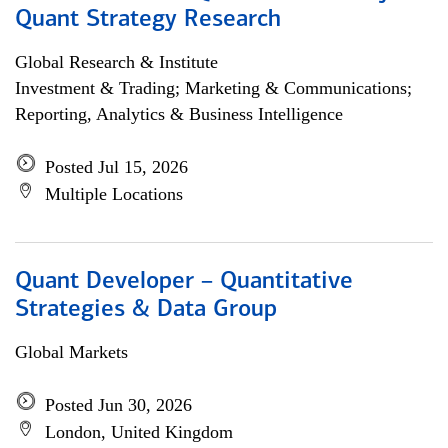
Quant Strategy Research
Global Research & Institute
Investment & Trading; Marketing & Communications;
Reporting, Analytics & Business Intelligence
Posted Jul 15, 2026
Multiple Locations
Quant Developer – Quantitative
Strategies & Data Group
Global Markets
Posted Jun 30, 2026
London, United Kingdom