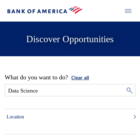
Discover Opportunities
What do you want to do?
Clear all
Location