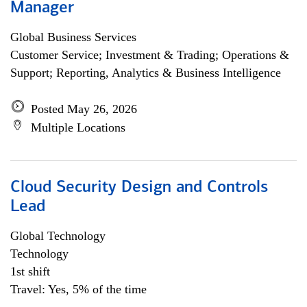
Manager
Global Business Services
Customer Service; Investment & Trading; Operations &
Support; Reporting, Analytics & Business Intelligence
Posted May 26, 2026
Multiple Locations
Cloud Security Design and Controls
Lead
Global Technology
Technology
1st shift
Travel: Yes, 5% of the time