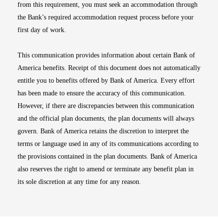
from this requirement, you must seek an accommodation through
the Bank’s required accommodation request process before your
first day of work.
This communication provides information about certain Bank of
America benefits. Receipt of this document does not automatically
entitle you to benefits offered by Bank of America. Every effort
has been made to ensure the accuracy of this communication.
However, if there are discrepancies between this communication
and the official plan documents, the plan documents will always
govern. Bank of America retains the discretion to interpret the
terms or language used in any of its communications according to
the provisions contained in the plan documents. Bank of America
also reserves the right to amend or terminate any benefit plan in
its sole discretion at any time for any reason.