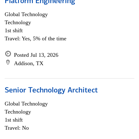
Platform Engineering
Global Technology
Technology
1st shift
Travel: Yes, 5% of the time
Posted Jul 13, 2026
Addison, TX
Senior Technology Architect
Global Technology
Technology
1st shift
Travel: No