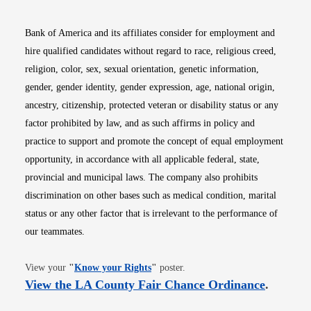
Bank of America and its affiliates consider for employment and
hire qualified candidates without regard to race, religious creed,
religion, color, sex, sexual orientation, genetic information,
gender, gender identity, gender expression, age, national origin,
ancestry, citizenship, protected veteran or disability status or any
factor prohibited by law, and as such affirms in policy and
practice to support and promote the concept of equal employment
opportunity, in accordance with all applicable federal, state,
provincial and municipal laws. The company also prohibits
discrimination on other bases such as medical condition, marital
status or any other factor that is irrelevant to the performance of
our teammates.
Opens in new window
View your
"
Know your Rights
"
poster.
Opens i
View the LA County Fair Chance Ordinance
.