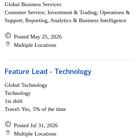
Global Business Services
Customer Service; Investment & Trading; Operations &
Support; Reporting, Analytics & Business Intelligence
Posted May 25, 2026
Multiple Locations
Feature Lead - Technology
Global Technology
Technology
1st shift
Travel: Yes, 5% of the time
Posted Jul 31, 2026
Multiple Locations