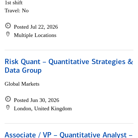
1st shift
Travel: No
Posted Jul 22, 2026
Multiple Locations
Risk Quant – Quantitative Strategies &
Data Group
Global Markets
Posted Jun 30, 2026
London, United Kingdom
Associate / VP – Quantitative Analyst –