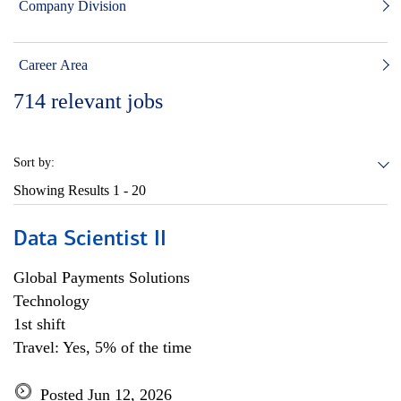
Company Division
Career Area
714
relevant jobs
Sort by:
Showing Results
1 - 20
Data Scientist II
Global Payments Solutions
Technology
1st shift
Travel: Yes, 5% of the time
Posted Jun 12, 2026