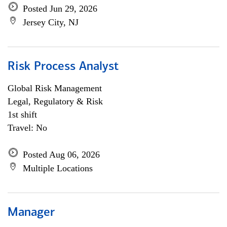
Posted Jun 29, 2026
Jersey City, NJ
Risk Process Analyst
Global Risk Management
Legal, Regulatory & Risk
1st shift
Travel: No
Posted Aug 06, 2026
Multiple Locations
Manager