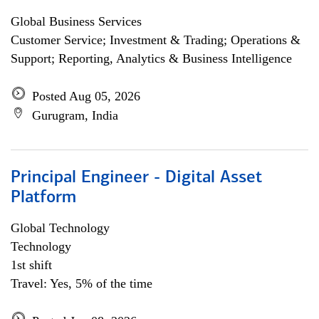
Global Business Services
Customer Service; Investment & Trading; Operations &
Support; Reporting, Analytics & Business Intelligence
Posted Aug 05, 2026
Gurugram, India
Principal Engineer - Digital Asset
Platform
Global Technology
Technology
1st shift
Travel: Yes, 5% of the time