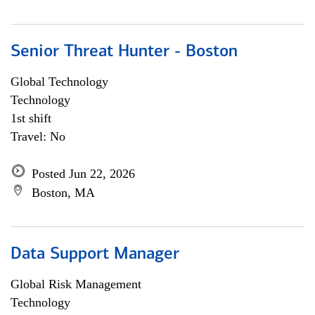
Senior Threat Hunter - Boston
Global Technology
Technology
1st shift
Travel: No
Posted Jun 22, 2026
Boston, MA
Data Support Manager
Global Risk Management
Technology