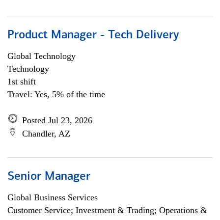
Product Manager - Tech Delivery
Global Technology
Technology
1st shift
Travel: Yes, 5% of the time
Posted Jul 23, 2026
Chandler, AZ
Senior Manager
Global Business Services
Customer Service; Investment & Trading; Operations &