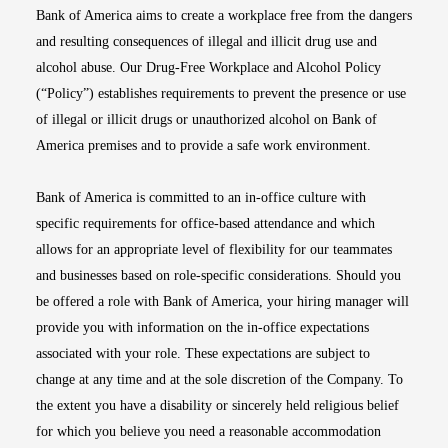
Bank of America aims to create a workplace free from the dangers
and resulting consequences of illegal and illicit drug use and
alcohol abuse. Our Drug-Free Workplace and Alcohol Policy
(“Policy”) establishes requirements to prevent the presence or use
of illegal or illicit drugs or unauthorized alcohol on Bank of
America premises and to provide a safe work environment.
Bank of America is committed to an in-office culture with
specific requirements for office-based attendance and which
allows for an appropriate level of flexibility for our teammates
and businesses based on role-specific considerations. Should you
be offered a role with Bank of America, your hiring manager will
provide you with information on the in-office expectations
associated with your role. These expectations are subject to
change at any time and at the sole discretion of the Company. To
the extent you have a disability or sincerely held religious belief
for which you believe you need a reasonable accommodation