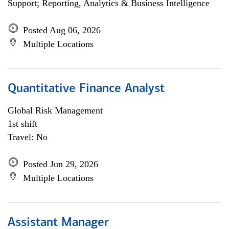
Support; Reporting, Analytics & Business Intelligence
Posted Aug 06, 2026
Multiple Locations
Quantitative Finance Analyst
Global Risk Management
1st shift
Travel: No
Posted Jun 29, 2026
Multiple Locations
Assistant Manager