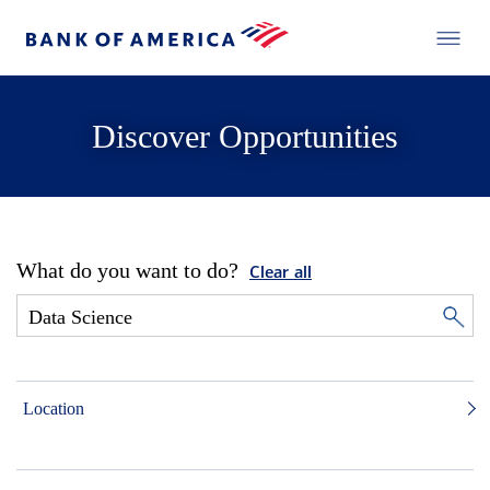
Discover Opportunities
What do you want to do?
Clear all
Location