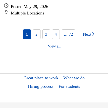
Posted May 29, 2026
Multiple Locations
1
2
3
4
... 72
Next
View all
Great place to work
What we do
Hiring process
For students