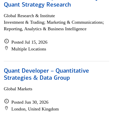
Quant Strategy Research
Global Research & Institute
Investment & Trading; Marketing & Communications;
Reporting, Analytics & Business Intelligence
Posted Jul 15, 2026
Multiple Locations
Quant Developer – Quantitative
Strategies & Data Group
Global Markets
Posted Jun 30, 2026
London, United Kingdom