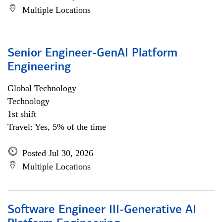
Multiple Locations
Senior Engineer-GenAI Platform
Engineering
Global Technology
Technology
1st shift
Travel: Yes, 5% of the time
Posted Jul 30, 2026
Multiple Locations
Software Engineer III-Generative AI