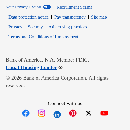
Recruitment Scams
Your Privacy Choices
Data protection notice
Pay transparency
Site map
Opens in new window
Opens in new window
Privacy
Security
Advertising practices
Opens in new window
Terms and Conditions of Employment
Bank of America, N.A. Member FDIC.
Opens in new window
Equal Housing Lender
© 2026 Bank of America Corporation. All rights
reserved.
Connect with us
Opens in new window
Opens in new window
Opens in new window
Opens in new win
Opens in n