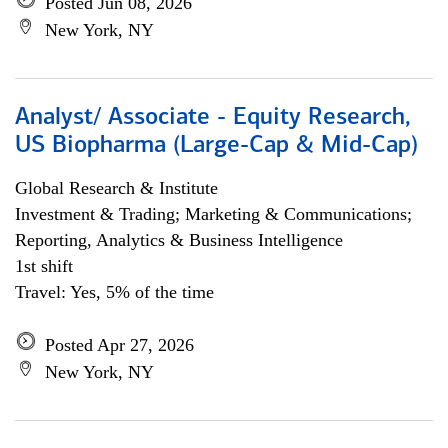
Posted Jun 08, 2026
New York, NY
Analyst/ Associate - Equity Research,
US Biopharma (Large-Cap & Mid-Cap)
Global Research & Institute
Investment & Trading; Marketing & Communications;
Reporting, Analytics & Business Intelligence
1st shift
Travel: Yes, 5% of the time
Posted Apr 27, 2026
New York, NY