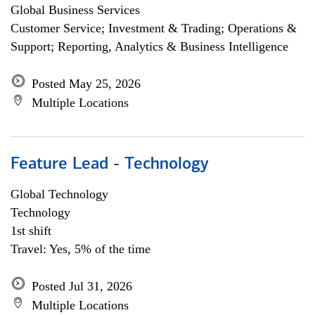
Global Business Services
Customer Service; Investment & Trading; Operations &
Support; Reporting, Analytics & Business Intelligence
Posted May 25, 2026
Multiple Locations
Feature Lead - Technology
Global Technology
Technology
1st shift
Travel: Yes, 5% of the time
Posted Jul 31, 2026
Multiple Locations