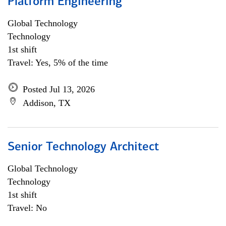
Platform Engineering
Global Technology
Technology
1st shift
Travel: Yes, 5% of the time
Posted Jul 13, 2026
Addison, TX
Senior Technology Architect
Global Technology
Technology
1st shift
Travel: No