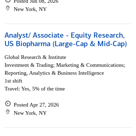
Posted Jun 08, 2026
New York, NY
Analyst/ Associate - Equity Research,
US Biopharma (Large-Cap & Mid-Cap)
Global Research & Institute
Investment & Trading; Marketing & Communications;
Reporting, Analytics & Business Intelligence
1st shift
Travel: Yes, 5% of the time
Posted Apr 27, 2026
New York, NY