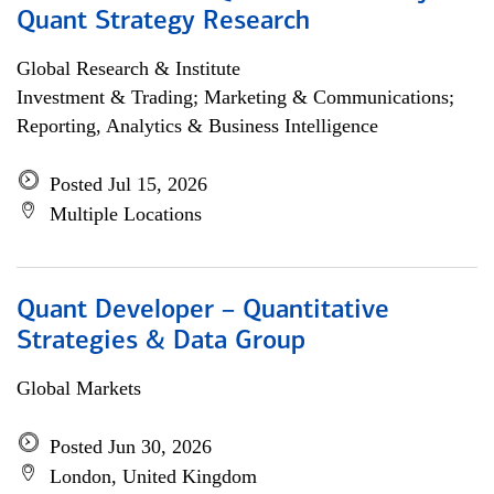
Quant Strategy Research
Global Research & Institute
Investment & Trading; Marketing & Communications;
Reporting, Analytics & Business Intelligence
Posted Jul 15, 2026
Multiple Locations
Quant Developer – Quantitative
Strategies & Data Group
Global Markets
Posted Jun 30, 2026
London, United Kingdom