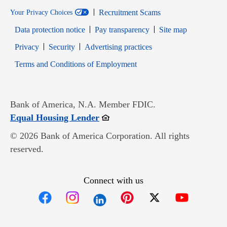
Recruitment Scams
Your Privacy Choices
Data protection notice
Pay transparency
Site map
Opens in new window
Opens in new window
Privacy
Security
Advertising practices
Opens in new window
Terms and Conditions of Employment
Bank of America, N.A. Member FDIC.
Opens in new window
Equal Housing Lender
© 2026 Bank of America Corporation. All rights
reserved.
Connect with us
Opens in new window
Opens in new window
Opens in new window
Opens in new win
Opens in n