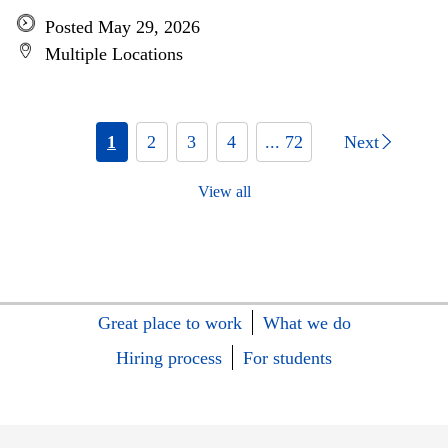
Posted May 29, 2026
Multiple Locations
1
2
3
4
... 72
Next
View all
Great place to work
What we do
Hiring process
For students