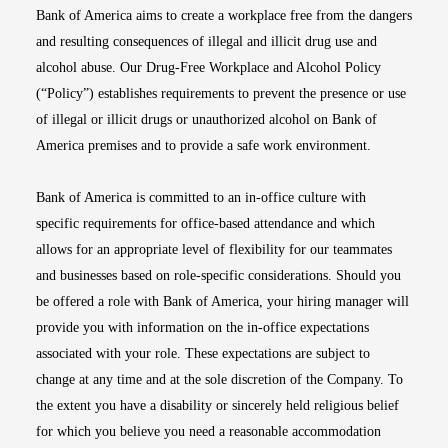
Bank of America aims to create a workplace free from the dangers
and resulting consequences of illegal and illicit drug use and
alcohol abuse. Our Drug-Free Workplace and Alcohol Policy
(“Policy”) establishes requirements to prevent the presence or use
of illegal or illicit drugs or unauthorized alcohol on Bank of
America premises and to provide a safe work environment.
Bank of America is committed to an in-office culture with
specific requirements for office-based attendance and which
allows for an appropriate level of flexibility for our teammates
and businesses based on role-specific considerations. Should you
be offered a role with Bank of America, your hiring manager will
provide you with information on the in-office expectations
associated with your role. These expectations are subject to
change at any time and at the sole discretion of the Company. To
the extent you have a disability or sincerely held religious belief
for which you believe you need a reasonable accommodation