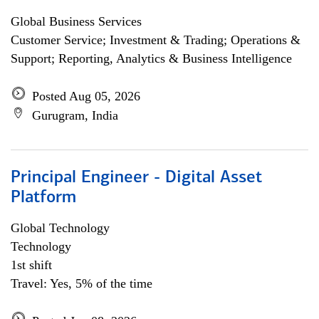
Global Business Services
Customer Service; Investment & Trading; Operations &
Support; Reporting, Analytics & Business Intelligence
Posted Aug 05, 2026
Gurugram, India
Principal Engineer - Digital Asset
Platform
Global Technology
Technology
1st shift
Travel: Yes, 5% of the time