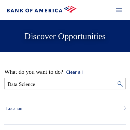
Discover Opportunities
What do you want to do?
Clear all
Location