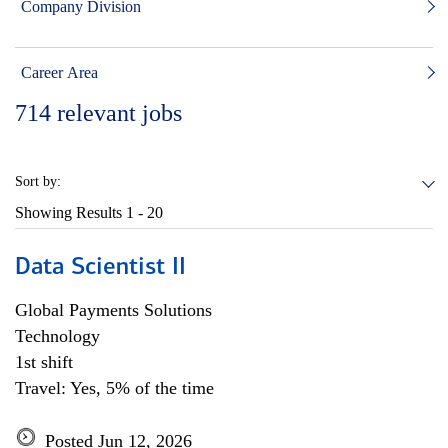
Company Division
Career Area
714
relevant jobs
Sort by:
Showing Results
1 - 20
Data Scientist II
Global Payments Solutions
Technology
1st shift
Travel: Yes, 5% of the time
Posted Jun 12, 2026