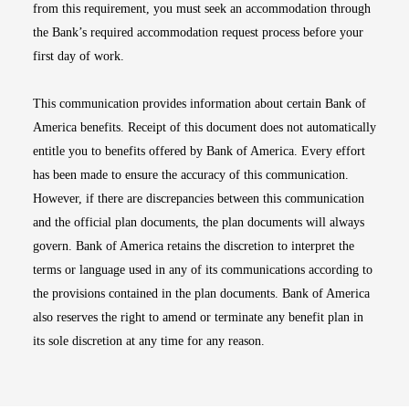
from this requirement, you must seek an accommodation through
the Bank’s required accommodation request process before your
first day of work.
This communication provides information about certain Bank of
America benefits. Receipt of this document does not automatically
entitle you to benefits offered by Bank of America. Every effort
has been made to ensure the accuracy of this communication.
However, if there are discrepancies between this communication
and the official plan documents, the plan documents will always
govern. Bank of America retains the discretion to interpret the
terms or language used in any of its communications according to
the provisions contained in the plan documents. Bank of America
also reserves the right to amend or terminate any benefit plan in
its sole discretion at any time for any reason.