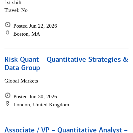
1st shift
Travel: No
Posted Jun 22, 2026
Boston, MA
Risk Quant – Quantitative Strategies &
Data Group
Global Markets
Posted Jun 30, 2026
London, United Kingdom
Associate / VP – Quantitative Analyst –