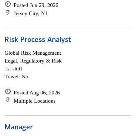
Posted Jun 29, 2026
Jersey City, NJ
Risk Process Analyst
Global Risk Management
Legal, Regulatory & Risk
1st shift
Travel: No
Posted Aug 06, 2026
Multiple Locations
Manager