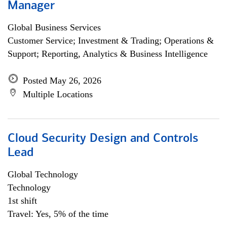
Manager
Global Business Services
Customer Service; Investment & Trading; Operations &
Support; Reporting, Analytics & Business Intelligence
Posted May 26, 2026
Multiple Locations
Cloud Security Design and Controls
Lead
Global Technology
Technology
1st shift
Travel: Yes, 5% of the time