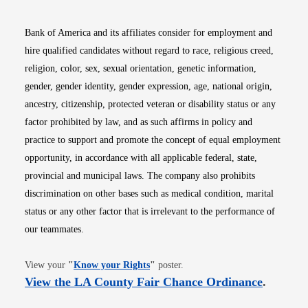
Bank of America and its affiliates consider for employment and
hire qualified candidates without regard to race, religious creed,
religion, color, sex, sexual orientation, genetic information,
gender, gender identity, gender expression, age, national origin,
ancestry, citizenship, protected veteran or disability status or any
factor prohibited by law, and as such affirms in policy and
practice to support and promote the concept of equal employment
opportunity, in accordance with all applicable federal, state,
provincial and municipal laws. The company also prohibits
discrimination on other bases such as medical condition, marital
status or any other factor that is irrelevant to the performance of
our teammates.
Opens in new window
View your
"
Know your Rights
"
poster.
Opens i
View the LA County Fair Chance Ordinance
.