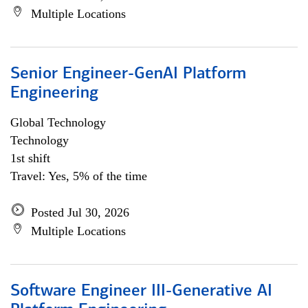
Multiple Locations
Senior Engineer-GenAI Platform
Engineering
Global Technology
Technology
1st shift
Travel: Yes, 5% of the time
Posted Jul 30, 2026
Multiple Locations
Software Engineer III-Generative AI