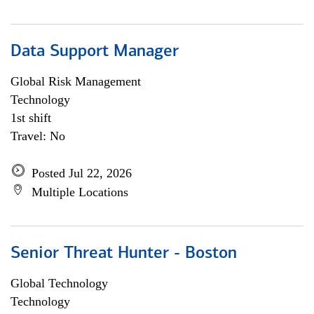
Data Support Manager
Global Risk Management
Technology
1st shift
Travel: No
Posted Jul 22, 2026
Multiple Locations
Senior Threat Hunter - Boston
Global Technology
Technology