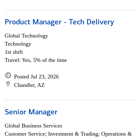
Product Manager - Tech Delivery
Global Technology
Technology
1st shift
Travel: Yes, 5% of the time
Posted Jul 23, 2026
Chandler, AZ
Senior Manager
Global Business Services
Customer Service; Investment & Trading; Operations &