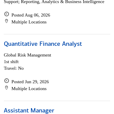
Support; Reporting, Analytics & Business Intelligence
Posted Aug 06, 2026
Multiple Locations
Quantitative Finance Analyst
Global Risk Management
1st shift
Travel: No
Posted Jun 29, 2026
Multiple Locations
Assistant Manager