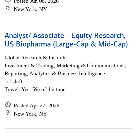
Posted Jun 08, 2026
New York, NY
Analyst/ Associate - Equity Research,
US Biopharma (Large-Cap & Mid-Cap)
Global Research & Institute
Investment & Trading; Marketing & Communications;
Reporting, Analytics & Business Intelligence
1st shift
Travel: Yes, 5% of the time
Posted Apr 27, 2026
New York, NY