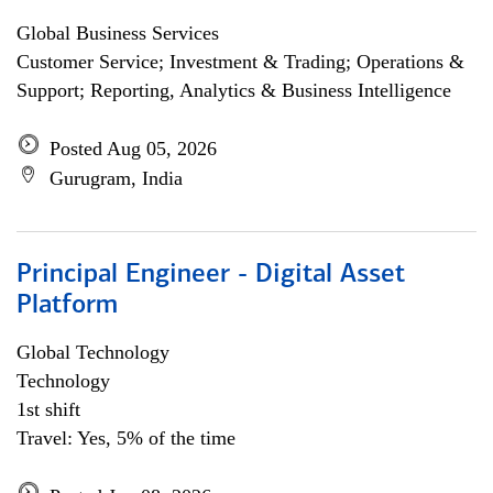
Global Business Services
Customer Service; Investment & Trading; Operations &
Support; Reporting, Analytics & Business Intelligence
Posted Aug 05, 2026
Gurugram, India
Principal Engineer - Digital Asset
Platform
Global Technology
Technology
1st shift
Travel: Yes, 5% of the time