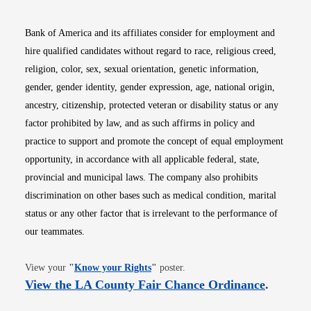
Bank of America and its affiliates consider for employment and
hire qualified candidates without regard to race, religious creed,
religion, color, sex, sexual orientation, genetic information,
gender, gender identity, gender expression, age, national origin,
ancestry, citizenship, protected veteran or disability status or any
factor prohibited by law, and as such affirms in policy and
practice to support and promote the concept of equal employment
opportunity, in accordance with all applicable federal, state,
provincial and municipal laws. The company also prohibits
discrimination on other bases such as medical condition, marital
status or any other factor that is irrelevant to the performance of
our teammates.
Opens in new window
View your
"
Know your Rights
"
poster.
Opens i
View the LA County Fair Chance Ordinance
.