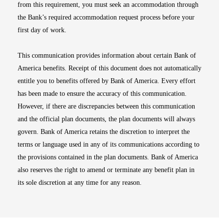
from this requirement, you must seek an accommodation through
the Bank’s required accommodation request process before your
first day of work.
This communication provides information about certain Bank of
America benefits. Receipt of this document does not automatically
entitle you to benefits offered by Bank of America. Every effort
has been made to ensure the accuracy of this communication.
However, if there are discrepancies between this communication
and the official plan documents, the plan documents will always
govern. Bank of America retains the discretion to interpret the
terms or language used in any of its communications according to
the provisions contained in the plan documents. Bank of America
also reserves the right to amend or terminate any benefit plan in
its sole discretion at any time for any reason.