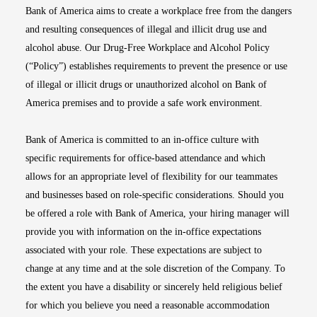
Bank of America aims to create a workplace free from the dangers
and resulting consequences of illegal and illicit drug use and
alcohol abuse. Our Drug-Free Workplace and Alcohol Policy
(“Policy”) establishes requirements to prevent the presence or use
of illegal or illicit drugs or unauthorized alcohol on Bank of
America premises and to provide a safe work environment.
Bank of America is committed to an in-office culture with
specific requirements for office-based attendance and which
allows for an appropriate level of flexibility for our teammates
and businesses based on role-specific considerations. Should you
be offered a role with Bank of America, your hiring manager will
provide you with information on the in-office expectations
associated with your role. These expectations are subject to
change at any time and at the sole discretion of the Company. To
the extent you have a disability or sincerely held religious belief
for which you believe you need a reasonable accommodation