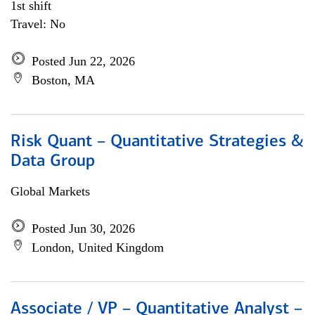
1st shift
Travel: No
Posted Jun 22, 2026
Boston, MA
Risk Quant – Quantitative Strategies &
Data Group
Global Markets
Posted Jun 30, 2026
London, United Kingdom
Associate / VP – Quantitative Analyst –