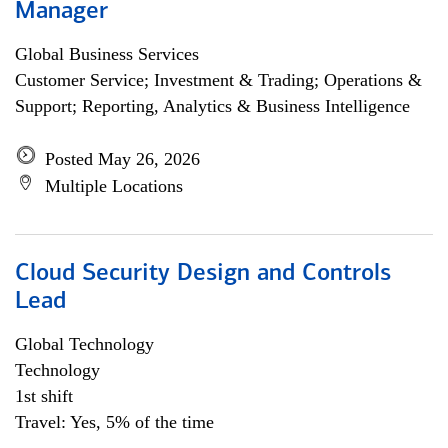
Manager
Global Business Services
Customer Service; Investment & Trading; Operations &
Support; Reporting, Analytics & Business Intelligence
Posted May 26, 2026
Multiple Locations
Cloud Security Design and Controls
Lead
Global Technology
Technology
1st shift
Travel: Yes, 5% of the time