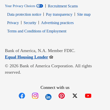
Recruitment Scams
Your Privacy Choices
Data protection notice
Pay transparency
Site map
Opens in new window
Opens in new window
Privacy
Security
Advertising practices
Opens in new window
Terms and Conditions of Employment
Bank of America, N.A. Member FDIC.
Opens in new window
Equal Housing Lender
© 2026 Bank of America Corporation. All rights
reserved.
Connect with us
Opens in new window
Opens in new window
Opens in new window
Opens in new win
Opens in n