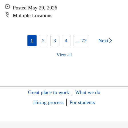
Posted May 29, 2026
Multiple Locations
1
2
3
4
... 72
Next
View all
Great place to work
What we do
Hiring process
For students