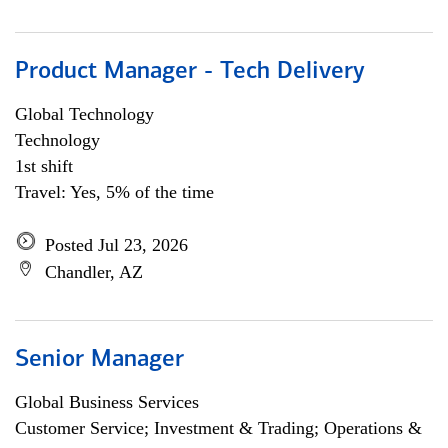
Product Manager - Tech Delivery
Global Technology
Technology
1st shift
Travel: Yes, 5% of the time
Posted Jul 23, 2026
Chandler, AZ
Senior Manager
Global Business Services
Customer Service; Investment & Trading; Operations &