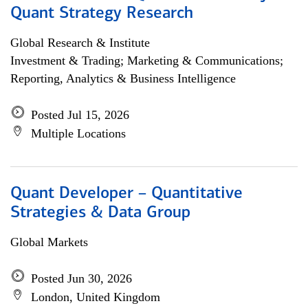
Quant Strategy Research
Global Research & Institute
Investment & Trading; Marketing & Communications;
Reporting, Analytics & Business Intelligence
Posted Jul 15, 2026
Multiple Locations
Quant Developer – Quantitative
Strategies & Data Group
Global Markets
Posted Jun 30, 2026
London, United Kingdom