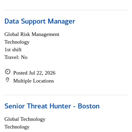
Data Support Manager
Global Risk Management
Technology
1st shift
Travel: No
Posted Jul 22, 2026
Multiple Locations
Senior Threat Hunter - Boston
Global Technology
Technology