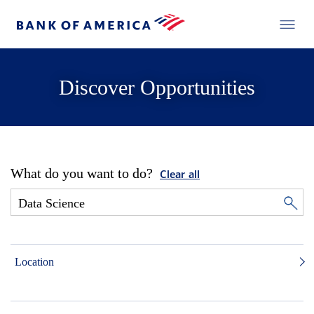
Discover Opportunities
What do you want to do?
Clear all
Location