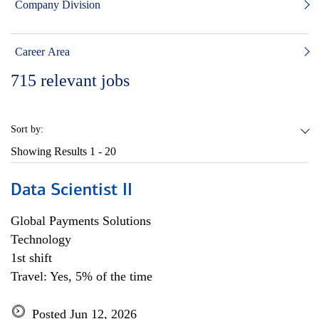
Company Division
Career Area
715
relevant jobs
Sort by:
Showing Results
1 - 20
Data Scientist II
Global Payments Solutions
Technology
1st shift
Travel: Yes, 5% of the time
Posted Jun 12, 2026