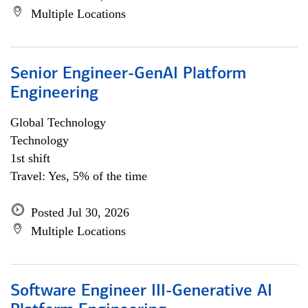
Multiple Locations
Senior Engineer-GenAI Platform
Engineering
Global Technology
Technology
1st shift
Travel: Yes, 5% of the time
Posted Jul 30, 2026
Multiple Locations
Software Engineer III-Generative AI