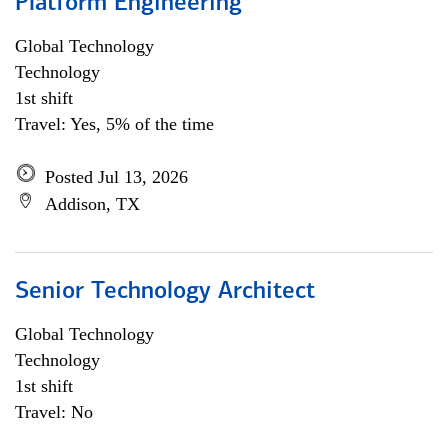
Platform Engineering
Global Technology
Technology
1st shift
Travel: Yes, 5% of the time
Posted Jul 13, 2026
Addison, TX
Senior Technology Architect
Global Technology
Technology
1st shift
Travel: No