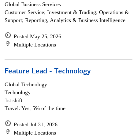
Global Business Services
Customer Service; Investment & Trading; Operations &
Support; Reporting, Analytics & Business Intelligence
Posted May 25, 2026
Multiple Locations
Feature Lead - Technology
Global Technology
Technology
1st shift
Travel: Yes, 5% of the time
Posted Jul 31, 2026
Multiple Locations