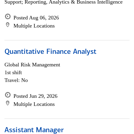
Support; Reporting, Analytics & Business Intelligence
Posted Aug 06, 2026
Multiple Locations
Quantitative Finance Analyst
Global Risk Management
1st shift
Travel: No
Posted Jun 29, 2026
Multiple Locations
Assistant Manager