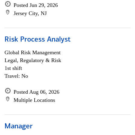
Posted Jun 29, 2026
Jersey City, NJ
Risk Process Analyst
Global Risk Management
Legal, Regulatory & Risk
1st shift
Travel: No
Posted Aug 06, 2026
Multiple Locations
Manager