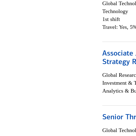
Global Techno
Technology
1st shift
Travel: Yes, 5%
Associate 
Strategy 
Global Researc
Investment & 
Analytics & Bu
Senior Th
Global Techno