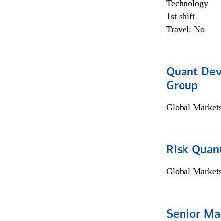
Technology
1st shift
Travel: No
Quant Dev
Group
Global Market
Risk Quant
Global Market
Senior Ma