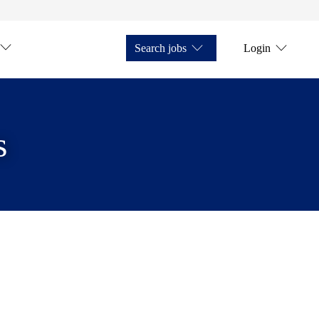
Search jobs
Login
s