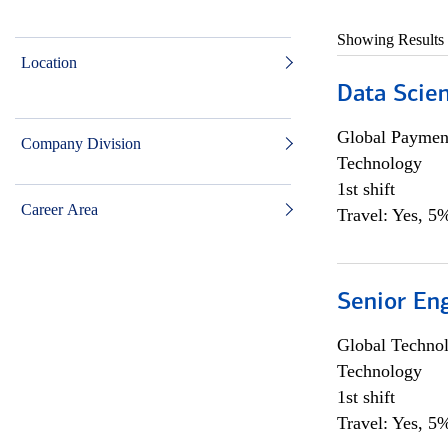
Showing Results
Location
Data Scient
Global Payment
Company Division
Technology
1st shift
Career Area
Travel: Yes, 5%
Senior En
Global Techno
Technology
1st shift
Travel: Yes, 5%