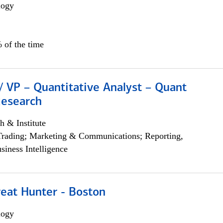
logy
 of the time
/ VP – Quantitative Analyst – Quant
Research
h & Institute
Trading; Marketing & Communications; Reporting,
siness Intelligence
reat Hunter - Boston
logy