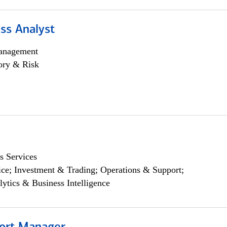
ss Analyst
anagement
ory & Risk
s Services
ce; Investment & Trading; Operations & Support;
lytics & Business Intelligence