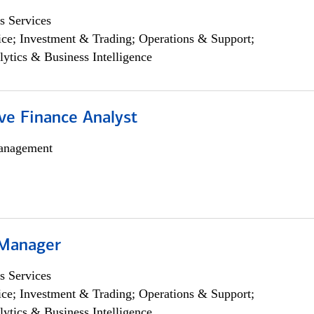
s Services
ce; Investment & Trading; Operations & Support;
lytics & Business Intelligence
ve Finance Analyst
anagement
 Manager
s Services
ce; Investment & Trading; Operations & Support;
lytics & Business Intelligence