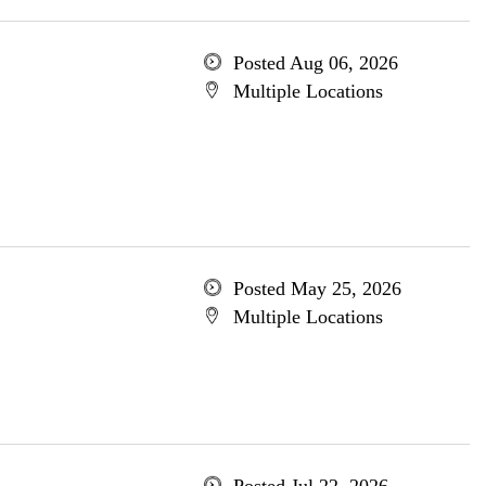
Posted Aug 06, 2026
Multiple Locations
Posted May 25, 2026
Multiple Locations