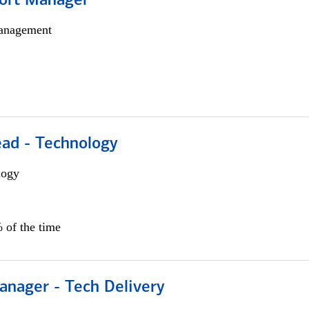
ort Manager
anagement
ead - Technology
logy
 of the time
anager - Tech Delivery