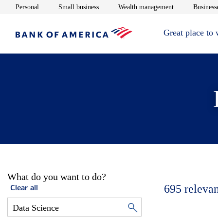
Opens in new window
Opens in new window
Opens in new 
Personal
Small business
Wealth management
Businesse
Great place to
What do you want to do?
695
relevan
Clear all