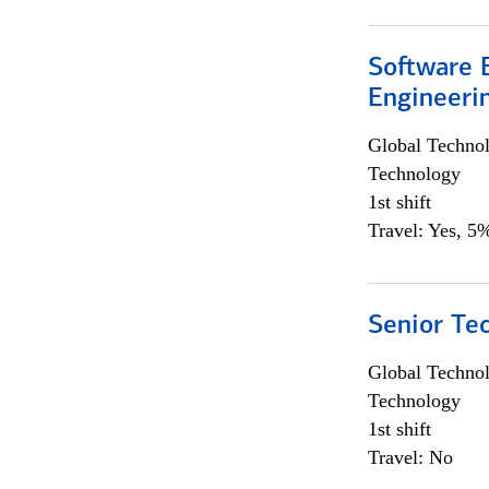
Software E
Engineeri
Global Techno
Technology
1st shift
Travel: Yes, 5%
Senior Te
Global Techno
Technology
1st shift
Travel: No