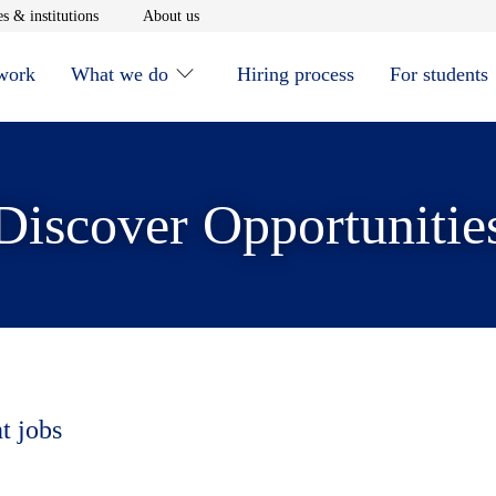
window
Opens in new window
Opens in new window
s & institutions
About us
 work
What we do
Hiring process
For students
Discover Opportunitie
t jobs