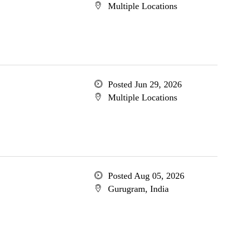
Multiple Locations
Posted Jun 29, 2026
Multiple Locations
Posted Aug 05, 2026
Gurugram, India