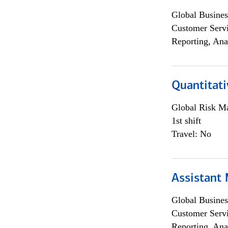
Global Busines
Customer Servi
Reporting, Ana
Quantitati
Global Risk M
1st shift
Travel: No
Assistant
Global Busines
Customer Servi
Reporting, Ana