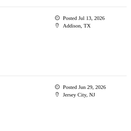
Posted Jul 13, 2026
Addison, TX
Posted Jun 29, 2026
Jersey City, NJ