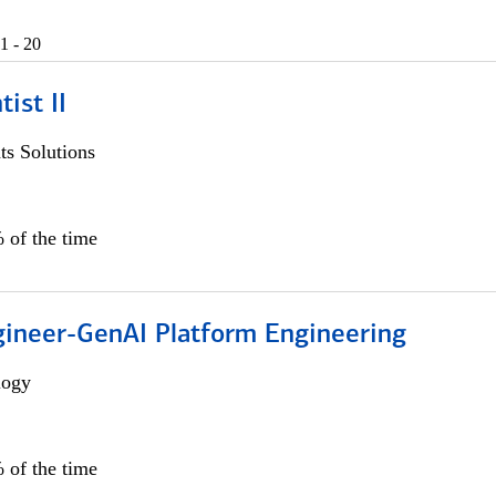
1 - 20
ist II
s Solutions
 of the time
gineer-GenAI Platform Engineering
logy
 of the time