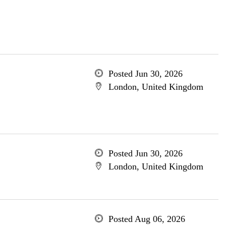
Posted Jun 30, 2026
London, United Kingdom
Posted Jun 30, 2026
London, United Kingdom
Posted Aug 06, 2026