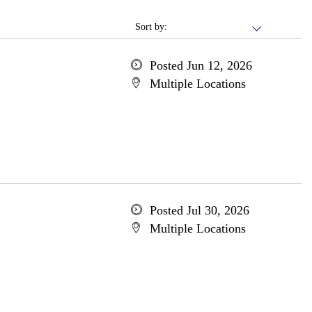
Sort by:
Posted Jun 12, 2026
Multiple Locations
Posted Jul 30, 2026
Multiple Locations