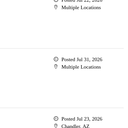
Posted Jul 22, 2026
Multiple Locations
Posted Jul 31, 2026
Multiple Locations
Posted Jul 23, 2026
Chandler, AZ