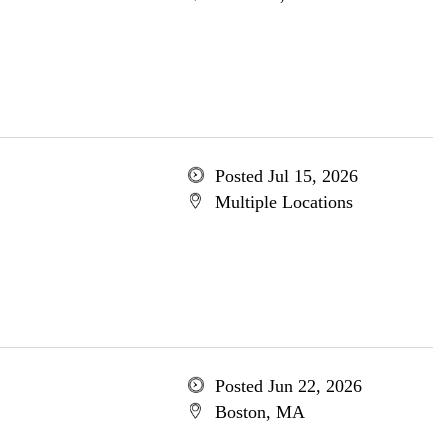
Posted Jul 15, 2026
Multiple Locations
Posted Jun 22, 2026
Boston, MA