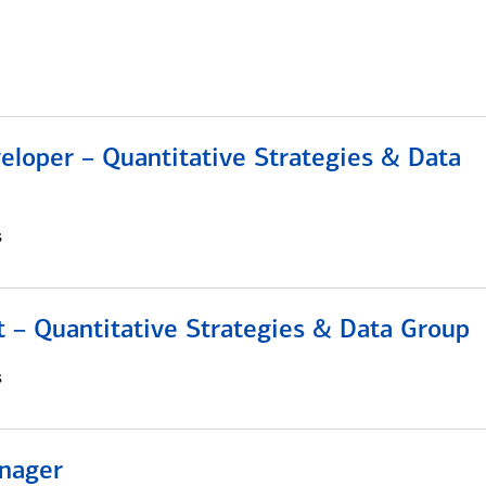
eloper – Quantitative Strategies & Data
s
 – Quantitative Strategies & Data Group
s
nager