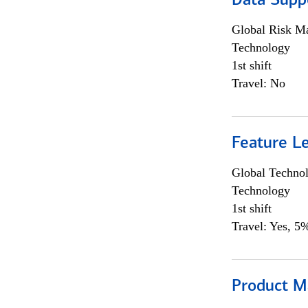
Data Supp
Global Risk M
Technology
1st shift
Travel: No
Feature L
Global Techno
Technology
1st shift
Travel: Yes, 5%
Product M