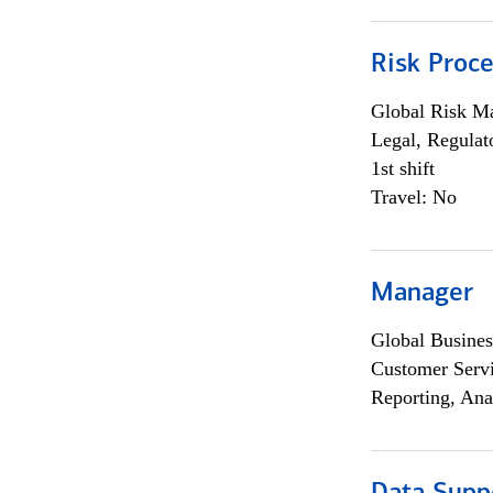
Risk Proce
Global Risk M
Legal, Regulat
1st shift
Travel: No
Manager
Global Busines
Customer Servi
Reporting, Ana