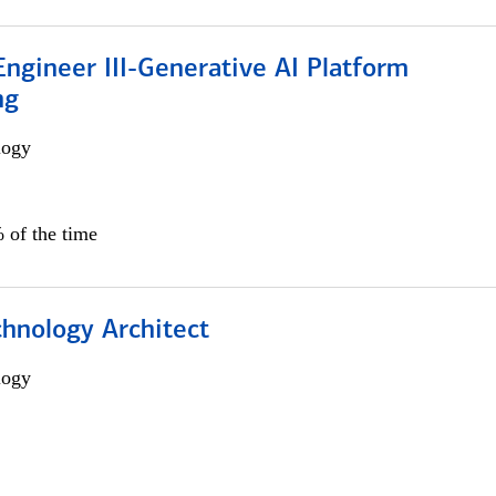
ngineer III-Generative AI Platform
ng
logy
 of the time
chnology Architect
logy