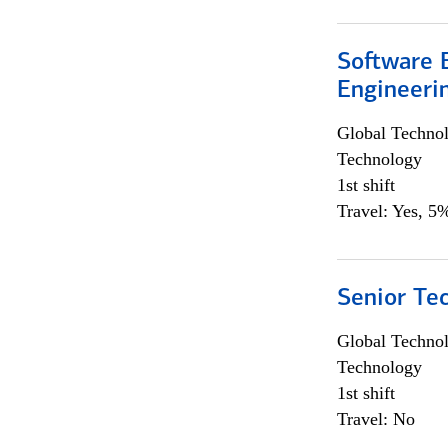
Software E
Engineeri
Global Techno
Technology
1st shift
Travel: Yes, 5%
Senior Te
Global Techno
Technology
1st shift
Travel: No