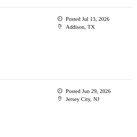
Posted Jul 13, 2026
Addison, TX
Posted Jun 29, 2026
Jersey City, NJ