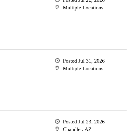
Posted Jul 22, 2026
Multiple Locations
Posted Jul 31, 2026
Multiple Locations
Posted Jul 23, 2026
Chandler, AZ