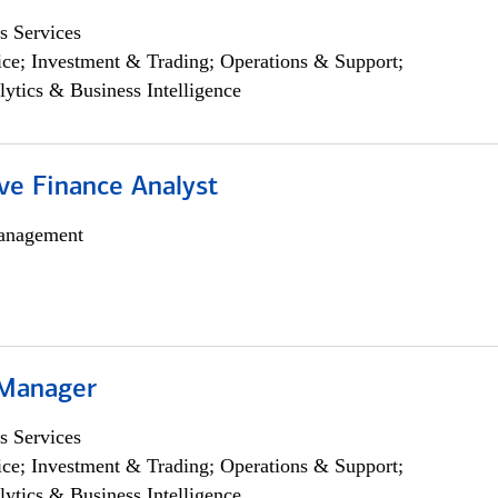
s Services
ce; Investment & Trading; Operations & Support;
lytics & Business Intelligence
ve Finance Analyst
anagement
 Manager
s Services
ce; Investment & Trading; Operations & Support;
lytics & Business Intelligence