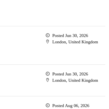
Posted Jun 30, 2026
London, United Kingdom
Posted Jun 30, 2026
London, United Kingdom
Posted Aug 06, 2026