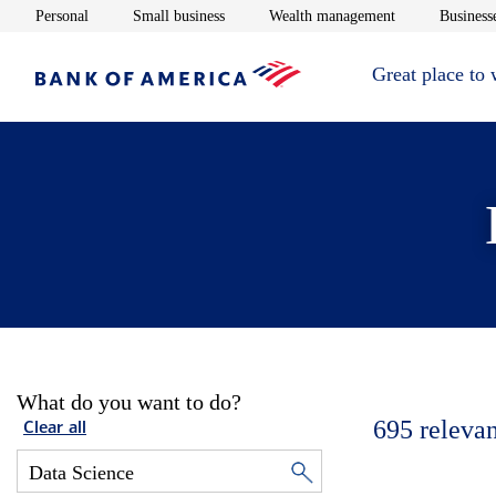
Opens in new window
Opens in new window
Opens in new 
Personal
Small business
Wealth management
Businesse
Great place to
What do you want to do?
695
relevan
Clear all