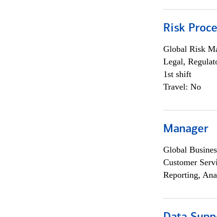
Risk Proce
Global Risk M
Legal, Regulat
1st shift
Travel: No
Manager
Global Busines
Customer Servi
Reporting, Ana