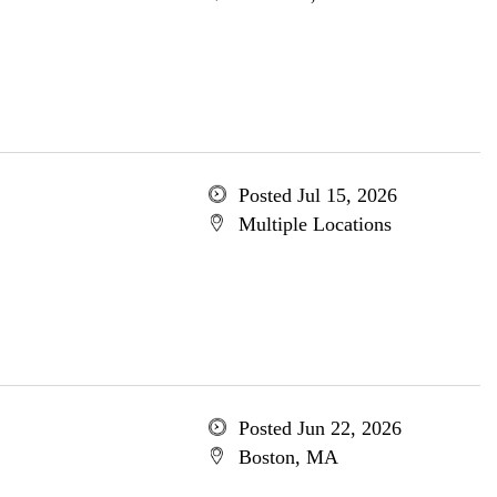
Posted Jul 15, 2026
Multiple Locations
Posted Jun 22, 2026
Boston, MA