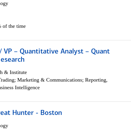
logy
 of the time
/ VP – Quantitative Analyst – Quant
Research
h & Institute
Trading; Marketing & Communications; Reporting,
siness Intelligence
reat Hunter - Boston
logy