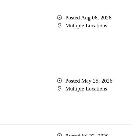
Posted Aug 06, 2026
Multiple Locations
Posted May 25, 2026
Multiple Locations