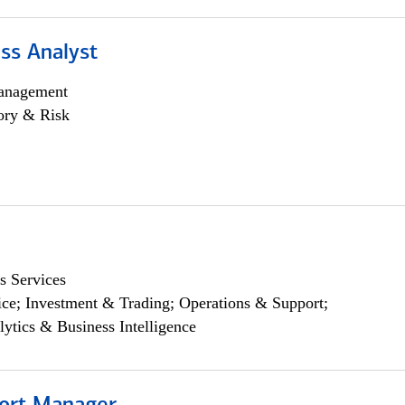
ss Analyst
anagement
ory & Risk
s Services
ce; Investment & Trading; Operations & Support;
lytics & Business Intelligence