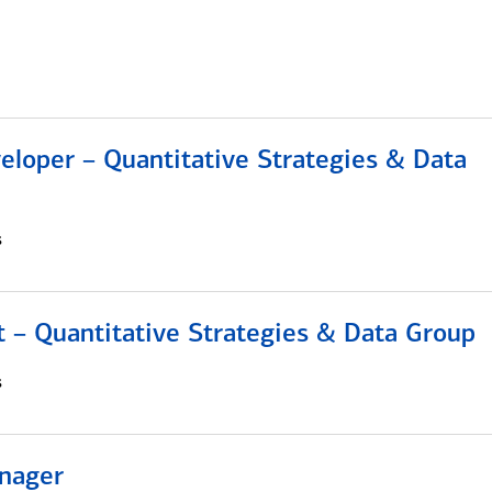
eloper – Quantitative Strategies & Data
s
 – Quantitative Strategies & Data Group
s
nager