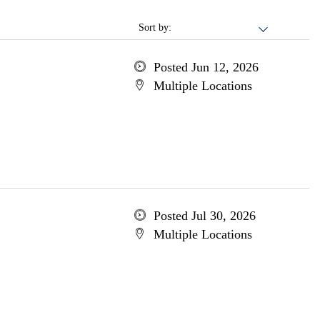
Sort by:
Posted Jun 12, 2026
Multiple Locations
Posted Jul 30, 2026
Multiple Locations