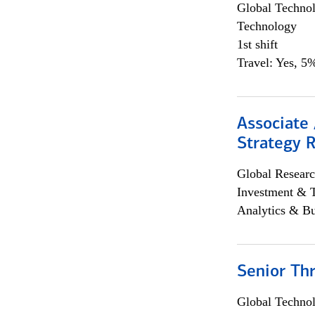
Global Techno
Technology
1st shift
Travel: Yes, 5%
Associate 
Strategy 
Global Researc
Investment & 
Analytics & Bu
Senior Th
Global Techno