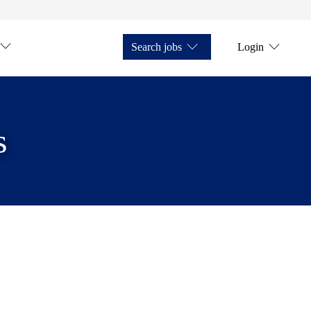
Search jobs
Login
s