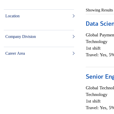
Showing Results
Location
Data Scient
Global Payment
Company Division
Technology
1st shift
Career Area
Travel: Yes, 5%
Senior En
Global Techno
Technology
1st shift
Travel: Yes, 5%