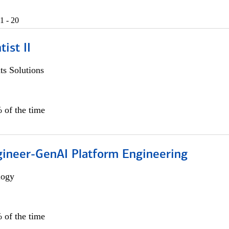
1 - 20
ist II
s Solutions
 of the time
gineer-GenAI Platform Engineering
logy
 of the time