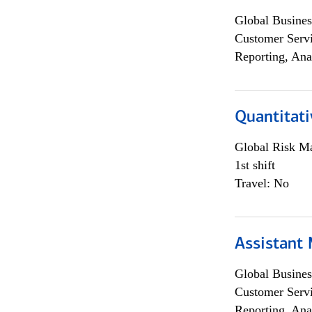
Global Busines
Customer Servi
Reporting, Ana
Quantitati
Global Risk M
1st shift
Travel: No
Assistant
Global Busines
Customer Servi
Reporting, Ana