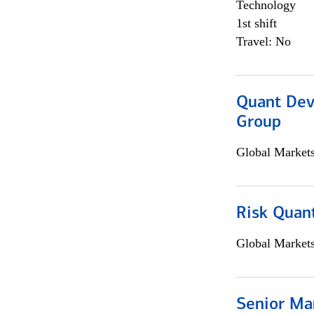
Technology
1st shift
Travel: No
Quant Dev
Group
Global Market
Risk Quant
Global Market
Senior Ma