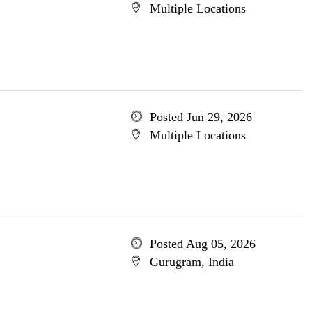
Multiple Locations
Posted Jun 29, 2026
Multiple Locations
Posted Aug 05, 2026
Gurugram, India