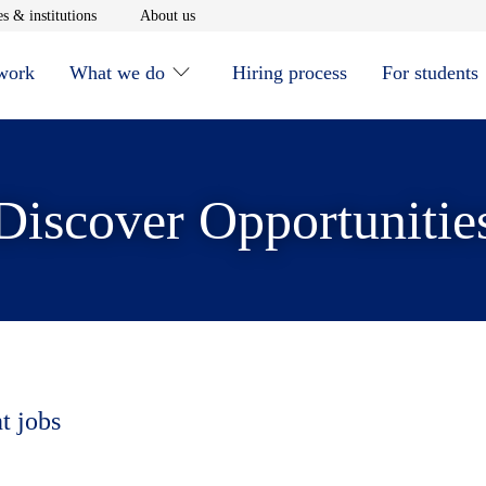
window
Opens in new window
Opens in new window
s & institutions
About us
 work
What we do
Hiring process
For students
Discover Opportunitie
t jobs