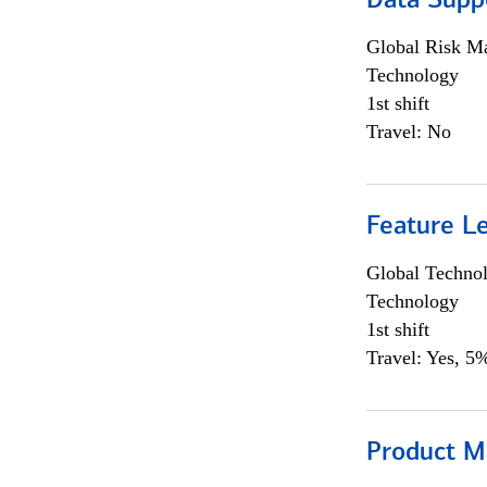
Data Supp
Global Risk M
Technology
1st shift
Travel: No
Feature L
Global Techno
Technology
1st shift
Travel: Yes, 5%
Product M