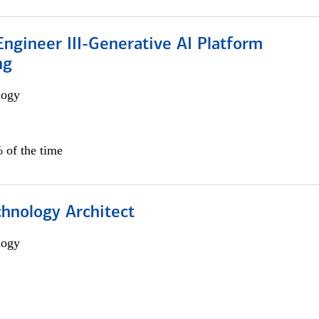
ngineer III-Generative AI Platform
ng
logy
 of the time
chnology Architect
logy