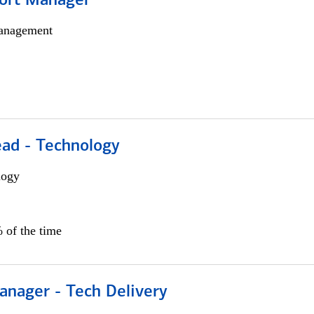
ort Manager
anagement
ead - Technology
logy
 of the time
anager - Tech Delivery