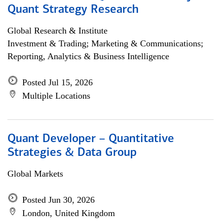
Quant Strategy Research
Global Research & Institute
Investment & Trading; Marketing & Communications;
Reporting, Analytics & Business Intelligence
Posted Jul 15, 2026
Multiple Locations
Quant Developer – Quantitative
Strategies & Data Group
Global Markets
Posted Jun 30, 2026
London, United Kingdom