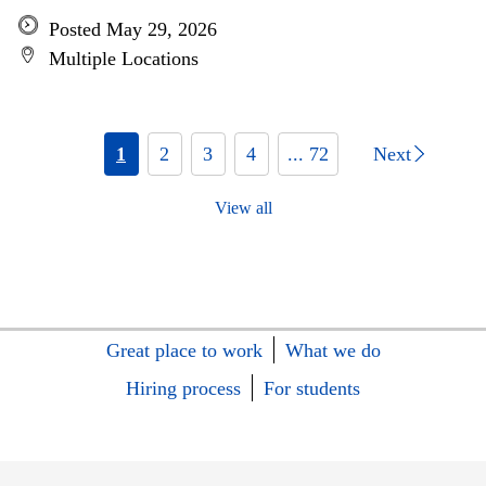
Posted May 29, 2026
Multiple Locations
1
2
3
4
... 72
Next
View all
Great place to work
What we do
Hiring process
For students