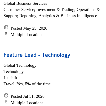
Global Business Services
Customer Service; Investment & Trading; Operations &
Support; Reporting, Analytics & Business Intelligence
Posted May 25, 2026
Multiple Locations
Feature Lead - Technology
Global Technology
Technology
1st shift
Travel: Yes, 5% of the time
Posted Jul 31, 2026
Multiple Locations