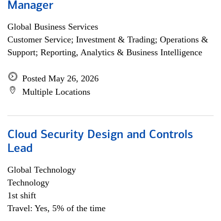
Manager
Global Business Services
Customer Service; Investment & Trading; Operations &
Support; Reporting, Analytics & Business Intelligence
Posted May 26, 2026
Multiple Locations
Cloud Security Design and Controls
Lead
Global Technology
Technology
1st shift
Travel: Yes, 5% of the time