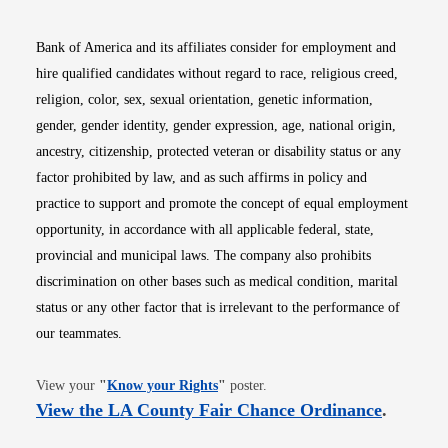
Bank of America and its affiliates consider for employment and
hire qualified candidates without regard to race, religious creed,
religion, color, sex, sexual orientation, genetic information,
gender, gender identity, gender expression, age, national origin,
ancestry, citizenship, protected veteran or disability status or any
factor prohibited by law, and as such affirms in policy and
practice to support and promote the concept of equal employment
opportunity, in accordance with all applicable federal, state,
provincial and municipal laws. The company also prohibits
discrimination on other bases such as medical condition, marital
status or any other factor that is irrelevant to the performance of
our teammates.
Opens in new window
View your
"
Know your Rights
"
poster.
Opens i
View the LA County Fair Chance Ordinance
.