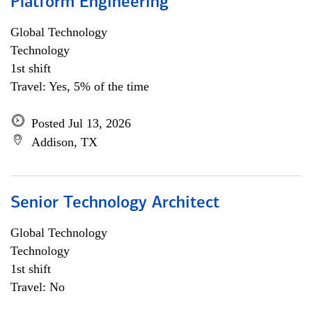
Platform Engineering
Global Technology
Technology
1st shift
Travel: Yes, 5% of the time
Posted Jul 13, 2026
Addison, TX
Senior Technology Architect
Global Technology
Technology
1st shift
Travel: No