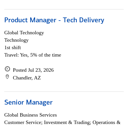
Product Manager - Tech Delivery
Global Technology
Technology
1st shift
Travel: Yes, 5% of the time
Posted Jul 23, 2026
Chandler, AZ
Senior Manager
Global Business Services
Customer Service; Investment & Trading; Operations &