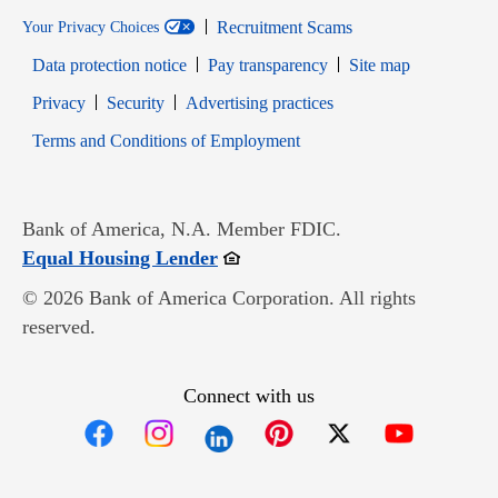
Recruitment Scams
Your Privacy Choices
Data protection notice
Pay transparency
Site map
Opens in new window
Opens in new window
Privacy
Security
Advertising practices
Opens in new window
Terms and Conditions of Employment
Bank of America, N.A. Member FDIC.
Opens in new window
Equal Housing Lender
© 2026 Bank of America Corporation. All rights
reserved.
Connect with us
Opens in new window
Opens in new window
Opens in new window
Opens in new win
Opens in n