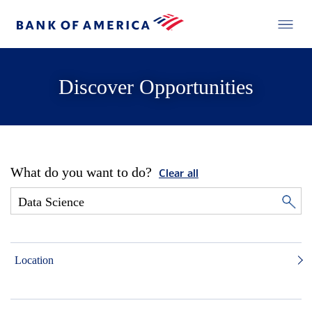
Discover Opportunities
What do you want to do?
Clear all
Location