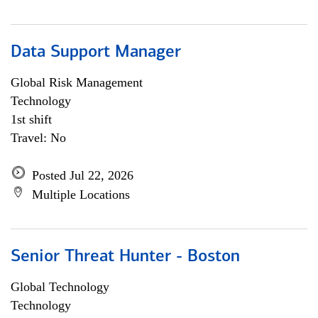
Data Support Manager
Global Risk Management
Technology
1st shift
Travel: No
Posted Jul 22, 2026
Multiple Locations
Senior Threat Hunter - Boston
Global Technology
Technology