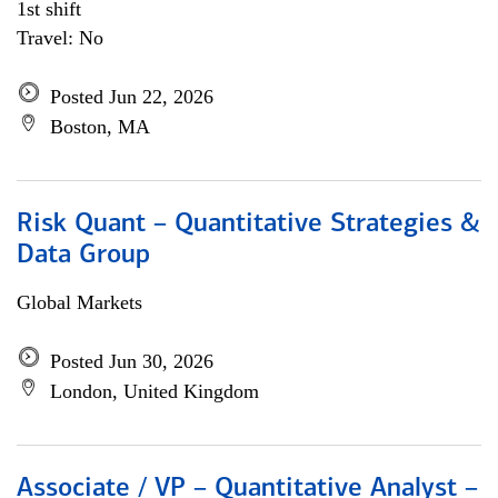
1st shift
Travel: No
Posted Jun 22, 2026
Boston, MA
Risk Quant – Quantitative Strategies &
Data Group
Global Markets
Posted Jun 30, 2026
London, United Kingdom
Associate / VP – Quantitative Analyst –