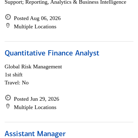
Support; Reporting, Analytics & Business Intelligence
Posted Aug 06, 2026
Multiple Locations
Quantitative Finance Analyst
Global Risk Management
1st shift
Travel: No
Posted Jun 29, 2026
Multiple Locations
Assistant Manager