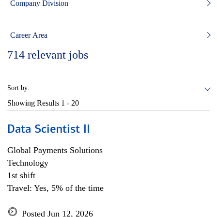
Company Division
Career Area
714
relevant jobs
Sort by:
Showing Results
1 - 20
Data Scientist II
Global Payments Solutions
Technology
1st shift
Travel: Yes, 5% of the time
Posted Jun 12, 2026