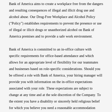
Bank of America aims to create a workplace free from the dangers
and resulting consequences of illegal and illicit drug use and
alcohol abuse. Our Drug-Free Workplace and Alcohol Policy
(“Policy”) establishes requirements to prevent the presence or use
of illegal or illicit drugs or unauthorized alcohol on Bank of
America premises and to provide a safe work environment.
Bank of America is committed to an in-office culture with
specific requirements for office-based attendance and which
allows for an appropriate level of flexibility for our teammates
and businesses based on role-specific considerations. Should you
be offered a role with Bank of America, your hiring manager will
provide you with information on the in-office expectations
associated with your role. These expectations are subject to
change at any time and at the sole discretion of the Company. To
the extent you have a disability or sincerely held religious belief
for which you believe you need a reasonable accommodation