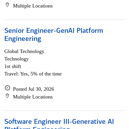
Multiple Locations
Senior Engineer-GenAI Platform
Engineering
Global Technology
Technology
1st shift
Travel: Yes, 5% of the time
Posted Jul 30, 2026
Multiple Locations
Software Engineer III-Generative AI