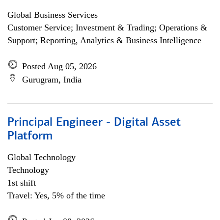
Global Business Services
Customer Service; Investment & Trading; Operations &
Support; Reporting, Analytics & Business Intelligence
Posted Aug 05, 2026
Gurugram, India
Principal Engineer - Digital Asset
Platform
Global Technology
Technology
1st shift
Travel: Yes, 5% of the time