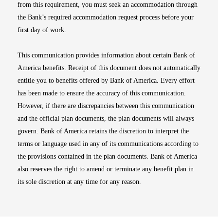
from this requirement, you must seek an accommodation through
the Bank’s required accommodation request process before your
first day of work.
This communication provides information about certain Bank of
America benefits. Receipt of this document does not automatically
entitle you to benefits offered by Bank of America. Every effort
has been made to ensure the accuracy of this communication.
However, if there are discrepancies between this communication
and the official plan documents, the plan documents will always
govern. Bank of America retains the discretion to interpret the
terms or language used in any of its communications according to
the provisions contained in the plan documents. Bank of America
also reserves the right to amend or terminate any benefit plan in
its sole discretion at any time for any reason.