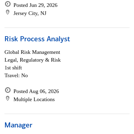
Posted Jun 29, 2026
Jersey City, NJ
Risk Process Analyst
Global Risk Management
Legal, Regulatory & Risk
1st shift
Travel: No
Posted Aug 06, 2026
Multiple Locations
Manager