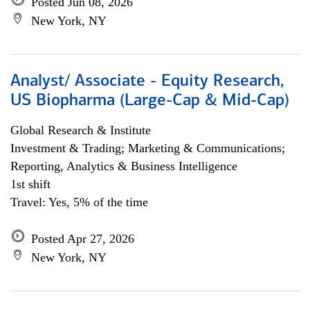
Posted Jun 08, 2026
New York, NY
Analyst/ Associate - Equity Research,
US Biopharma (Large-Cap & Mid-Cap)
Global Research & Institute
Investment & Trading; Marketing & Communications;
Reporting, Analytics & Business Intelligence
1st shift
Travel: Yes, 5% of the time
Posted Apr 27, 2026
New York, NY