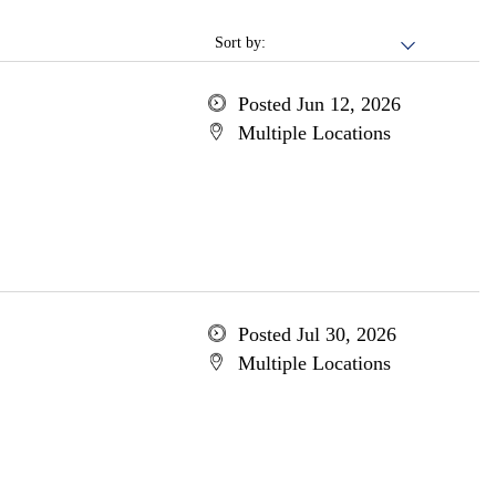
Sort by:
Posted Jun 12, 2026
Multiple Locations
Posted Jul 30, 2026
Multiple Locations