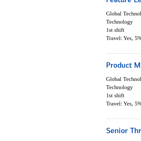
Feature L
Global Techno
Technology
1st shift
Travel: Yes, 5%
Product M
Global Techno
Technology
1st shift
Travel: Yes, 5%
Senior Th