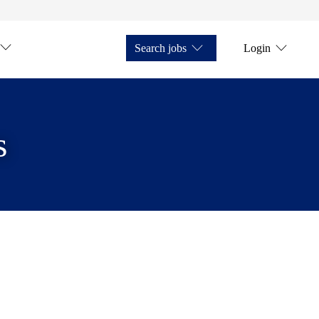
Search jobs
Login
s