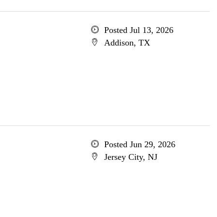
Posted Jul 13, 2026
Addison, TX
Posted Jun 29, 2026
Jersey City, NJ