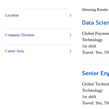
Showing Results
Location
Data Scient
Global Payment
Company Division
Technology
1st shift
Career Area
Travel: Yes, 5%
Senior En
Global Techno
Technology
1st shift
Travel: Yes, 5%