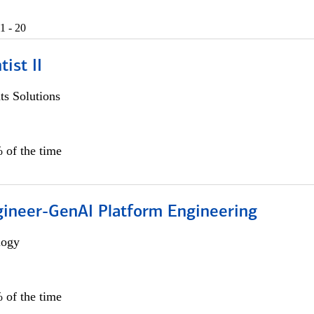
1 - 20
ist II
s Solutions
 of the time
gineer-GenAI Platform Engineering
logy
 of the time