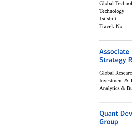
Global Techno
Technology
1st shift
Travel: No
Associate 
Strategy 
Global Researc
Investment & 
Analytics & Bu
Quant Dev
Group