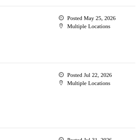
Posted May 25, 2026
Multiple Locations
Posted Jul 22, 2026
Multiple Locations