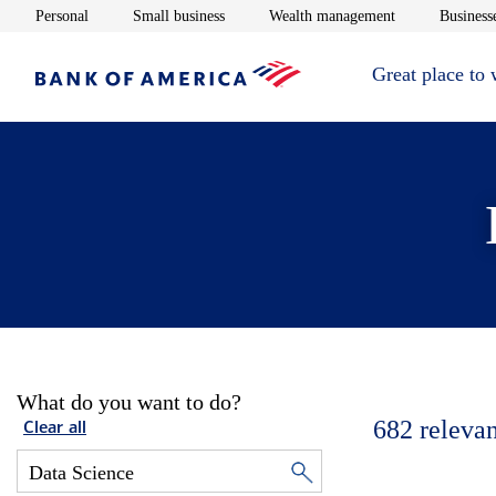
Opens in new window
Opens in new window
Opens in new 
Personal
Small business
Wealth management
Businesse
Great place to
What do you want to do?
682
relevan
Clear all