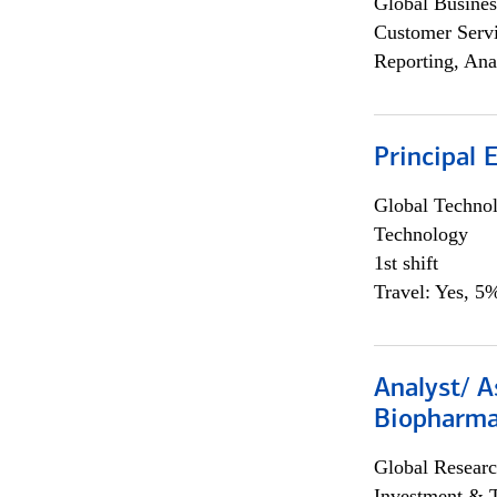
Global Busines
Customer Servi
Reporting, Ana
Principal 
Global Techno
Technology
1st shift
Travel: Yes, 5%
Analyst/ A
Biopharma
Global Researc
Investment & 