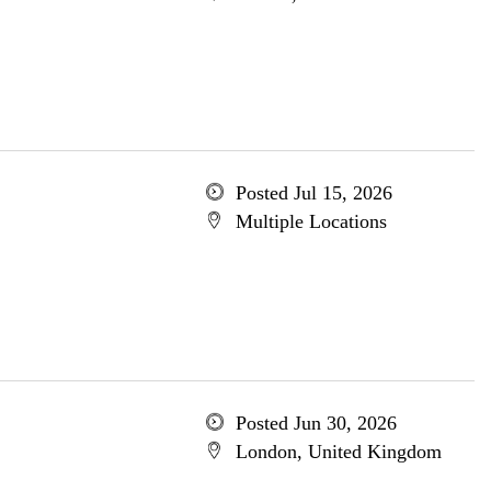
Posted Jul 15, 2026
Multiple Locations
Posted Jun 30, 2026
London, United Kingdom