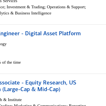
s Services
ce; Investment & Trading; Operations & Support;
lytics & Business Intelligence
Engineer - Digital Asset Platform
logy
 of the time
ssociate - Equity Research, US
 (Large-Cap & Mid-Cap)
h & Institute
Trading; Marketing & Communications; Reporting,