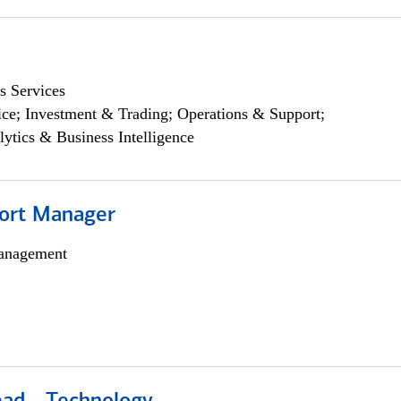
s Services
ce; Investment & Trading; Operations & Support;
lytics & Business Intelligence
ort Manager
anagement