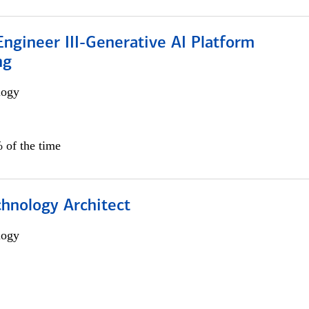
ngineer III-Generative AI Platform
ng
logy
 of the time
chnology Architect
logy