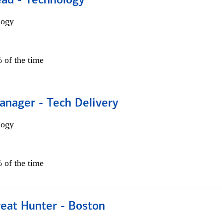
ead - Technology
logy
 of the time
anager - Tech Delivery
logy
 of the time
reat Hunter - Boston