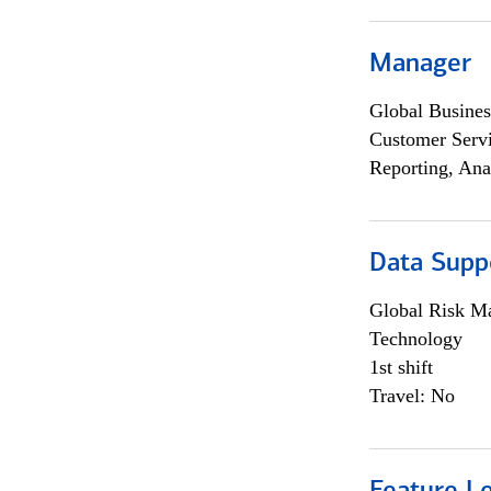
Manager
Global Busines
Customer Servi
Reporting, Ana
Data Supp
Global Risk M
Technology
1st shift
Travel: No