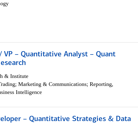
logy
/ VP – Quantitative Analyst – Quant
Research
h & Institute
Trading; Marketing & Communications; Reporting,
siness Intelligence
eloper – Quantitative Strategies & Data