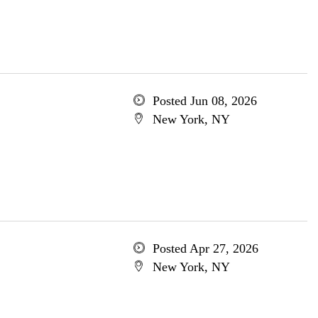
Posted Jun 08, 2026
New York, NY
Posted Apr 27, 2026
New York, NY