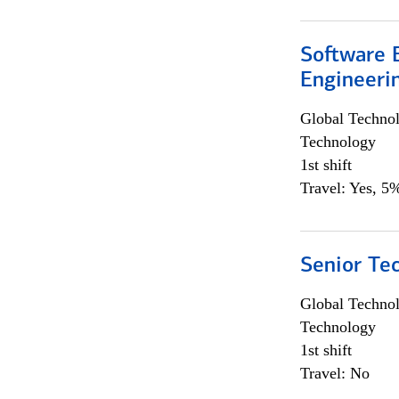
Software E
Engineeri
Global Techno
Technology
1st shift
Travel: Yes, 5%
Senior Te
Global Techno
Technology
1st shift
Travel: No