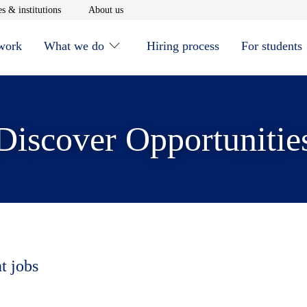
window
Opens in new window
Opens in new window
s & institutions
About us
 work
What we do
Hiring process
For students
Discover Opportunitie
t jobs