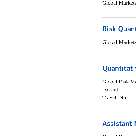
Global Market
Risk Quant
Global Market
Quantitati
Global Risk M
1st shift
Travel: No
Assistant