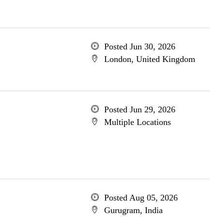
Posted Jun 30, 2026
London, United Kingdom
Posted Jun 29, 2026
Multiple Locations
Posted Aug 05, 2026
Gurugram, India