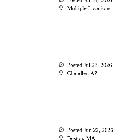
Posted Jul 31, 2026
Multiple Locations
Posted Jul 23, 2026
Chandler, AZ
Posted Jun 22, 2026
Boston, MA