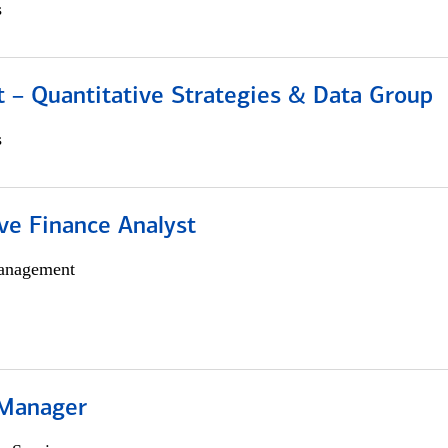
s
 – Quantitative Strategies & Data Group
s
ve Finance Analyst
anagement
 Manager