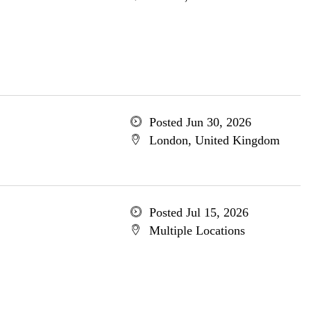
Posted Jun 30, 2026
London, United Kingdom
Posted Jul 15, 2026
Multiple Locations