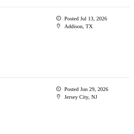
Posted Jul 13, 2026
Addison, TX
Posted Jun 29, 2026
Jersey City, NJ