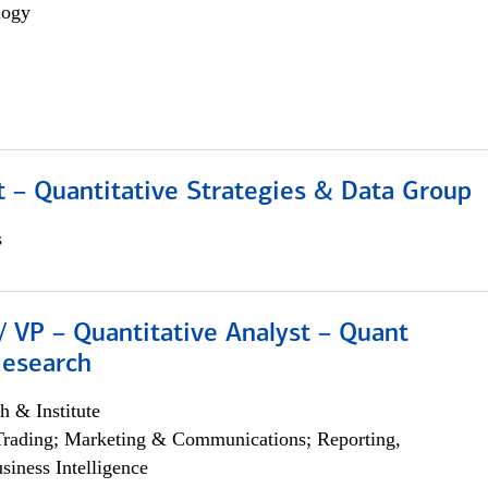
logy
 – Quantitative Strategies & Data Group
s
/ VP – Quantitative Analyst – Quant
Research
h & Institute
Trading; Marketing & Communications; Reporting,
siness Intelligence