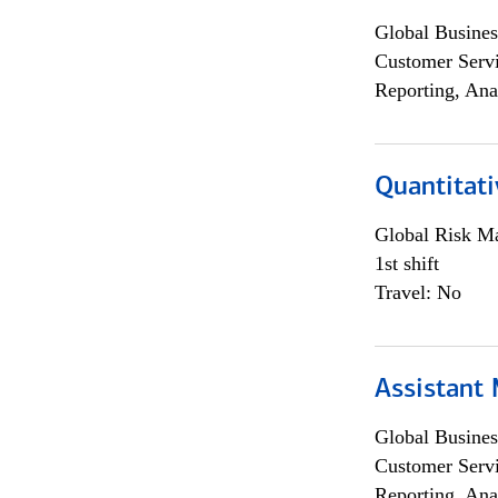
Global Busines
Customer Servi
Reporting, Ana
Quantitati
Global Risk M
1st shift
Travel: No
Assistant
Global Busines
Customer Servi
Reporting, Ana