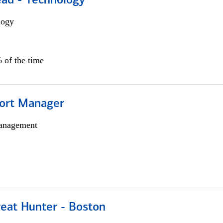
ead - Technology
logy
 of the time
ort Manager
anagement
reat Hunter - Boston