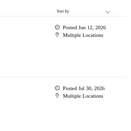
Sort by:
Posted Jun 12, 2026
Multiple Locations
Posted Jul 30, 2026
Multiple Locations