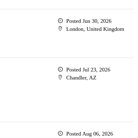
Posted Jun 30, 2026
London, United Kingdom
Posted Jul 23, 2026
Chandler, AZ
Posted Aug 06, 2026