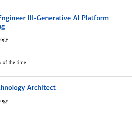
ngineer III-Generative AI Platform
ng
logy
 of the time
chnology Architect
logy