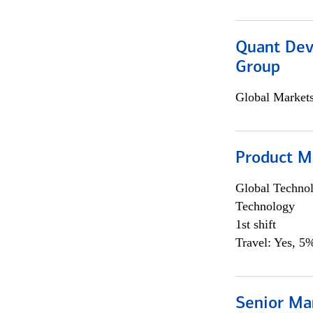
Quant Dev
Group
Global Market
Product M
Global Techno
Technology
1st shift
Travel: Yes, 5%
Senior Ma