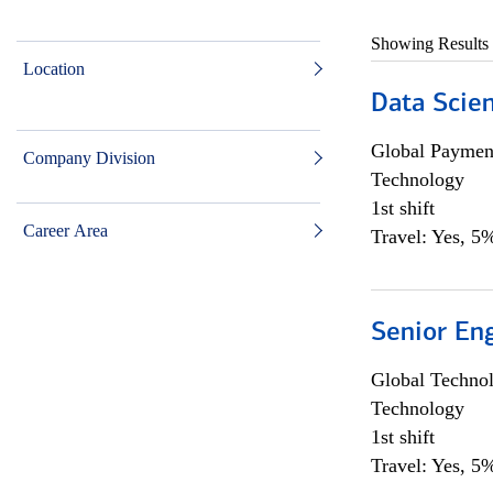
Showing Results
Location
Data Scient
Global Payment
Company Division
Technology
1st shift
Career Area
Travel: Yes, 5%
Senior En
Global Techno
Technology
1st shift
Travel: Yes, 5%