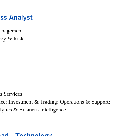
ss Analyst
anagement
ory & Risk
s Services
ce; Investment & Trading; Operations & Support;
lytics & Business Intelligence