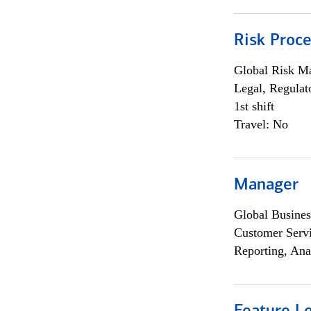
Risk Proce
Global Risk M
Legal, Regulat
1st shift
Travel: No
Manager
Global Busines
Customer Servi
Reporting, Ana