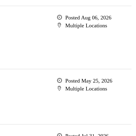
Posted Aug 06, 2026
Multiple Locations
Posted May 25, 2026
Multiple Locations