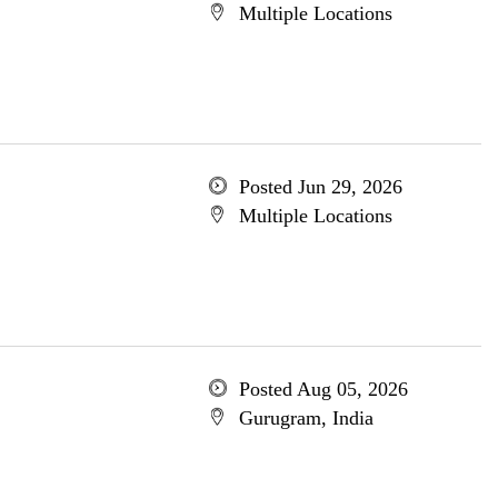
Multiple Locations
Posted Jun 29, 2026
Multiple Locations
Posted Aug 05, 2026
Gurugram, India