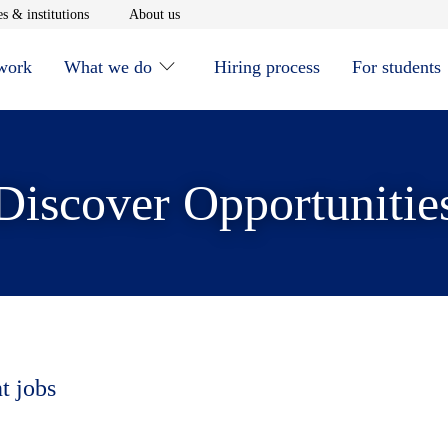
window
Opens in new window
Opens in new window
s & institutions
About us
 work
What we do
Hiring process
For students
Discover Opportunitie
t jobs