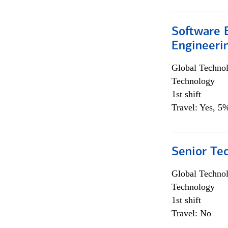
Software E
Engineeri
Global Techno
Technology
1st shift
Travel: Yes, 5%
Senior Te
Global Techno
Technology
1st shift
Travel: No