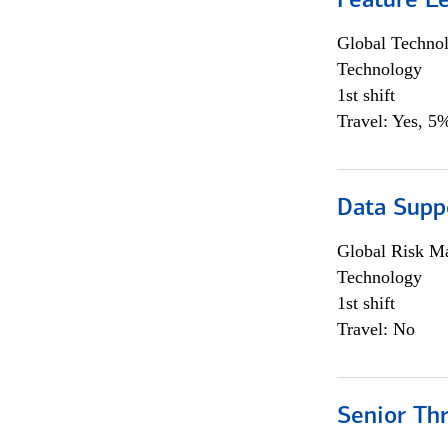
Feature L
Global Techno
Technology
1st shift
Travel: Yes, 5%
Data Supp
Global Risk M
Technology
1st shift
Travel: No
Senior Th