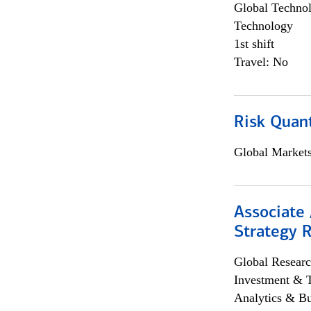
Global Techno
Technology
1st shift
Travel: No
Risk Quant
Global Market
Associate 
Strategy 
Global Researc
Investment & 
Analytics & Bu