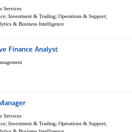
s Services
ce; Investment & Trading; Operations & Support;
lytics & Business Intelligence
ve Finance Analyst
anagement
 Manager
s Services
ce; Investment & Trading; Operations & Support;
lytics & Business Intelligence