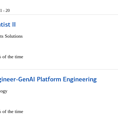
1 - 20
ist II
s Solutions
 of the time
gineer-GenAI Platform Engineering
logy
 of the time