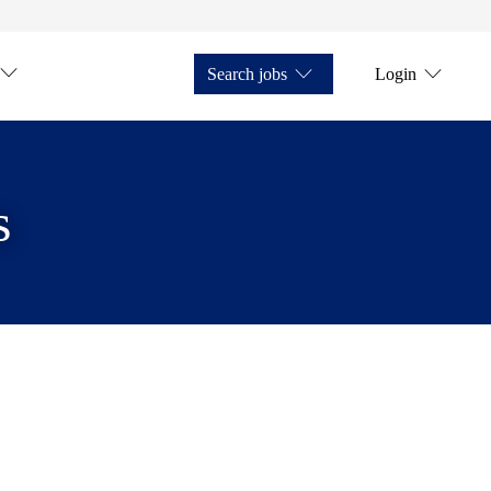
Search jobs
Login
s