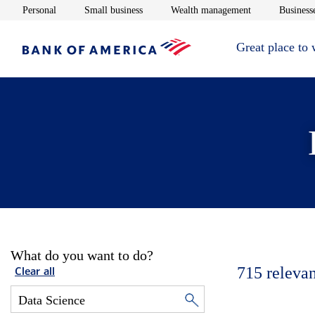
Opens in new window
Opens in new window
Opens in new 
Personal
Small business
Wealth management
Businesse
Great place to
What do you want to do?
715
relevan
Clear all