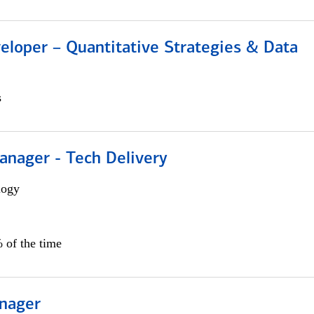
eloper – Quantitative Strategies & Data
s
anager - Tech Delivery
logy
 of the time
nager