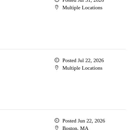
Posted Jul 31, 2026
Multiple Locations
Posted Jul 22, 2026
Multiple Locations
Posted Jun 22, 2026
Boston, MA