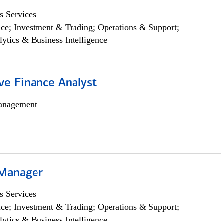
s Services
ce; Investment & Trading; Operations & Support;
lytics & Business Intelligence
ve Finance Analyst
anagement
 Manager
s Services
ce; Investment & Trading; Operations & Support;
lytics & Business Intelligence