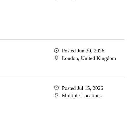
Posted Jun 30, 2026
London, United Kingdom
Posted Jul 15, 2026
Multiple Locations