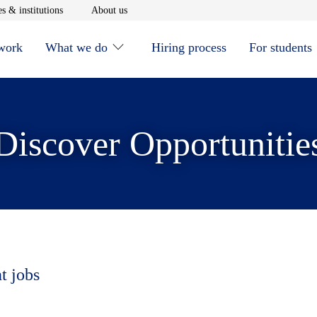
window
Opens in new window
Opens in new window
s & institutions
About us
 work
What we do
Hiring process
For students
Discover Opportunitie
t jobs