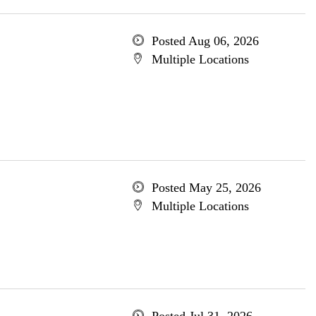
Posted Aug 06, 2026
Multiple Locations
Posted May 25, 2026
Multiple Locations