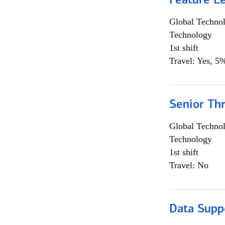
Feature L
Global Techno
Technology
1st shift
Travel: Yes, 5%
Senior Th
Global Techno
Technology
1st shift
Travel: No
Data Supp