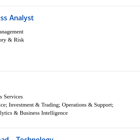
ss Analyst
anagement
ory & Risk
s Services
ce; Investment & Trading; Operations & Support;
lytics & Business Intelligence