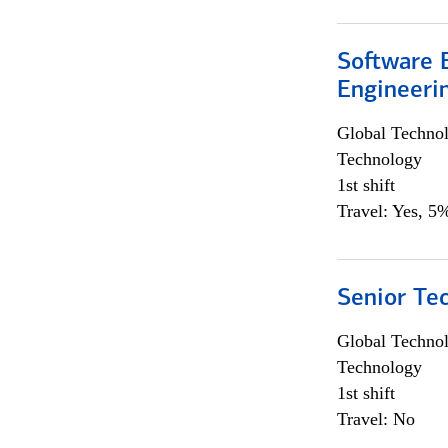
Software E
Engineeri
Global Techno
Technology
1st shift
Travel: Yes, 5%
Senior Te
Global Techno
Technology
1st shift
Travel: No