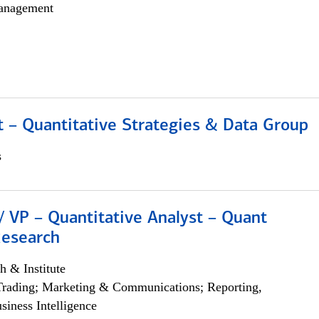
anagement
 – Quantitative Strategies & Data Group
s
/ VP – Quantitative Analyst – Quant
Research
h & Institute
Trading; Marketing & Communications; Reporting,
siness Intelligence