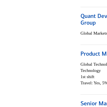
Quant Dev
Group
Global Market
Product M
Global Techno
Technology
1st shift
Travel: Yes, 5%
Senior Ma