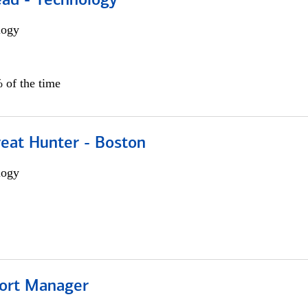
ead - Technology
logy
 of the time
reat Hunter - Boston
logy
ort Manager