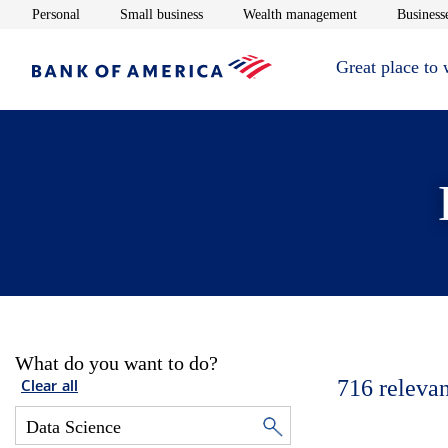
Opens in new window
Opens in new window
Opens in new 
Personal
Small business
Wealth management
Businesse
Great place to
What do you want to do?
716
relevan
Clear all