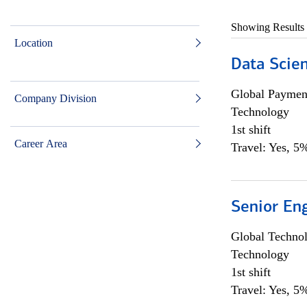
Showing Results
Location
Data Scient
Global Payment
Company Division
Technology
1st shift
Career Area
Travel: Yes, 5%
Senior En
Global Techno
Technology
1st shift
Travel: Yes, 5%