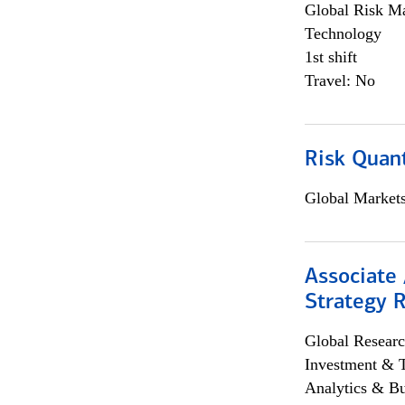
Global Risk M
Technology
1st shift
Travel: No
Risk Quant
Global Market
Associate 
Strategy 
Global Researc
Investment & 
Analytics & Bu