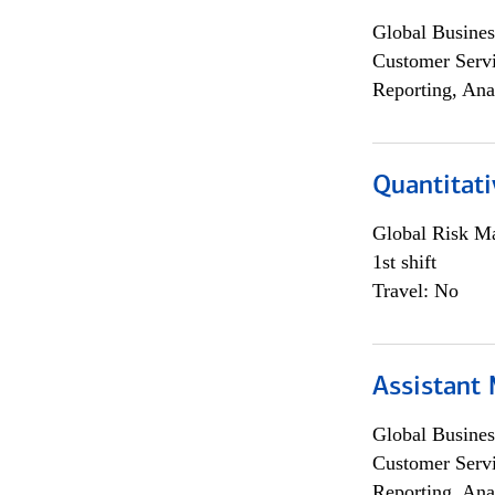
Global Busines
Customer Servi
Reporting, Ana
Quantitati
Global Risk M
1st shift
Travel: No
Assistant
Global Busines
Customer Servi
Reporting, Ana