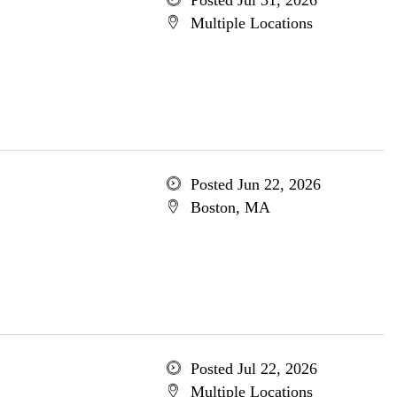
Posted Jul 31, 2026
Multiple Locations
Posted Jun 22, 2026
Boston, MA
Posted Jul 22, 2026
Multiple Locations