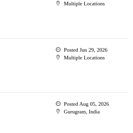
Multiple Locations
Posted Jun 29, 2026
Multiple Locations
Posted Aug 05, 2026
Gurugram, India