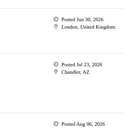
Posted Jun 30, 2026
London, United Kingdom
Posted Jul 23, 2026
Chandler, AZ
Posted Aug 06, 2026