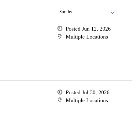
Sort by:
Posted Jun 12, 2026
Multiple Locations
Posted Jul 30, 2026
Multiple Locations