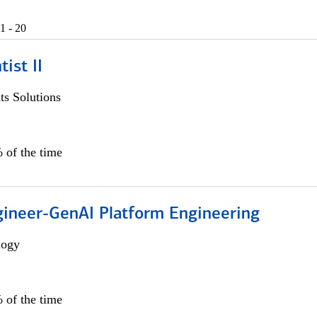
1 - 20
ist II
s Solutions
 of the time
gineer-GenAI Platform Engineering
logy
 of the time