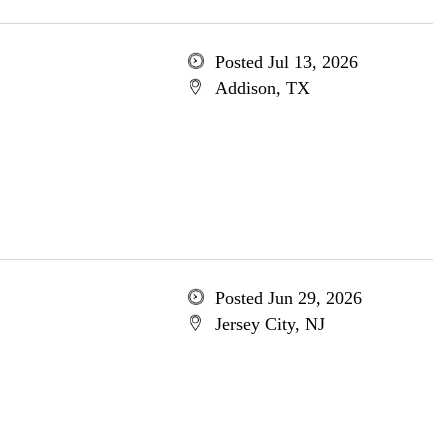
Posted Jul 13, 2026
Addison, TX
Posted Jun 29, 2026
Jersey City, NJ