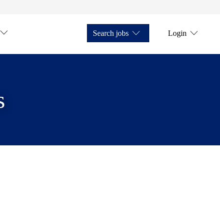
Search jobs
Login
s