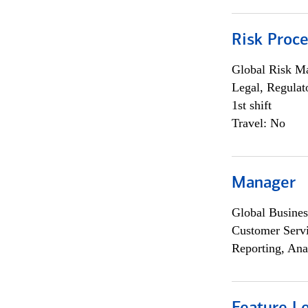
Risk Proce
Global Risk M
Legal, Regulat
1st shift
Travel: No
Manager
Global Busines
Customer Servi
Reporting, Ana