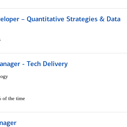
eloper – Quantitative Strategies & Data
s
anager - Tech Delivery
logy
 of the time
nager