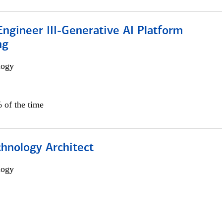
ngineer III-Generative AI Platform
ng
logy
 of the time
chnology Architect
logy