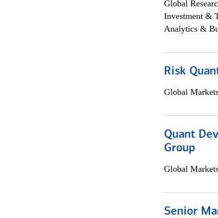
Global Researc
Investment & 
Analytics & Bu
Risk Quant
Global Market
Quant Dev
Group
Global Market
Senior Ma