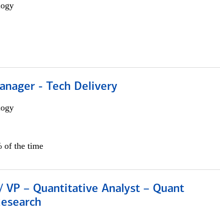
logy
anager - Tech Delivery
logy
 of the time
/ VP – Quantitative Analyst – Quant
Research