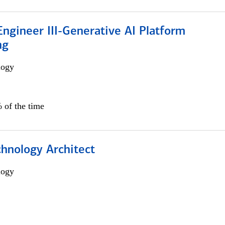
ngineer III-Generative AI Platform
ng
logy
 of the time
chnology Architect
logy