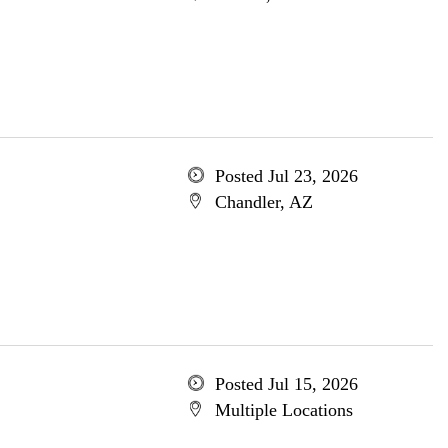
Posted Jul 23, 2026
Chandler, AZ
Posted Jul 15, 2026
Multiple Locations