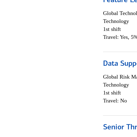
Feature L
Global Techno
Technology
1st shift
Travel: Yes, 5%
Data Supp
Global Risk M
Technology
1st shift
Travel: No
Senior Th