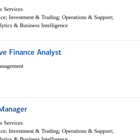
s Services
ce; Investment & Trading; Operations & Support;
lytics & Business Intelligence
ve Finance Analyst
anagement
 Manager
s Services
ce; Investment & Trading; Operations & Support;
lytics & Business Intelligence