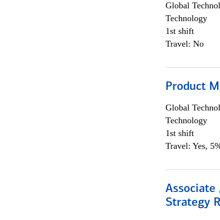
Global Techno
Technology
1st shift
Travel: No
Product M
Global Techno
Technology
1st shift
Travel: Yes, 5%
Associate 
Strategy 