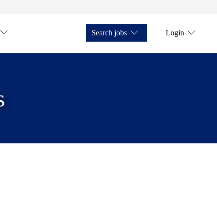
Search jobs
Login
s