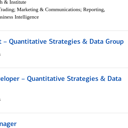
h & Institute
Trading; Marketing & Communications; Reporting,
siness Intelligence
 – Quantitative Strategies & Data Group
s
eloper – Quantitative Strategies & Data
s
nager