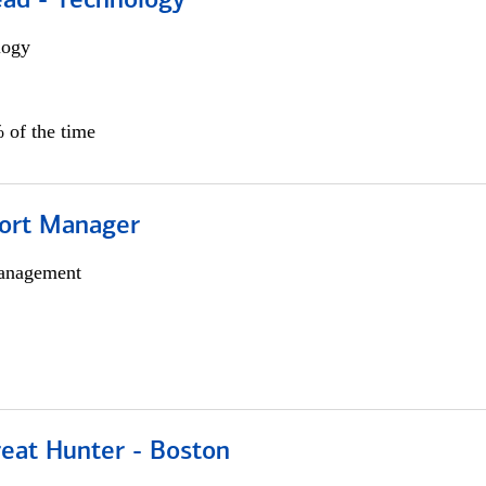
ead - Technology
logy
 of the time
ort Manager
anagement
reat Hunter - Boston