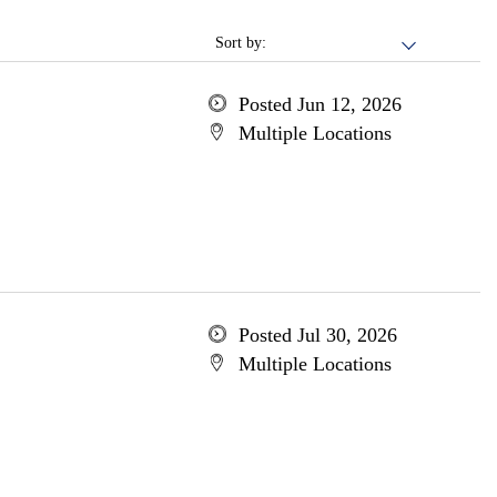
Sort by:
Posted Jun 12, 2026
Multiple Locations
Posted Jul 30, 2026
Multiple Locations