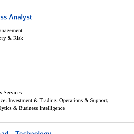
ss Analyst
anagement
ory & Risk
s Services
ce; Investment & Trading; Operations & Support;
lytics & Business Intelligence