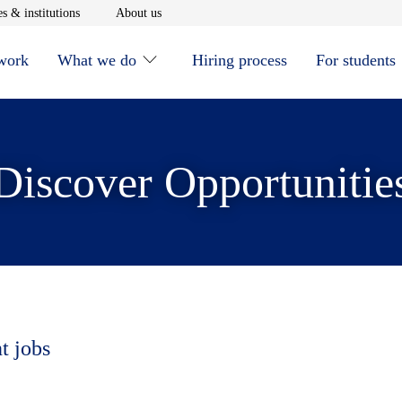
window
Opens in new window
Opens in new window
s & institutions
About us
 work
What we do
Hiring process
For students
Discover Opportunitie
t jobs