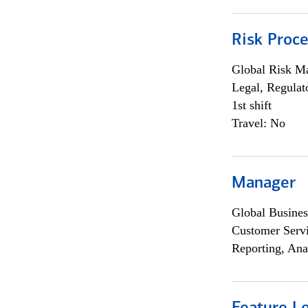
Risk Proce
Global Risk M
Legal, Regulat
1st shift
Travel: No
Manager
Global Busines
Customer Servi
Reporting, Ana