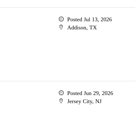
Posted Jul 13, 2026
Addison, TX
Posted Jun 29, 2026
Jersey City, NJ