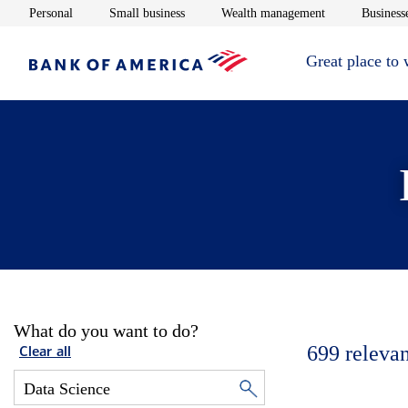
Opens in new window
Opens in new window
Opens in new 
Personal
Small business
Wealth management
Businesse
Great place to
What do you want to do?
699
relevan
Clear all