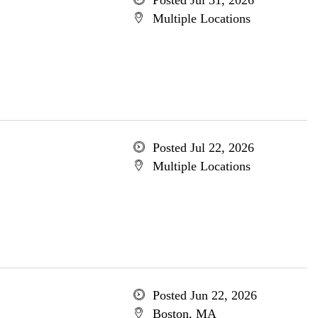
Posted Jul 31, 2026
Multiple Locations
Posted Jul 22, 2026
Multiple Locations
Posted Jun 22, 2026
Boston, MA