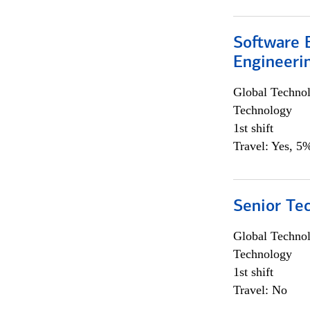
Software E
Engineeri
Global Techno
Technology
1st shift
Travel: Yes, 5%
Senior Te
Global Techno
Technology
1st shift
Travel: No