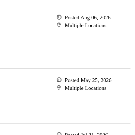
Posted Aug 06, 2026
Multiple Locations
Posted May 25, 2026
Multiple Locations