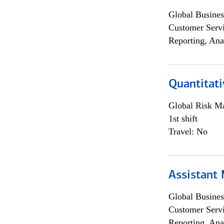
Global Busines
Customer Servi
Reporting, Ana
Quantitati
Global Risk M
1st shift
Travel: No
Assistant
Global Busines
Customer Servi
Reporting, Ana