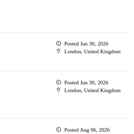
Posted Jun 30, 2026
London, United Kingdom
Posted Jun 30, 2026
London, United Kingdom
Posted Aug 06, 2026