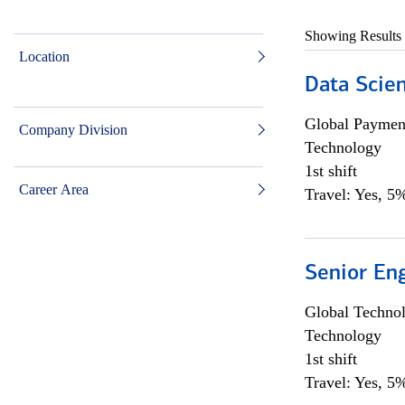
Showing Results
Location
Data Scient
Global Payment
Company Division
Technology
1st shift
Career Area
Travel: Yes, 5%
Senior En
Global Techno
Technology
1st shift
Travel: Yes, 5%