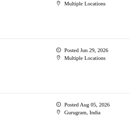
Multiple Locations
Posted Jun 29, 2026
Multiple Locations
Posted Aug 05, 2026
Gurugram, India