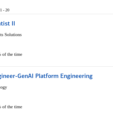
1 - 20
ist II
s Solutions
 of the time
gineer-GenAI Platform Engineering
logy
 of the time