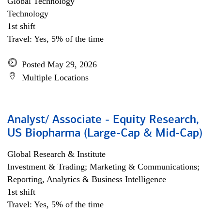
Global Technology
Technology
1st shift
Travel: Yes, 5% of the time
Posted May 29, 2026
Multiple Locations
Analyst/ Associate - Equity Research,
US Biopharma (Large-Cap & Mid-Cap)
Global Research & Institute
Investment & Trading; Marketing & Communications;
Reporting, Analytics & Business Intelligence
1st shift
Travel: Yes, 5% of the time