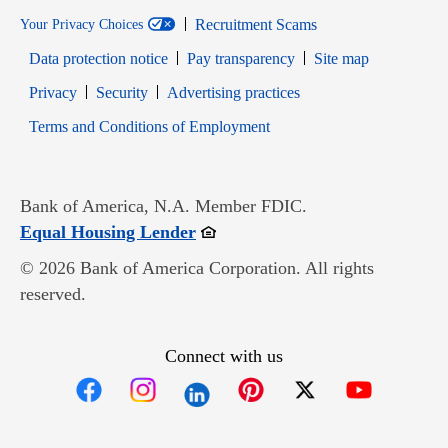
Recruitment Scams
Your Privacy Choices
Data protection notice
Pay transparency
Site map
Opens in new window
Opens in new window
Privacy
Security
Advertising practices
Opens in new window
Terms and Conditions of Employment
Bank of America, N.A. Member FDIC.
Opens in new window
Equal Housing Lender
© 2026 Bank of America Corporation. All rights
reserved.
Connect with us
Opens in new window
Opens in new window
Opens in new window
Opens in new win
Opens in n