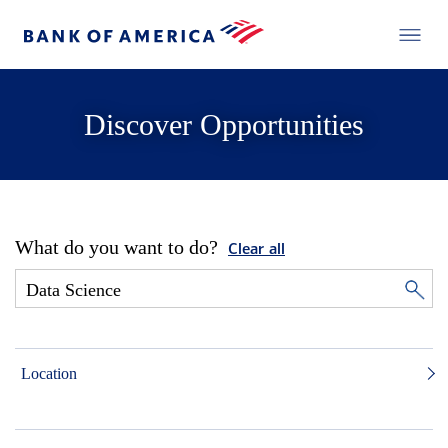
Discover Opportunities
What do you want to do?
Clear all
Location