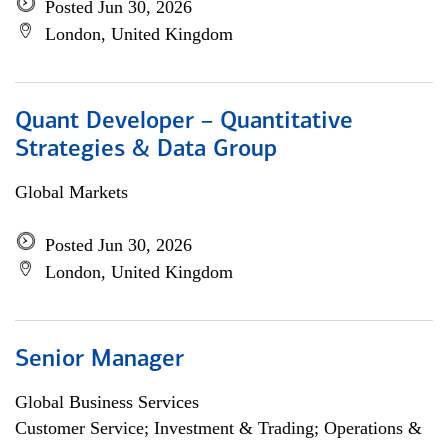
Posted Jun 30, 2026
London, United Kingdom
Quant Developer – Quantitative
Strategies & Data Group
Global Markets
Posted Jun 30, 2026
London, United Kingdom
Senior Manager
Global Business Services
Customer Service; Investment & Trading; Operations &