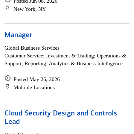
Posted Jun 08, 2026
New York, NY
Manager
Global Business Services
Customer Service; Investment & Trading; Operations &
Support; Reporting, Analytics & Business Intelligence
Posted May 26, 2026
Multiple Locations
Cloud Security Design and Controls
Lead