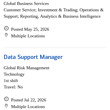
Global Business Services
Customer Service; Investment & Trading; Operations &
Support; Reporting, Analytics & Business Intelligence
Posted May 25, 2026
Multiple Locations
Data Support Manager
Global Risk Management
Technology
1st shift
Travel: No
Posted Jul 22, 2026
Multiple Locations