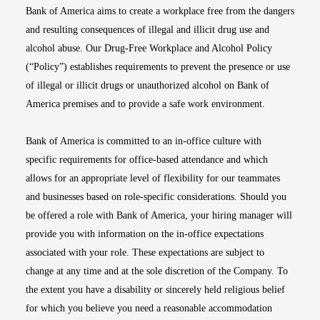
Bank of America aims to create a workplace free from the dangers
and resulting consequences of illegal and illicit drug use and
alcohol abuse. Our Drug-Free Workplace and Alcohol Policy
(“Policy”) establishes requirements to prevent the presence or use
of illegal or illicit drugs or unauthorized alcohol on Bank of
America premises and to provide a safe work environment.
Bank of America is committed to an in-office culture with
specific requirements for office-based attendance and which
allows for an appropriate level of flexibility for our teammates
and businesses based on role-specific considerations. Should you
be offered a role with Bank of America, your hiring manager will
provide you with information on the in-office expectations
associated with your role. These expectations are subject to
change at any time and at the sole discretion of the Company. To
the extent you have a disability or sincerely held religious belief
for which you believe you need a reasonable accommodation