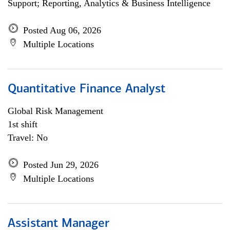
Support; Reporting, Analytics & Business Intelligence
Posted Aug 06, 2026
Multiple Locations
Quantitative Finance Analyst
Global Risk Management
1st shift
Travel: No
Posted Jun 29, 2026
Multiple Locations
Assistant Manager