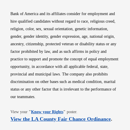
Bank of America and its affiliates consider for employment and
hire qualified candidates without regard to race, religious creed,
religion, color, sex, sexual orientation, genetic information,
gender, gender identity, gender expression, age, national origin,
ancestry, citizenship, protected veteran or disability status or any
factor prohibited by law, and as such affirms in policy and
practice to support and promote the concept of equal employment
opportunity, in accordance with all applicable federal, state,
provincial and municipal laws. The company also prohibits
discrimination on other bases such as medical condition, marital
status or any other factor that is irrelevant to the performance of
our teammates.
Opens in new window
View your
"
Know your Rights
"
poster.
Opens i
View the LA County Fair Chance Ordinance
.