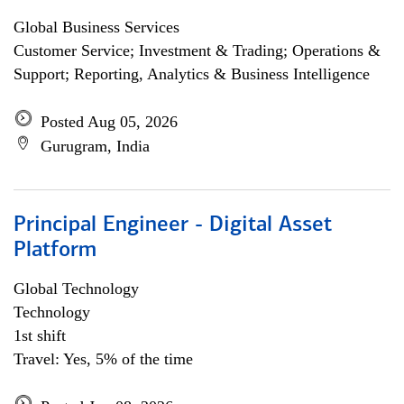
Global Business Services
Customer Service; Investment & Trading; Operations &
Support; Reporting, Analytics & Business Intelligence
Posted Aug 05, 2026
Gurugram, India
Principal Engineer - Digital Asset
Platform
Global Technology
Technology
1st shift
Travel: Yes, 5% of the time