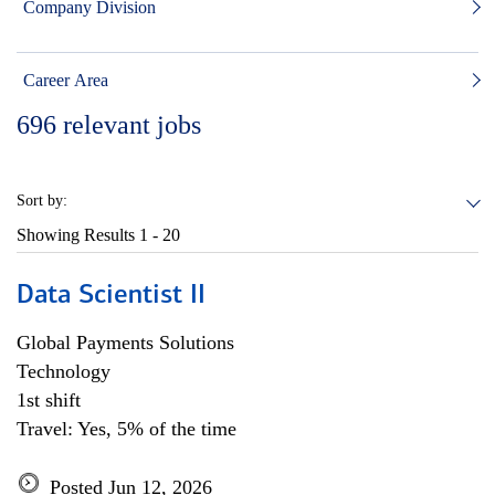
Company Division
Career Area
696
relevant jobs
Sort by:
Showing Results
1 - 20
Data Scientist II
Global Payments Solutions
Technology
1st shift
Travel: Yes, 5% of the time
Posted Jun 12, 2026