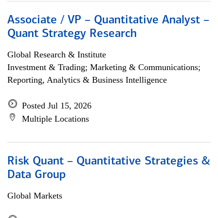
Associate / VP – Quantitative Analyst –
Quant Strategy Research
Global Research & Institute
Investment & Trading; Marketing & Communications;
Reporting, Analytics & Business Intelligence
Posted Jul 15, 2026
Multiple Locations
Risk Quant – Quantitative Strategies &
Data Group
Global Markets