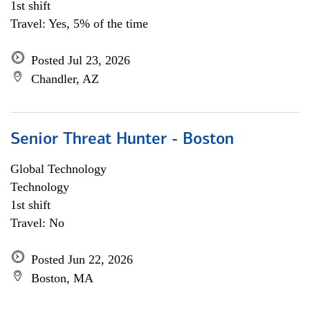
1st shift
Travel: Yes, 5% of the time
Posted Jul 23, 2026
Chandler, AZ
Senior Threat Hunter - Boston
Global Technology
Technology
1st shift
Travel: No
Posted Jun 22, 2026
Boston, MA