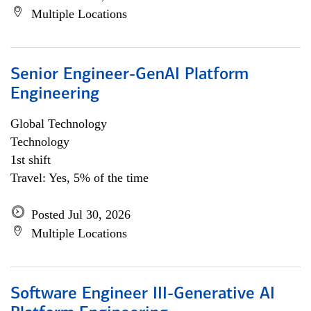
Multiple Locations
Senior Engineer-GenAI Platform
Engineering
Global Technology
Technology
1st shift
Travel: Yes, 5% of the time
Posted Jul 30, 2026
Multiple Locations
Software Engineer III-Generative AI