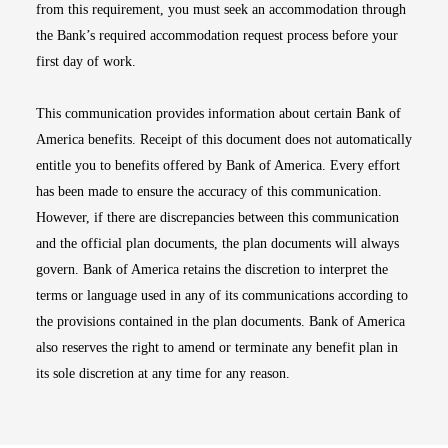
from this requirement, you must seek an accommodation through
the Bank’s required accommodation request process before your
first day of work.
This communication provides information about certain Bank of
America benefits. Receipt of this document does not automatically
entitle you to benefits offered by Bank of America. Every effort
has been made to ensure the accuracy of this communication.
However, if there are discrepancies between this communication
and the official plan documents, the plan documents will always
govern. Bank of America retains the discretion to interpret the
terms or language used in any of its communications according to
the provisions contained in the plan documents. Bank of America
also reserves the right to amend or terminate any benefit plan in
its sole discretion at any time for any reason.