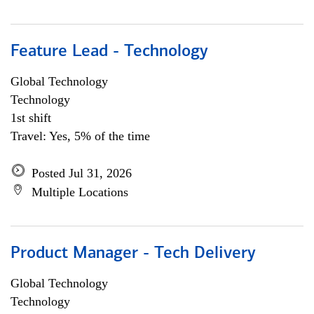
Feature Lead - Technology
Global Technology
Technology
1st shift
Travel: Yes, 5% of the time
Posted Jul 31, 2026
Multiple Locations
Product Manager - Tech Delivery
Global Technology
Technology