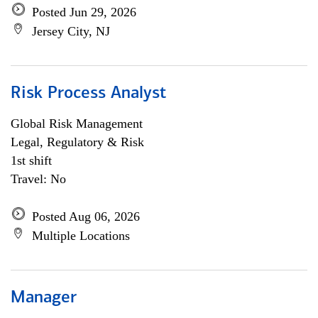
Posted Jun 29, 2026
Jersey City, NJ
Risk Process Analyst
Global Risk Management
Legal, Regulatory & Risk
1st shift
Travel: No
Posted Aug 06, 2026
Multiple Locations
Manager