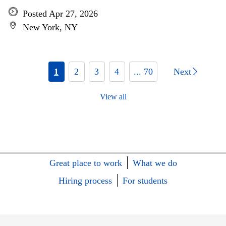
Posted Apr 27, 2026
New York, NY
1
2
3
4
... 70
Next
View all
Great place to work
What we do
Hiring process
For students