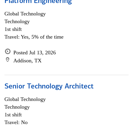
Platform Engineering
Global Technology
Technology
1st shift
Travel: Yes, 5% of the time
Posted Jul 13, 2026
Addison, TX
Senior Technology Architect
Global Technology
Technology
1st shift
Travel: No