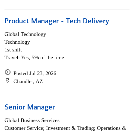
Product Manager - Tech Delivery
Global Technology
Technology
1st shift
Travel: Yes, 5% of the time
Posted Jul 23, 2026
Chandler, AZ
Senior Manager
Global Business Services
Customer Service; Investment & Trading; Operations &