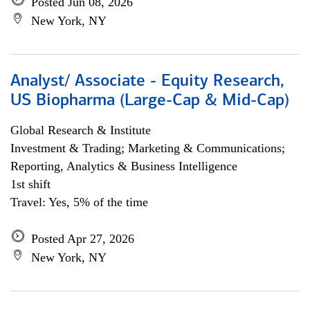
Posted Jun 08, 2026
New York, NY
Analyst/ Associate - Equity Research,
US Biopharma (Large-Cap & Mid-Cap)
Global Research & Institute
Investment & Trading; Marketing & Communications;
Reporting, Analytics & Business Intelligence
1st shift
Travel: Yes, 5% of the time
Posted Apr 27, 2026
New York, NY