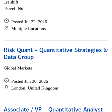
1st shift
Travel: No
Posted Jul 22, 2026
Multiple Locations
Risk Quant – Quantitative Strategies &
Data Group
Global Markets
Posted Jun 30, 2026
London, United Kingdom
Associate / VP – Quantitative Analyst –