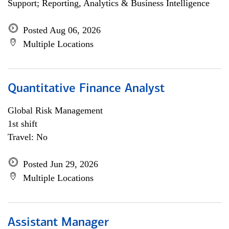
Support; Reporting, Analytics & Business Intelligence
Posted Aug 06, 2026
Multiple Locations
Quantitative Finance Analyst
Global Risk Management
1st shift
Travel: No
Posted Jun 29, 2026
Multiple Locations
Assistant Manager