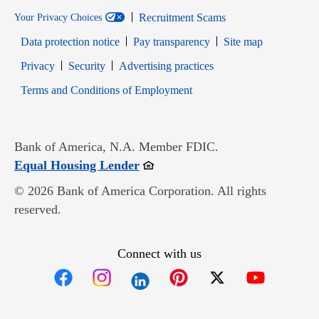
Recruitment Scams
Your Privacy Choices
Data protection notice
Pay transparency
Site map
Opens in new window
Opens in new window
Privacy
Security
Advertising practices
Opens in new window
Terms and Conditions of Employment
Bank of America, N.A. Member FDIC.
Opens in new window
Equal Housing Lender
© 2026 Bank of America Corporation. All rights
reserved.
Connect with us
Opens in new window
Opens in new window
Opens in new window
Opens in new win
Opens in n