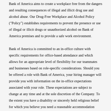
Bank of America aims to create a workplace free from the dangers
and resulting consequences of illegal and illicit drug use and
alcohol abuse. Our Drug-Free Workplace and Alcohol Policy
(“Policy”) establishes requirements to prevent the presence or use
of illegal or illicit drugs or unauthorized alcohol on Bank of
America premises and to provide a safe work environment.
Bank of America is committed to an in-office culture with
specific requirements for office-based attendance and which
allows for an appropriate level of flexibility for our teammates
and businesses based on role-specific considerations. Should you
be offered a role with Bank of America, your hiring manager will
provide you with information on the in-office expectations
associated with your role. These expectations are subject to
change at any time and at the sole discretion of the Company. To
the extent you have a disability or sincerely held religious belief
for which you believe you need a reasonable accommodation