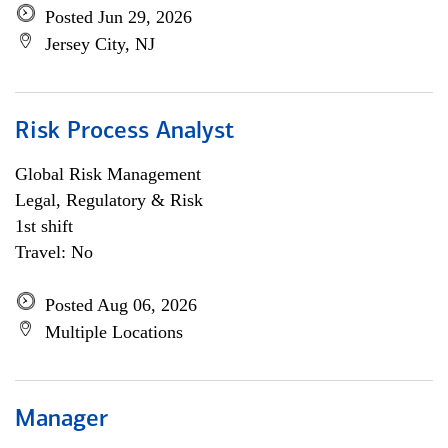
Posted Jun 29, 2026
Jersey City, NJ
Risk Process Analyst
Global Risk Management
Legal, Regulatory & Risk
1st shift
Travel: No
Posted Aug 06, 2026
Multiple Locations
Manager