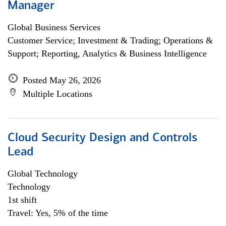
Manager
Global Business Services
Customer Service; Investment & Trading; Operations &
Support; Reporting, Analytics & Business Intelligence
Posted May 26, 2026
Multiple Locations
Cloud Security Design and Controls
Lead
Global Technology
Technology
1st shift
Travel: Yes, 5% of the time