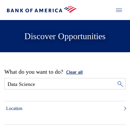
Discover Opportunities
What do you want to do?
Clear all
Location