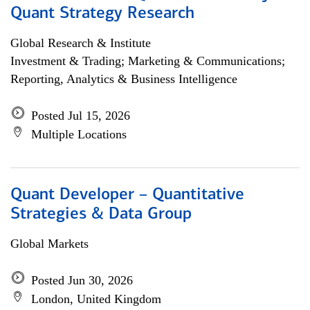
Quant Strategy Research
Global Research & Institute
Investment & Trading; Marketing & Communications;
Reporting, Analytics & Business Intelligence
Posted Jul 15, 2026
Multiple Locations
Quant Developer – Quantitative
Strategies & Data Group
Global Markets
Posted Jun 30, 2026
London, United Kingdom