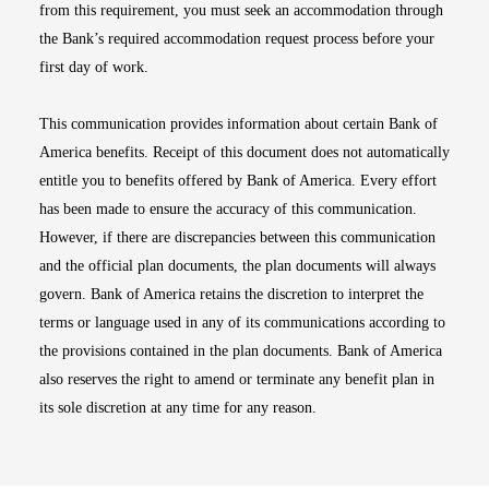
from this requirement, you must seek an accommodation through
the Bank’s required accommodation request process before your
first day of work.
This communication provides information about certain Bank of
America benefits. Receipt of this document does not automatically
entitle you to benefits offered by Bank of America. Every effort
has been made to ensure the accuracy of this communication.
However, if there are discrepancies between this communication
and the official plan documents, the plan documents will always
govern. Bank of America retains the discretion to interpret the
terms or language used in any of its communications according to
the provisions contained in the plan documents. Bank of America
also reserves the right to amend or terminate any benefit plan in
its sole discretion at any time for any reason.