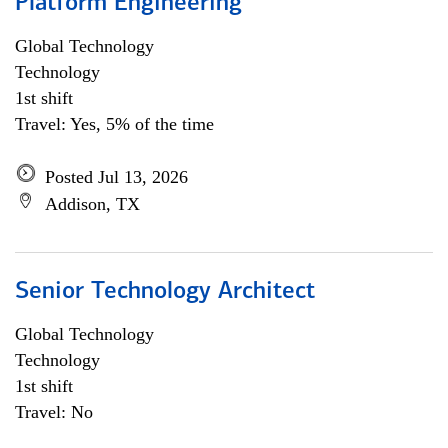
Platform Engineering
Global Technology
Technology
1st shift
Travel: Yes, 5% of the time
Posted Jul 13, 2026
Addison, TX
Senior Technology Architect
Global Technology
Technology
1st shift
Travel: No