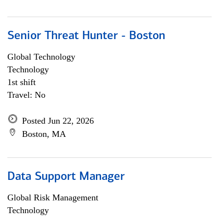
Senior Threat Hunter - Boston
Global Technology
Technology
1st shift
Travel: No
Posted Jun 22, 2026
Boston, MA
Data Support Manager
Global Risk Management
Technology