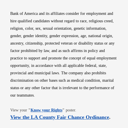
Bank of America and its affiliates consider for employment and
hire qualified candidates without regard to race, religious creed,
religion, color, sex, sexual orientation, genetic information,
gender, gender identity, gender expression, age, national origin,
ancestry, citizenship, protected veteran or disability status or any
factor prohibited by law, and as such affirms in policy and
practice to support and promote the concept of equal employment
opportunity, in accordance with all applicable federal, state,
provincial and municipal laws. The company also prohibits
discrimination on other bases such as medical condition, marital
status or any other factor that is irrelevant to the performance of
our teammates.
Opens in new window
View your
"
Know your Rights
"
poster.
Opens i
View the LA County Fair Chance Ordinance
.