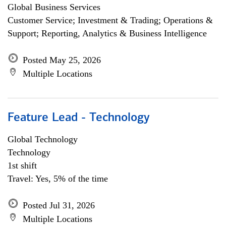
Global Business Services
Customer Service; Investment & Trading; Operations &
Support; Reporting, Analytics & Business Intelligence
Posted May 25, 2026
Multiple Locations
Feature Lead - Technology
Global Technology
Technology
1st shift
Travel: Yes, 5% of the time
Posted Jul 31, 2026
Multiple Locations