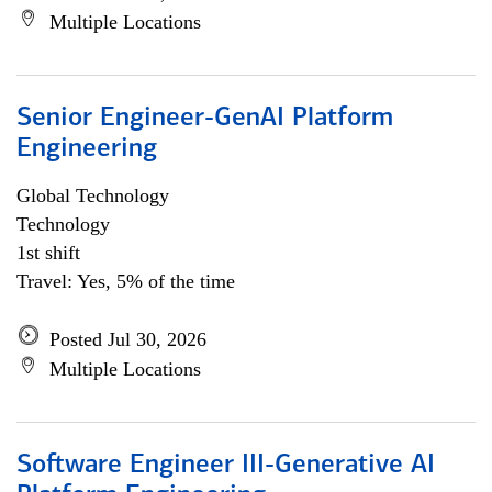
Multiple Locations
Senior Engineer-GenAI Platform
Engineering
Global Technology
Technology
1st shift
Travel: Yes, 5% of the time
Posted Jul 30, 2026
Multiple Locations
Software Engineer III-Generative AI