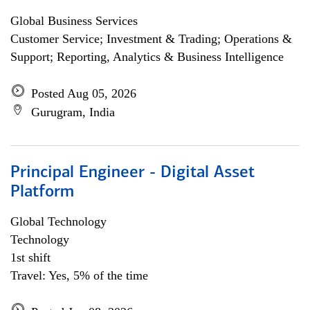
Global Business Services
Customer Service; Investment & Trading; Operations &
Support; Reporting, Analytics & Business Intelligence
Posted Aug 05, 2026
Gurugram, India
Principal Engineer - Digital Asset
Platform
Global Technology
Technology
1st shift
Travel: Yes, 5% of the time