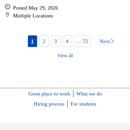
Posted May 29, 2026
Multiple Locations
1
2
3
4
... 72
Next
View all
Great place to work
What we do
Hiring process
For students