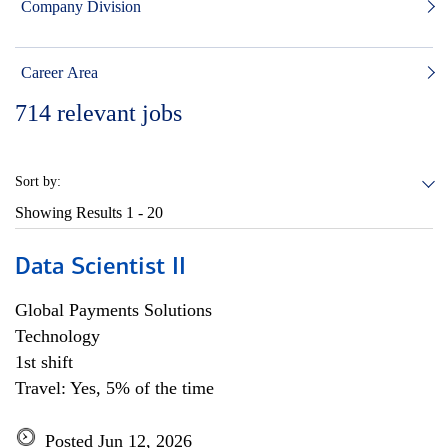
Company Division
Career Area
714
relevant jobs
Sort by:
Showing Results
1 - 20
Data Scientist II
Global Payments Solutions
Technology
1st shift
Travel: Yes, 5% of the time
Posted Jun 12, 2026