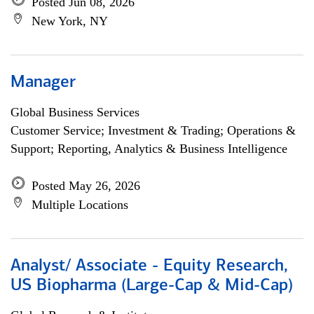
Posted Jun 08, 2026
New York, NY
Manager
Global Business Services
Customer Service; Investment & Trading; Operations &
Support; Reporting, Analytics & Business Intelligence
Posted May 26, 2026
Multiple Locations
Analyst/ Associate - Equity Research,
US Biopharma (Large-Cap & Mid-Cap)