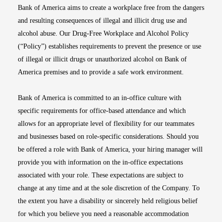
Bank of America aims to create a workplace free from the dangers
and resulting consequences of illegal and illicit drug use and
alcohol abuse. Our Drug-Free Workplace and Alcohol Policy
(“Policy”) establishes requirements to prevent the presence or use
of illegal or illicit drugs or unauthorized alcohol on Bank of
America premises and to provide a safe work environment.
Bank of America is committed to an in-office culture with
specific requirements for office-based attendance and which
allows for an appropriate level of flexibility for our teammates
and businesses based on role-specific considerations. Should you
be offered a role with Bank of America, your hiring manager will
provide you with information on the in-office expectations
associated with your role. These expectations are subject to
change at any time and at the sole discretion of the Company. To
the extent you have a disability or sincerely held religious belief
for which you believe you need a reasonable accommodation