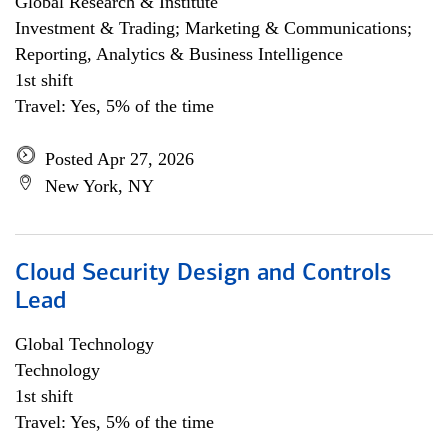
Global Research & Institute
Investment & Trading; Marketing & Communications;
Reporting, Analytics & Business Intelligence
1st shift
Travel: Yes, 5% of the time
Posted Apr 27, 2026
New York, NY
Cloud Security Design and Controls
Lead
Global Technology
Technology
1st shift
Travel: Yes, 5% of the time