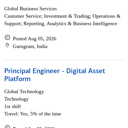
Global Business Services
Customer Service; Investment & Trading; Operations &
Support; Reporting, Analytics & Business Intelligence
Posted Aug 05, 2026
Gurugram, India
Principal Engineer - Digital Asset
Platform
Global Technology
Technology
1st shift
Travel: Yes, 5% of the time