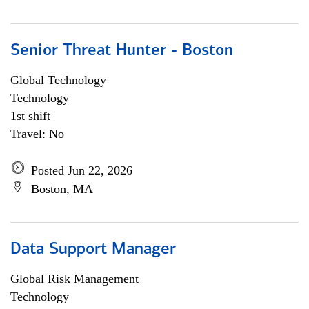
Senior Threat Hunter - Boston
Global Technology
Technology
1st shift
Travel: No
Posted Jun 22, 2026
Boston, MA
Data Support Manager
Global Risk Management
Technology