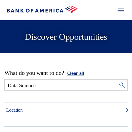
Discover Opportunities
What do you want to do?
Clear all
Location