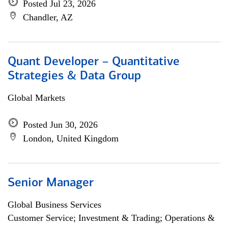
Posted Jul 23, 2026
Chandler, AZ
Quant Developer – Quantitative
Strategies & Data Group
Global Markets
Posted Jun 30, 2026
London, United Kingdom
Senior Manager
Global Business Services
Customer Service; Investment & Trading; Operations &