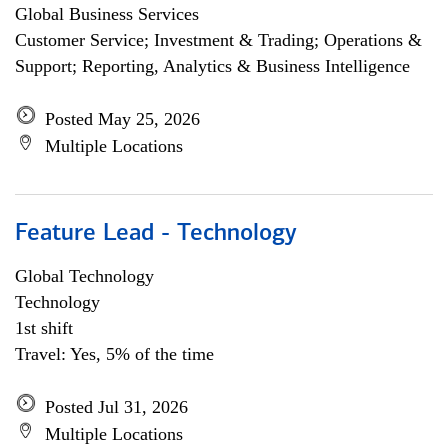
Global Business Services
Customer Service; Investment & Trading; Operations &
Support; Reporting, Analytics & Business Intelligence
Posted May 25, 2026
Multiple Locations
Feature Lead - Technology
Global Technology
Technology
1st shift
Travel: Yes, 5% of the time
Posted Jul 31, 2026
Multiple Locations