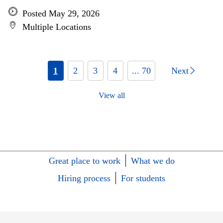
Posted May 29, 2026
Multiple Locations
1
2
3
4
... 70
Next
View all
Great place to work
What we do
Hiring process
For students