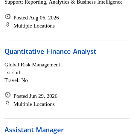
Support; Reporting, Analytics & Business Intelligence
Posted Aug 06, 2026
Multiple Locations
Quantitative Finance Analyst
Global Risk Management
1st shift
Travel: No
Posted Jun 29, 2026
Multiple Locations
Assistant Manager