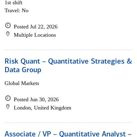
1st shift
Travel: No
Posted Jul 22, 2026
Multiple Locations
Risk Quant – Quantitative Strategies &
Data Group
Global Markets
Posted Jun 30, 2026
London, United Kingdom
Associate / VP – Quantitative Analyst –