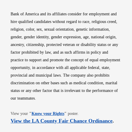
Bank of America and its affiliates consider for employment and
hire qualified candidates without regard to race, religious creed,
religion, color, sex, sexual orientation, genetic information,
gender, gender identity, gender expression, age, national origin,
ancestry, citizenship, protected veteran or disability status or any
factor prohibited by law, and as such affirms in policy and
practice to support and promote the concept of equal employment
opportunity, in accordance with all applicable federal, state,
provincial and municipal laws. The company also prohibits
discrimination on other bases such as medical condition, marital
status or any other factor that is irrelevant to the performance of
our teammates.
Opens in new window
View your
"
Know your Rights
"
poster.
Opens i
View the LA County Fair Chance Ordinance
.