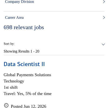
Company Division
Career Area
698
relevant jobs
Sort by:
Showing Results
1 - 20
Data Scientist II
Global Payments Solutions
Technology
1st shift
Travel: Yes, 5% of the time
Posted Jun 12, 2026