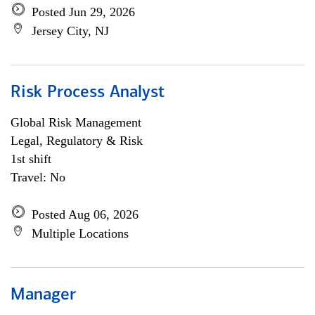
Posted Jun 29, 2026
Jersey City, NJ
Risk Process Analyst
Global Risk Management
Legal, Regulatory & Risk
1st shift
Travel: No
Posted Aug 06, 2026
Multiple Locations
Manager