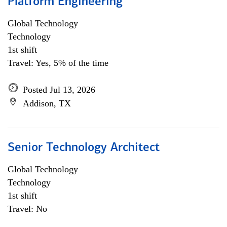
Platform Engineering
Global Technology
Technology
1st shift
Travel: Yes, 5% of the time
Posted Jul 13, 2026
Addison, TX
Senior Technology Architect
Global Technology
Technology
1st shift
Travel: No