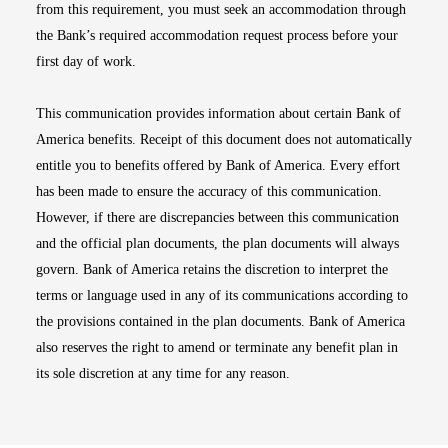
from this requirement, you must seek an accommodation through
the Bank’s required accommodation request process before your
first day of work.
This communication provides information about certain Bank of
America benefits. Receipt of this document does not automatically
entitle you to benefits offered by Bank of America. Every effort
has been made to ensure the accuracy of this communication.
However, if there are discrepancies between this communication
and the official plan documents, the plan documents will always
govern. Bank of America retains the discretion to interpret the
terms or language used in any of its communications according to
the provisions contained in the plan documents. Bank of America
also reserves the right to amend or terminate any benefit plan in
its sole discretion at any time for any reason.