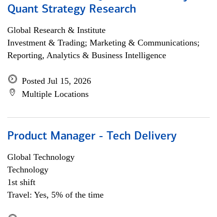
Quant Strategy Research
Global Research & Institute
Investment & Trading; Marketing & Communications;
Reporting, Analytics & Business Intelligence
Posted Jul 15, 2026
Multiple Locations
Product Manager - Tech Delivery
Global Technology
Technology
1st shift
Travel: Yes, 5% of the time