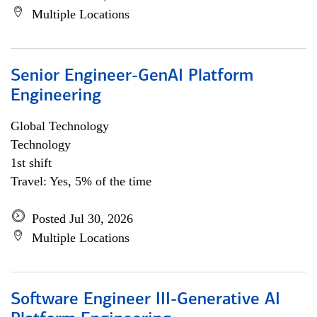
Multiple Locations
Senior Engineer-GenAI Platform
Engineering
Global Technology
Technology
1st shift
Travel: Yes, 5% of the time
Posted Jul 30, 2026
Multiple Locations
Software Engineer III-Generative AI