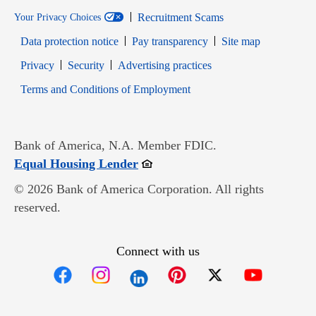
Recruitment Scams
Your Privacy Choices
Data protection notice
Pay transparency
Site map
Opens in new window
Opens in new window
Privacy
Security
Advertising practices
Opens in new window
Terms and Conditions of Employment
Bank of America, N.A. Member FDIC.
Opens in new window
Equal Housing Lender
© 2026 Bank of America Corporation. All rights
reserved.
Connect with us
Opens in new window
Opens in new window
Opens in new window
Opens in new win
Opens in n