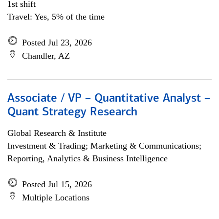
1st shift
Travel: Yes, 5% of the time
Posted Jul 23, 2026
Chandler, AZ
Associate / VP – Quantitative Analyst –
Quant Strategy Research
Global Research & Institute
Investment & Trading; Marketing & Communications;
Reporting, Analytics & Business Intelligence
Posted Jul 15, 2026
Multiple Locations