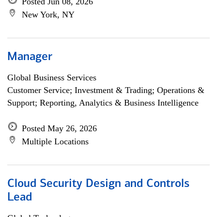
Posted Jun 08, 2026
New York, NY
Manager
Global Business Services
Customer Service; Investment & Trading; Operations &
Support; Reporting, Analytics & Business Intelligence
Posted May 26, 2026
Multiple Locations
Cloud Security Design and Controls
Lead