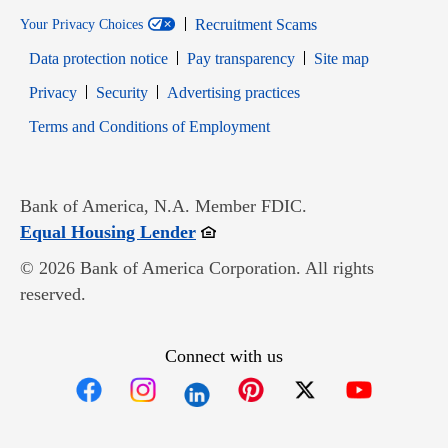
Recruitment Scams
Your Privacy Choices
Data protection notice
Pay transparency
Site map
Opens in new window
Opens in new window
Privacy
Security
Advertising practices
Opens in new window
Terms and Conditions of Employment
Bank of America, N.A. Member FDIC.
Opens in new window
Equal Housing Lender
© 2026 Bank of America Corporation. All rights
reserved.
Connect with us
Opens in new window
Opens in new window
Opens in new window
Opens in new win
Opens in n