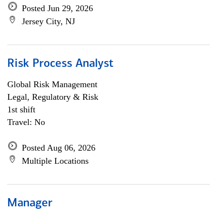
Posted Jun 29, 2026
Jersey City, NJ
Risk Process Analyst
Global Risk Management
Legal, Regulatory & Risk
1st shift
Travel: No
Posted Aug 06, 2026
Multiple Locations
Manager