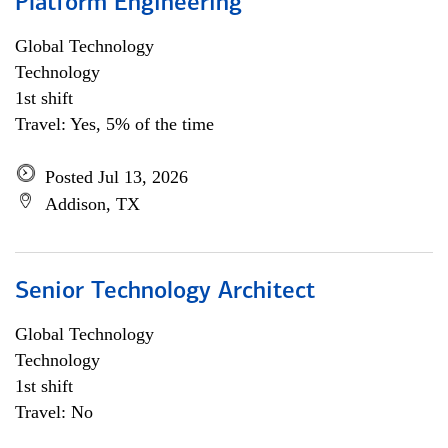
Platform Engineering
Global Technology
Technology
1st shift
Travel: Yes, 5% of the time
Posted Jul 13, 2026
Addison, TX
Senior Technology Architect
Global Technology
Technology
1st shift
Travel: No