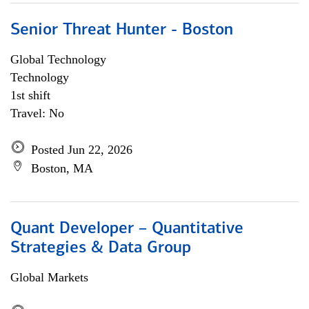
Senior Threat Hunter - Boston
Global Technology
Technology
1st shift
Travel: No
Posted Jun 22, 2026
Boston, MA
Quant Developer – Quantitative
Strategies & Data Group
Global Markets