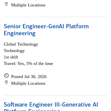
Multiple Locations
Senior Engineer-GenAI Platform
Engineering
Global Technology
Technology
1st shift
Travel: Yes, 5% of the time
Posted Jul 30, 2026
Multiple Locations
Software Engineer III-Generative AI