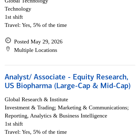
Global Technology
Technology
1st shift
Travel: Yes, 5% of the time
Posted May 29, 2026
Multiple Locations
Analyst/ Associate - Equity Research,
US Biopharma (Large-Cap & Mid-Cap)
Global Research & Institute
Investment & Trading; Marketing & Communications;
Reporting, Analytics & Business Intelligence
1st shift
Travel: Yes, 5% of the time