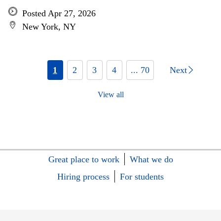
Posted Apr 27, 2026
New York, NY
1
2
3
4
... 70
Next
View all
Great place to work
What we do
Hiring process
For students