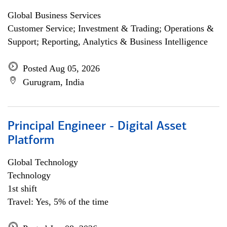
Global Business Services
Customer Service; Investment & Trading; Operations &
Support; Reporting, Analytics & Business Intelligence
Posted Aug 05, 2026
Gurugram, India
Principal Engineer - Digital Asset
Platform
Global Technology
Technology
1st shift
Travel: Yes, 5% of the time