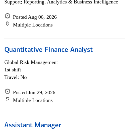
Support; Reporting, Analytics & Business Intelligence
Posted Aug 06, 2026
Multiple Locations
Quantitative Finance Analyst
Global Risk Management
1st shift
Travel: No
Posted Jun 29, 2026
Multiple Locations
Assistant Manager