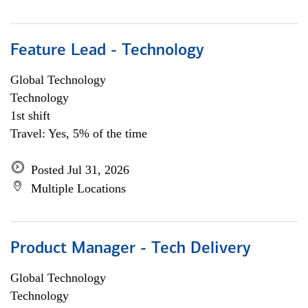
Feature Lead - Technology
Global Technology
Technology
1st shift
Travel: Yes, 5% of the time
Posted Jul 31, 2026
Multiple Locations
Product Manager - Tech Delivery
Global Technology
Technology