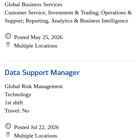
Global Business Services
Customer Service; Investment & Trading; Operations &
Support; Reporting, Analytics & Business Intelligence
Posted May 25, 2026
Multiple Locations
Data Support Manager
Global Risk Management
Technology
1st shift
Travel: No
Posted Jul 22, 2026
Multiple Locations