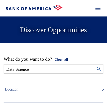
Discover Opportunities
What do you want to do?
Clear all
Location