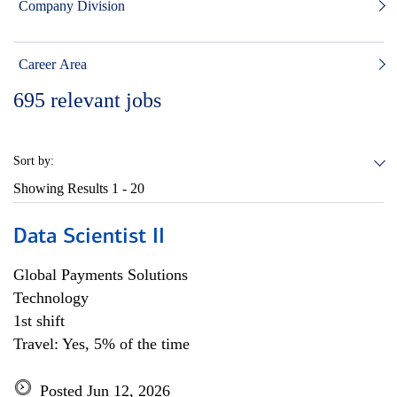
Company Division
Career Area
695
relevant jobs
Sort by:
Showing Results
1 - 20
Data Scientist II
Global Payments Solutions
Technology
1st shift
Travel: Yes, 5% of the time
Posted Jun 12, 2026