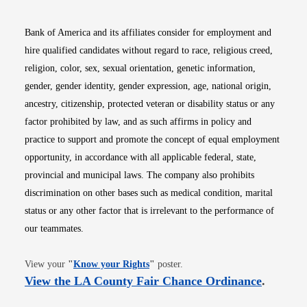
Bank of America and its affiliates consider for employment and
hire qualified candidates without regard to race, religious creed,
religion, color, sex, sexual orientation, genetic information,
gender, gender identity, gender expression, age, national origin,
ancestry, citizenship, protected veteran or disability status or any
factor prohibited by law, and as such affirms in policy and
practice to support and promote the concept of equal employment
opportunity, in accordance with all applicable federal, state,
provincial and municipal laws. The company also prohibits
discrimination on other bases such as medical condition, marital
status or any other factor that is irrelevant to the performance of
our teammates.
Opens in new window
View your
"
Know your Rights
"
poster.
Opens i
View the LA County Fair Chance Ordinance
.