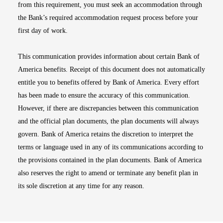
from this requirement, you must seek an accommodation through
the Bank’s required accommodation request process before your
first day of work.
This communication provides information about certain Bank of
America benefits. Receipt of this document does not automatically
entitle you to benefits offered by Bank of America. Every effort
has been made to ensure the accuracy of this communication.
However, if there are discrepancies between this communication
and the official plan documents, the plan documents will always
govern. Bank of America retains the discretion to interpret the
terms or language used in any of its communications according to
the provisions contained in the plan documents. Bank of America
also reserves the right to amend or terminate any benefit plan in
its sole discretion at any time for any reason.