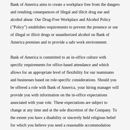
Bank of America aims to create a workplace free from the dangers
and resulting consequences of illegal and illicit drug use and
alcohol abuse. Our Drug-Free Workplace and Alcohol Policy
(“Policy”) establishes requirements to prevent the presence or use
of illegal or illicit drugs or unauthorized alcohol on Bank of
America premises and to provide a safe work environment.
Bank of America is committed to an in-office culture with
specific requirements for office-based attendance and which
allows for an appropriate level of flexibility for our teammates
and businesses based on role-specific considerations. Should you
be offered a role with Bank of America, your hiring manager will
provide you with information on the in-office expectations
associated with your role. These expectations are subject to
change at any time and at the sole discretion of the Company. To
the extent you have a disability or sincerely held religious belief
for which you believe you need a reasonable accommodation