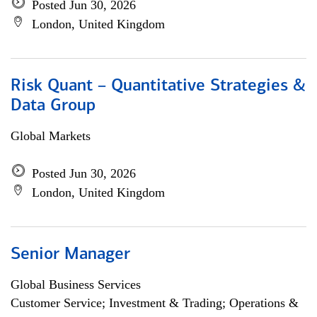
Posted Jun 30, 2026
London, United Kingdom
Risk Quant – Quantitative Strategies &
Data Group
Global Markets
Posted Jun 30, 2026
London, United Kingdom
Senior Manager
Global Business Services
Customer Service; Investment & Trading; Operations &