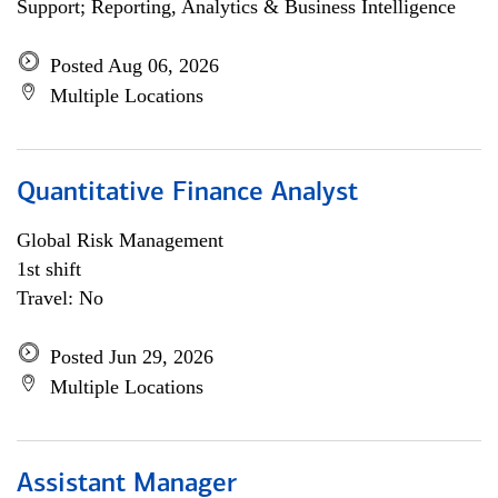
Support; Reporting, Analytics & Business Intelligence
Posted Aug 06, 2026
Multiple Locations
Quantitative Finance Analyst
Global Risk Management
1st shift
Travel: No
Posted Jun 29, 2026
Multiple Locations
Assistant Manager