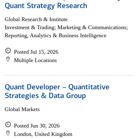
Quant Strategy Research
Global Research & Institute
Investment & Trading; Marketing & Communications;
Reporting, Analytics & Business Intelligence
Posted Jul 15, 2026
Multiple Locations
Quant Developer – Quantitative
Strategies & Data Group
Global Markets
Posted Jun 30, 2026
London, United Kingdom