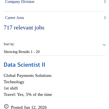
Company Division
Career Area
717
relevant jobs
Sort by:
Showing Results
1 - 20
Data Scientist II
Global Payments Solutions
Technology
1st shift
Travel: Yes, 5% of the time
Posted Jun 12, 2026