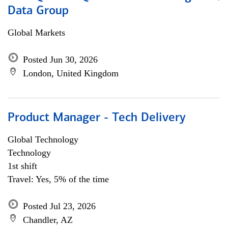
Data Group
Global Markets
Posted Jun 30, 2026
London, United Kingdom
Product Manager - Tech Delivery
Global Technology
Technology
1st shift
Travel: Yes, 5% of the time
Posted Jul 23, 2026
Chandler, AZ