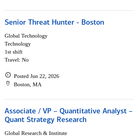
Senior Threat Hunter - Boston
Global Technology
Technology
1st shift
Travel: No
Posted Jun 22, 2026
Boston, MA
Associate / VP – Quantitative Analyst –
Quant Strategy Research
Global Research & Institute