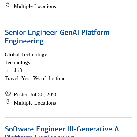
Multiple Locations
Senior Engineer-GenAI Platform
Engineering
Global Technology
Technology
1st shift
Travel: Yes, 5% of the time
Posted Jul 30, 2026
Multiple Locations
Software Engineer III-Generative AI