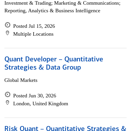
Investment & Trading; Marketing & Communications;
Reporting, Analytics & Business Intelligence
Posted Jul 15, 2026
Multiple Locations
Quant Developer – Quantitative
Strategies & Data Group
Global Markets
Posted Jun 30, 2026
London, United Kingdom
Risk Quant – Quantitative Strategies &