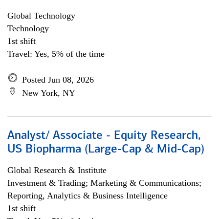
Global Technology
Technology
1st shift
Travel: Yes, 5% of the time
Posted Jun 08, 2026
New York, NY
Analyst/ Associate - Equity Research,
US Biopharma (Large-Cap & Mid-Cap)
Global Research & Institute
Investment & Trading; Marketing & Communications;
Reporting, Analytics & Business Intelligence
1st shift