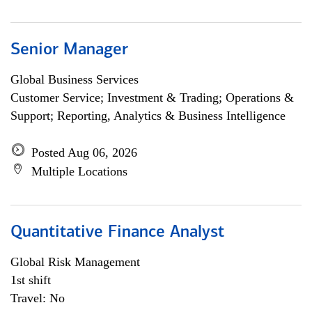
Senior Manager
Global Business Services
Customer Service; Investment & Trading; Operations &
Support; Reporting, Analytics & Business Intelligence
Posted Aug 06, 2026
Multiple Locations
Quantitative Finance Analyst
Global Risk Management
1st shift
Travel: No