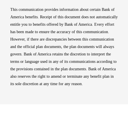
This communication provides information about certain Bank of
America benefits. Receipt of this document does not automatically
entitle you to benefits offered by Bank of America. Every effort
has been made to ensure the accuracy of this communication.
However, if there are discrepancies between this communication
and the official plan documents, the plan documents will always
govern. Bank of America retains the discretion to interpret the
terms or language used in any of its communications according to
the provisions contained in the plan documents. Bank of America
also reserves the right to amend or terminate any benefit plan in
its sole discretion at any time for any reason.