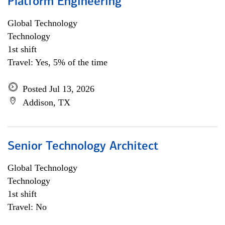
Platform Engineering
Global Technology
Technology
1st shift
Travel: Yes, 5% of the time
Posted Jul 13, 2026
Addison, TX
Senior Technology Architect
Global Technology
Technology
1st shift
Travel: No