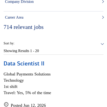
Company Division
Career Area
714
relevant jobs
Sort by:
Showing Results
1 - 20
Data Scientist II
Global Payments Solutions
Technology
1st shift
Travel: Yes, 5% of the time
Posted Jun 12, 2026