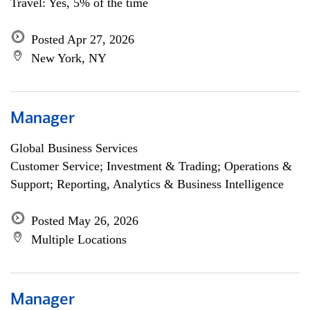
Travel: Yes, 5% of the time
Posted Apr 27, 2026
New York, NY
Manager
Global Business Services
Customer Service; Investment & Trading; Operations &
Support; Reporting, Analytics & Business Intelligence
Posted May 26, 2026
Multiple Locations
Manager