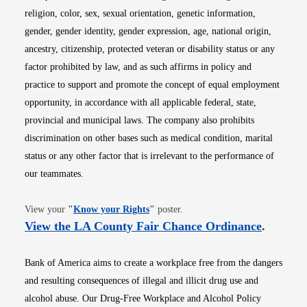
religion, color, sex, sexual orientation, genetic information,
gender, gender identity, gender expression, age, national origin,
ancestry, citizenship, protected veteran or disability status or any
factor prohibited by law, and as such affirms in policy and
practice to support and promote the concept of equal employment
opportunity, in accordance with all applicable federal, state,
provincial and municipal laws. The company also prohibits
discrimination on other bases such as medical condition, marital
status or any other factor that is irrelevant to the performance of
our teammates.
Opens in new window
View your
"
Know your Rights
"
poster.
Opens i
View the LA County Fair Chance Ordinance
.
Bank of America aims to create a workplace free from the dangers
and resulting consequences of illegal and illicit drug use and
alcohol abuse. Our Drug-Free Workplace and Alcohol Policy