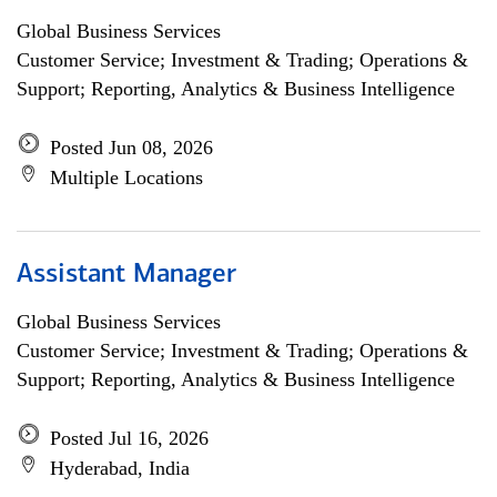
Global Business Services
Customer Service; Investment & Trading; Operations &
Support; Reporting, Analytics & Business Intelligence
Posted Jun 08, 2026
Multiple Locations
Assistant Manager
Global Business Services
Customer Service; Investment & Trading; Operations &
Support; Reporting, Analytics & Business Intelligence
Posted Jul 16, 2026
Hyderabad, India