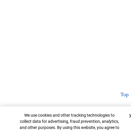
Top
Cookie Banner
We use cookies and other tracking technologies to
collect data for advertising, fraud prevention, analytics,
and other purposes. By using this website, you agree to