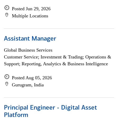
Posted Jun 29, 2026
Multiple Locations
Assistant Manager
Global Business Services
Customer Service; Investment & Trading; Operations &
Support; Reporting, Analytics & Business Intelligence
Posted Aug 05, 2026
Gurugram, India
Principal Engineer - Digital Asset
Platform