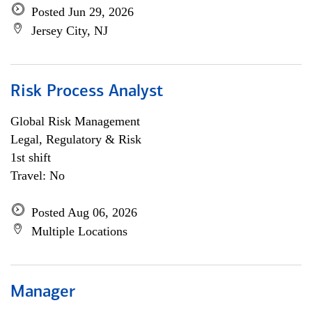
Posted Jun 29, 2026
Jersey City, NJ
Risk Process Analyst
Global Risk Management
Legal, Regulatory & Risk
1st shift
Travel: No
Posted Aug 06, 2026
Multiple Locations
Manager