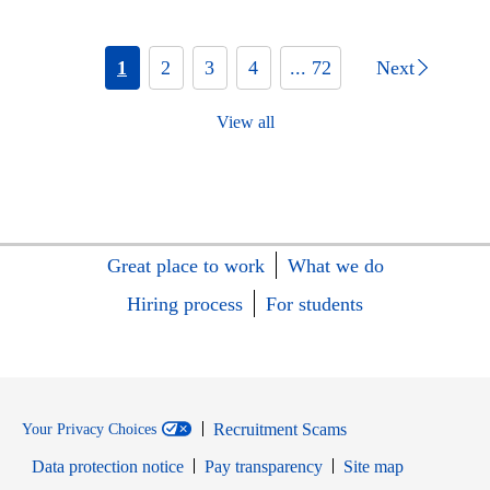
1
2
3
4
... 72
Next
View all
Great place to work
What we do
Hiring process
For students
Recruitment Scams
Your Privacy Choices
Data protection notice
Pay transparency
Site map