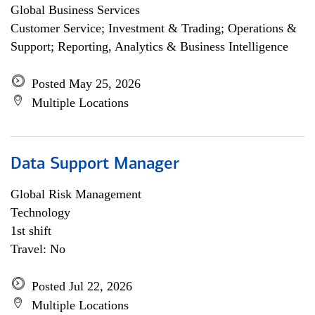
Global Business Services
Customer Service; Investment & Trading; Operations &
Support; Reporting, Analytics & Business Intelligence
Posted May 25, 2026
Multiple Locations
Data Support Manager
Global Risk Management
Technology
1st shift
Travel: No
Posted Jul 22, 2026
Multiple Locations