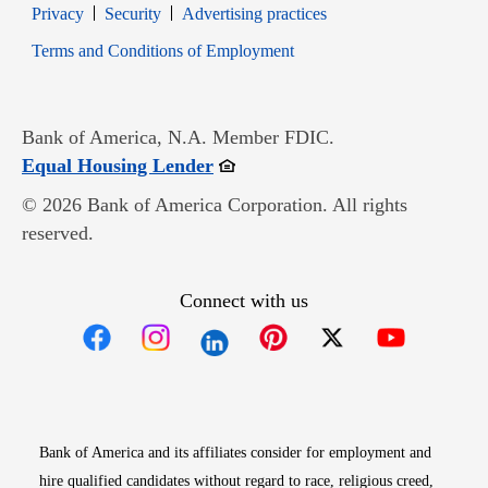
Opens in new window
Opens in new window
Privacy
Security
Advertising practices
Opens in new window
Terms and Conditions of Employment
Bank of America, N.A. Member FDIC.
Opens in new window
Equal Housing Lender
© 2026 Bank of America Corporation. All rights
reserved.
Connect with us
Opens in new window
Opens in new window
Opens in new window
Opens in new win
Opens in n
Bank of America and its affiliates consider for employment and
hire qualified candidates without regard to race, religious creed,