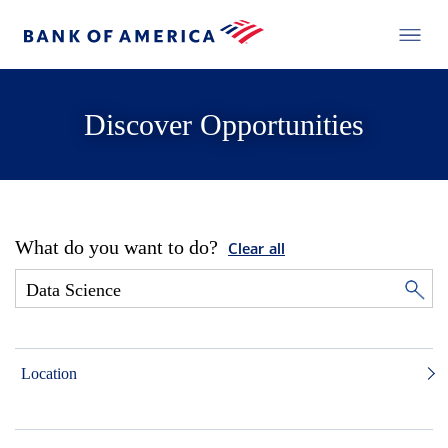
Discover Opportunities
What do you want to do?
Clear all
Location