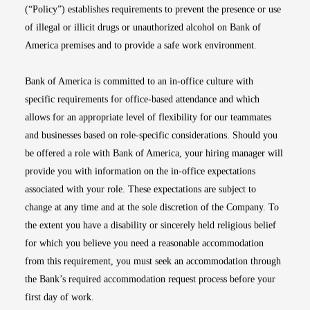
(“Policy”) establishes requirements to prevent the presence or use
of illegal or illicit drugs or unauthorized alcohol on Bank of
America premises and to provide a safe work environment.
Bank of America is committed to an in-office culture with
specific requirements for office-based attendance and which
allows for an appropriate level of flexibility for our teammates
and businesses based on role-specific considerations. Should you
be offered a role with Bank of America, your hiring manager will
provide you with information on the in-office expectations
associated with your role. These expectations are subject to
change at any time and at the sole discretion of the Company. To
the extent you have a disability or sincerely held religious belief
for which you believe you need a reasonable accommodation
from this requirement, you must seek an accommodation through
the Bank’s required accommodation request process before your
first day of work.