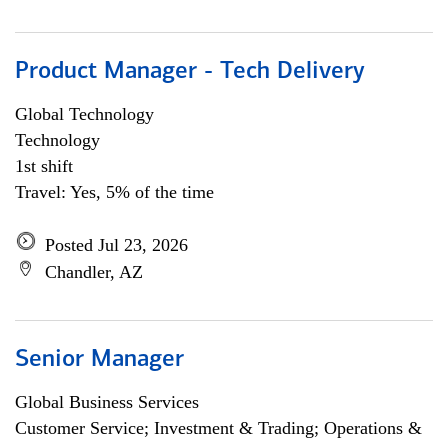
Product Manager - Tech Delivery
Global Technology
Technology
1st shift
Travel: Yes, 5% of the time
Posted Jul 23, 2026
Chandler, AZ
Senior Manager
Global Business Services
Customer Service; Investment & Trading; Operations &