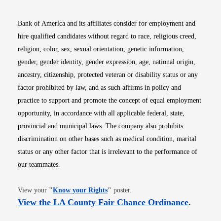
Bank of America and its affiliates consider for employment and
hire qualified candidates without regard to race, religious creed,
religion, color, sex, sexual orientation, genetic information,
gender, gender identity, gender expression, age, national origin,
ancestry, citizenship, protected veteran or disability status or any
factor prohibited by law, and as such affirms in policy and
practice to support and promote the concept of equal employment
opportunity, in accordance with all applicable federal, state,
provincial and municipal laws. The company also prohibits
discrimination on other bases such as medical condition, marital
status or any other factor that is irrelevant to the performance of
our teammates.
Opens in new window
View your
"
Know your Rights
"
poster.
Opens i
View the LA County Fair Chance Ordinance
.