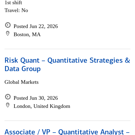
1st shift
Travel: No
Posted Jun 22, 2026
Boston, MA
Risk Quant – Quantitative Strategies &
Data Group
Global Markets
Posted Jun 30, 2026
London, United Kingdom
Associate / VP – Quantitative Analyst –