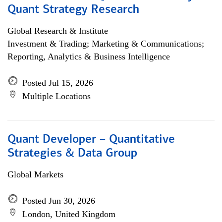
Quant Strategy Research
Global Research & Institute
Investment & Trading; Marketing & Communications;
Reporting, Analytics & Business Intelligence
Posted Jul 15, 2026
Multiple Locations
Quant Developer – Quantitative
Strategies & Data Group
Global Markets
Posted Jun 30, 2026
London, United Kingdom