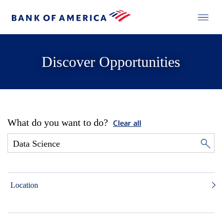
Discover Opportunities
What do you want to do?
Clear all
Location