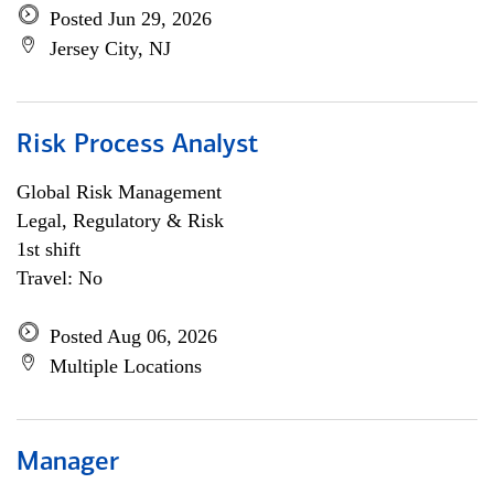
Posted Jun 29, 2026
Jersey City, NJ
Risk Process Analyst
Global Risk Management
Legal, Regulatory & Risk
1st shift
Travel: No
Posted Aug 06, 2026
Multiple Locations
Manager