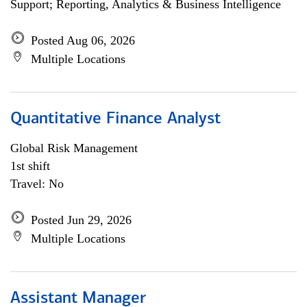
Support; Reporting, Analytics & Business Intelligence
Posted Aug 06, 2026
Multiple Locations
Quantitative Finance Analyst
Global Risk Management
1st shift
Travel: No
Posted Jun 29, 2026
Multiple Locations
Assistant Manager