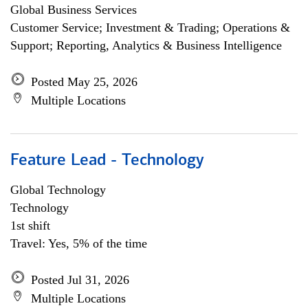
Global Business Services
Customer Service; Investment & Trading; Operations &
Support; Reporting, Analytics & Business Intelligence
Posted May 25, 2026
Multiple Locations
Feature Lead - Technology
Global Technology
Technology
1st shift
Travel: Yes, 5% of the time
Posted Jul 31, 2026
Multiple Locations