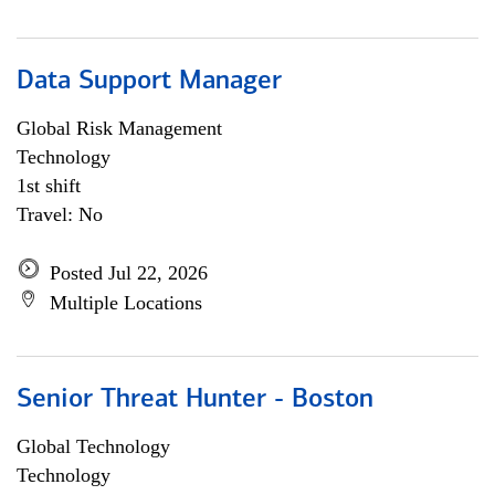
Data Support Manager
Global Risk Management
Technology
1st shift
Travel: No
Posted Jul 22, 2026
Multiple Locations
Senior Threat Hunter - Boston
Global Technology
Technology