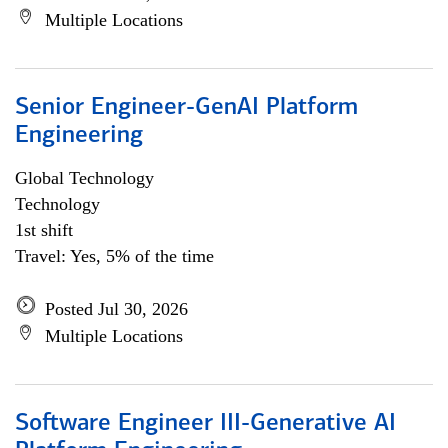
Multiple Locations
Senior Engineer-GenAI Platform
Engineering
Global Technology
Technology
1st shift
Travel: Yes, 5% of the time
Posted Jul 30, 2026
Multiple Locations
Software Engineer III-Generative AI