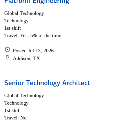
Platform Engineering
Global Technology
Technology
1st shift
Travel: Yes, 5% of the time
Posted Jul 13, 2026
Addison, TX
Senior Technology Architect
Global Technology
Technology
1st shift
Travel: No