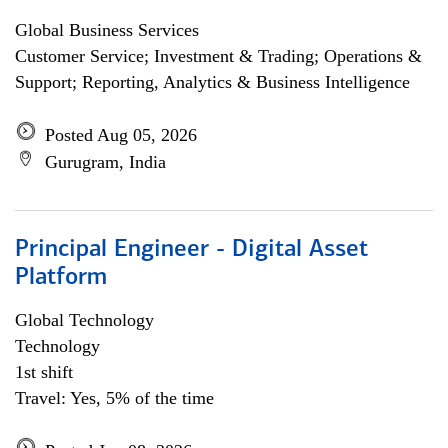
Global Business Services
Customer Service; Investment & Trading; Operations &
Support; Reporting, Analytics & Business Intelligence
Posted Aug 05, 2026
Gurugram, India
Principal Engineer - Digital Asset
Platform
Global Technology
Technology
1st shift
Travel: Yes, 5% of the time