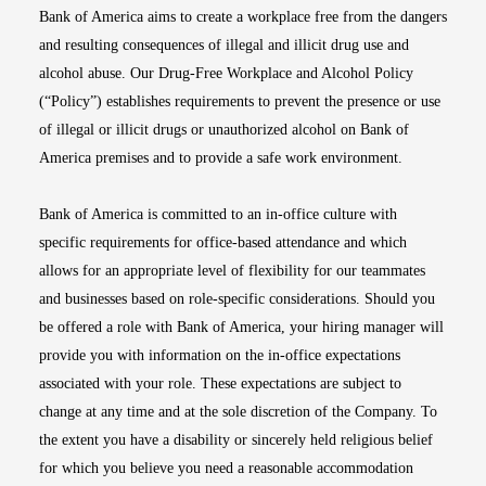
Bank of America aims to create a workplace free from the dangers
and resulting consequences of illegal and illicit drug use and
alcohol abuse. Our Drug-Free Workplace and Alcohol Policy
(“Policy”) establishes requirements to prevent the presence or use
of illegal or illicit drugs or unauthorized alcohol on Bank of
America premises and to provide a safe work environment.
Bank of America is committed to an in-office culture with
specific requirements for office-based attendance and which
allows for an appropriate level of flexibility for our teammates
and businesses based on role-specific considerations. Should you
be offered a role with Bank of America, your hiring manager will
provide you with information on the in-office expectations
associated with your role. These expectations are subject to
change at any time and at the sole discretion of the Company. To
the extent you have a disability or sincerely held religious belief
for which you believe you need a reasonable accommodation