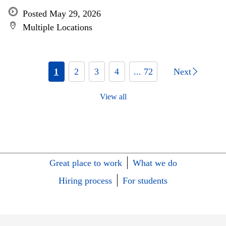
Posted May 29, 2026
Multiple Locations
1
2
3
4
... 72
Next
View all
Great place to work
What we do
Hiring process
For students