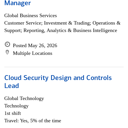
Manager
Global Business Services
Customer Service; Investment & Trading; Operations &
Support; Reporting, Analytics & Business Intelligence
Posted May 26, 2026
Multiple Locations
Cloud Security Design and Controls
Lead
Global Technology
Technology
1st shift
Travel: Yes, 5% of the time