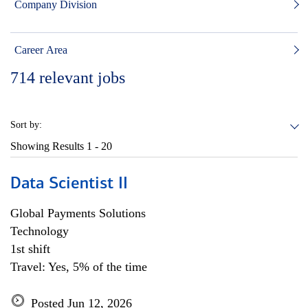
Company Division
Career Area
714
relevant jobs
Sort by:
Showing Results
1 - 20
Data Scientist II
Global Payments Solutions
Technology
1st shift
Travel: Yes, 5% of the time
Posted Jun 12, 2026