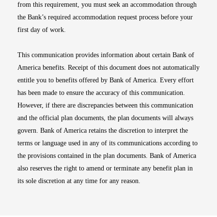
from this requirement, you must seek an accommodation through
the Bank’s required accommodation request process before your
first day of work.
This communication provides information about certain Bank of
America benefits. Receipt of this document does not automatically
entitle you to benefits offered by Bank of America. Every effort
has been made to ensure the accuracy of this communication.
However, if there are discrepancies between this communication
and the official plan documents, the plan documents will always
govern. Bank of America retains the discretion to interpret the
terms or language used in any of its communications according to
the provisions contained in the plan documents. Bank of America
also reserves the right to amend or terminate any benefit plan in
its sole discretion at any time for any reason.