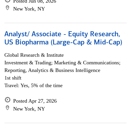
Posted Jun 08, 2026
New York, NY
Analyst/ Associate - Equity Research,
US Biopharma (Large-Cap & Mid-Cap)
Global Research & Institute
Investment & Trading; Marketing & Communications;
Reporting, Analytics & Business Intelligence
1st shift
Travel: Yes, 5% of the time
Posted Apr 27, 2026
New York, NY