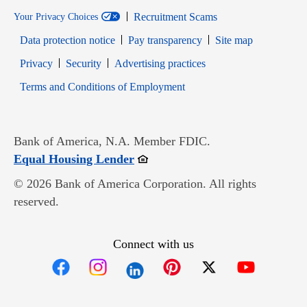
Recruitment Scams
Your Privacy Choices
Data protection notice
Pay transparency
Site map
Opens in new window
Opens in new window
Privacy
Security
Advertising practices
Opens in new window
Terms and Conditions of Employment
Bank of America, N.A. Member FDIC.
Opens in new window
Equal Housing Lender
© 2026 Bank of America Corporation. All rights
reserved.
Connect with us
Opens in new window
Opens in new window
Opens in new window
Opens in new win
Opens in n