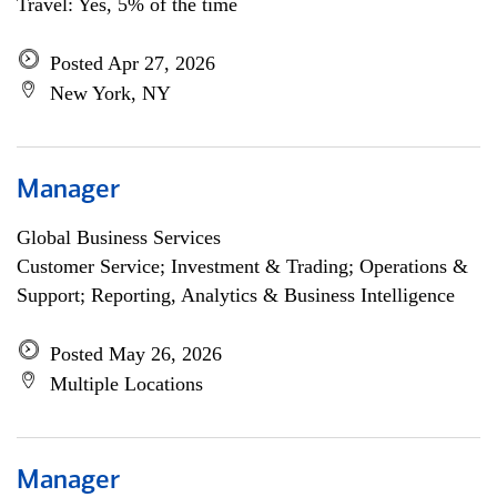
Travel: Yes, 5% of the time
Posted Apr 27, 2026
New York, NY
Manager
Global Business Services
Customer Service; Investment & Trading; Operations &
Support; Reporting, Analytics & Business Intelligence
Posted May 26, 2026
Multiple Locations
Manager