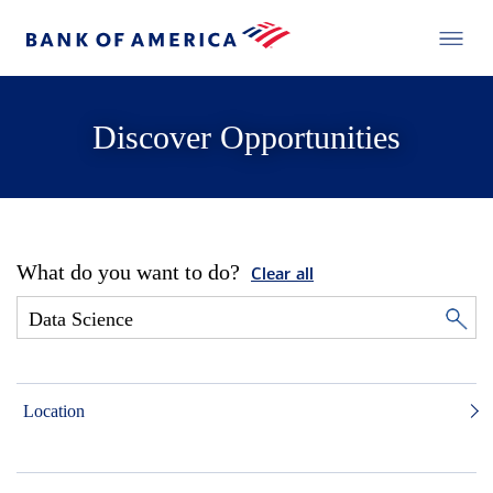
Discover Opportunities
What do you want to do?
Clear all
Location