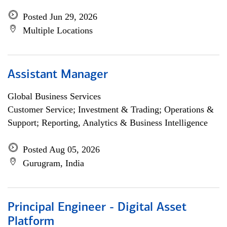
Posted Jun 29, 2026
Multiple Locations
Assistant Manager
Global Business Services
Customer Service; Investment & Trading; Operations &
Support; Reporting, Analytics & Business Intelligence
Posted Aug 05, 2026
Gurugram, India
Principal Engineer - Digital Asset
Platform