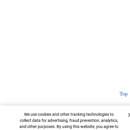
Top
Cookie Banner
We use cookies and other tracking technologies to
collect data for advertising, fraud prevention, analytics,
and other purposes. By using this website, you agree to