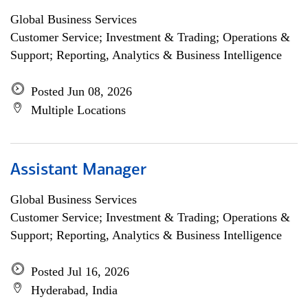
Global Business Services
Customer Service; Investment & Trading; Operations &
Support; Reporting, Analytics & Business Intelligence
Posted Jun 08, 2026
Multiple Locations
Assistant Manager
Global Business Services
Customer Service; Investment & Trading; Operations &
Support; Reporting, Analytics & Business Intelligence
Posted Jul 16, 2026
Hyderabad, India