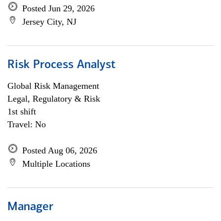
Posted Jun 29, 2026
Jersey City, NJ
Risk Process Analyst
Global Risk Management
Legal, Regulatory & Risk
1st shift
Travel: No
Posted Aug 06, 2026
Multiple Locations
Manager