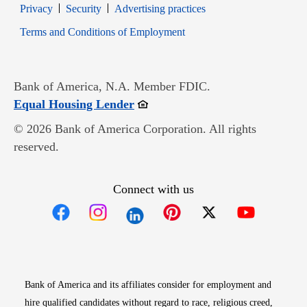
Opens in new window
Opens in new window
Privacy
Security
Advertising practices
Opens in new window
Terms and Conditions of Employment
Bank of America, N.A. Member FDIC.
Opens in new window
Equal Housing Lender
© 2026 Bank of America Corporation. All rights
reserved.
Connect with us
Opens in new window
Opens in new window
Opens in new window
Opens in new win
Opens in n
Bank of America and its affiliates consider for employment and
hire qualified candidates without regard to race, religious creed,