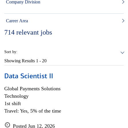
Company Division
Career Area
714
relevant jobs
Sort by:
Showing Results
1 - 20
Data Scientist II
Global Payments Solutions
Technology
1st shift
Travel: Yes, 5% of the time
Posted Jun 12, 2026