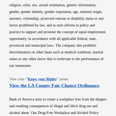
religion, color, sex, sexual orientation, genetic information,
gender, gender identity, gender expression, age, national origin,
ancestry, citizenship, protected veteran or disability status or any
factor prohibited by law, and as such affirms in policy and
practice to support and promote the concept of equal employment
opportunity, in accordance with all applicable federal, state,
provincial and municipal laws. The company also prohibits
discrimination on other bases such as medical condition, marital
status or any other factor that is irrelevant to the performance of
our teammates.
Opens in new window
View your
"
Know your Rights
"
poster.
Opens i
View the LA County Fair Chance Ordinance
.
Bank of America aims to create a workplace free from the dangers
and resulting consequences of illegal and illicit drug use and
alcohol abuse. Our Drug-Free Workplace and Alcohol Policy