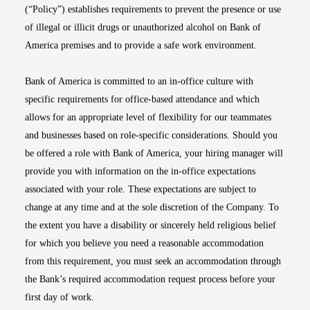
(“Policy”) establishes requirements to prevent the presence or use
of illegal or illicit drugs or unauthorized alcohol on Bank of
America premises and to provide a safe work environment.
Bank of America is committed to an in-office culture with
specific requirements for office-based attendance and which
allows for an appropriate level of flexibility for our teammates
and businesses based on role-specific considerations. Should you
be offered a role with Bank of America, your hiring manager will
provide you with information on the in-office expectations
associated with your role. These expectations are subject to
change at any time and at the sole discretion of the Company. To
the extent you have a disability or sincerely held religious belief
for which you believe you need a reasonable accommodation
from this requirement, you must seek an accommodation through
the Bank’s required accommodation request process before your
first day of work.