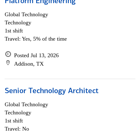
Platform Engineering
Global Technology
Technology
1st shift
Travel: Yes, 5% of the time
Posted Jul 13, 2026
Addison, TX
Senior Technology Architect
Global Technology
Technology
1st shift
Travel: No