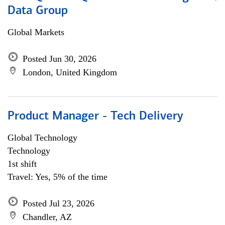
Data Group
Global Markets
Posted Jun 30, 2026
London, United Kingdom
Product Manager - Tech Delivery
Global Technology
Technology
1st shift
Travel: Yes, 5% of the time
Posted Jul 23, 2026
Chandler, AZ