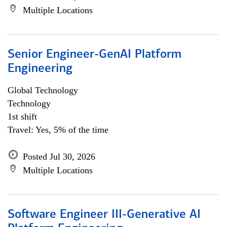
Multiple Locations
Senior Engineer-GenAI Platform
Engineering
Global Technology
Technology
1st shift
Travel: Yes, 5% of the time
Posted Jul 30, 2026
Multiple Locations
Software Engineer III-Generative AI