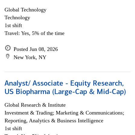
Global Technology
Technology
1st shift
Travel: Yes, 5% of the time
Posted Jun 08, 2026
New York, NY
Analyst/ Associate - Equity Research,
US Biopharma (Large-Cap & Mid-Cap)
Global Research & Institute
Investment & Trading; Marketing & Communications;
Reporting, Analytics & Business Intelligence
1st shift