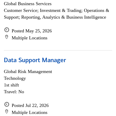
Global Business Services
Customer Service; Investment & Trading; Operations &
Support; Reporting, Analytics & Business Intelligence
Posted May 25, 2026
Multiple Locations
Data Support Manager
Global Risk Management
Technology
1st shift
Travel: No
Posted Jul 22, 2026
Multiple Locations