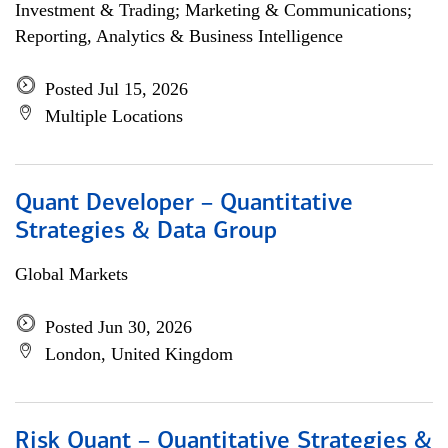
Investment & Trading; Marketing & Communications;
Reporting, Analytics & Business Intelligence
Posted Jul 15, 2026
Multiple Locations
Quant Developer – Quantitative
Strategies & Data Group
Global Markets
Posted Jun 30, 2026
London, United Kingdom
Risk Quant – Quantitative Strategies &