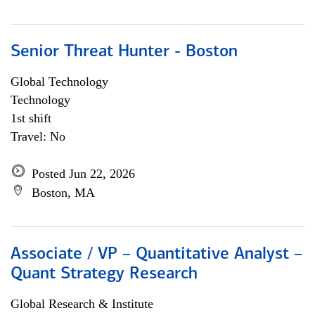
Senior Threat Hunter - Boston
Global Technology
Technology
1st shift
Travel: No
Posted Jun 22, 2026
Boston, MA
Associate / VP – Quantitative Analyst –
Quant Strategy Research
Global Research & Institute