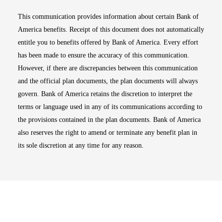
This communication provides information about certain Bank of
America benefits. Receipt of this document does not automatically
entitle you to benefits offered by Bank of America. Every effort
has been made to ensure the accuracy of this communication.
However, if there are discrepancies between this communication
and the official plan documents, the plan documents will always
govern. Bank of America retains the discretion to interpret the
terms or language used in any of its communications according to
the provisions contained in the plan documents. Bank of America
also reserves the right to amend or terminate any benefit plan in
its sole discretion at any time for any reason.