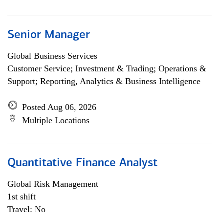
Senior Manager
Global Business Services
Customer Service; Investment & Trading; Operations &
Support; Reporting, Analytics & Business Intelligence
Posted Aug 06, 2026
Multiple Locations
Quantitative Finance Analyst
Global Risk Management
1st shift
Travel: No