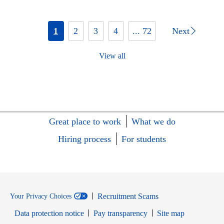
1
2
3
4
... 72
Next
View all
Great place to work
What we do
Hiring process
For students
Recruitment Scams
Your Privacy Choices
Data protection notice
Pay transparency
Site map