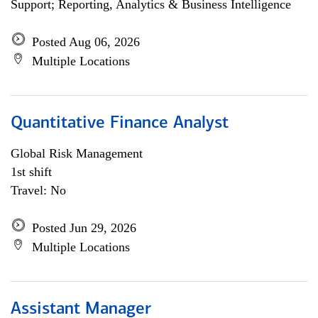
Support; Reporting, Analytics & Business Intelligence
Posted Aug 06, 2026
Multiple Locations
Quantitative Finance Analyst
Global Risk Management
1st shift
Travel: No
Posted Jun 29, 2026
Multiple Locations
Assistant Manager