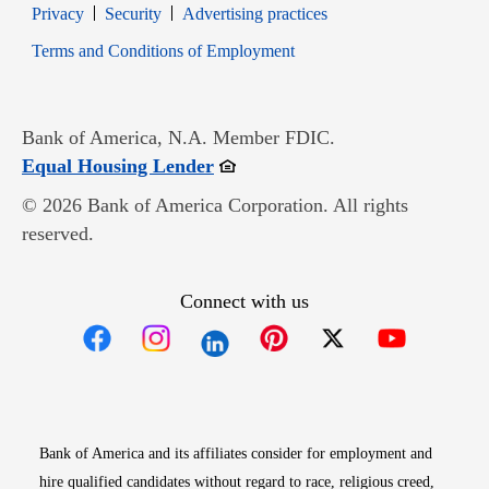
Opens in new window
Opens in new window
Privacy
Security
Advertising practices
Opens in new window
Terms and Conditions of Employment
Bank of America, N.A. Member FDIC.
Opens in new window
Equal Housing Lender
© 2026 Bank of America Corporation. All rights
reserved.
Connect with us
Opens in new window
Opens in new window
Opens in new window
Opens in new win
Opens in n
Bank of America and its affiliates consider for employment and
hire qualified candidates without regard to race, religious creed,