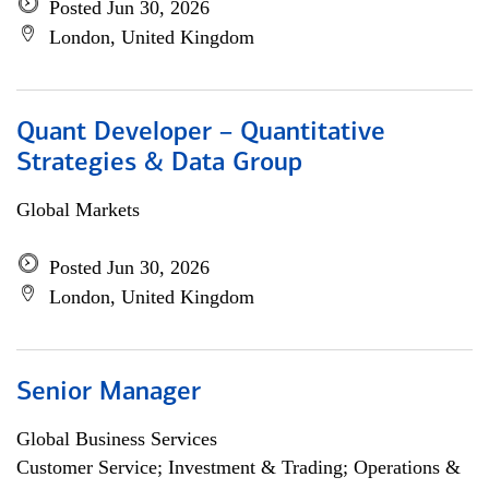
Posted Jun 30, 2026
London, United Kingdom
Quant Developer – Quantitative
Strategies & Data Group
Global Markets
Posted Jun 30, 2026
London, United Kingdom
Senior Manager
Global Business Services
Customer Service; Investment & Trading; Operations &