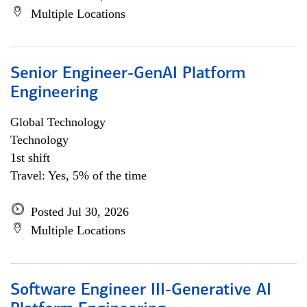
Multiple Locations
Senior Engineer-GenAI Platform
Engineering
Global Technology
Technology
1st shift
Travel: Yes, 5% of the time
Posted Jul 30, 2026
Multiple Locations
Software Engineer III-Generative AI