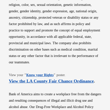
religion, color, sex, sexual orientation, genetic information,
gender, gender identity, gender expression, age, national origin,
ancestry, citizenship, protected veteran or disability status or any
factor prohibited by law, and as such affirms in policy and
practice to support and promote the concept of equal employment
opportunity, in accordance with all applicable federal, state,
provincial and municipal laws. The company also prohibits
discrimination on other bases such as medical condition, marital
status or any other factor that is irrelevant to the performance of
our teammates.
Opens in new window
View your
"
Know your Rights
"
poster.
Opens i
View the LA County Fair Chance Ordinance
.
Bank of America aims to create a workplace free from the dangers
and resulting consequences of illegal and illicit drug use and
alcohol abuse. Our Drug-Free Workplace and Alcohol Policy