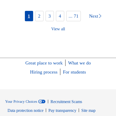
1
2
3
4
... 71
Next
View all
Great place to work
What we do
Hiring process
For students
Recruitment Scams
Your Privacy Choices
Data protection notice
Pay transparency
Site map