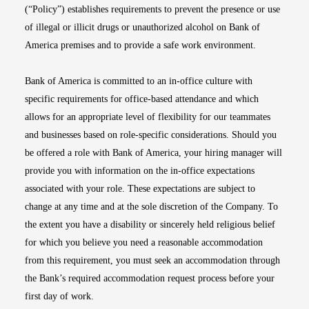
(“Policy”) establishes requirements to prevent the presence or use
of illegal or illicit drugs or unauthorized alcohol on Bank of
America premises and to provide a safe work environment.
Bank of America is committed to an in-office culture with
specific requirements for office-based attendance and which
allows for an appropriate level of flexibility for our teammates
and businesses based on role-specific considerations. Should you
be offered a role with Bank of America, your hiring manager will
provide you with information on the in-office expectations
associated with your role. These expectations are subject to
change at any time and at the sole discretion of the Company. To
the extent you have a disability or sincerely held religious belief
for which you believe you need a reasonable accommodation
from this requirement, you must seek an accommodation through
the Bank’s required accommodation request process before your
first day of work.