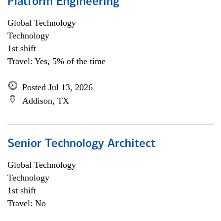
Platform Engineering
Global Technology
Technology
1st shift
Travel: Yes, 5% of the time
Posted Jul 13, 2026
Addison, TX
Senior Technology Architect
Global Technology
Technology
1st shift
Travel: No