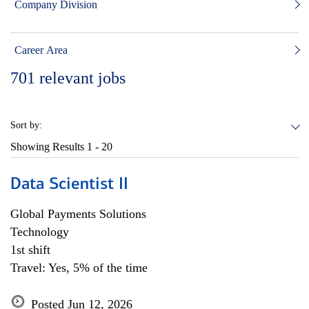
Company Division
Career Area
701
relevant jobs
Sort by:
Showing Results
1 - 20
Data Scientist II
Global Payments Solutions
Technology
1st shift
Travel: Yes, 5% of the time
Posted Jun 12, 2026