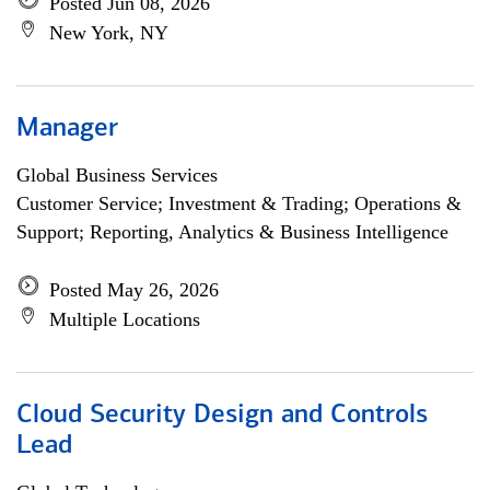
Posted Jun 08, 2026
New York, NY
Manager
Global Business Services
Customer Service; Investment & Trading; Operations &
Support; Reporting, Analytics & Business Intelligence
Posted May 26, 2026
Multiple Locations
Cloud Security Design and Controls
Lead