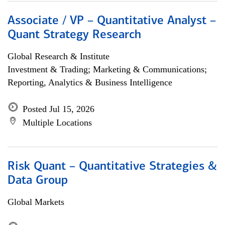
Associate / VP – Quantitative Analyst –
Quant Strategy Research
Global Research & Institute
Investment & Trading; Marketing & Communications;
Reporting, Analytics & Business Intelligence
Posted Jul 15, 2026
Multiple Locations
Risk Quant – Quantitative Strategies &
Data Group
Global Markets