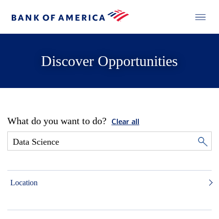
Discover Opportunities
What do you want to do?
Clear all
Location