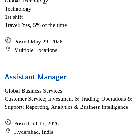
Global Technology
Technology
1st shift
Travel: Yes, 5% of the time
Posted May 29, 2026
Multiple Locations
Assistant Manager
Global Business Services
Customer Service; Investment & Trading; Operations &
Support; Reporting, Analytics & Business Intelligence
Posted Jul 16, 2026
Hyderabad, India