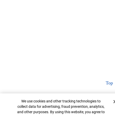
Top
Cookie Banner
We use cookies and other tracking technologies to
collect data for advertising, fraud prevention, analytics,
and other purposes. By using this website, you agree to