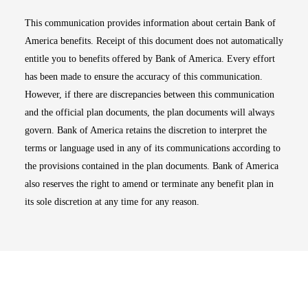
This communication provides information about certain Bank of
America benefits. Receipt of this document does not automatically
entitle you to benefits offered by Bank of America. Every effort
has been made to ensure the accuracy of this communication.
However, if there are discrepancies between this communication
and the official plan documents, the plan documents will always
govern. Bank of America retains the discretion to interpret the
terms or language used in any of its communications according to
the provisions contained in the plan documents. Bank of America
also reserves the right to amend or terminate any benefit plan in
its sole discretion at any time for any reason.