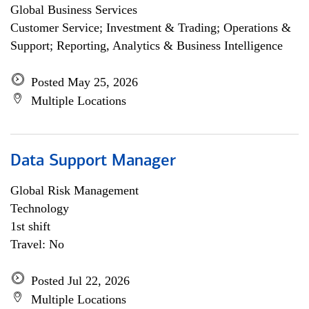
Global Business Services
Customer Service; Investment & Trading; Operations &
Support; Reporting, Analytics & Business Intelligence
Posted May 25, 2026
Multiple Locations
Data Support Manager
Global Risk Management
Technology
1st shift
Travel: No
Posted Jul 22, 2026
Multiple Locations