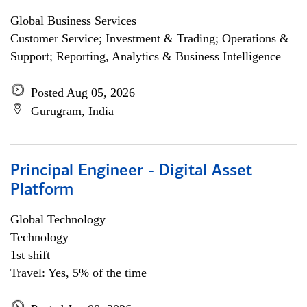
Global Business Services
Customer Service; Investment & Trading; Operations &
Support; Reporting, Analytics & Business Intelligence
Posted Aug 05, 2026
Gurugram, India
Principal Engineer - Digital Asset
Platform
Global Technology
Technology
1st shift
Travel: Yes, 5% of the time