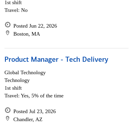
1st shift
Travel: No
Posted Jun 22, 2026
Boston, MA
Product Manager - Tech Delivery
Global Technology
Technology
1st shift
Travel: Yes, 5% of the time
Posted Jul 23, 2026
Chandler, AZ