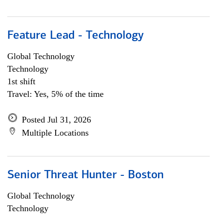
Feature Lead - Technology
Global Technology
Technology
1st shift
Travel: Yes, 5% of the time
Posted Jul 31, 2026
Multiple Locations
Senior Threat Hunter - Boston
Global Technology
Technology