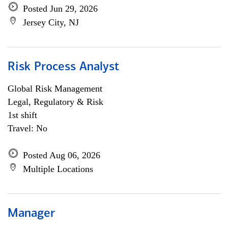
Posted Jun 29, 2026
Jersey City, NJ
Risk Process Analyst
Global Risk Management
Legal, Regulatory & Risk
1st shift
Travel: No
Posted Aug 06, 2026
Multiple Locations
Manager