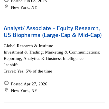
Posted Jun 08, 2026
New York, NY
Analyst/ Associate - Equity Research,
US Biopharma (Large-Cap & Mid-Cap)
Global Research & Institute
Investment & Trading; Marketing & Communications;
Reporting, Analytics & Business Intelligence
1st shift
Travel: Yes, 5% of the time
Posted Apr 27, 2026
New York, NY