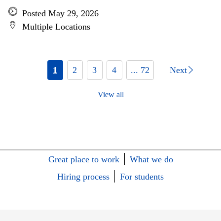
Posted May 29, 2026
Multiple Locations
1
2
3
4
... 72
Next
View all
Great place to work
What we do
Hiring process
For students