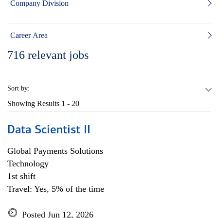
Company Division
Career Area
716
relevant jobs
Sort by:
Showing Results
1 - 20
Data Scientist II
Global Payments Solutions
Technology
1st shift
Travel: Yes, 5% of the time
Posted Jun 12, 2026