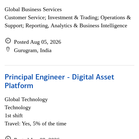
Global Business Services
Customer Service; Investment & Trading; Operations &
Support; Reporting, Analytics & Business Intelligence
Posted Aug 05, 2026
Gurugram, India
Principal Engineer - Digital Asset
Platform
Global Technology
Technology
1st shift
Travel: Yes, 5% of the time