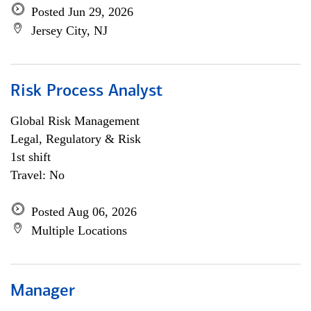
Posted Jun 29, 2026
Jersey City, NJ
Risk Process Analyst
Global Risk Management
Legal, Regulatory & Risk
1st shift
Travel: No
Posted Aug 06, 2026
Multiple Locations
Manager