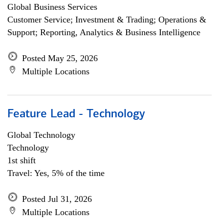
Global Business Services
Customer Service; Investment & Trading; Operations &
Support; Reporting, Analytics & Business Intelligence
Posted May 25, 2026
Multiple Locations
Feature Lead - Technology
Global Technology
Technology
1st shift
Travel: Yes, 5% of the time
Posted Jul 31, 2026
Multiple Locations