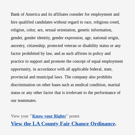
Bank of America and its affiliates consider for employment and
hire qualified candidates without regard to race, religious creed,
religion, color, sex, sexual orientation, genetic information,
gender, gender identity, gender expression, age, national origin,
ancestry, citizenship, protected veteran or disability status or any
factor prohibited by law, and as such affirms in policy and
practice to support and promote the concept of equal employment
opportunity, in accordance with all applicable federal, state,
provincial and municipal laws. The company also prohibits
discrimination on other bases such as medical condition, marital
status or any other factor that is irrelevant to the performance of
our teammates.
Opens in new window
View your
"
Know your Rights
"
poster.
Opens i
View the LA County Fair Chance Ordinance
.