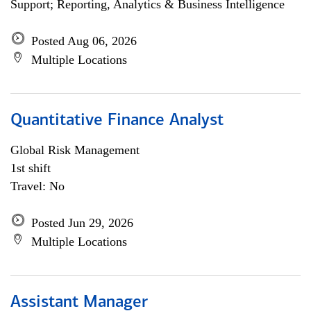
Support; Reporting, Analytics & Business Intelligence
Posted Aug 06, 2026
Multiple Locations
Quantitative Finance Analyst
Global Risk Management
1st shift
Travel: No
Posted Jun 29, 2026
Multiple Locations
Assistant Manager