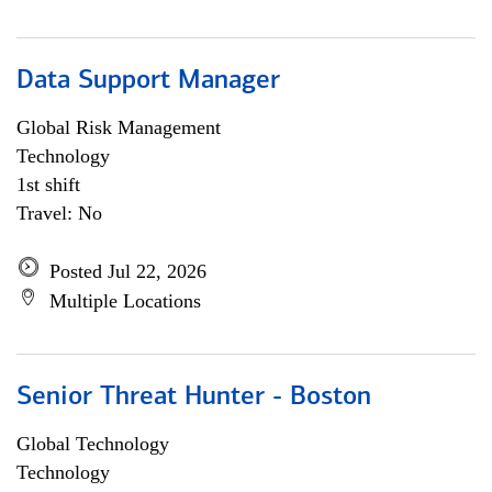
Data Support Manager
Global Risk Management
Technology
1st shift
Travel: No
Posted Jul 22, 2026
Multiple Locations
Senior Threat Hunter - Boston
Global Technology
Technology