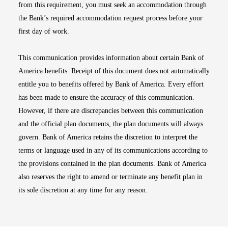
from this requirement, you must seek an accommodation through
the Bank’s required accommodation request process before your
first day of work.
This communication provides information about certain Bank of
America benefits. Receipt of this document does not automatically
entitle you to benefits offered by Bank of America. Every effort
has been made to ensure the accuracy of this communication.
However, if there are discrepancies between this communication
and the official plan documents, the plan documents will always
govern. Bank of America retains the discretion to interpret the
terms or language used in any of its communications according to
the provisions contained in the plan documents. Bank of America
also reserves the right to amend or terminate any benefit plan in
its sole discretion at any time for any reason.