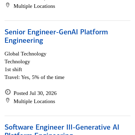
Multiple Locations
Senior Engineer-GenAI Platform
Engineering
Global Technology
Technology
1st shift
Travel: Yes, 5% of the time
Posted Jul 30, 2026
Multiple Locations
Software Engineer III-Generative AI