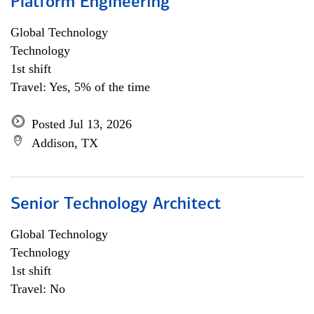
Platform Engineering
Global Technology
Technology
1st shift
Travel: Yes, 5% of the time
Posted Jul 13, 2026
Addison, TX
Senior Technology Architect
Global Technology
Technology
1st shift
Travel: No