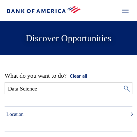
Discover Opportunities
What do you want to do?
Clear all
Location