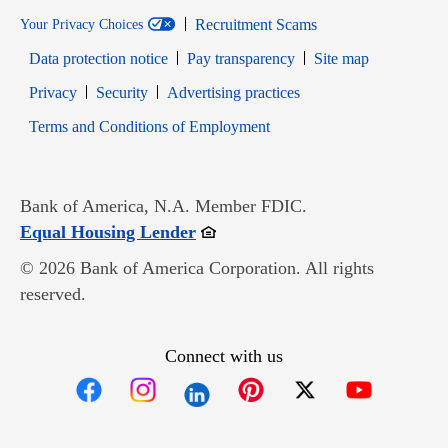
Recruitment Scams
Your Privacy Choices
Data protection notice
Pay transparency
Site map
Opens in new window
Opens in new window
Privacy
Security
Advertising practices
Opens in new window
Terms and Conditions of Employment
Bank of America, N.A. Member FDIC.
Opens in new window
Equal Housing Lender
© 2026 Bank of America Corporation. All rights
reserved.
Connect with us
Opens in new window
Opens in new window
Opens in new window
Opens in new win
Opens in n