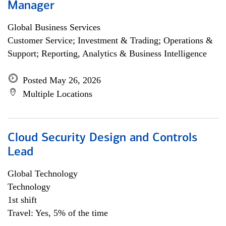
Manager
Global Business Services
Customer Service; Investment & Trading; Operations &
Support; Reporting, Analytics & Business Intelligence
Posted May 26, 2026
Multiple Locations
Cloud Security Design and Controls
Lead
Global Technology
Technology
1st shift
Travel: Yes, 5% of the time