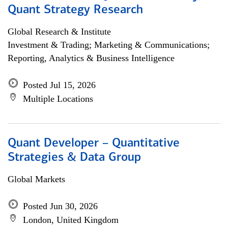
Quant Strategy Research
Global Research & Institute
Investment & Trading; Marketing & Communications;
Reporting, Analytics & Business Intelligence
Posted Jul 15, 2026
Multiple Locations
Quant Developer – Quantitative
Strategies & Data Group
Global Markets
Posted Jun 30, 2026
London, United Kingdom