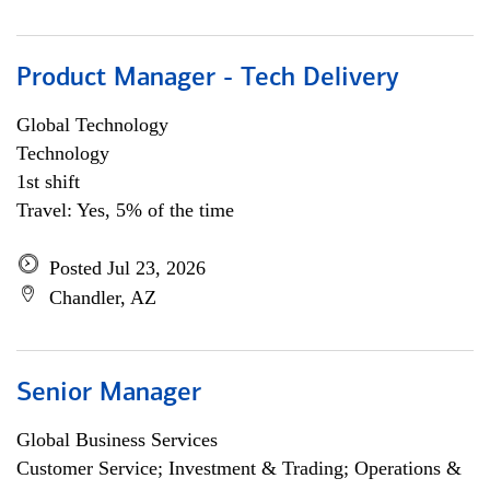
Product Manager - Tech Delivery
Global Technology
Technology
1st shift
Travel: Yes, 5% of the time
Posted Jul 23, 2026
Chandler, AZ
Senior Manager
Global Business Services
Customer Service; Investment & Trading; Operations &