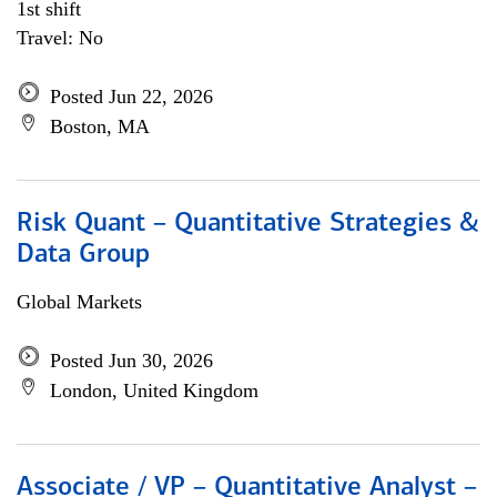
1st shift
Travel: No
Posted Jun 22, 2026
Boston, MA
Risk Quant – Quantitative Strategies &
Data Group
Global Markets
Posted Jun 30, 2026
London, United Kingdom
Associate / VP – Quantitative Analyst –