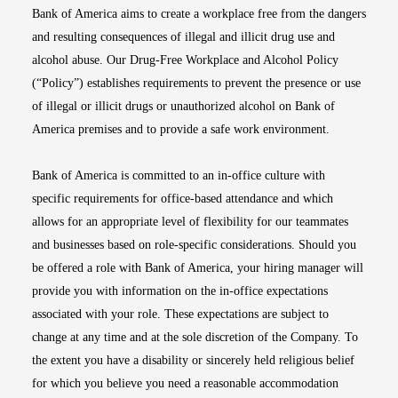
Bank of America aims to create a workplace free from the dangers
and resulting consequences of illegal and illicit drug use and
alcohol abuse. Our Drug-Free Workplace and Alcohol Policy
(“Policy”) establishes requirements to prevent the presence or use
of illegal or illicit drugs or unauthorized alcohol on Bank of
America premises and to provide a safe work environment.
Bank of America is committed to an in-office culture with
specific requirements for office-based attendance and which
allows for an appropriate level of flexibility for our teammates
and businesses based on role-specific considerations. Should you
be offered a role with Bank of America, your hiring manager will
provide you with information on the in-office expectations
associated with your role. These expectations are subject to
change at any time and at the sole discretion of the Company. To
the extent you have a disability or sincerely held religious belief
for which you believe you need a reasonable accommodation