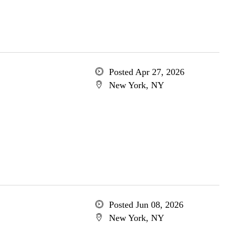
Posted Apr 27, 2026
New York, NY
Posted Jun 08, 2026
New York, NY