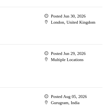
Posted Jun 30, 2026
London, United Kingdom
Posted Jun 29, 2026
Multiple Locations
Posted Aug 05, 2026
Gurugram, India