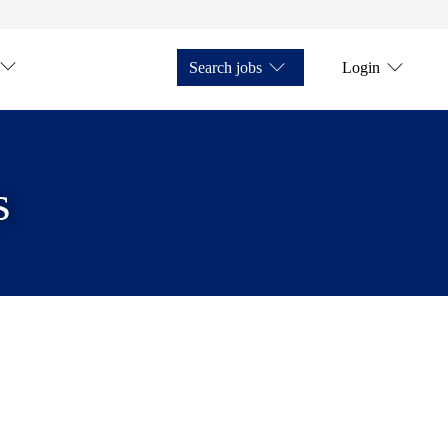
Search jobs
Login
s