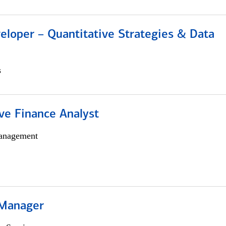
eloper – Quantitative Strategies & Data
s
ve Finance Analyst
anagement
 Manager