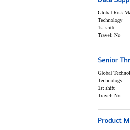
Data Supp
Global Risk M
Technology
1st shift
Travel: No
Senior Th
Global Techno
Technology
1st shift
Travel: No
Product M