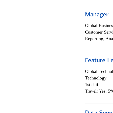
Manager
Global Busines
Customer Servi
Reporting, Ana
Feature L
Global Techno
Technology
1st shift
Travel: Yes, 5%