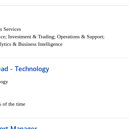
s Services
ce; Investment & Trading; Operations & Support;
lytics & Business Intelligence
ead - Technology
logy
 of the time