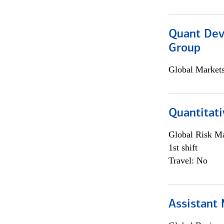
Quant Dev
Group
Global Market
Quantitati
Global Risk M
1st shift
Travel: No
Assistant