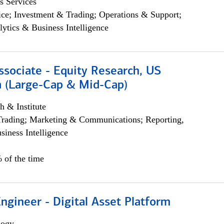
s Services
ce; Investment & Trading; Operations & Support;
lytics & Business Intelligence
ssociate - Equity Research, US
 (Large-Cap & Mid-Cap)
h & Institute
Trading; Marketing & Communications; Reporting,
siness Intelligence
 of the time
Engineer - Digital Asset Platform
logy