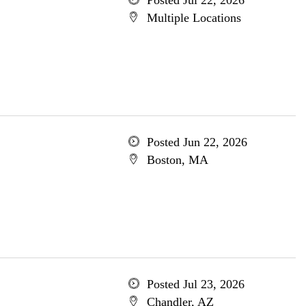
Posted Jul 22, 2026
Multiple Locations
Posted Jun 22, 2026
Boston, MA
Posted Jul 23, 2026
Chandler, AZ