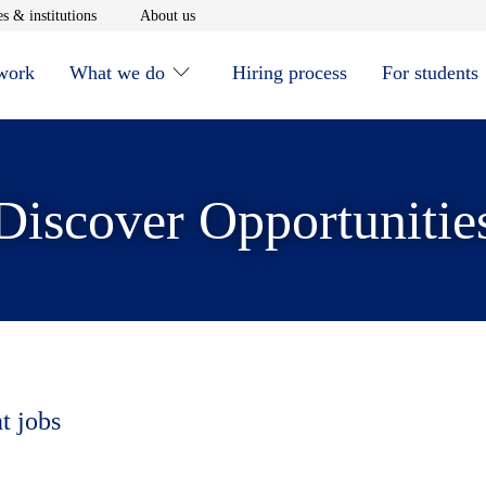
window
Opens in new window
Opens in new window
s & institutions
About us
 work
What we do
Hiring process
For students
Discover Opportunitie
t jobs