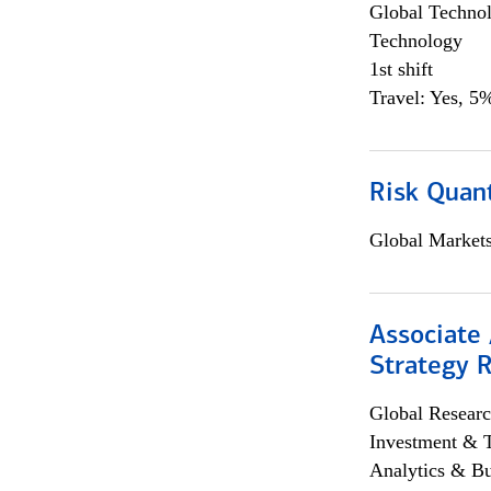
Global Techno
Technology
1st shift
Travel: Yes, 5%
Risk Quant
Global Market
Associate 
Strategy 
Global Researc
Investment & 
Analytics & Bu