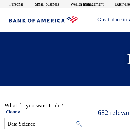
Opens in new window
Opens in new window
Opens in new 
Personal
Small business
Wealth management
Businesse
Great place to
What do you want to do?
682
relevan
Clear all