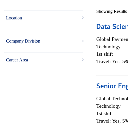
Showing Results
Location
Data Scient
Global Payment
Company Division
Technology
1st shift
Career Area
Travel: Yes, 5%
Senior En
Global Techno
Technology
1st shift
Travel: Yes, 5%