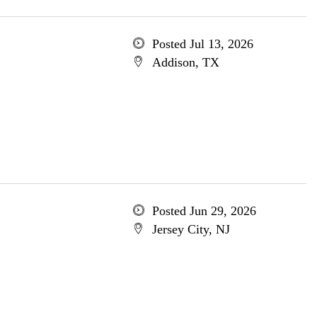
Posted Jul 13, 2026
Addison, TX
Posted Jun 29, 2026
Jersey City, NJ