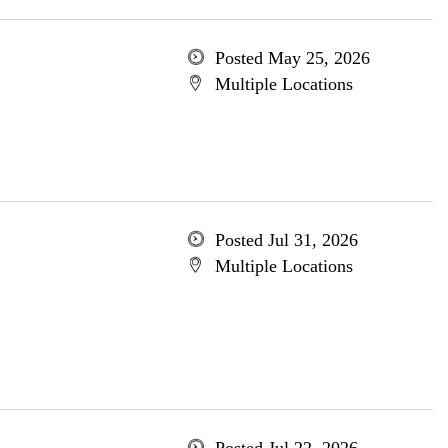
Posted May 25, 2026
Multiple Locations
Posted Jul 31, 2026
Multiple Locations