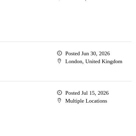
Posted Jun 30, 2026
London, United Kingdom
Posted Jul 15, 2026
Multiple Locations