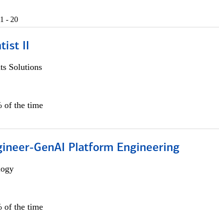
1 - 20
ist II
s Solutions
 of the time
gineer-GenAI Platform Engineering
logy
 of the time