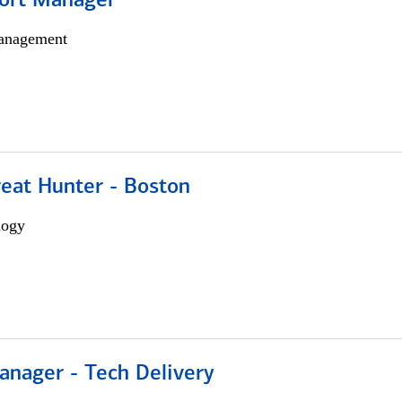
ort Manager
anagement
reat Hunter - Boston
logy
anager - Tech Delivery