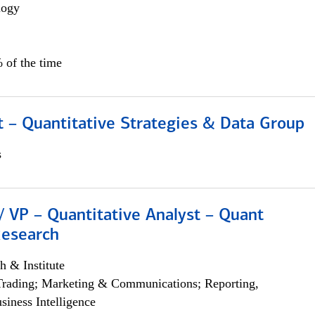
logy
 of the time
 – Quantitative Strategies & Data Group
s
/ VP – Quantitative Analyst – Quant
Research
h & Institute
Trading; Marketing & Communications; Reporting,
siness Intelligence