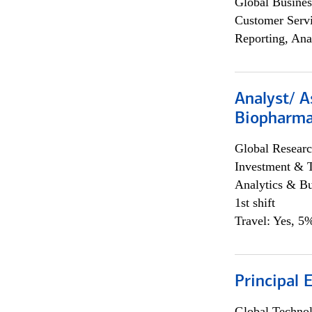
Global Busines
Customer Servi
Reporting, Ana
Analyst/ A
Biopharma
Global Researc
Investment & 
Analytics & Bu
1st shift
Travel: Yes, 5%
Principal 
Global Techno