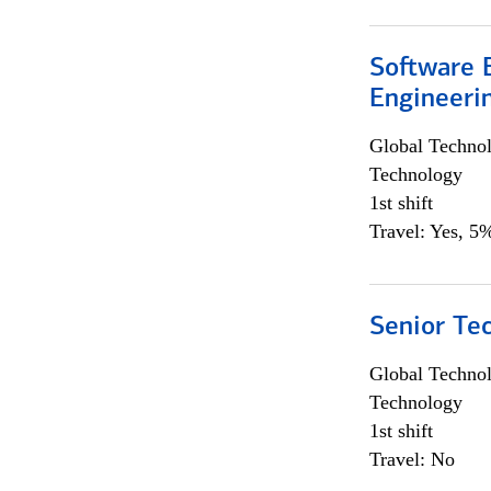
Software E
Engineeri
Global Techno
Technology
1st shift
Travel: Yes, 5%
Senior Te
Global Techno
Technology
1st shift
Travel: No