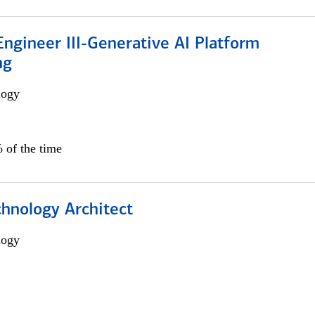
ngineer III-Generative AI Platform
ng
logy
 of the time
chnology Architect
logy