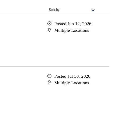
Sort by:
Posted Jun 12, 2026
Multiple Locations
Posted Jul 30, 2026
Multiple Locations